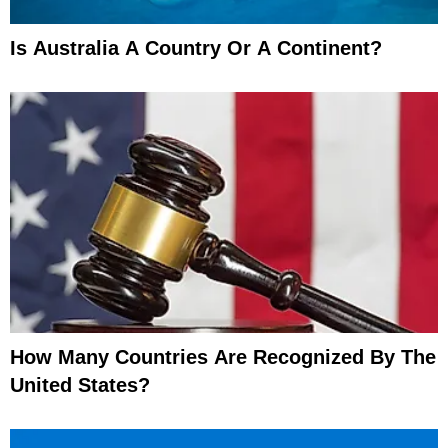
Is Australia A Country Or A Continent?
How Many Countries Are Recognized By The
United States?