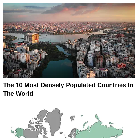
The 10 Most Densely Populated Countries In
The World