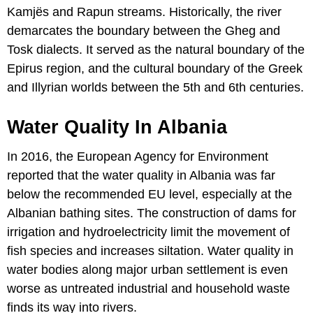
Kamjës and Rapun streams. Historically, the river
demarcates the boundary between the Gheg and
Tosk dialects. It served as the natural boundary of the
Epirus region, and the cultural boundary of the Greek
and Illyrian worlds between the 5th and 6th centuries.
Water Quality In Albania
In 2016, the European Agency for Environment
reported that the water quality in Albania was far
below the recommended EU level, especially at the
Albanian bathing sites. The construction of dams for
irrigation and hydroelectricity limit the movement of
fish species and increases siltation. Water quality in
water bodies along major urban settlement is even
worse as untreated industrial and household waste
finds its way into rivers.