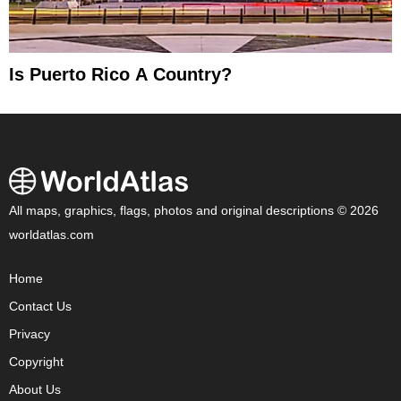
Is Puerto Rico A Country?
All maps, graphics, flags, photos and original descriptions © 2026
worldatlas.com
Home
Contact Us
Privacy
Copyright
About Us