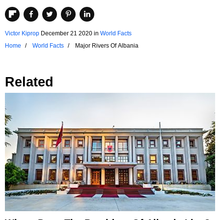
Victor Kiprop
December 21 2020
in
World Facts
Home
World Facts
Major Rivers Of Albania
Related