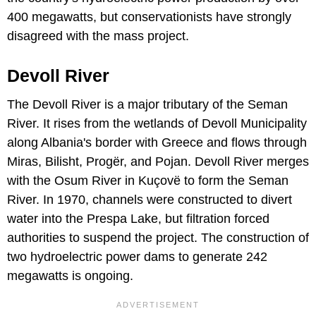
400 megawatts, but conservationists have strongly
disagreed with the mass project.
Devoll River
The Devoll River is a major tributary of the Seman
River. It rises from the wetlands of Devoll Municipality
along Albania's border with Greece and flows through
Miras, Bilisht, Progër, and Pojan. Devoll River merges
with the Osum River in Kuçovë to form the Seman
River. In 1970, channels were constructed to divert
water into the Prespa Lake, but filtration forced
authorities to suspend the project. The construction of
two hydroelectric power dams to generate 242
megawatts is ongoing.