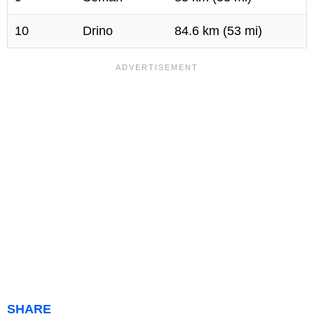
10
Drino
84.6 km (53 mi)
SHARE