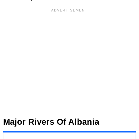
Major Rivers Of Albania