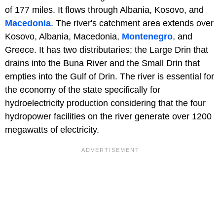
of 177 miles. It flows through Albania, Kosovo, and
Macedonia
. The river's catchment area extends over
Kosovo, Albania, Macedonia,
Montenegro
, and
Greece. It has two distributaries; the Large Drin that
drains into the Buna River and the Small Drin that
empties into the Gulf of Drin. The river is essential for
the economy of the state specifically for
hydroelectricity production considering that the four
hydropower facilities on the river generate over 1200
megawatts of electricity.