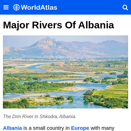
Major Rivers Of Albania
The Drin River in Shkodra, Albania.
Albania
is a small country in
Europe
with many