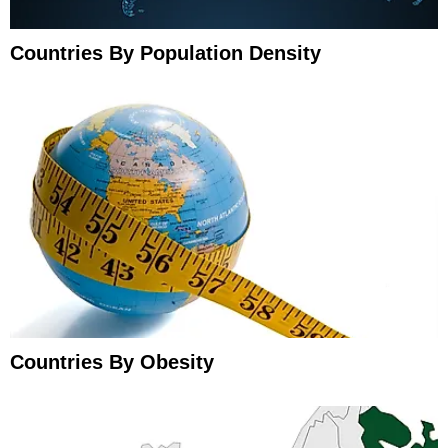
Countries By Population Density
Countries By Obesity