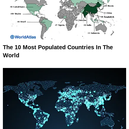
The 10 Most Populated Countries In The
World