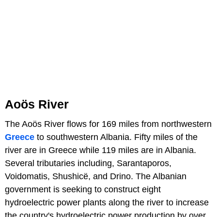
Aoös River
The Aoös River flows for 169 miles from northwestern
Greece
to southwestern Albania. Fifty miles of the
river are in Greece while 119 miles are in Albania.
Several tributaries including, Sarantaporos,
Voidomatis, Shushicë, and Drino. The Albanian
government is seeking to construct eight
hydroelectric power plants along the river to increase
the country's hydroelectric power production by over