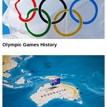
Olympic Games History