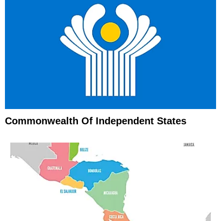
Commonwealth Of Independent States