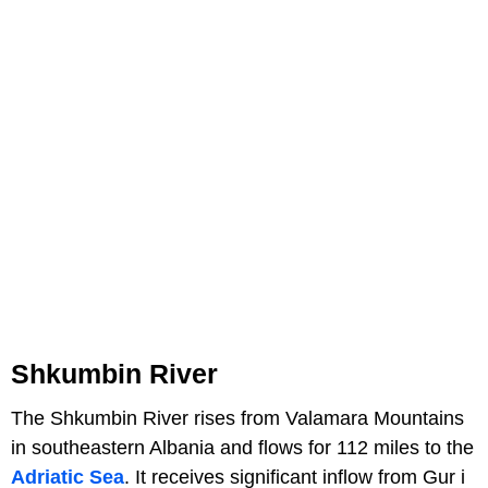
Shkumbin River
The Shkumbin River rises from Valamara Mountains
in southeastern Albania and flows for 112 miles to the
Adriatic Sea
. It receives significant inflow from Gur i