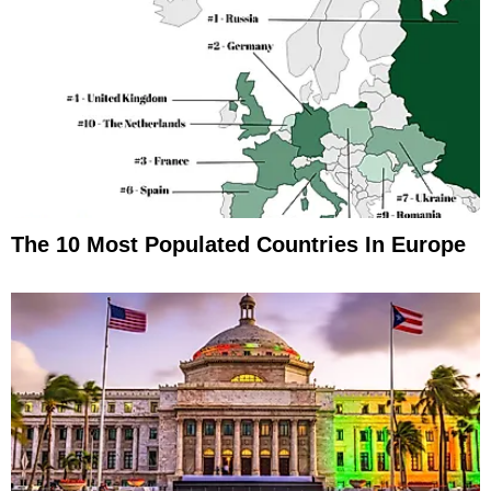
The 10 Most Populated Countries In Europe