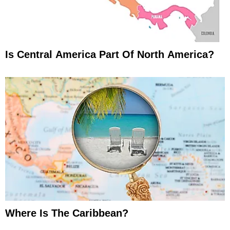
Is Central America Part Of North America?
Where Is The Caribbean?