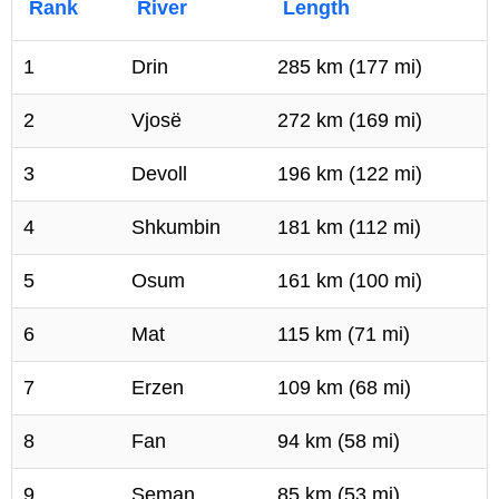
Rank
River
Length
1
Drin
285 km (177 mi)
2
Vjosë
272 km (169 mi)
3
Devoll
196 km (122 mi)
4
Shkumbin
181 km (112 mi)
5
Osum
161 km (100 mi)
6
Mat
115 km (71 mi)
7
Erzen
109 km (68 mi)
8
Fan
94 km (58 mi)
9
Seman
85 km (53 mi)