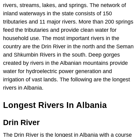
rivers, streams, lakes, and springs. The network of
inland waterways in the state consists of 150
tributaries and 11 major rivers. More than 200 springs
feed the tributaries and provide clean water for
household use. The most important rivers in the
country are the Drin River in the north and the Seman
and Shkumbin Rivers in the south. Deep gorges
created by rivers in the Albanian mountains provide
water for hydroelectric power generation and
irrigation of vast lands. The following are the longest
rivers in Albania.
Longest Rivers In Albania
Drin River
The Drin River is the longest in Albania with a course