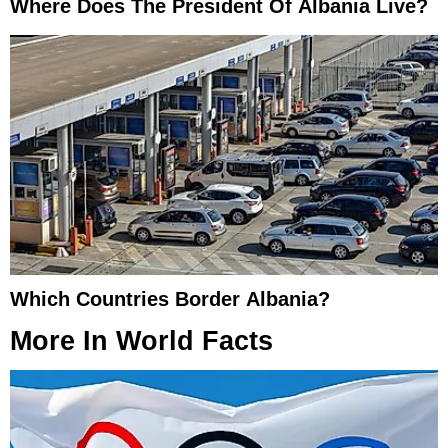
Where Does The President Of Albania Live?
Which Countries Border Albania?
More In
World Facts