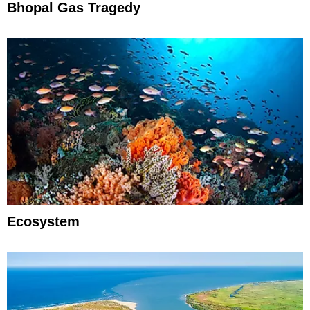
Bhopal Gas Tragedy
Ecosystem