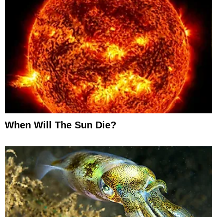
When Will The Sun Die?