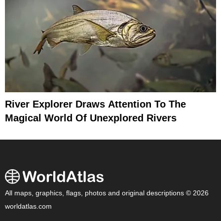
River Explorer Draws Attention To The
Magical World Of Unexplored Rivers
All maps, graphics, flags, photos and original descriptions © 2026
worldatlas.com