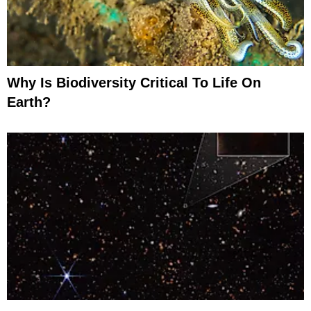
Why Is Biodiversity Critical To Life On
Earth?