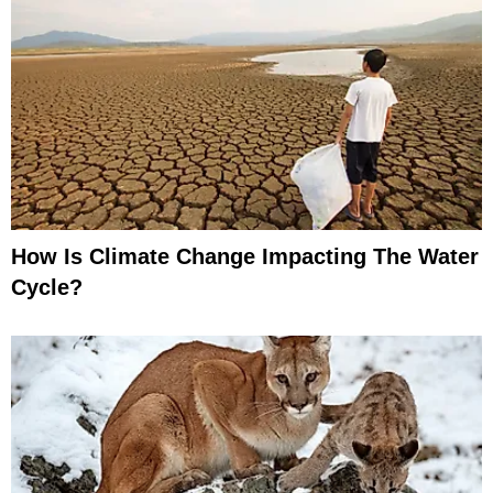
How Is Climate Change Impacting The Water
Cycle?