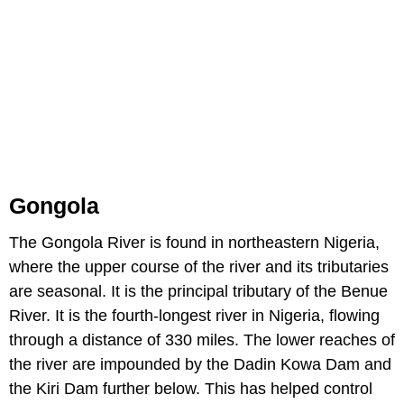
Gongola
The Gongola River is found in northeastern Nigeria,
where the upper course of the river and its tributaries
are seasonal. It is the principal tributary of the Benue
River. It is the fourth-longest river in Nigeria, flowing
through a distance of 330 miles. The lower reaches of
the river are impounded by the Dadin Kowa Dam and
the Kiri Dam further below. This has helped control