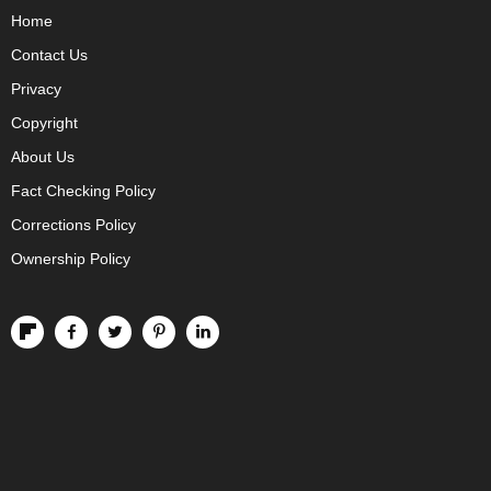
Home
Contact Us
Privacy
Copyright
About Us
Fact Checking Policy
Corrections Policy
Ownership Policy