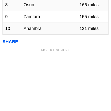
8
Osun
166 miles
9
Zamfara
155 miles
10
Anambra
131 miles
SHARE