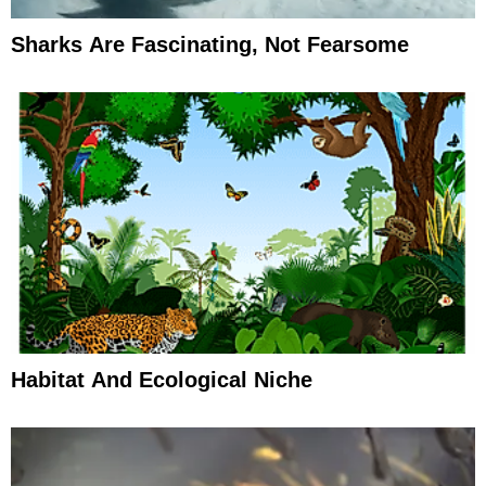
Sharks Are Fascinating, Not Fearsome
Habitat And Ecological Niche