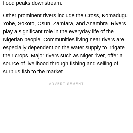
flood peaks downstream.
Other prominent rivers include the Cross, Komadugu
Yobe, Sokoto, Osun, Zamfara, and Anambra. Rivers
play a significant role in the everyday life of the
Nigerian people. Communities living near rivers are
especially dependent on the water supply to irrigate
their crops. Major rivers such as Niger river, offer a
source of livelihood through fishing and selling of
surplus fish to the market.