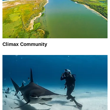
Climax Community