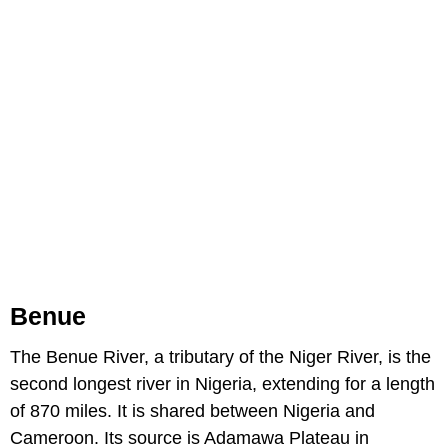
Benue
The Benue River, a tributary of the Niger River, is the
second longest river in Nigeria, extending for a length
of 870 miles. It is shared between Nigeria and
Cameroon. Its source is Adamawa Plateau in