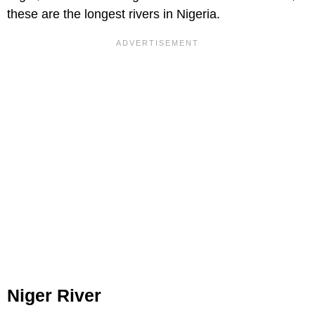
these are the longest rivers in Nigeria.
Niger River