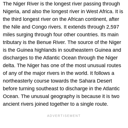
The Niger River is the longest river passing through
Nigeria, and also the longest river in West Africa. It is
the third longest river on the African continent, after
the Nile and Congo rivers. It extends through 2,597
miles surging through four other countries. Its main
tributary is the Benue River. The source of the Niger
is the Guinea highlands in southeastern Guinea and
discharges to the Atlantic Ocean through the Niger
delta. The Niger has one of the most unusual routes
of any of the major rivers in the world. It follows a
northeasterly course towards the Sahara Desert
before turning southeast to discharge in the Atlantic
Ocean. The unusual geography is because it is two
ancient rivers joined together to a single route.