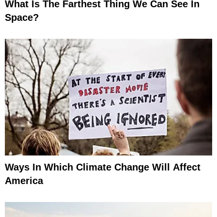
What Is The Farthest Thing We Can See In
Space?
Ways In Which Climate Change Will Affect
America