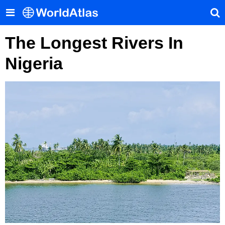
The Longest Rivers In
Nigeria