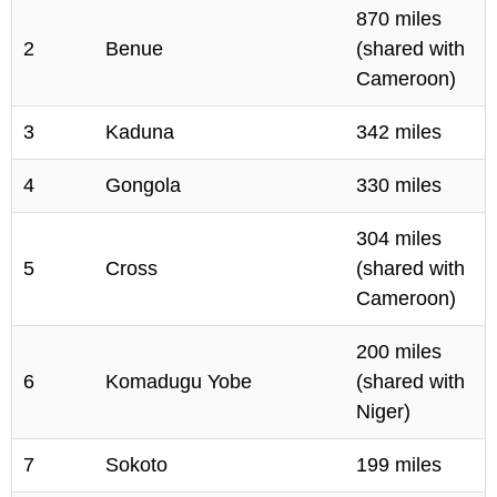
870 miles
2
Benue
(shared with
Cameroon)
3
Kaduna
342 miles
4
Gongola
330 miles
304 miles
5
Cross
(shared with
Cameroon)
200 miles
6
Komadugu Yobe
(shared with
Niger)
7
Sokoto
199 miles