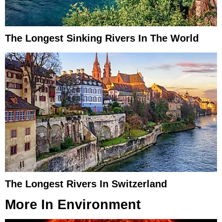
The Longest Sinking Rivers In The World
The Longest Rivers In Switzerland
More In
Environment