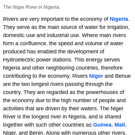
The Niger River in Nigeria.
Rivers are very important to the economy of
Nigeria
.
They serve as the main source of water for irrigation,
domestic use and industrial use. Where main rivers
form a confluence, the speed and volume of water
produced has enabled the development of
Hydroelectric power stations. This energy serves
Nigeria and other neighboring countries, therefore
contributing to the economy. Rivers
Niger
and Benue
are the two longest rivers passing through the
country. They are regarded as the powerhouses of
the economy due to the high number of people and
activities that are driven by their waters. The Niger
River is the longest river in Nigeria, and is shared
together with such other countries as
Guinea
,
Mali
,
Niger, and Benin. Along with numerous other rivers,