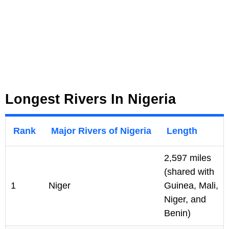
Longest Rivers In Nigeria
Rank
Major Rivers of Nigeria
Length
2,597 miles
(shared with
1
Niger
Guinea, Mali,
Niger, and
Benin)