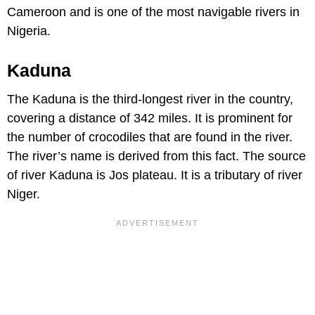
Cameroon and is one of the most navigable rivers in
Nigeria.
Kaduna
The Kaduna is the third-longest river in the country,
covering a distance of 342 miles. It is prominent for
the number of crocodiles that are found in the river.
The river’s name is derived from this fact. The source
of river Kaduna is Jos plateau. It is a tributary of river
Niger.