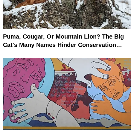
Puma, Cougar, Or Mountain Lion? The Big
Cat's Many Names Hinder Conservation
Efforts