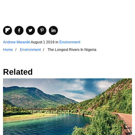
Andrew Mwaniki
August 1 2019
in
Environment
Home
Environment
The Longest Rivers In Nigeria
Related