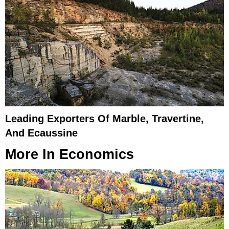
Leading Exporters Of Marble, Travertine,
And Ecaussine
More In
Economics