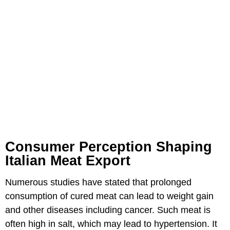
Consumer Perception Shaping
Italian Meat Export
Numerous studies have stated that prolonged
consumption of cured meat can lead to weight gain
and other diseases including cancer. Such meat is
often high in salt, which may lead to hypertension. It