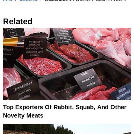
Meats
Related
Top Exporters Of Rabbit, Squab, And Other
Novelty Meats