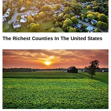
The Richest Counties In The United States