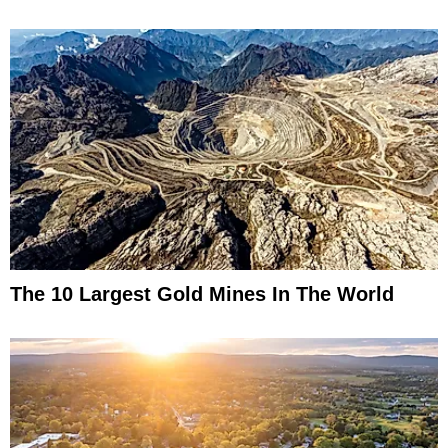
The 10 Largest Gold Mines In The World