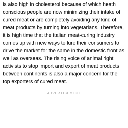
is also high in cholesterol because of which heath
conscious people are now minimizing their intake of
cured meat or are completely avoiding any kind of
meat products by turning into vegetarians. Therefore,
it is high time that the Italian meat-curing industry
comes up with new ways to lure their consumers to
drive the market for the same in the domestic front as
well as overseas. The rising voice of animal right
activists to stop import and export of meat products
between continents is also a major concern for the
top exporters of cured meat.