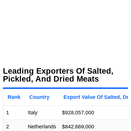
Leading Exporters Of Salted,
Pickled, And Dried Meats
Rank
Country
Export Value Of Salted, Dr
1
Italy
$928,057,000
2
Netherlands
$842,669,000