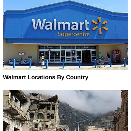
Walmart Locations By Country