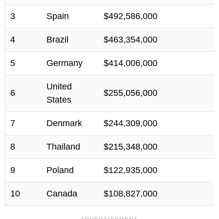
3
Spain
$492,586,000
4
Brazil
$463,354,000
5
Germany
$414,006,000
United
6
$255,056,000
States
7
Denmark
$244,309,000
8
Thailand
$215,348,000
9
Poland
$122,935,000
10
Canada
$108,827,000