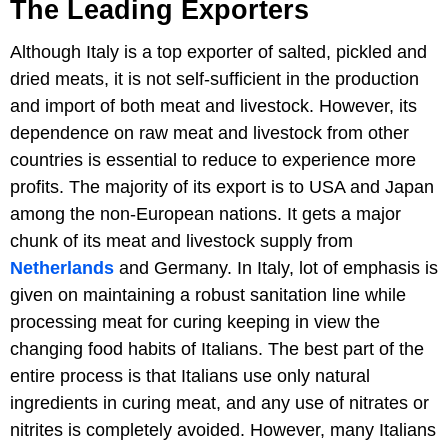
The Leading Exporters
Although Italy is a top exporter of salted, pickled and
dried meats, it is not self-sufficient in the production
and import of both meat and livestock. However, its
dependence on raw meat and livestock from other
countries is essential to reduce to experience more
profits. The majority of its export is to USA and Japan
among the non-European nations. It gets a major
chunk of its meat and livestock supply from
Netherlands
and Germany. In Italy, lot of emphasis is
given on maintaining a robust sanitation line while
processing meat for curing keeping in view the
changing food habits of Italians. The best part of the
entire process is that Italians use only natural
ingredients in curing meat, and any use of nitrates or
nitrites is completely avoided. However, many Italians