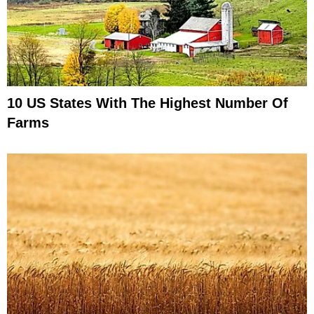
10 US States With The Highest Number Of
Farms