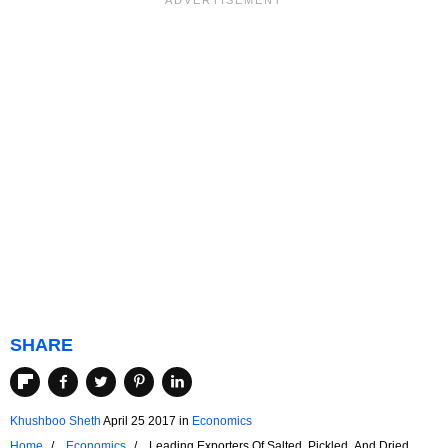
SHARE
Khushboo Sheth
April 25 2017
in
Economics
Home
Economics
Leading Exporters Of Salted, Pickled, And Dried