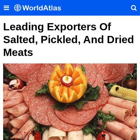
Leading Exporters Of
Salted, Pickled, And Dried
Meats