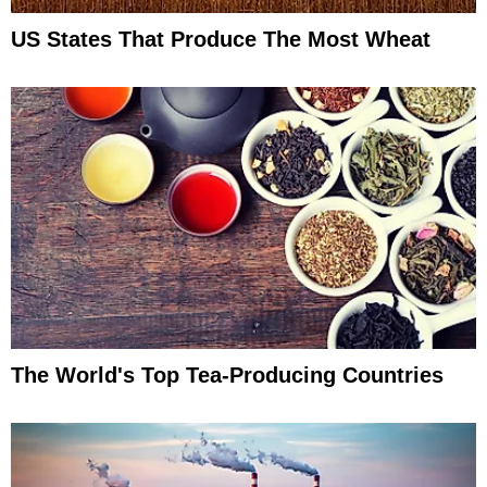
US States That Produce The Most Wheat
The World's Top Tea-Producing Countries