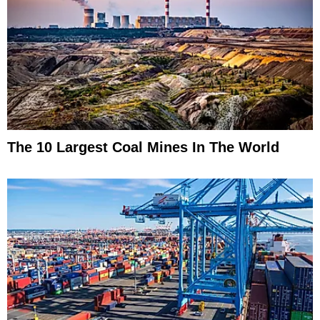
The 10 Largest Coal Mines In The World