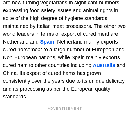
are now turning vegetarians in significant numbers
expressing food safety issues and animal rights in
spite of the high degree of hygiene standards
maintained by Italian meat processors. The other two
world leaders in terms of export of cured meat are
Netherland and
Spain
. Netherland mainly exports
cured horsemeat to a large number of European and
Non-European nations, while Spain mainly exports
cured ham to other countries including
Australia
and
China. Its export of cured hams has grown
consistently over the years due to its unique delicacy
and its processing as per the European quality
standards.