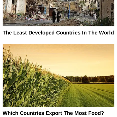
The Least Developed Countries In The World
Which Countries Export The Most Food?