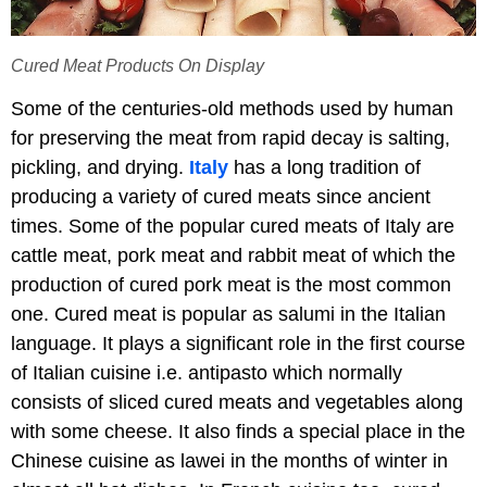
Cured Meat Products On Display
Some of the centuries-old methods used by human
for preserving the meat from rapid decay is salting,
pickling, and drying.
Italy
has a long tradition of
producing a variety of cured meats since ancient
times. Some of the popular cured meats of Italy are
cattle meat, pork meat and rabbit meat of which the
production of cured pork meat is the most common
one. Cured meat is popular as salumi in the Italian
language. It plays a significant role in the first course
of Italian cuisine i.e. antipasto which normally
consists of sliced cured meats and vegetables along
with some cheese. It also finds a special place in the
Chinese cuisine as lawei in the months of winter in