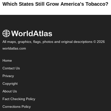
Which States Still Grow America's Tobacco?
All maps, graphics, flags, photos and original descriptions © 2026
worldatlas.com
Home
Contact Us
Privacy
Copyright
About Us
Fact Checking Policy
Corrections Policy