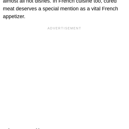
almost all hot dishes. In French cuisine too, cured
meat deserves a special mention as a vital French
appetizer.