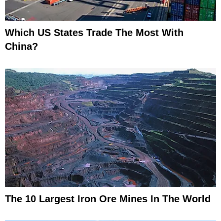
Which US States Trade The Most With
China?
The 10 Largest Iron Ore Mines In The World