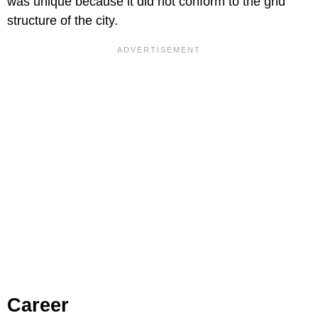
was unique because it did not conform to the grid
structure of the city.
Career