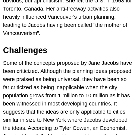
obvious, but apt criticism. She left the U.S. in 1968 for
Toronto, Canada. Her anti-freeway activities also
heavily influenced Vancouver's urban planning,
leading to Jacobs having been called "the mother of
Vancouverism".
Challenges
Some of the concepts proposed by Jane Jacobs have
been criticized. Although the planning ideas proposed
were praised as being universal, they have been so
far criticized as being inapplicable when the city
population grows from 1 million to 10 million as it has
been witnessed in most developing countries. It
suggests that the ideas are only applicable to cities
similar in size to New York where Jacobs developed
the ideas. According to Tyler Cowen, an Economist,