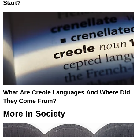
Start?
What Are Creole Languages And Where Did
They Come From?
More In
Society