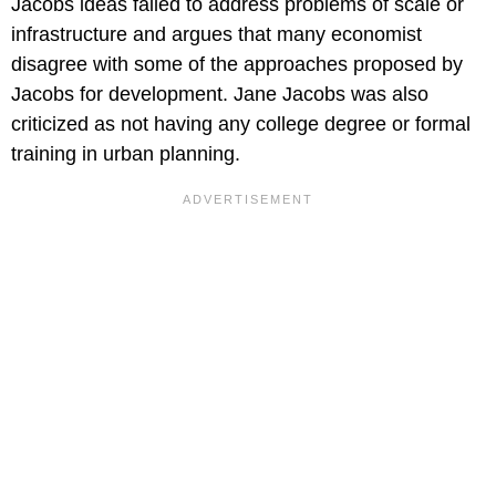
Jacobs ideas failed to address problems of scale or
infrastructure and argues that many economist
disagree with some of the approaches proposed by
Jacobs for development. Jane Jacobs was also
criticized as not having any college degree or formal
training in urban planning.