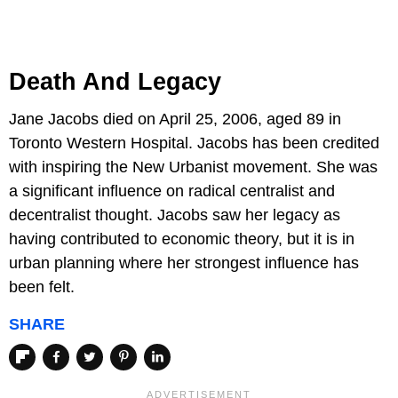
Death And Legacy
Jane Jacobs died on April 25, 2006, aged 89 in
Toronto Western Hospital. Jacobs has been credited
with inspiring the New Urbanist movement. She was
a significant influence on radical centralist and
decentralist thought. Jacobs saw her legacy as
having contributed to economic theory, but it is in
urban planning where her strongest influence has
been felt.
SHARE