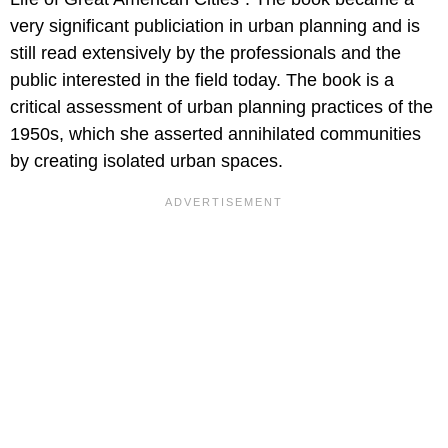
very significant publiciation in urban planning and is
still read extensively by the professionals and the
public interested in the field today. The book is a
critical assessment of urban planning practices of the
1950s, which she asserted annihilated communities
by creating isolated urban spaces.