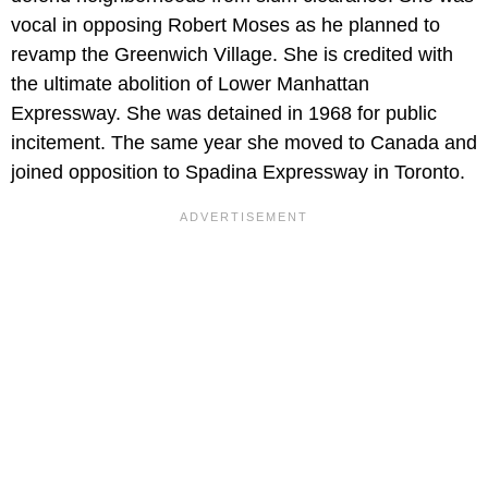
vocal in opposing Robert Moses as he planned to
revamp the Greenwich Village. She is credited with
the ultimate abolition of Lower Manhattan
Expressway. She was detained in 1968 for public
incitement. The same year she moved to Canada and
joined opposition to Spadina Expressway in Toronto.