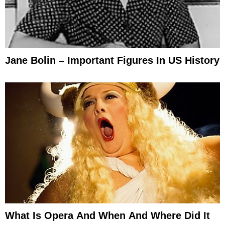
Jane Bolin – Important Figures In US History
What Is Opera And When And Where Did It