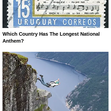
Which Country Has The Longest National
Anthem?