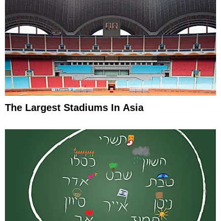
The Largest Stadiums In Asia