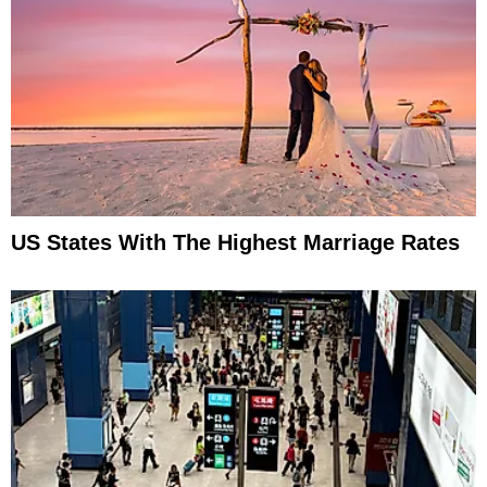
US States With The Highest Marriage Rates