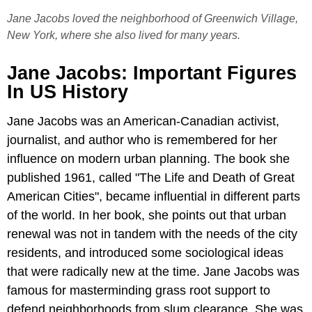
Jane Jacobs loved the neighborhood of Greenwich Village,
New York, where she also lived for many years.
Jane Jacobs: Important Figures
In US History
Jane Jacobs was an American-Canadian activist,
journalist, and author who is remembered for her
influence on modern urban planning. The book she
published 1961, called "The Life and Death of Great
American Cities", became influential in different parts
of the world. In her book, she points out that urban
renewal was not in tandem with the needs of the city
residents, and introduced some sociological ideas
that were radically new at the time. Jane Jacobs was
famous for masterminding grass root support to
defend neighborhoods from slum clearance. She was