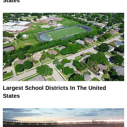
States
Largest School Districts In The United
States