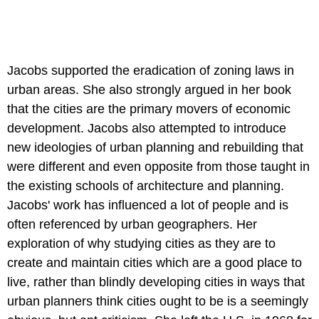
Jacobs supported the eradication of zoning laws in
urban areas. She also strongly argued in her book
that the cities are the primary movers of economic
development. Jacobs also attempted to introduce
new ideologies of urban planning and rebuilding that
were different and even opposite from those taught in
the existing schools of architecture and planning.
Jacobs' work has influenced a lot of people and is
often referenced by urban geographers. Her
exploration of why studying cities as they are to
create and maintain cities which are a good place to
live, rather than blindly developing cities in ways that
urban planners think cities ought to be is a seemingly