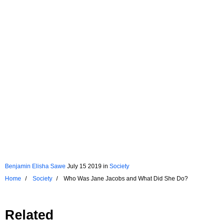
Benjamin Elisha Sawe
July 15 2019
in
Society
Home
Society
Who Was Jane Jacobs and What Did She Do?
Related