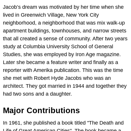
Jacob’s dream was motivated by her time when she
lived in Greenwich Village, New York City
neighborhood, a neighborhood that was mix walk-up
apartment buildings, townhouses, and narrow streets
that all created a sense of community. After two years
study at Columbia University School of General
Studies, she was employed by Iron Age magazine.
Later she became a feature writer and finally as a
reporter with Amerika publication. This was the time
she met with Robert Hyde Jacobs who was an
architect. They got married in 1944 and together they
had two sons and a daughter.
Major Contributions
In 1961, she published a book titled "The Death and
Life of Great American Cities". The book became a