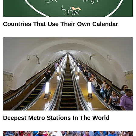
Countries That Use Their Own Calendar
Deepest Metro Stations In The World