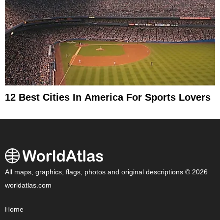
12 Best Cities In America For Sports Lovers
All maps, graphics, flags, photos and original descriptions © 2026
worldatlas.com
Home