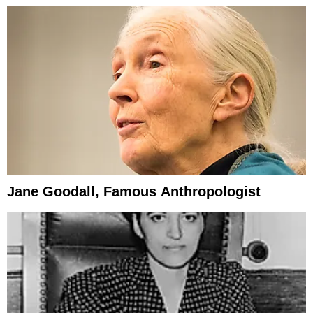
Jane Goodall, Famous Anthropologist