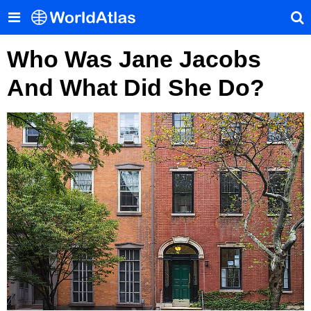
Who Was Jane Jacobs
And What Did She Do?