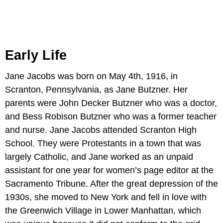
Early Life
Jane Jacobs was born on May 4th, 1916, in
Scranton, Pennsylvania, as Jane Butzner. Her
parents were John Decker Butzner who was a doctor,
and Bess Robison Butzner who was a former teacher
and nurse. Jane Jacobs attended Scranton High
School. They were Protestants in a town that was
largely Catholic, and Jane worked as an unpaid
assistant for one year for women’s page editor at the
Sacramento Tribune. After the great depression of the
1930s, she moved to New York and fell in love with
the Greenwich Village in Lower Manhattan, which