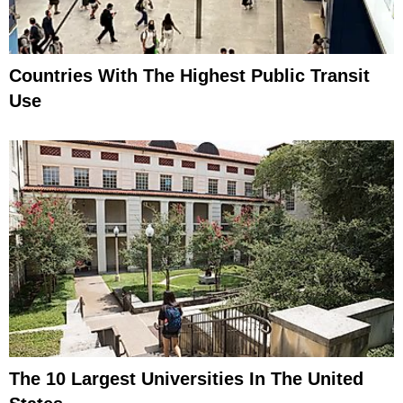
Countries With The Highest Public Transit
Use
The 10 Largest Universities In The United