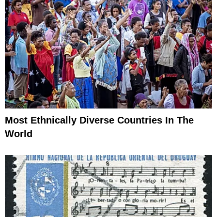
Most Ethnically Diverse Countries In The
World