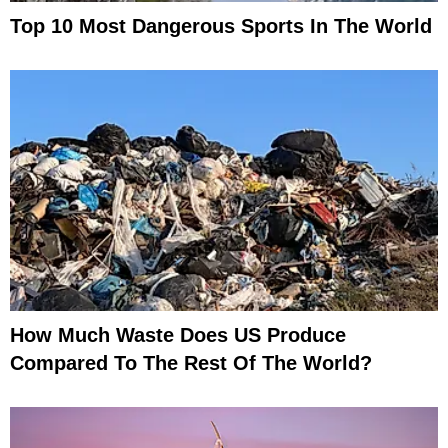
Top 10 Most Dangerous Sports In The World
How Much Waste Does US Produce
Compared To The Rest Of The World?