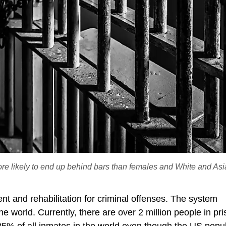
ore likely to end up behind bars than females and White and As
t and rehabilitation for criminal offenses. The system
e world. Currently, there are over 2 million people in pri
25% of all inmates in the world even though the US popu