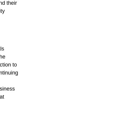
nd their
ty
ls
the
ction to
ntinuing
usiness
at