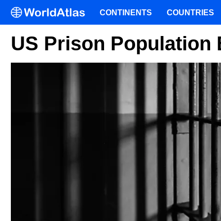
CONTINENTS
COUNTRIES
US Prison Population