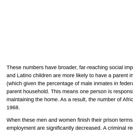
These numbers have broader, far-reaching social impli
and Latino children are more likely to have a parent i
(which given the percentage of male inmates in federal p
parent household. This means one person is responsibl
maintaining the home. As a result, the number of Afri
1968.
When these men and women finish their prison terms an
employment are significantly decreased. A criminal re