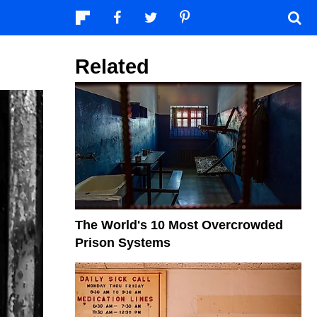
Related
The World's 10 Most Overcrowded
Prison Systems