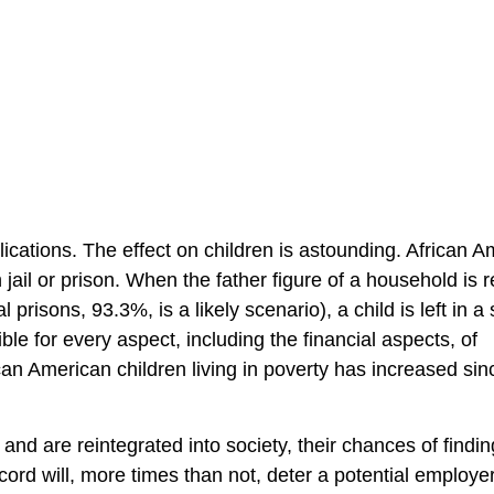
cations. The effect on children is astounding. African A
n jail or prison. When the father figure of a household is
risons, 93.3%, is a likely scenario), a child is left in a 
e for every aspect, including the financial aspects, of
can American children living in poverty has increased sin
d are reintegrated into society, their chances of findin
cord will, more times than not, deter a potential employe