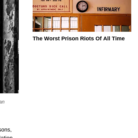
The Worst Prison Riots Of All Time
ian
sons,
lation