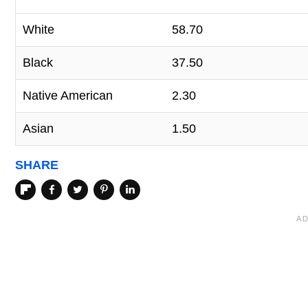
White
58.70
Black
37.50
Native American
2.30
Asian
1.50
SHARE