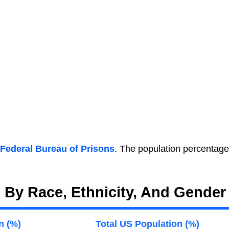
Federal Bureau of Prisons
. The population percentage
. By Race, Ethnicity, And Gender
n (%)
Total US Population (%)