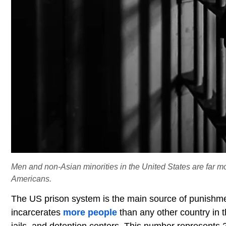
Men and non-Asian minorities in the United States are far m
Americans.
The US prison system is the main source of punishmen
incarcerates
more people
than any other country in th
jails, and detention centers. This number represents 