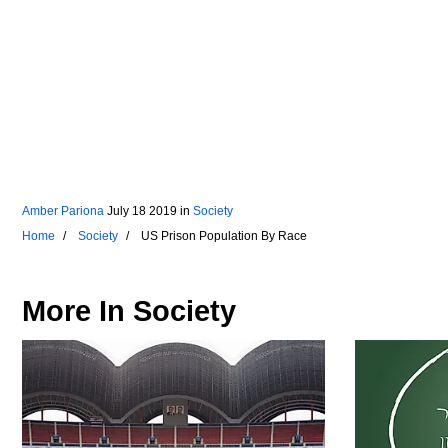
Amber Pariona
July 18 2019
in
Society
Home
Society
US Prison Population By Race
More In
Society