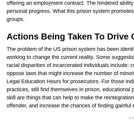
offering an employment contract. The hindered ability 
personal progress. What this prison system promotes 
groups.
Actions Being Taken To Drive
The problem of the US prison system has been identi
working to change the current reality. Some suggesti
racial disparities of incarcerated individuals include:
oppose laws that might increase the number of minori
Legal Education Hours for prosecutors. For those ind
practices, still find themselves in prison, educationa
skill are things that can help to make the reintegrat
offender, and increase the chances of finding gainfu