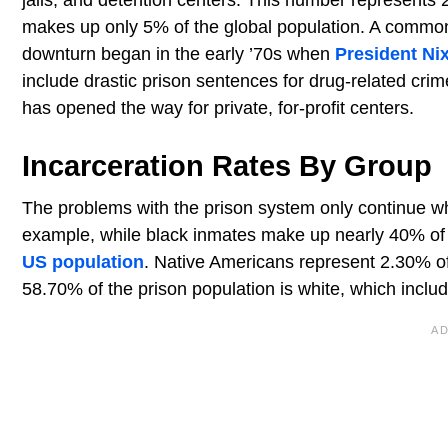
makes up only 5% of the global population. A common o
downturn began in the early ’70s when
President Ni
include drastic prison sentences for drug-related cr
has opened the way for private, for-profit centers.
Incarceration Rates By Group
The problems with the prison system only continue wh
example, while black inmates make up nearly 40% of t
US population
. Native Americans represent 2.30% of
58.70% of the prison population is white, which inclu