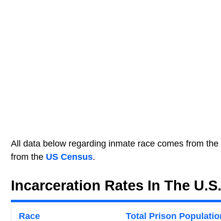
All data below regarding inmate race comes from the
from the
US Census
.
Incarceration Rates In The U.S
Race
Total Prison Populatio