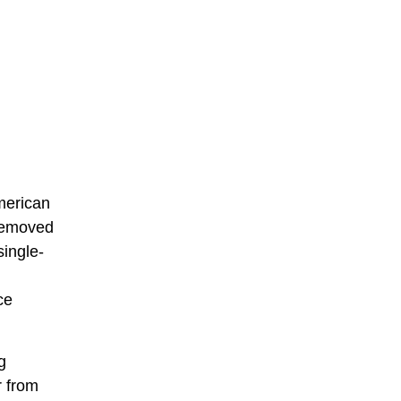
merican
 removed
single-
ce
g
r from