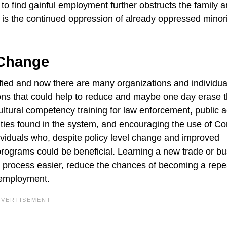
to find gainful employment further obstructs the family a
is the continued oppression of already oppressed minori
 Change
fied and now there are many organizations and individua
ons that could help to reduce and maybe one day erase 
 cultural competency training for law enforcement, public a
ties found in the system, and encouraging the use of Co
ividuals who, despite policy level change and improved
l programs could be beneficial. Learning a new trade or b
ion process easier, reduce the chances of becoming a repe
l employment.