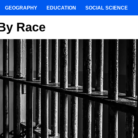
GEOGRAPHY
EDUCATION
SOCIAL SCIENCE
 By Race