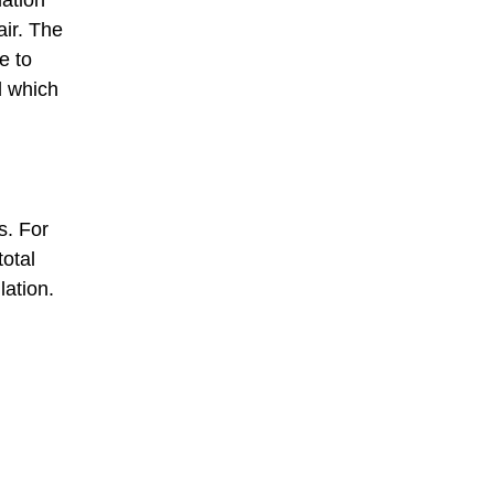
air. The
e to
d which
s. For
otal
lation.