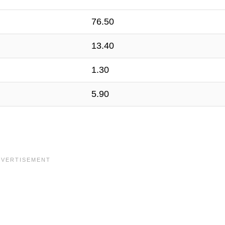
76.50
13.40
1.30
5.90