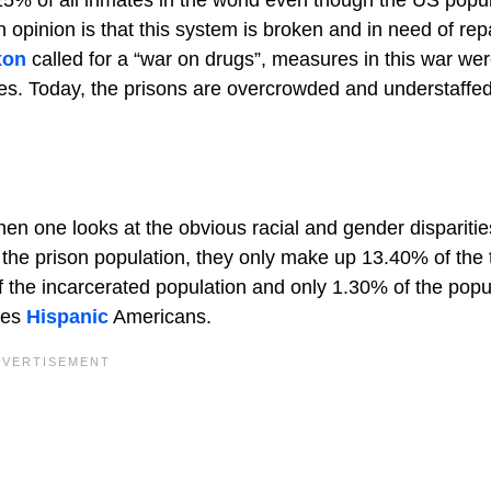
pinion is that this system is broken and in need of rep
xon
called for a “war on drugs”, measures in this war wer
imes. Today, the prisons are overcrowded and understaffe
en one looks at the obvious racial and gender disparitie
he prison population, they only make up 13.40% of the t
 the incarcerated population and only 1.30% of the popu
des
Hispanic
Americans.