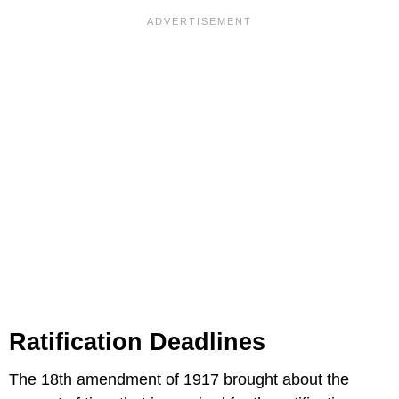
Ratification Deadlines
The 18th amendment of 1917 brought about the