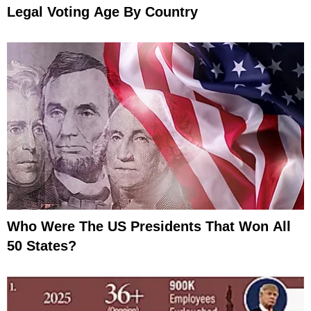
Legal Voting Age By Country
Who Were The US Presidents That Won All
50 States?