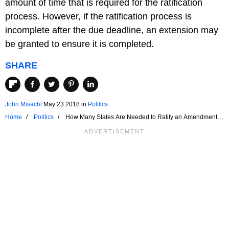
amount of time that is required for the ratification
process. However, if the ratification process is
incomplete after the due deadline, an extension may
be granted to ensure it is completed.
SHARE
John Misachi
May 23 2018
in
Politics
Home
Politics
How Many States Are Needed to Ratify an Amendment to
the Constitution?