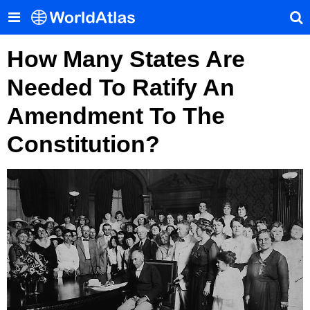
How Many States Are
Needed To Ratify An
Amendment To The
Constitution?