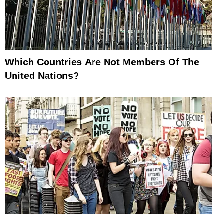
Which Countries Are Not Members Of The
United Nations?