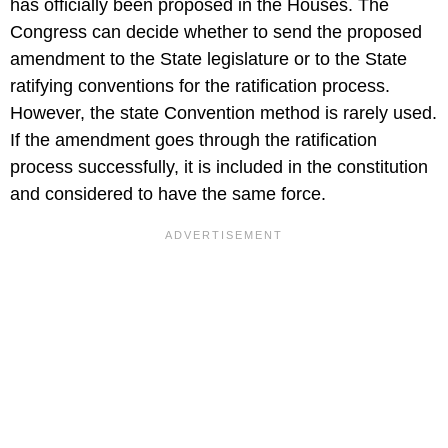
has officially been proposed in the Houses. The
Congress can decide whether to send the proposed
amendment to the State legislature or to the State
ratifying conventions for the ratification process.
However, the state Convention method is rarely used.
If the amendment goes through the ratification
process successfully, it is included in the constitution
and considered to have the same force.