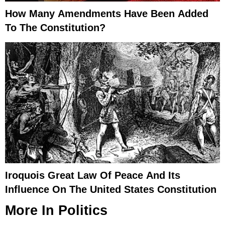
How Many Amendments Have Been Added
To The Constitution?
Iroquois Great Law Of Peace And Its
Influence On The United States Constitution
More In
Politics