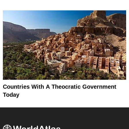
Countries With A Theocratic Government
Today