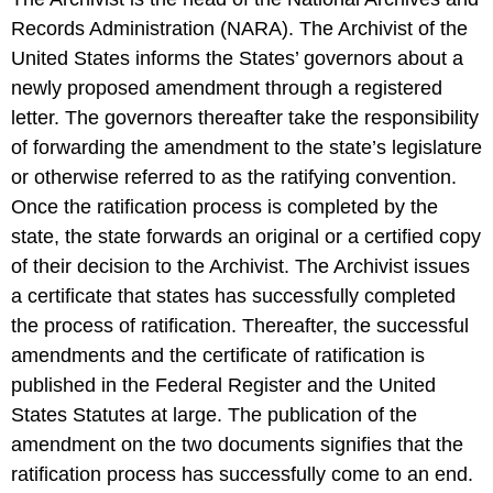
Records Administration (NARA). The Archivist of the
United States informs the States’ governors about a
newly proposed amendment through a registered
letter. The governors thereafter take the responsibility
of forwarding the amendment to the state’s legislature
or otherwise referred to as the ratifying convention.
Once the ratification process is completed by the
state, the state forwards an original or a certified copy
of their decision to the Archivist. The Archivist issues
a certificate that states has successfully completed
the process of ratification. Thereafter, the successful
amendments and the certificate of ratification is
published in the Federal Register and the United
States Statutes at large. The publication of the
amendment on the two documents signifies that the
ratification process has successfully come to an end.