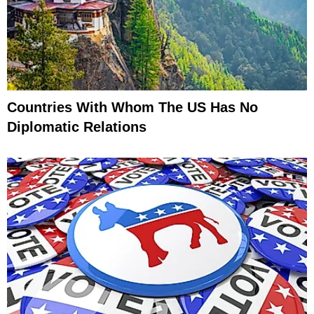
Countries With Whom The US Has No
Diplomatic Relations