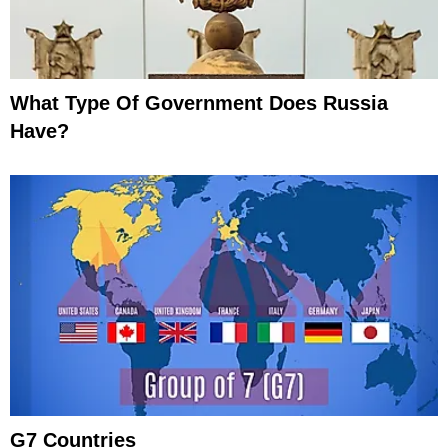
What Type Of Government Does Russia
Have?
G7 Countries