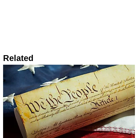
Related