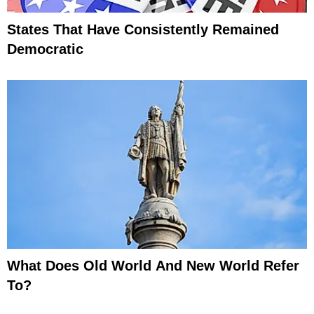
States That Have Consistently Remained
Democratic
What Does Old World And New World Refer
To?