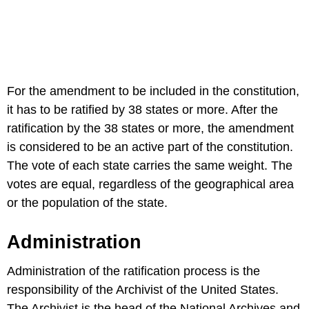
For the amendment to be included in the constitution,
it has to be ratified by 38 states or more. After the
ratification by the 38 states or more, the amendment
is considered to be an active part of the constitution.
The vote of each state carries the same weight. The
votes are equal, regardless of the geographical area
or the population of the state.
Administration
Administration of the ratification process is the
responsibility of the Archivist of the United States.
The Archivist is the head of the National Archives and