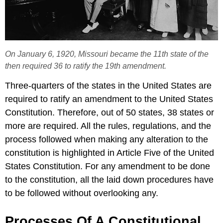
On January 6, 1920, Missouri became the 11th state of the
then required 36 to ratify the 19th amendment.
Three-quarters of the states in the United States are
required to ratify an amendment to the United States
Constitution. Therefore, out of 50 states, 38 states or
more are required. All the rules, regulations, and the
process followed when making any alteration to the
constitution is highlighted in Article Five of the United
States Constitution. For any amendment to be done
to the constitution, all the laid down procedures have
to be followed without overlooking any.
Processes Of A Constitutional