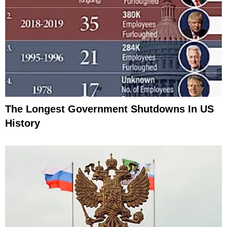
The Longest Government Shutdowns In US
History