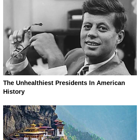
The Unhealthiest Presidents In American
History