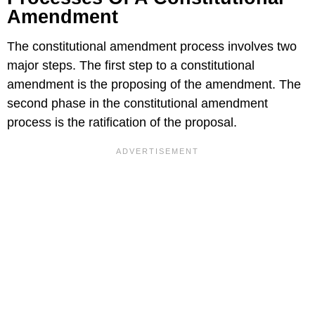
Amendment
The constitutional amendment process involves two
major steps. The first step to a constitutional
amendment is the proposing of the amendment. The
second phase in the constitutional amendment
process is the ratification of the proposal.