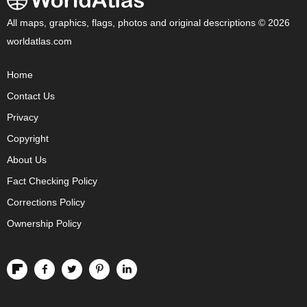
All maps, graphics, flags, photos and original descriptions © 2026
worldatlas.com
Home
Contact Us
Privacy
Copyright
About Us
Fact Checking Policy
Corrections Policy
Ownership Policy