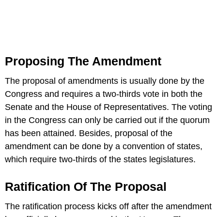
Proposing The Amendment
The proposal of amendments is usually done by the
Congress and requires a two-thirds vote in both the
Senate and the House of Representatives. The voting
in the Congress can only be carried out if the quorum
has been attained. Besides, proposal of the
amendment can be done by a convention of states,
which require two-thirds of the states legislatures.
Ratification Of The Proposal
The ratification process kicks off after the amendment