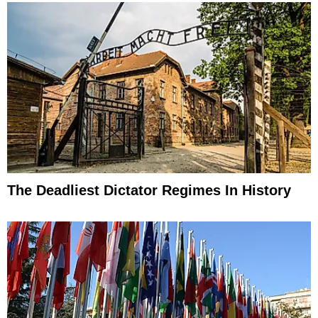
The Deadliest Dictator Regimes In History