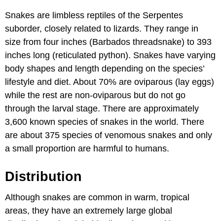
Snakes are limbless reptiles of the Serpentes
suborder, closely related to lizards. They range in
size from four inches (Barbados threadsnake) to 393
inches long (reticulated python). Snakes have varying
body shapes and length depending on the species’
lifestyle and diet. About 70% are oviparous (lay eggs)
while the rest are non-oviparous but do not go
through the larval stage. There are approximately
3,600 known species of snakes in the world. There
are about 375 species of venomous snakes and only
a small proportion are harmful to humans.
Distribution
Although snakes are common in warm, tropical
areas, they have an extremely large global