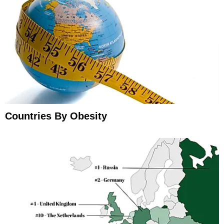
Countries By Obesity