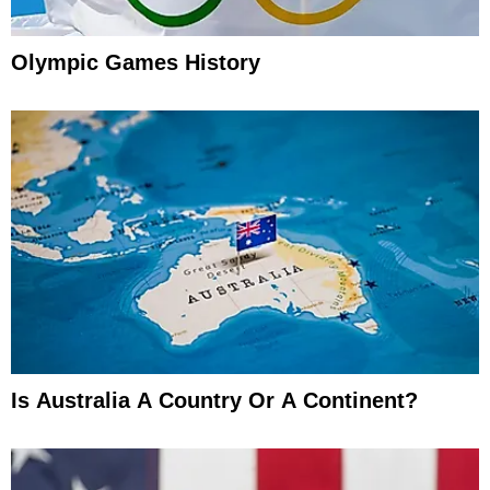
Olympic Games History
Is Australia A Country Or A Continent?