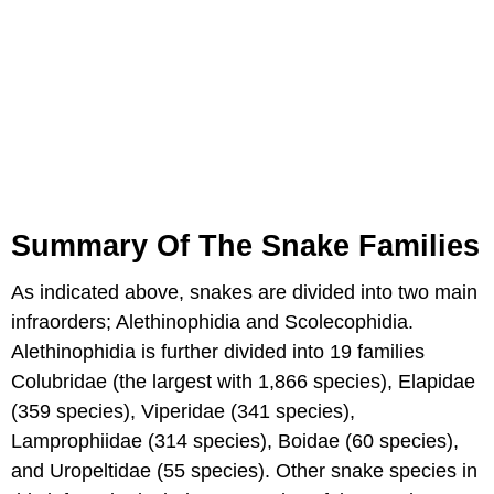
Summary Of The Snake Families
As indicated above, snakes are divided into two main
infraorders; Alethinophidia and Scolecophidia.
Alethinophidia is further divided into 19 families
Colubridae (the largest with 1,866 species), Elapidae
(359 species), Viperidae (341 species),
Lamprophiidae (314 species), Boidae (60 species),
and Uropeltidae (55 species). Other snake species in