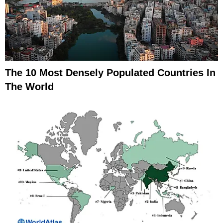
The 10 Most Densely Populated Countries In
The World