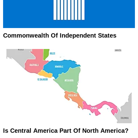
Commonwealth Of Independent States
Is Central America Part Of North America?