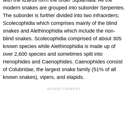
modern snakes are grouped into suborder Serpentes.
The suborder is further divided into two infraorders;
Scolecophidia which comprises mainly of the blind
snakes and Alethinophidia which include the non-
blind snakes. Scolecophidia comprised of about 305
known species while Alethinophidia is made up of
over 2,600 species and sometimes split into
Henophides and Caenophides. Caenophides consist
of Colubridae, the largest snake family (51% of all
known snakes), vipers, and elapids.