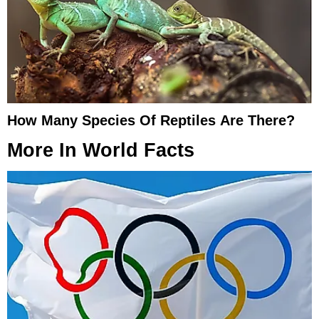
How Many Species Of Reptiles Are There?
More In
World Facts