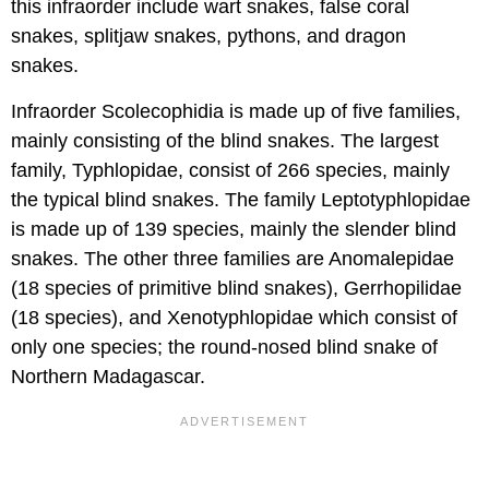
this infraorder include wart snakes, false coral
snakes, splitjaw snakes, pythons, and dragon
snakes.
Infraorder Scolecophidia is made up of five families,
mainly consisting of the blind snakes. The largest
family, Typhlopidae, consist of 266 species, mainly
the typical blind snakes. The family Leptotyphlopidae
is made up of 139 species, mainly the slender blind
snakes. The other three families are Anomalepidae
(18 species of primitive blind snakes), Gerrhopilidae
(18 species), and Xenotyphlopidae which consist of
only one species; the round-nosed blind snake of
Northern Madagascar.