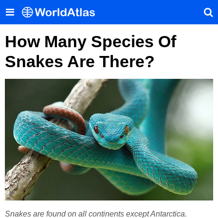
How Many Species Of
Snakes Are There?
Snakes are found on all continents except Antarctica.