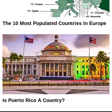
The 10 Most Populated Countries In Europe
Is Puerto Rico A Country?