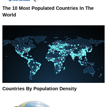
The 10 Most Populated Countries In The
World
Countries By Population Density