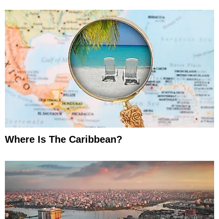
Where Is The Caribbean?