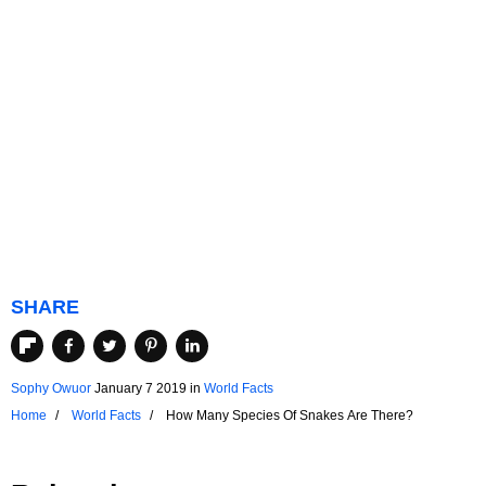
SHARE
Sophy Owuor
January 7 2019
in
World Facts
Home
World Facts
How Many Species Of Snakes Are There?