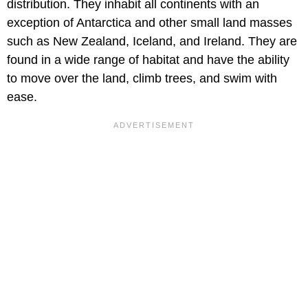
distribution. They inhabit all continents with an
exception of Antarctica and other small land masses
such as New Zealand, Iceland, and Ireland. They are
found in a wide range of habitat and have the ability
to move over the land, climb trees, and swim with
ease.