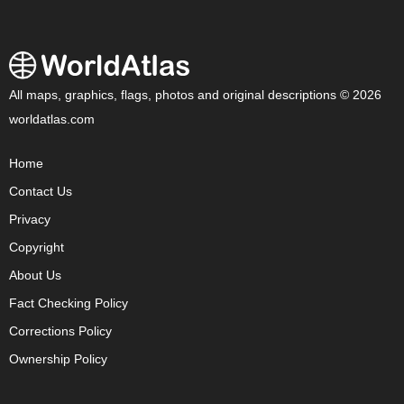
All maps, graphics, flags, photos and original descriptions © 2026
worldatlas.com
Home
Contact Us
Privacy
Copyright
About Us
Fact Checking Policy
Corrections Policy
Ownership Policy