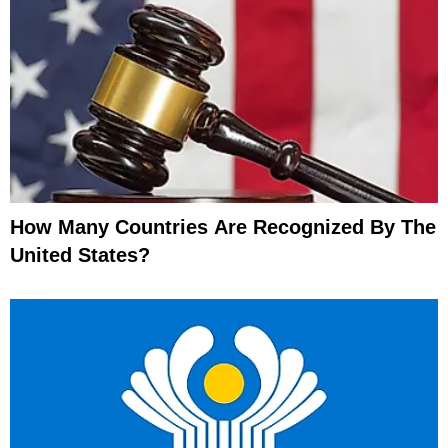
How Many Countries Are Recognized By The
United States?