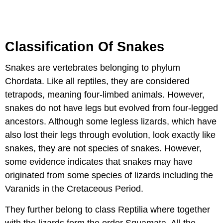
Classification Of Snakes
Snakes are vertebrates belonging to phylum
Chordata. Like all reptiles, they are considered
tetrapods, meaning four-limbed animals. However,
snakes do not have legs but evolved from four-legged
ancestors. Although some legless lizards, which have
also lost their legs through evolution, look exactly like
snakes, they are not species of snakes. However,
some evidence indicates that snakes may have
originated from some species of lizards including the
Varanids in the Cretaceous Period.
They further belong to class Reptilia where together
with the lizards form the order Squamata. All the