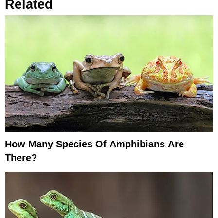
Related
How Many Species Of Amphibians Are
There?