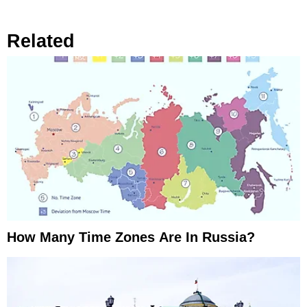
Related
How Many Time Zones Are In Russia?