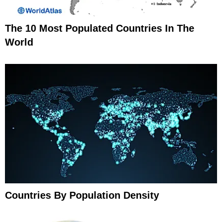
The 10 Most Populated Countries In The
World
Countries By Population Density