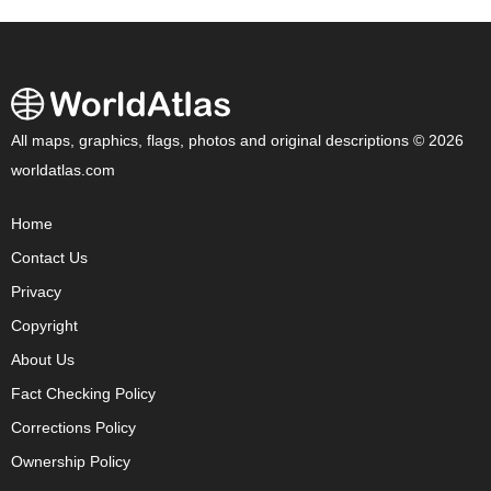
All maps, graphics, flags, photos and original descriptions © 2026
worldatlas.com
Home
Contact Us
Privacy
Copyright
About Us
Fact Checking Policy
Corrections Policy
Ownership Policy