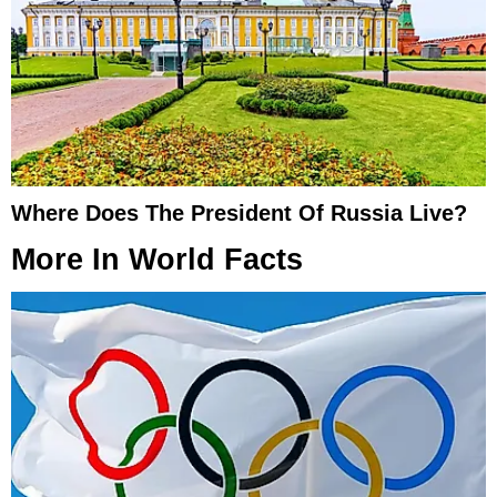
Where Does The President Of Russia Live?
More In
World Facts