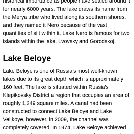
historical importance as people have settled around it
for nearly 6000 years. The lake draws its name from
the Merya tribe who lived along its southern shores,
and they named it Nero because of the vast
quantities of silt within it. Lake Nero is famous for two
islands within the lake, Lvovsky and Gorodskoj.
Lake Beloye
Lake Beloye is one of Russia's most well-known
lakes due to its great depth which is approximately
160 feet. The lake is situated within Russia's
Klepikovsky District a region that occupies an area of
roughly 1,249 square miles. A canal had been
constructed to connect Lake Beloye and Lake
Velikoye, however, in 2009, the channel was
completely covered. In 1974, Lake Beloye achieved