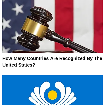
How Many Countries Are Recognized By The
United States?