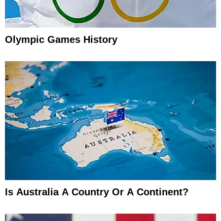
Olympic Games History
Is Australia A Country Or A Continent?