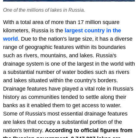
One of the millions of lakes in Russia.
With a total area of more than 17 million square
kilometers, Russia is the
largest country in the
world
. Due to the nation's large size, it has a diverse
range of geographic features within its boundaries
such as rivers, mountains, and lakes. Russia's
drainage system is one of the largest in the world with
a substantial number of water bodies such as rivers
and lakes situated within the country's borders.
Drainage features have played a vital role in Russia's
history as communities tended to settle along their
banks as it enabled them to get access to water.
Some of Russia's most essential drainage features
are lakes that occupy a substantial portion of the
nation's territory.
According to official figures from