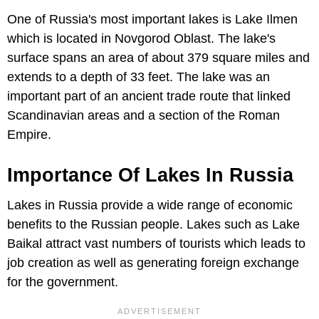
One of Russia's most important lakes is Lake Ilmen
which is located in Novgorod Oblast. The lake's
surface spans an area of about 379 square miles and
extends to a depth of 33 feet. The lake was an
important part of an ancient trade route that linked
Scandinavian areas and a section of the Roman
Empire.
Importance Of Lakes In Russia
Lakes in Russia provide a wide range of economic
benefits to the Russian people. Lakes such as Lake
Baikal attract vast numbers of tourists which leads to
job creation as well as generating foreign exchange
for the government.