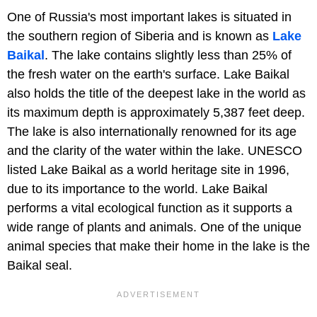
One of Russia's most important lakes is situated in
the southern region of Siberia and is known as
Lake
Baikal
. The lake contains slightly less than 25% of
the fresh water on the earth's surface. Lake Baikal
also holds the title of the deepest lake in the world as
its maximum depth is approximately 5,387 feet deep.
The lake is also internationally renowned for its age
and the clarity of the water within the lake. UNESCO
listed Lake Baikal as a world heritage site in 1996,
due to its importance to the world. Lake Baikal
performs a vital ecological function as it supports a
wide range of plants and animals. One of the unique
animal species that make their home in the lake is the
Baikal seal.