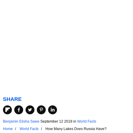
SHARE
Benjamin Elisha Sawe
September 12 2018
in
World Facts
Home
World Facts
How Many Lakes Does Russia Have?