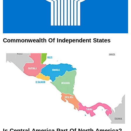
Commonwealth Of Independent States
Is Central America Part Of North America?