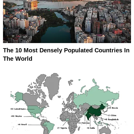
The 10 Most Densely Populated Countries In
The World