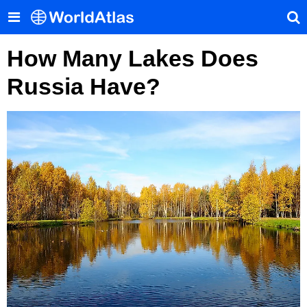
How Many Lakes Does
Russia Have?