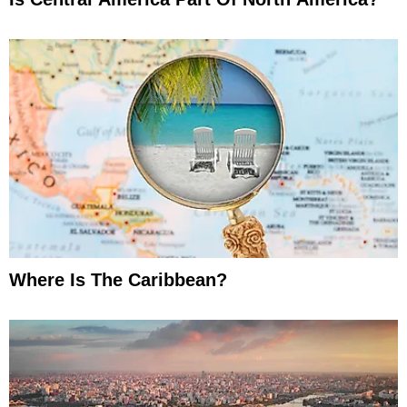
Where Is The Caribbean?