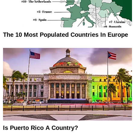
The 10 Most Populated Countries In Europe
Is Puerto Rico A Country?