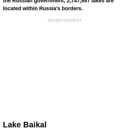
the Russian government, 2,747,997 lakes are
located within Russia's borders.
Lake Baikal