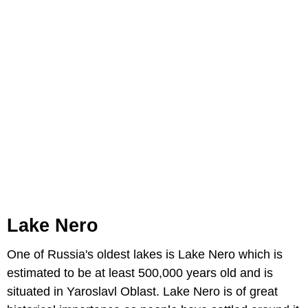
Lake Nero
One of Russia's oldest lakes is Lake Nero which is
estimated to be at least 500,000 years old and is
situated in Yaroslavl Oblast. Lake Nero is of great