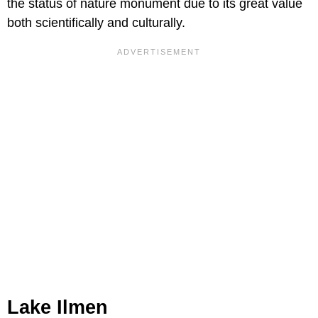
the status of nature monument due to its great value
both scientifically and culturally.
Lake Ilmen