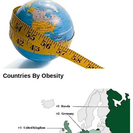
Countries By Obesity