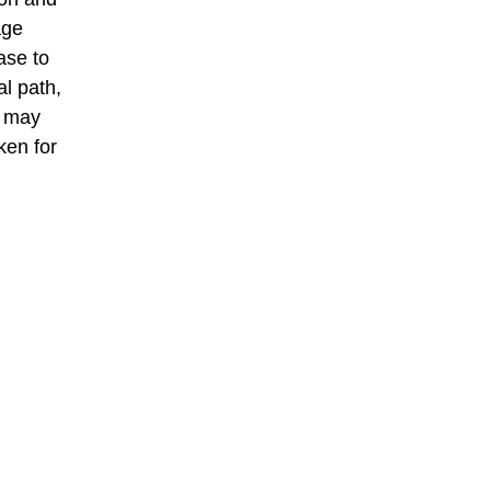
age
ase to
al path,
t may
ken for