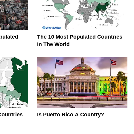
pulated
The 10 Most Populated Countries
In The World
Countries
Is Puerto Rico A Country?