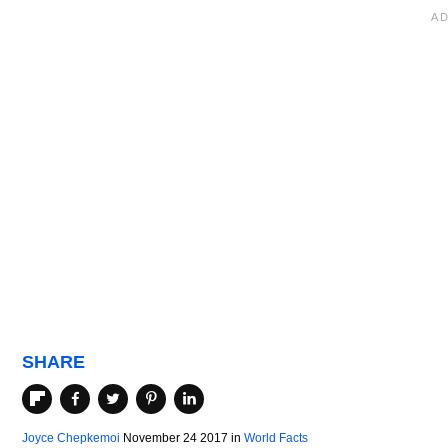
SHARE
Joyce Chepkemoi
November 24 2017
in
World Facts