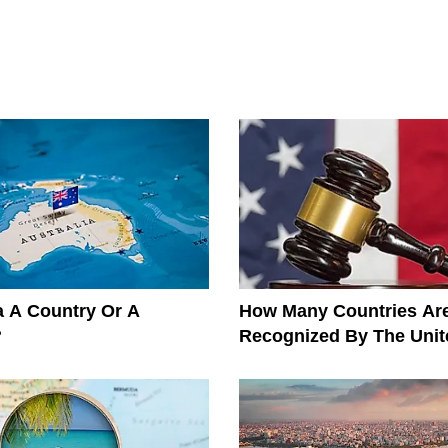
ia A Country Or A
How Many Countries Ar
?
Recognized By The Unit