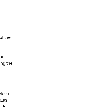
of the
e
our
ing the
 Moon
auts
s to