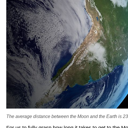
The average distance between the Moon and the Earth is 23
For us to fully grasp how long it takes to get to the 