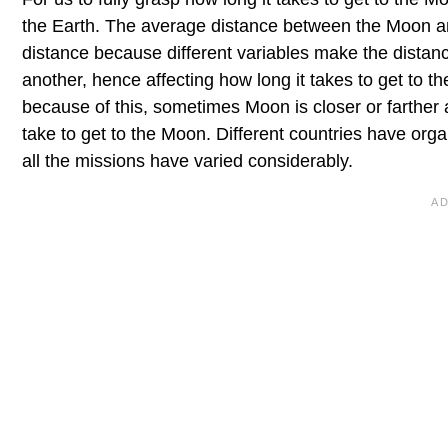
the Earth. The average distance between the Moon an
distance because different variables make the distan
another, hence affecting how long it takes to get to th
because of this, sometimes Moon is closer or farther 
take to get to the Moon. Different countries have org
all the missions have varied considerably.