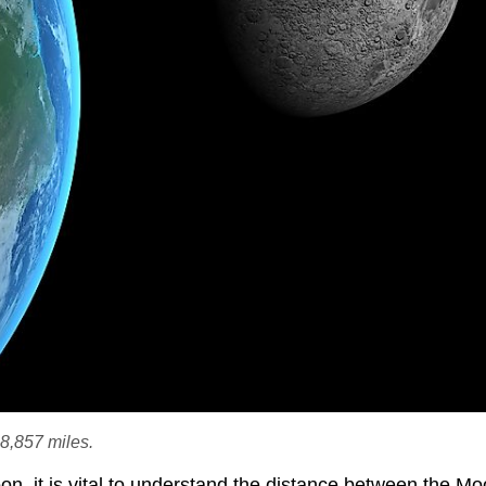
8,857 miles.
Moon, it is vital to understand the distance between the M