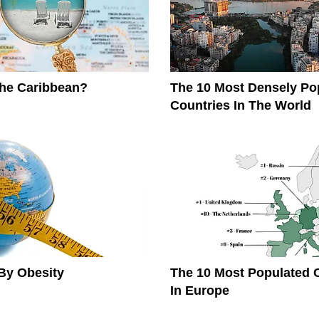
The Caribbean?
The 10 Most Densely Po
Countries In The World
By Obesity
The 10 Most Populated 
In Europe