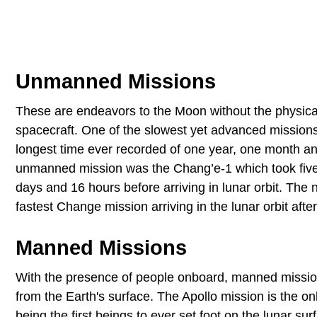
Unmanned Missions
These are endeavors to the Moon without the physica
spacecraft. One of the slowest yet advanced missio
longest time ever recorded of one year, one month a
unmanned mission was the Chang’e-1 which took five 
days and 16 hours before arriving in lunar orbit. The
fastest Change mission arriving in the lunar orbit aft
Manned Missions
With the presence of people onboard, manned mission
from the Earth's surface. The Apollo mission is the
being the first beings to ever set foot on the lunar s