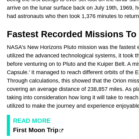
arrive on the lunar surface back on July 19th, 1969, 
had astronauts who then took 1,376 minutes to return
Fastest Recorded Missions To
NASA’s New Horizons Pluto mission was the fastest e
utilized the advanced technological systems, it took 
before venturing on to Pluto and the Kuiper Belt. A m
Capsule.' It managed to reach different orbits of the 
Through calculations, this showed that the Orion miss
covering an average distance of 238,857 miles. As pla
taking into consideration how long it will take to reach
utilized to make the journey and experience enjoyabl
READ MORE
First Moon Trip