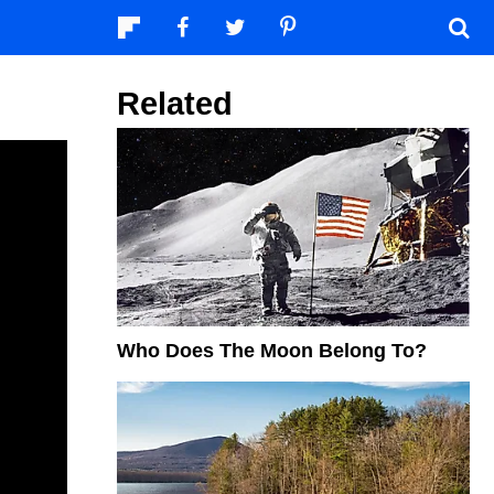
Related
Who Does The Moon Belong To?