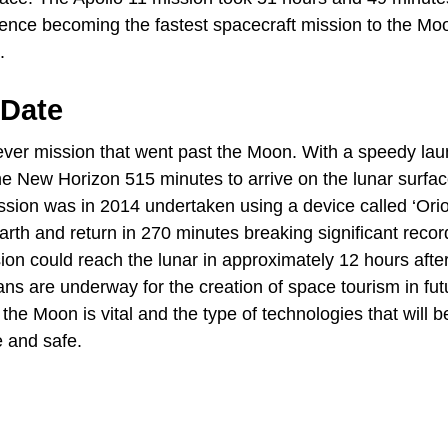
hence becoming the fastest spacecraft mission to the Mo
.
 Date
ver mission that went past the Moon. With a speedy lau
the New Horizon 515 minutes to arrive on the lunar surfa
ission was in 2014 undertaken using a device called ‘Ori
Earth and return in 270 minutes breaking significant recor
ion could reach the lunar in approximately 12 hours afte
ns are underway for the creation of space tourism in fut
 the Moon is vital and the type of technologies that will b
e and safe.