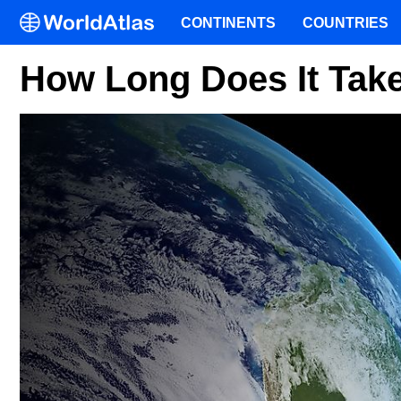
CONTINENTS
COUNTRIES
How Long Does It Tak