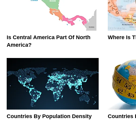
Is Central America Part Of North
Where Is 
America?
Countries By Population Density
Countries 