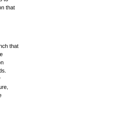
on that
nch that
ce
on
ds.
r
ure,
e