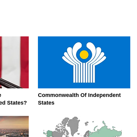
e
Commonwealth Of Independent
ed States?
States