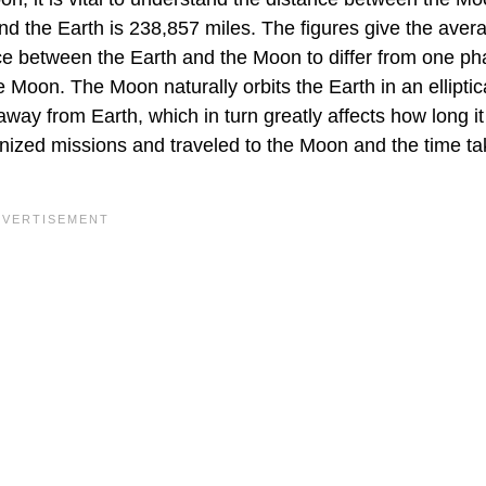
d the Earth is 238,857 miles. The figures give the aver
ce between the Earth and the Moon to differ from one ph
e Moon. The Moon naturally orbits the Earth in an elliptic
away from Earth, which in turn greatly affects how long i
anized missions and traveled to the Moon and the time ta