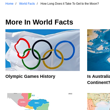
Home
World Facts
How Long Does it Take To Get to the Moon?
More In
World Facts
Olympic Games History
Is Austral
Continent