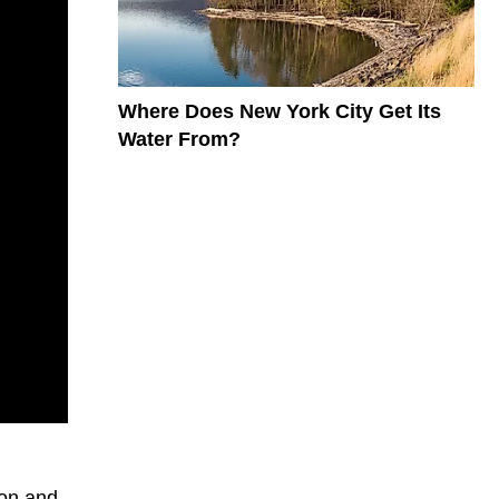
Where Does New York City Get Its
Water From?
oon and