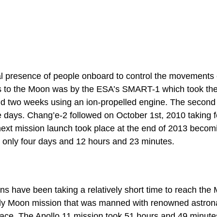
l presence of people onboard to control the movements 
ns to the Moon was by the ESA’s SMART-1 which took th
nd two weeks using an ion-propelled engine. The second
days. Chang’e-2 followed on October 1st, 2010 taking f
 next mission launch took place at the end of 2013 becom
er only four days and 12 hours and 23 minutes.
s have been taking a relatively short time to reach the
 only Moon mission that was manned with renowned astron
urface. The Apollo 11 mission took 51 hours and 49 minute