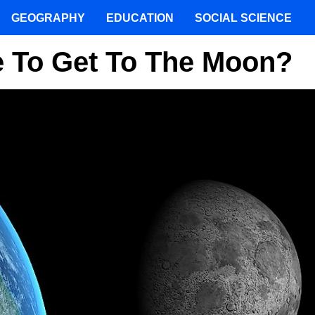
GEOGRAPHY
EDUCATION
SOCIAL SCIENCE
e To Get To The Moon?