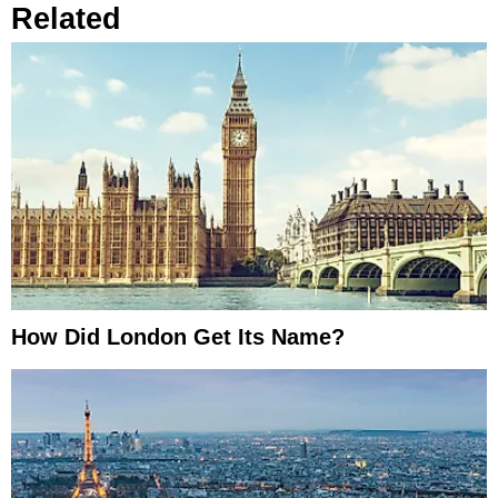
Related
How Did London Get Its Name?