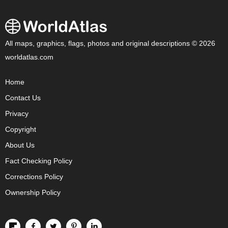
All maps, graphics, flags, photos and original descriptions © 2026
worldatlas.com
Home
Contact Us
Privacy
Copyright
About Us
Fact Checking Policy
Corrections Policy
Ownership Policy