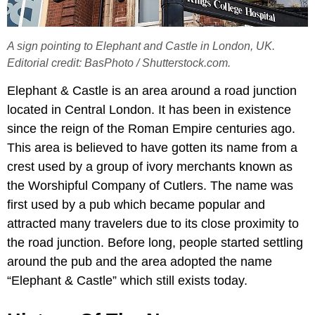
A sign pointing to Elephant and Castle in London, UK.
Editorial credit: BasPhoto / Shutterstock.com.
Elephant & Castle is an area around a road junction
located in Central London. It has been in existence
since the reign of the Roman Empire centuries ago.
This area is believed to have gotten its name from a
crest used by a group of ivory merchants known as
the Worshipful Company of Cutlers. The name was
first used by a pub which became popular and
attracted many travelers due to its close proximity to
the road junction. Before long, people started settling
around the pub and the area adopted the name
“Elephant & Castle” which still exists today.