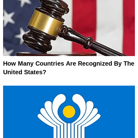
How Many Countries Are Recognized By The
United States?