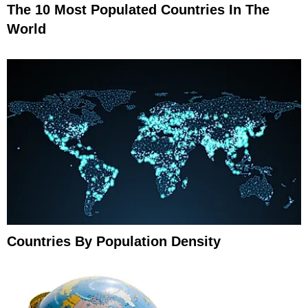
The 10 Most Populated Countries In The
World
Countries By Population Density