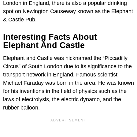
London in England, there is also a popular drinking
spot on Newington Causeway known as the Elephant
& Castle Pub.
Interesting Facts About
Elephant And Castle
Elephant and Castle was nicknamed the “Piccadilly
Circus” of South London due to its significance to the
transport network in England. Famous scientist
Michael Faraday was born in the area. He was known
for his inventions in the field of physics such as the
laws of electrolysis, the electric dynamo, and the
rubber balloon.