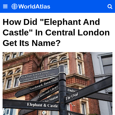
How Did "Elephant And
Castle" In Central London
Get Its Name?