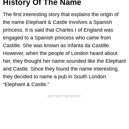
History Of The Name
The first interesting story that explains the origin of
the name Elephant & Castle involves a Spanish
princess. It is said that Charles I of England was
engaged to a Spanish princess who came from
Castille. She was known as Infanta da Castille.
However, when the people of London heard about
her, they thought her name sounded like the Elephant
and Castle. Since they found the name interesting,
they decided to name a pub in South London
“Elephant & Castle.”