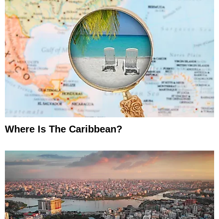
Where Is The Caribbean?