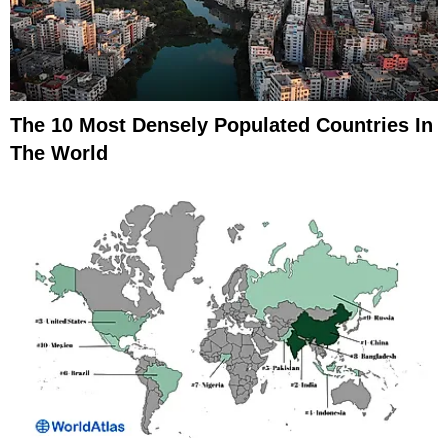
The 10 Most Densely Populated Countries In
The World