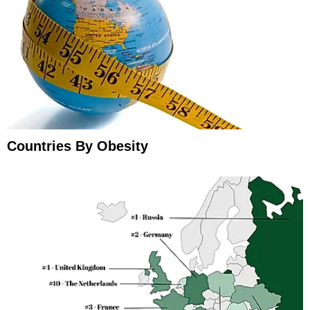
Countries By Obesity