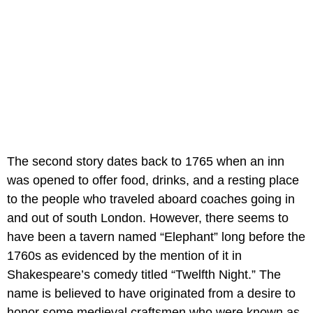
The second story dates back to 1765 when an inn
was opened to offer food, drinks, and a resting place
to the people who traveled aboard coaches going in
and out of south London. However, there seems to
have been a tavern named “Elephant” long before the
1760s as evidenced by the mention of it in
Shakespeare’s comedy titled “Twelfth Night.” The
name is believed to have originated from a desire to
honor some medieval craftsmen who were known as