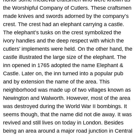
the Worshipful Company of Cutlers. These craftsmen
made knives and swords adorned by the company’s
crest. The crest had an elephant carrying a castle.
The elephant’s tusks on the crest symbolized the
ivory handles and the deep respect with which the
cutlers’ implements were held. On the other hand, the
castle illustrated the large size of the elephant. The
inn opened in 1765 adopted the name Elephant &
Castle. Later on, the inn turned into a popular pub
and by extension the name of the area. This
neighborhood was made up of two villages known as
Newington and Walworth. However, most of the area
was destroyed during the World War II bombings. It
seems though, that the name did not die away. It was
revived and still lives on today in London. Besides
being an area around a major road junction in Central