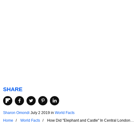
SHARE
Sharon Omondi
July 2 2019
in
World Facts
Home
World Facts
How Did "Elephant and Castle" In Central London
Get Its Name?