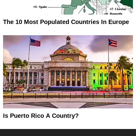
The 10 Most Populated Countries In Europe
Is Puerto Rico A Country?