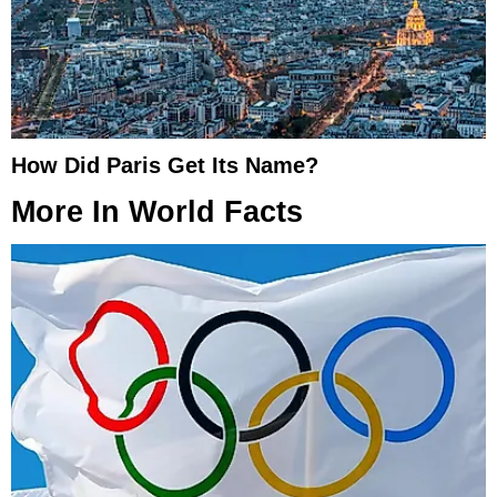
How Did Paris Get Its Name?
More In
World Facts