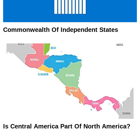
Commonwealth Of Independent States
Is Central America Part Of North America?