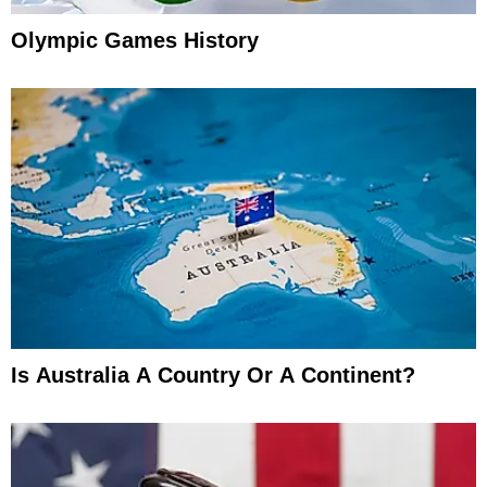
Olympic Games History
Is Australia A Country Or A Continent?