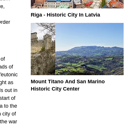
e,
Riga - Historic City In Latvia
Order
 of
ads of
Teutonic
Mount Titano And San Marino
ght as
Historic City Center
s out in
tart of
a to the
city of
 the war