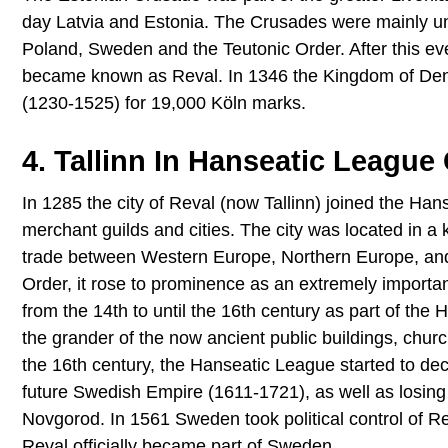
day Latvia and Estonia. The Crusades were mainly 
Poland, Sweden and the Teutonic Order. After this ev
became known as Reval. In 1346 the Kingdom of Denma
(1230-1525) for 19,000 Köln marks.
4. Tallinn In Hanseatic League
In 1285 the city of Reval (now Tallinn) joined the Ha
merchant guilds and cities. The city was located in a k
trade between Western Europe, Northern Europe, and R
Order, it rose to prominence as an extremely importa
from the 14th to until the 16th century as part of th
the grander of the now ancient public buildings, chur
the 16th century, the Hanseatic League started to decli
future Swedish Empire (1611-1721), as well as losing k
Novgorod. In 1561 Sweden took political control of R
Reval officially became part of Sweden.