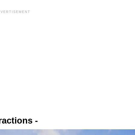
ractions -