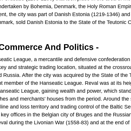
undertaken by Bohemia, Denmark, the Holy Roman Empir
ent, the city was part of Danish Estonia (1219-1346) and
rk, sold Danish Estonia to the State of the Teutonic 
 Commerce And Politics -
nseatic League, a mercantile and defensive confederation
ey and strategic trading location, situated at the crossro
ussia. After the city was acquired by the State of the 
nt member of the Hanseatic League. Reval was at its hei
e Hanseatic League, gaining wealth and power, which stand
ches and merchants' houses from the period. Around the s
ne and loss territory and trading control of the Baltic Se
ey offices in the Belgian city of Bruges and the Russian 
eval during the Livonian War (1558-83) and at the end of