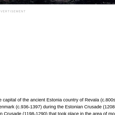
e capital of the ancient Estonia country of Revala (c.800
enmark (c.936-1397) during the Estonian Crusade (1208
n Crusade (1198-1290) that took place in the area of m