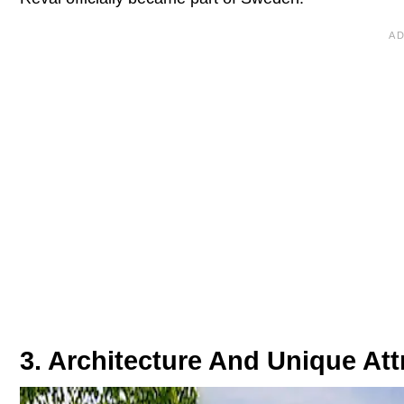
3. Architecture And Unique Att