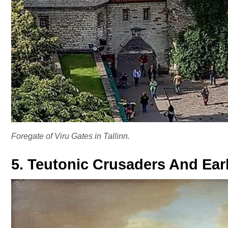
Foregate of Viru Gates in Tallinn.
5. Teutonic Crusaders And Earl