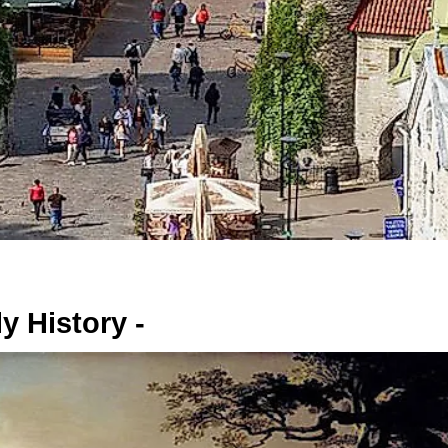
y History -