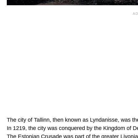
The city of Tallinn, then known as Lyndanisse, was th
In 1219, the city was conquered by the Kingdom of D
The Estonian Crusade was part of the greater Livonia