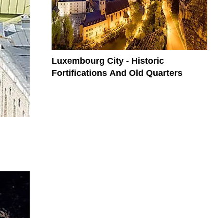
Luxembourg City - Historic
Fortifications And Old Quarters