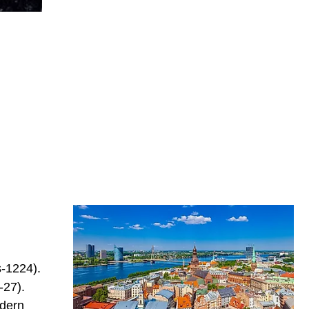
s-1224).
-27).
odern