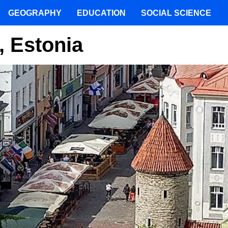
GEOGRAPHY
EDUCATION
SOCIAL SCIENCE
n, Estonia