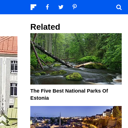
Related
The Five Best National Parks Of
Estonia