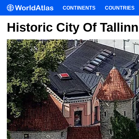
CONTINENTS
COUNTRIES
Historic City Of Tallin