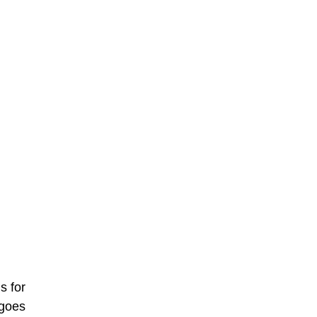
s for
 goes