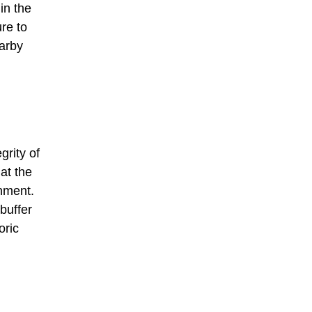
in the
ure to
earby
grity of
at the
onment.
buffer
oric