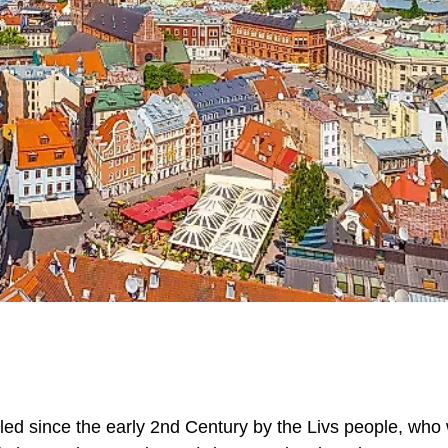
ttled since the early 2nd Century by the Livs people, who