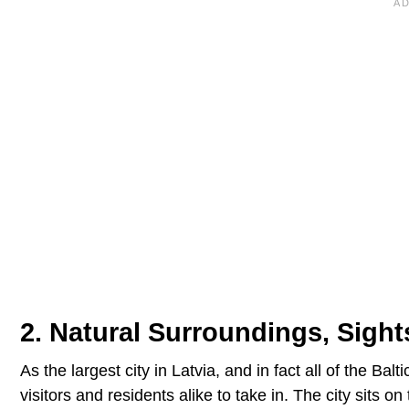
2. Natural Surroundings, Sigh
As the largest city in Latvia, and in fact all of the Bal
visitors and residents alike to take in. The city sits 