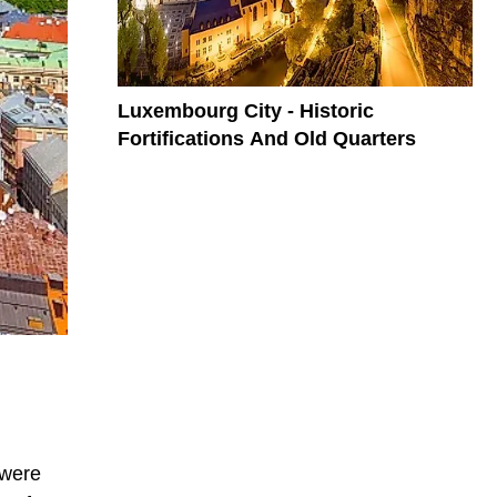
Luxembourg City - Historic
Fortifications And Old Quarters
 were