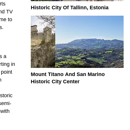
rts
Historic City Of Tallinn, Estonia
and TV
ome to
s.
s a
ting in
 point
Mount Titano And San Marino
n
Historic City Center
storic
semi-
 with