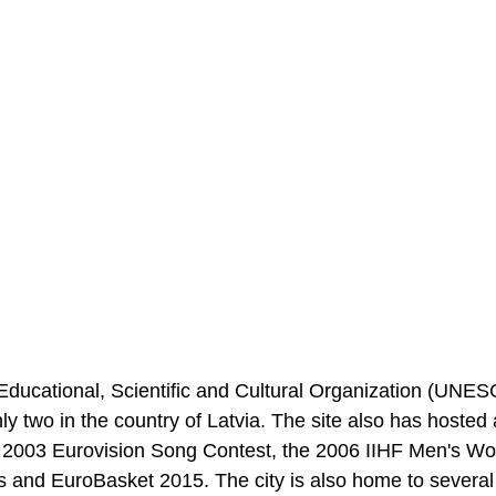
Educational, Scientific and Cultural Organization (UNE
ly two in the country of Latvia. The site also has hosted a
the 2003 Eurovision Song Contest, the 2006 IIHF Men's Wo
and EuroBasket 2015. The city is also home to several