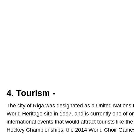
4. Tourism -
The city of Riga was designated as a United Nations 
World Heritage site in 1997, and is currently one of on
international events that would attract tourists like 
Hockey Championships, the 2014 World Choir Games 