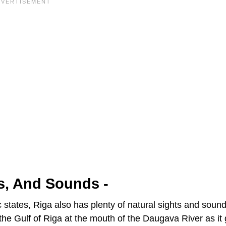
ts, And Sounds -
tic states, Riga also has plenty of natural sights and sound
on the Gulf of Riga at the mouth of the Daugava River as it