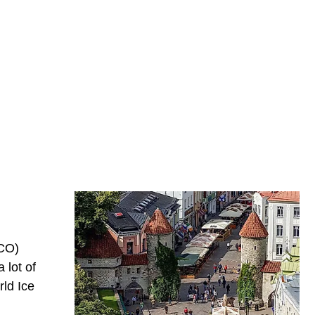
SCO)
 lot of
rld Ice