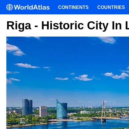
CONTINENTS
COUNTRIES
Riga - Historic City In 