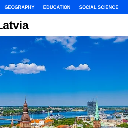
GEOGRAPHY
EDUCATION
SOCIAL SCIENCE
Latvia