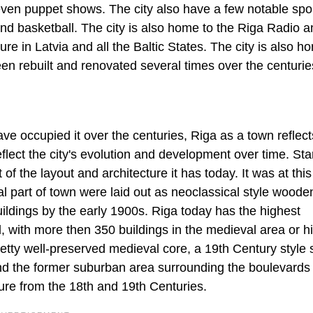
even puppet shows. The city also have a few notable spo
nd basketball. The city is also home to the Riga Radio 
ure in Latvia and all the Baltic States. The city is also h
been rebuilt and renovated several times over the centurie
ave occupied it over the centuries, Riga as a town reflect
reflect the city's evolution and development over time. Star
t of the layout and architecture it has today. It was at this
l part of town were laid out as neoclassical style woode
uildings by the early 1900s. Riga today has the highest
, with more then 350 buildings in the medieval area or hi
pretty well-preserved medieval core, a 19th Century style 
and the former suburban area surrounding the boulevards
ure from the 18th and 19th Centuries.