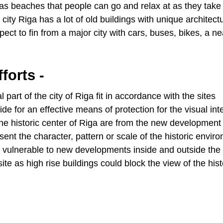
 has beaches that people can go and relax at as they take 
 city Riga has a lot of old buildings with unique architect
pect to fin from a major city with cars, buses, bikes, a n
forts -
part of the city of Riga fit in accordance with the sites
or an effective means of protection for the visual inte
f the historic center of Riga are from the new development 
esent the character, pattern or scale of the historic envir
e vulnerable to new developments inside and outside the 
site as high rise buildings could block the view of the hist