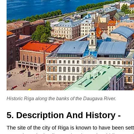
Historic Riga along the banks of the Daugava River.
5. Description And History -
The site of the city of Riga is known to have been se