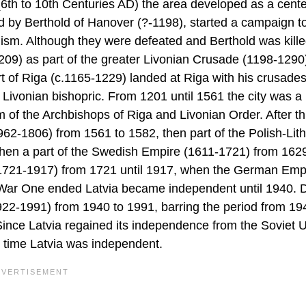
 (6th to 10th Centuries AD) the area developed as a cente
led by Berthold of Hanover (?-1198), started a campaign t
anism. Although they were defeated and Berthold was kille
209) as part of the greater Livonian Crusade (1198-1290
rt of Riga (c.1165-1229) landed at Riga with his crusade
 Livonian bishopric. From 1201 until 1561 the city was a 
f the Archbishops of Riga and Livonian Order. After thi
62-1806) from 1561 to 1582, then part of the Polish-Lit
en a part of the Swedish Empire (1611-1721) from 1629
 (1721-1917) from 1721 until 1917, when the German Emp
ld War One ended Latvia became independent until 1940. 
22-1991) from 1940 to 1991, barring the period from 19
ince Latvia regained its independence from the Soviet 
st time Latvia was independent.