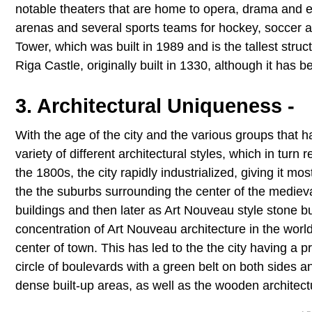
notable theaters that are home to opera, drama and 
arenas and several sports teams for hockey, soccer a
Tower, which was built in 1989 and is the tallest struct
Riga Castle, originally built in 1330, although it has 
3. Architectural Uniqueness -
With the age of the city and the various groups that h
variety of different architectural styles, which in turn 
the 1800s, the city rapidly industrialized, giving it mos
the the suburbs surrounding the center of the medieva
buildings and then later as Art Nouveau style stone b
concentration of Art Nouveau architecture in the world
center of town. This has led to the the city having a 
circle of boulevards with a green belt on both sides 
dense built-up areas, as well as the wooden architect