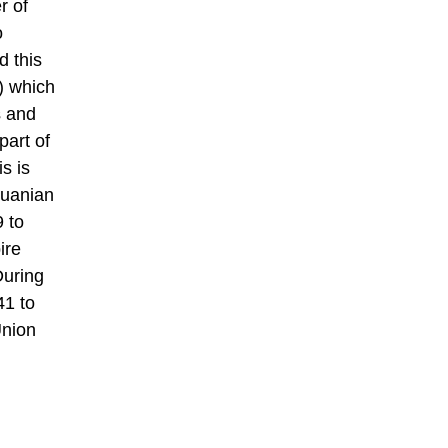
r of
o
d this
) which
s and
part of
s is
huanian
 to
ire
During
41 to
Union