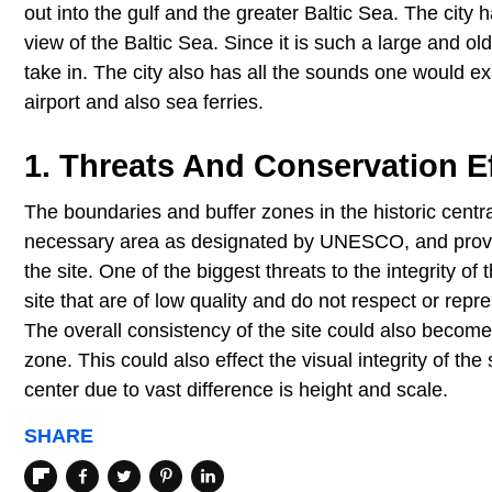
out into the gulf and the greater Baltic Sea. The city
view of the Baltic Sea. Since it is such a large and old
take in. The city also has all the sounds one would ex
airport and also sea ferries.
1. Threats And Conservation Ef
The boundaries and buffer zones in the historic central 
necessary area as designated by UNESCO, and provide f
the site. One of the biggest threats to the integrity o
site that are of low quality and do not respect or repr
The overall consistency of the site could also becom
zone. This could also effect the visual integrity of the 
center due to vast difference is height and scale.
SHARE