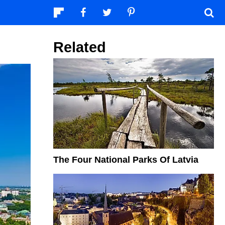
Related
The Four National Parks Of Latvia