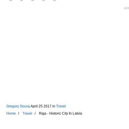
Gregory Sousa
April 25 2017
in
Travel
Home
Travel
Riga - Historic City In Latvia