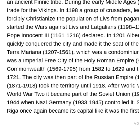
an ancient Finnic tribe. During the early Middle Ages
trade for the Vikings. In 1198 a group of crusaders, 
forcibly Christianize the population of Livs from pag
started the Wars against Livs and Latgalians (1198–1
Pope Innocent III (1161-1216) declared. In 1201 Albe
quickly conquered the city and made it the seat of the
Terra Mariana (1207-1561), which was a condominium o
was a Imperial Free City of the Holy Roman Empire (9
Commonwealth (1569-1795) from 1582 to 1629 and th
1721. The city was then part of the Russian Empire
(1871-1918) took the territory until 1918. After Wor
World War Two it became part of the Soviet Union (19
1944 when Nazi Germany (1933-1945) controlled it. S
Riga once again became its capital like it was the fir