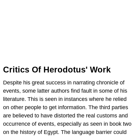
Critics Of Herodotus' Work
Despite his great success in narrating chronicle of
events, some latter authors find fault in some of his
literature. This is seen in instances where he relied
on other people to get information. The third parties
are believed to have distorted the real customs and
occurrence of events, especially as seen in book two
on the history of Egypt. The language barrier could