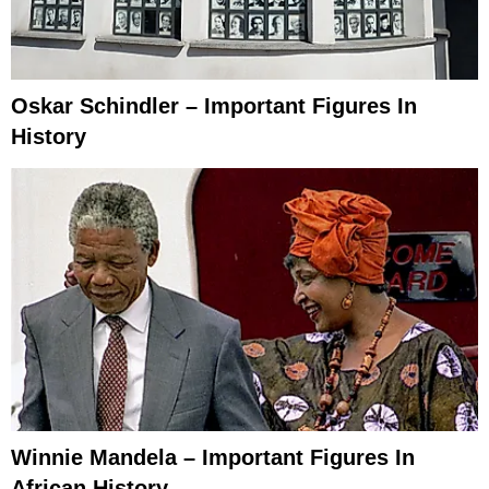
Oskar Schindler – Important Figures In
History
Winnie Mandela – Important Figures In
African History