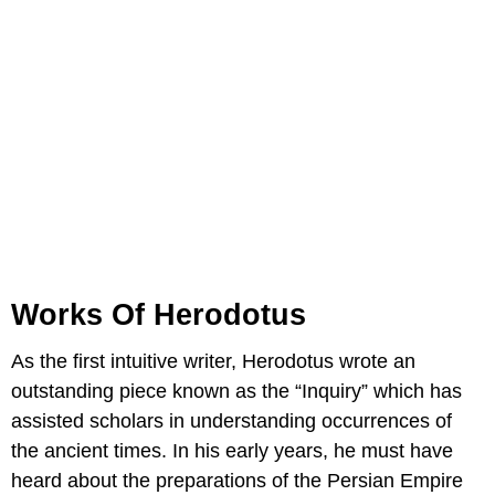
Works Of Herodotus
As the first intuitive writer, Herodotus wrote an
outstanding piece known as the “Inquiry” which has
assisted scholars in understanding occurrences of
the ancient times. In his early years, he must have
heard about the preparations of the Persian Empire