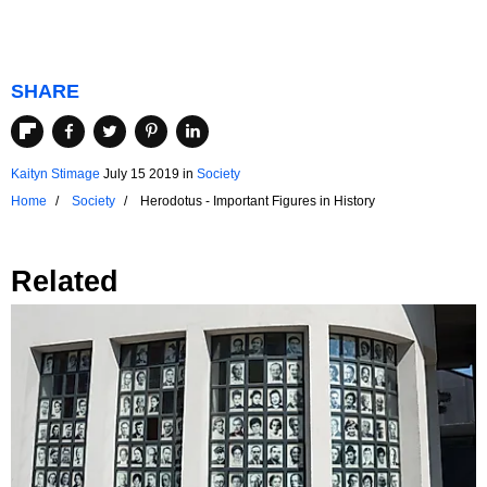
SHARE
Kaityn Stimage
July 15 2019
in
Society
Home
Society
Herodotus - Important Figures in History
Related