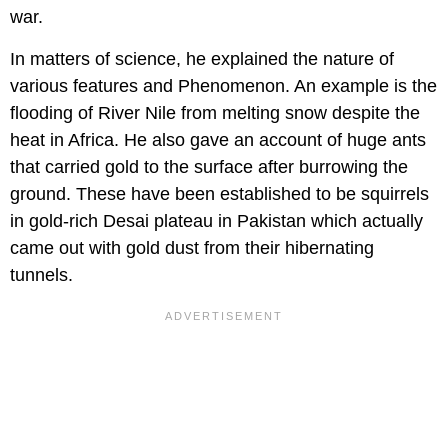
war.
In matters of science, he explained the nature of
various features and Phenomenon. An example is the
flooding of River Nile from melting snow despite the
heat in Africa. He also gave an account of huge ants
that carried gold to the surface after burrowing the
ground. These have been established to be squirrels
in gold-rich Desai plateau in Pakistan which actually
came out with gold dust from their hibernating
tunnels.