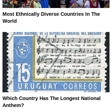
Most Ethnically Diverse Countries In The
World
Which Country Has The Longest National
Anthem?