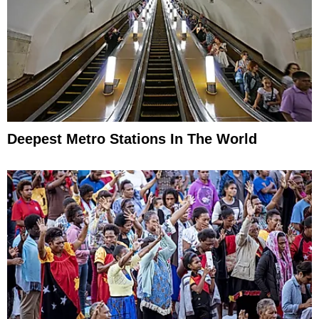
Deepest Metro Stations In The World