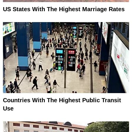
US States With The Highest Marriage Rates
Countries With The Highest Public Transit
Use