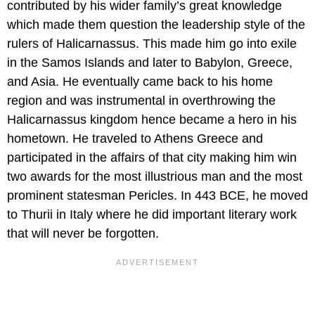
contributed by his wider family’s great knowledge
which made them question the leadership style of the
rulers of Halicarnassus. This made him go into exile
in the Samos Islands and later to Babylon, Greece,
and Asia. He eventually came back to his home
region and was instrumental in overthrowing the
Halicarnassus kingdom hence became a hero in his
hometown. He traveled to Athens Greece and
participated in the affairs of that city making him win
two awards for the most illustrious man and the most
prominent statesman Pericles. In 443 BCE, he moved
to Thurii in Italy where he did important literary work
that will never be forgotten.