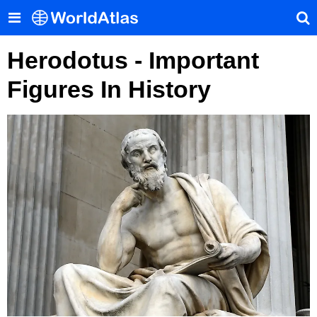
Herodotus - Important
Figures In History