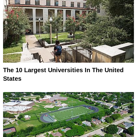
The 10 Largest Universities In The United
States