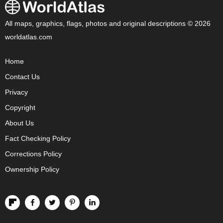
All maps, graphics, flags, photos and original descriptions © 2026
worldatlas.com
Home
Contact Us
Privacy
Copyright
About Us
Fact Checking Policy
Corrections Policy
Ownership Policy