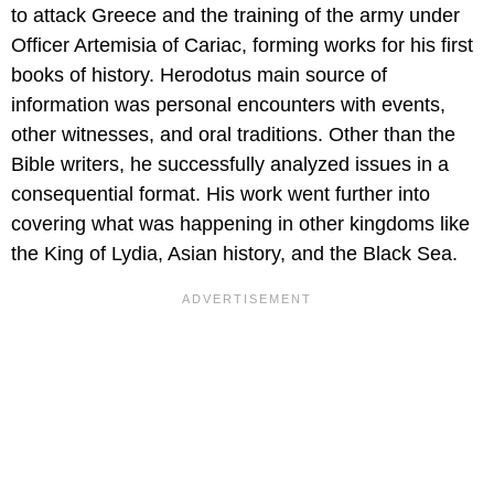
to attack Greece and the training of the army under
Officer Artemisia of Cariac, forming works for his first
books of history. Herodotus main source of
information was personal encounters with events,
other witnesses, and oral traditions. Other than the
Bible writers, he successfully analyzed issues in a
consequential format. His work went further into
covering what was happening in other kingdoms like
the King of Lydia, Asian history, and the Black Sea.