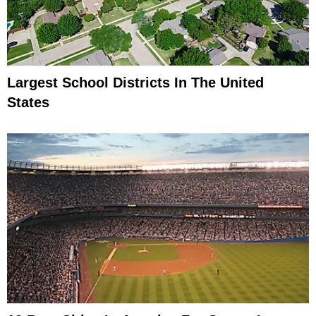
Largest School Districts In The United
States