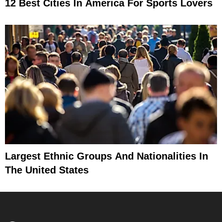
12 Best Cities In America For Sports Lovers
Largest Ethnic Groups And Nationalities In
The United States