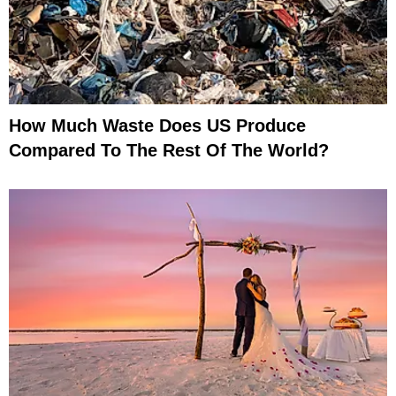
How Much Waste Does US Produce
Compared To The Rest Of The World?