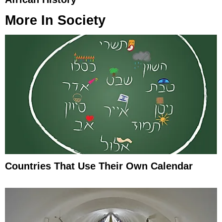
More In
Society
Countries That Use Their Own Calendar