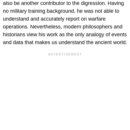
also be another contributor to the digression. Having
no military training background, he was not able to
understand and accurately report on warfare
operations. Nevertheless, modern philosophers and
historians view his work as the only analogy of events
and data that makes us understand the ancient world.