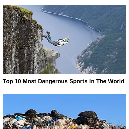
Top 10 Most Dangerous Sports In The World