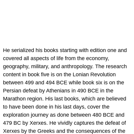
He serialized his books starting with edition one and
covered all aspects of life from the economy,
geography, military, and anthropology. The research
content in book five is on the Lonian Revolution
between 499 and 494 BCE while book six is on the
Persian defeat by Athenians in 490 BCE in the
Marathon region. His last books, which are believed
to have been done in his last days, cover the
exploration journey as done between 480 BCE and
479 BC by Xerxes. He vividly captures the defeat of
Xerxes by the Greeks and the consequences of the