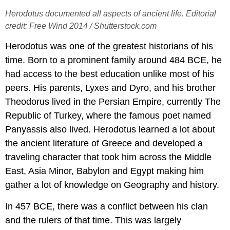
Herodotus documented all aspects of ancient life. Editorial
credit: Free Wind 2014 / Shutterstock.com
Herodotus was one of the greatest historians of his
time. Born to a prominent family around 484 BCE, he
had access to the best education unlike most of his
peers. His parents, Lyxes and Dyro, and his brother
Theodorus lived in the Persian Empire, currently The
Republic of Turkey, where the famous poet named
Panyassis also lived. Herodotus learned a lot about
the ancient literature of Greece and developed a
traveling character that took him across the Middle
East, Asia Minor, Babylon and Egypt making him
gather a lot of knowledge on Geography and history.
In 457 BCE, there was a conflict between his clan
and the rulers of that time. This was largely