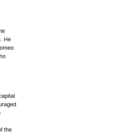
he
c. He
 Romeo
who
capital
ouraged
h
f the