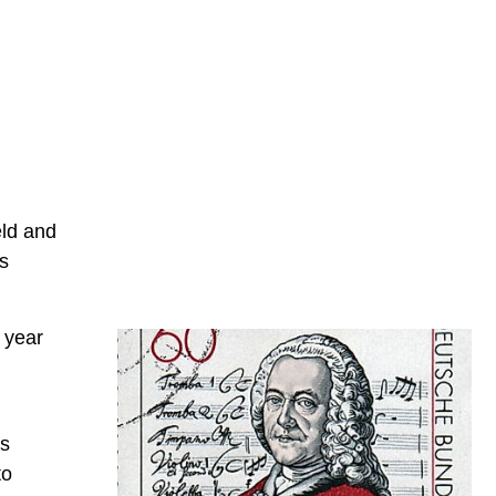
eld and
s
 year
is
to