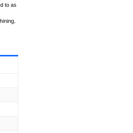
ed to as
hining,