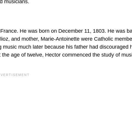
d musicians.
 France. He was born on December 11, 1803. He was ba
Berlioz, and mother, Marie-Antoinette were Catholic membe
g music much later because his father had discouraged 
at the age of twelve, Hector commenced the study of mu