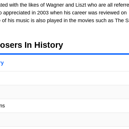
ted with the likes of Wagner and Liszt who are all referr
lso appreciated in 2003 when his career was reviewed on
of his music is also played in the movies such as The S
sers In History
ry
ons