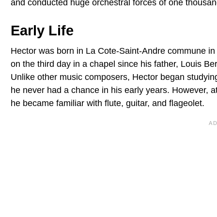
and conducted huge orchestral forces of one thousan
Early Life
Hector was born in La Cote-Saint-Andre commune in
on the third day in a chapel since his father, Louis 
Unlike other music composers, Hector began studyin
he never had a chance in his early years. However, 
he became familiar with flute, guitar, and flageolet.