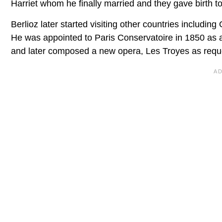
Harriet whom he finally married and they gave birth to
Berlioz later started visiting other countries includ
He was appointed to Paris Conservatoire in 1850 as 
and later composed a new opera, Les Troyes as requ