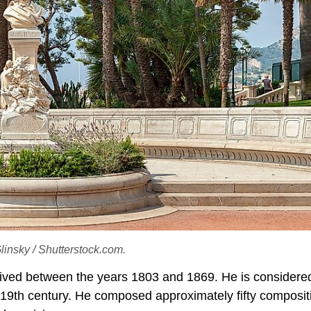
Glinsky / Shutterstock.com.
ived between the years 1803 and 1869. He is considere
 19th century. He composed approximately fifty composit