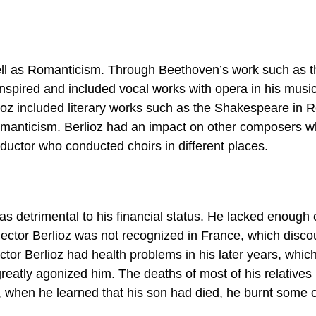
 well as Romanticism. Through Beethoven’s work such as t
nspired and included vocal works with opera in his musi
rlioz included literary works such as the Shakespeare in
omanticism. Berlioz had an impact on other composers 
ductor who conducted choirs in different places.
as detrimental to his financial status. He lacked enough 
Hector Berlioz was not recognized in France, which disc
tor Berlioz had health problems in his later years, whic
eatly agonized him. The deaths of most of his relatives
ct, when he learned that his son had died, he burnt some o