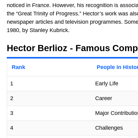
noticed in France. However, his recognition is associa
the “Great Trinity of Progress.” Hector’s work was a
newspaper articles and television programmes. Some 
1980, by Stanley Kubrick.
Hector Berlioz - Famous Compo
Rank
People in Histo
1
Early Life
2
Career
3
Major Contributi
4
Challenges