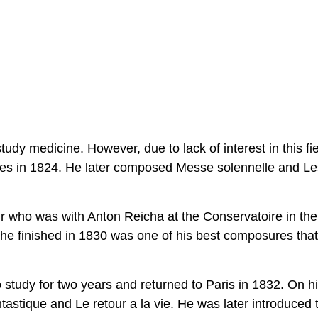
udy medicine. However, due to lack of interest in this fi
dies in 1824. He later composed Messe solennelle and Le
r who was with Anton Reicha at the Conservatoire in the
he finished in 1830 was one of his best composures that
study for two years and returned to Paris in 1832. On h
astique and Le retour a la vie. He was later introduced 