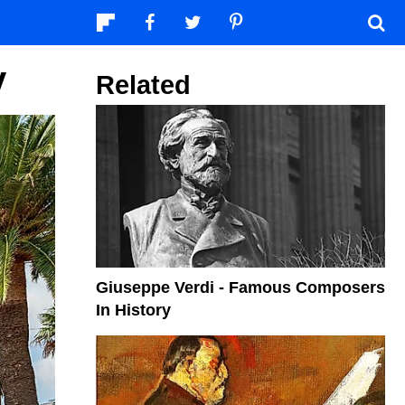
y
Related
Giuseppe Verdi - Famous Composers
In History