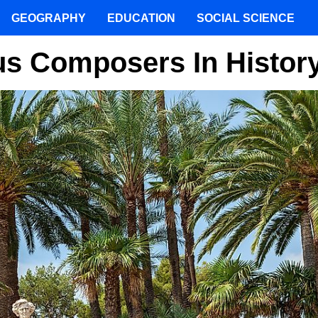
GEOGRAPHY
EDUCATION
SOCIAL SCIENCE
us Composers In Histor