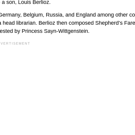
 a son, Louis Berlioz.
ing Germany, Belgium, Russia, and England among other co
a head librarian. Berlioz then composed Shepherd’s Fare
ested by Princess Sayn-Wittgenstein.