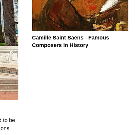
Camille Saint Saens - Famous
Composers In History
d to be
ions