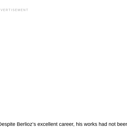
espite Berlioz’s excellent career, his works had not bee