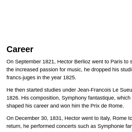
Career
On September 1821, Hector Berlioz went to Paris to st
the increased passion for music, he dropped his stu
francs-juges in the year 1825.
He then started studies under Jean-Francois Le Sueu
1826. His composition, Symphony fantastique, which 
shaped his career and won him the Prix de Rome.
On December 30, 1831, Hector went to Italy, Rome to 
return, he performed concerts such as Symphonie fant