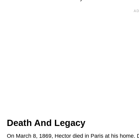
Death And Legacy
On March 8, 1869, Hector died in Paris at his home. D