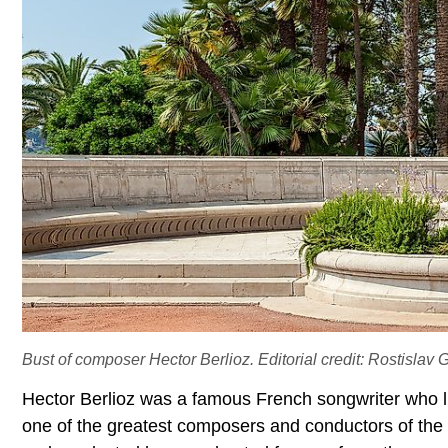
Bust of composer Hector Berlioz. Editorial credit: Rostislav 
Hector Berlioz was a famous French songwriter who l
one of the greatest composers and conductors of the