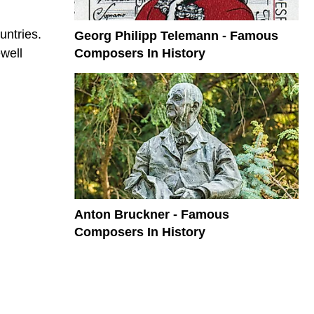
untries.
Georg Philipp Telemann - Famous
Composers In History
well
Anton Bruckner - Famous
Composers In History