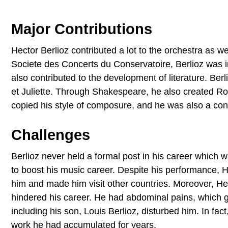
Major Contributions
Hector Berlioz contributed a lot to the orchestra as
Societe des Concerts du Conservatoire, Berlioz was i
also contributed to the development of literature. Be
et Juliette. Through Shakespeare, he also created R
copied his style of composure, and he was also a con
Challenges
Berlioz never held a formal post in his career which w
to boost his music career. Despite his performance, 
him and made him visit other countries. Moreover, Hec
hindered his career. He had abdominal pains, which gr
including his son, Louis Berlioz, disturbed him. In fa
work he had accumulated for years.