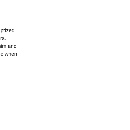
ptized
rs.
him and
sic when