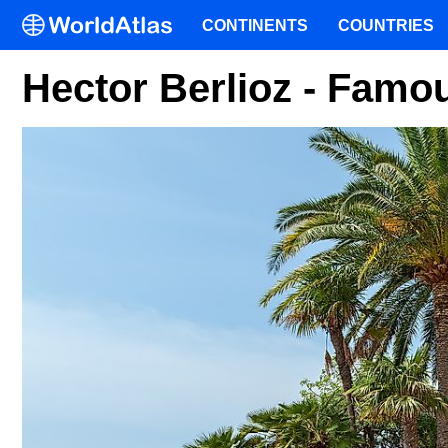
CONTINENTS
COUNTRIES
Hector Berlioz - Famo