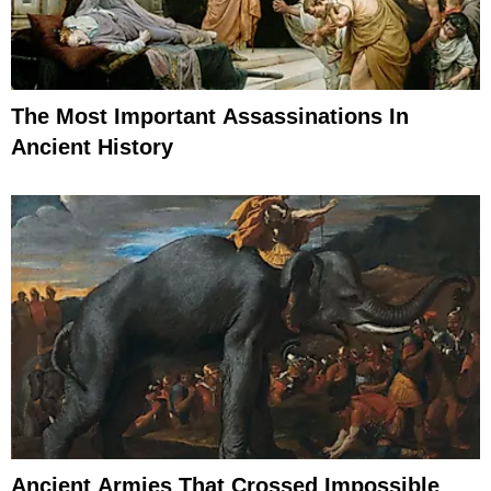
The Most Important Assassinations In
Ancient History
Ancient Armies That Crossed Impossible