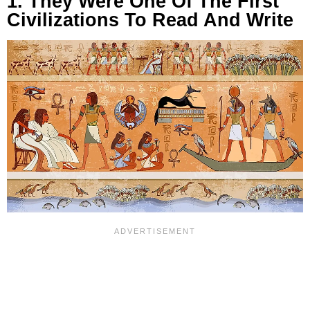
1. They Were One Of The First
Civilizations To Read And Write