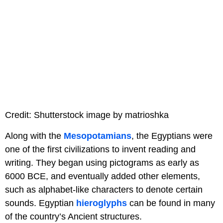
Credit: Shutterstock image by matrioshka
Along with the
Mesopotamians
, the Egyptians were
one of the first civilizations to invent reading and
writing. They began using pictograms as early as
6000 BCE, and eventually added other elements,
such as alphabet-like characters to denote certain
sounds. Egyptian
hieroglyphs
can be found in many
of the country’s Ancient structures.