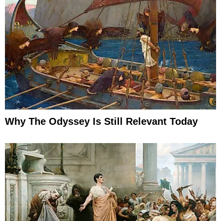
Why The Odyssey Is Still Relevant Today