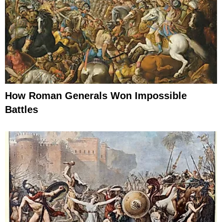
How Roman Generals Won Impossible
Battles