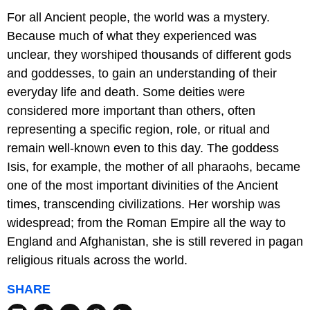
For all Ancient people, the world was a mystery.
Because much of what they experienced was
unclear, they worshiped thousands of different gods
and goddesses, to gain an understanding of their
everyday life and death. Some deities were
considered more important than others, often
representing a specific region, role, or ritual and
remain well-known even to this day. The goddess
Isis, for example, the mother of all pharaohs, became
one of the most important divinities of the Ancient
times, transcending civilizations. Her worship was
widespread; from the Roman Empire all the way to
England and Afghanistan, she is still revered in pagan
religious rituals across the world.
SHARE