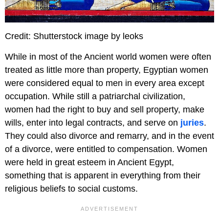
Credit: Shutterstock image by leoks
While in most of the Ancient world women were often
treated as little more than property, Egyptian women
were considered equal to men in every area except
occupation. While still a patriarchal civilization,
women had the right to buy and sell property, make
wills, enter into legal contracts, and serve on
juries
.
They could also divorce and remarry, and in the event
of a divorce, were entitled to compensation. Women
were held in great esteem in Ancient Egypt,
something that is apparent in everything from their
religious beliefs to social customs.