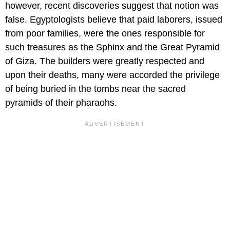
however, recent discoveries suggest that notion was
false. Egyptologists believe that paid laborers, issued
from poor families, were the ones responsible for
such treasures as the Sphinx and the Great Pyramid
of Giza. The builders were greatly respected and
upon their deaths, many were accorded the privilege
of being buried in the tombs near the sacred
pyramids of their pharaohs.