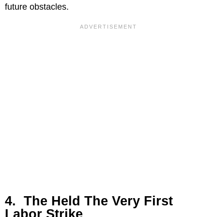
future obstacles.
4. The Held The Very First
Labor Strike