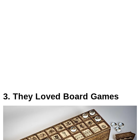
3. They Loved Board Games