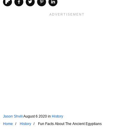
Jason Shvili
August 6 2020
in
History
Home
History
Fun Facts About The Ancient Egyptians