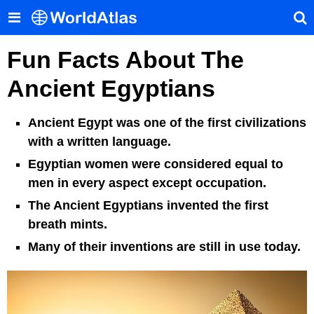
Fun Facts About The
Ancient Egyptians
Ancient Egypt was one of the first civilizations
with a written language.
Egyptian women were considered equal to
men in every aspect except occupation.
The Ancient Egyptians invented the first
breath mints.
Many of their inventions are still in use today.