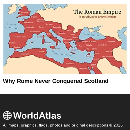
Why Rome Never Conquered Scotland
All maps, graphics, flags, photos and original descriptions © 2026