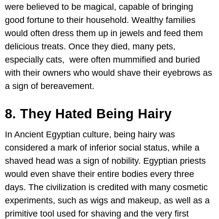
were believed to be magical, capable of bringing
good fortune to their household. Wealthy families
would often dress them up in jewels and feed them
delicious treats. Once they died, many pets,
especially cats, were often mummified and buried
with their owners who would shave their eyebrows as
a sign of bereavement.
8. They Hated Being Hairy
In Ancient Egyptian culture, being hairy was
considered a mark of inferior social status, while a
shaved head was a sign of nobility. Egyptian priests
would even shave their entire bodies every three
days. The civilization is credited with many cosmetic
experiments, such as wigs and makeup, as well as a
primitive tool used for shaving and the very first