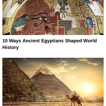
10 Ways Ancient Egyptians Shaped World
History