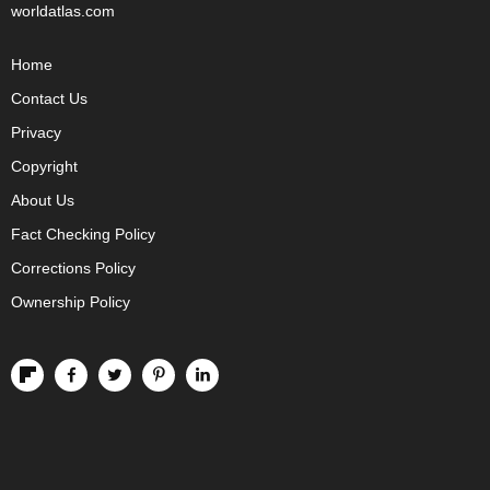
worldatlas.com
Home
Contact Us
Privacy
Copyright
About Us
Fact Checking Policy
Corrections Policy
Ownership Policy