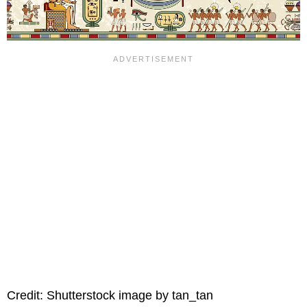
Credit: Shutterstock image by tan_tan