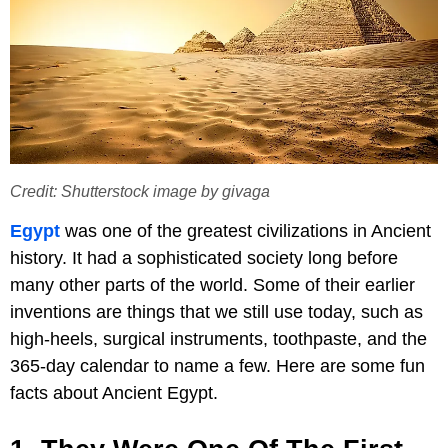
Credit: Shutterstock image by givaga
Egypt
was one of the greatest civilizations in Ancient
history. It had a sophisticated society long before
many other parts of the world. Some of their earlier
inventions are things that we still use today, such as
high-heels, surgical instruments, toothpaste, and the
365-day calendar to name a few. Here are some fun
facts about Ancient Egypt.