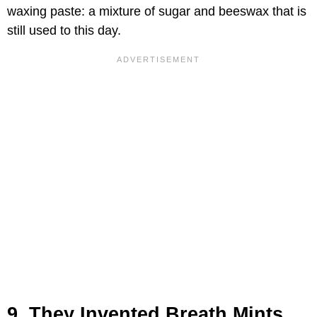
waxing paste: a mixture of sugar and beeswax that is
still used to this day.
9. They Invented Breath Mints