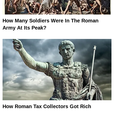
How Many Soldiers Were In The Roman
Army At Its Peak?
How Roman Tax Collectors Got Rich