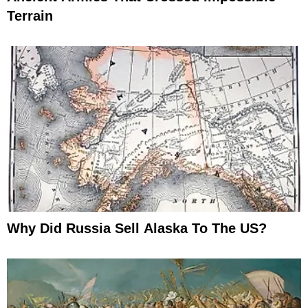
Terrain
Why Did Russia Sell Alaska To The US?