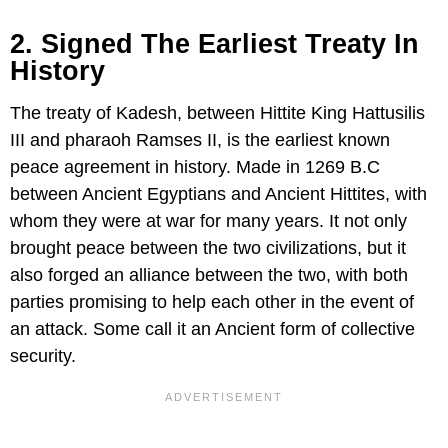
2. Signed The Earliest Treaty In
History
The treaty of Kadesh, between Hittite King Hattusilis
III and pharaoh Ramses II, is the earliest known
peace agreement in history. Made in 1269 B.C
between Ancient Egyptians and Ancient Hittites, with
whom they were at war for many years. It not only
brought peace between the two civilizations, but it
also forged an alliance between the two, with both
parties promising to help each other in the event of
an attack. Some call it an Ancient form of collective
security.