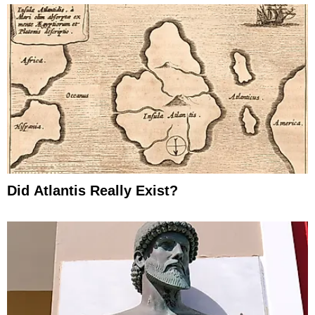
Did Atlantis Really Exist?