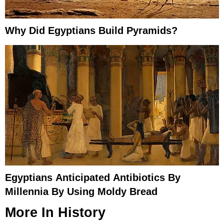
Why Did Egyptians Build Pyramids?
Egyptians Anticipated Antibiotics By
Millennia By Using Moldy Bread
More In
History