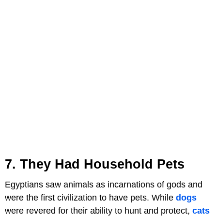
7. They Had Household Pets
Egyptians saw animals as incarnations of gods and
were the first civilization to have pets. While
dogs
were revered for their ability to hunt and protect,
cats