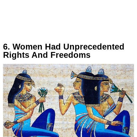
6. Women Had Unprecedented
Rights And Freedoms