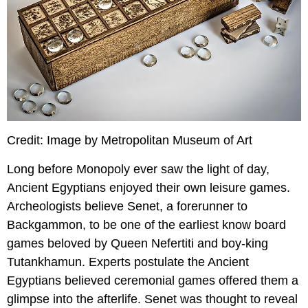
Credit: Image by Metropolitan Museum of Art
Long before Monopoly ever saw the light of day,
Ancient Egyptians enjoyed their own leisure games.
Archeologists believe Senet, a forerunner to
Backgammon, to be one of the earliest know board
games beloved by Queen Nefertiti and boy-king
Tutankhamun. Experts postulate the Ancient
Egyptians believed ceremonial games offered them a
glimpse into the afterlife. Senet was thought to reveal