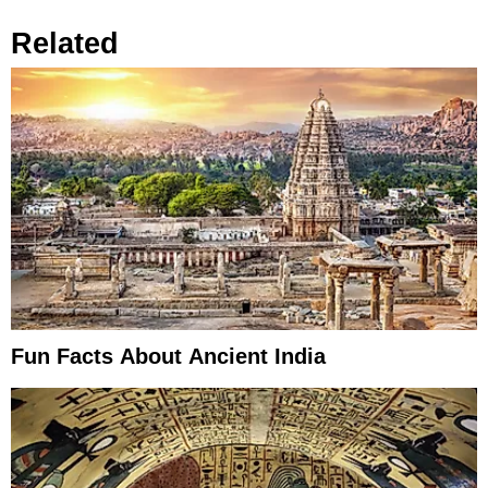
Related
Fun Facts About Ancient India