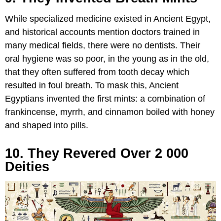
While specialized medicine existed in Ancient Egypt,
and historical accounts mention doctors trained in
many medical fields, there were no dentists. Their
oral hygiene was so poor, in the young as in the old,
that they often suffered from tooth decay which
resulted in foul breath. To mask this, Ancient
Egyptians invented the first mints: a combination of
frankincense, myrrh, and cinnamon boiled with honey
and shaped into pills.
10. They Revered Over 2 000
Deities