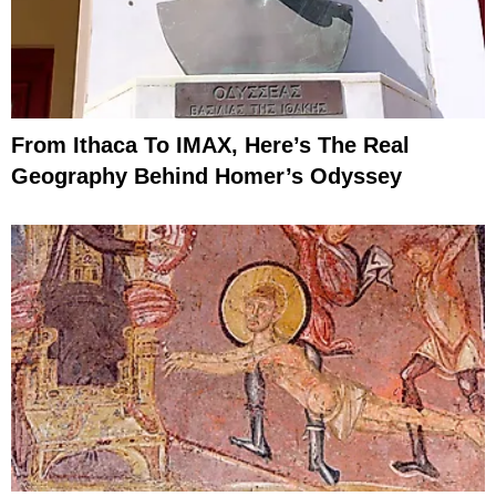
From Ithaca To IMAX, Here’s The Real
Geography Behind Homer’s Odyssey