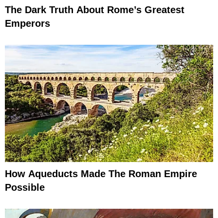
The Dark Truth About Rome’s Greatest
Emperors
How Aqueducts Made The Roman Empire
Possible