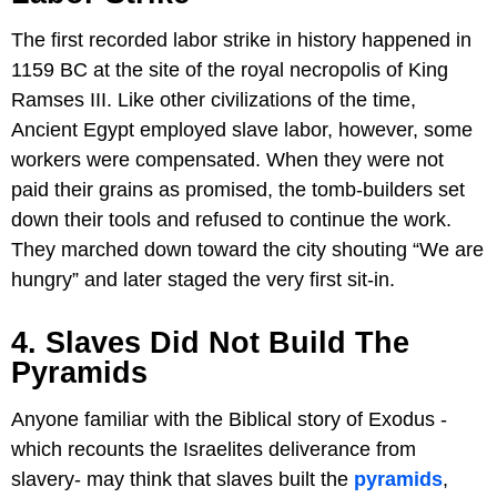
The first recorded labor strike in history happened in
1159 BC at the site of the royal necropolis of King
Ramses III. Like other civilizations of the time,
Ancient Egypt employed slave labor, however, some
workers were compensated. When they were not
paid their grains as promised, the tomb-builders set
down their tools and refused to continue the work.
They marched down toward the city shouting “We are
hungry” and later staged the very first sit-in.
4. Slaves Did Not Build The
Pyramids
Anyone familiar with the Biblical story of Exodus -
which recounts the Israelites deliverance from
slavery- may think that slaves built the
pyramids
,