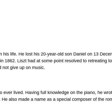
his life. He lost his 20-year-old son Daniel on 13 Dec
in 1862. Liszt had at some point resolved to retreating to
id not give up on music.
o ever lived. Having full knowledge on the piano, he wro
e. He also made a name as a special composer of the ro