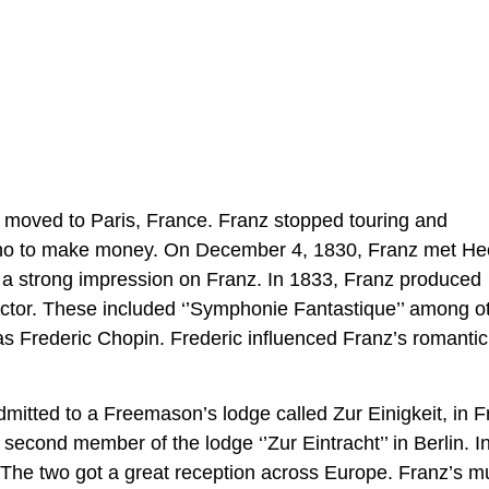
er moved to Paris, France. Franz stopped touring and
ano to make money. On December 4, 1830, Franz met He
 a strong impression on Franz. In 1833, Franz produced
ector. These included ‘’Symphonie Fantastique’’ among o
s Frederic Chopin. Frederic influenced Franz’s romanti
mitted to a Freemason’s lodge called Zur Einigkeit, in F
econd member of the lodge ‘’Zur Eintracht’’ in Berlin. I
. The two got a great reception across Europe. Franz’s m