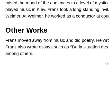
raised the mood of the audiences to a level of mysti
played music in Kiev. Franz took a long-standing invi
Weimer. At Weimer, he worked as a conductor at cour
Other Works
Franz moved away from music and did poetry. He wrote
Franz also wrote essays such as ‘’De la situation des 
among others.