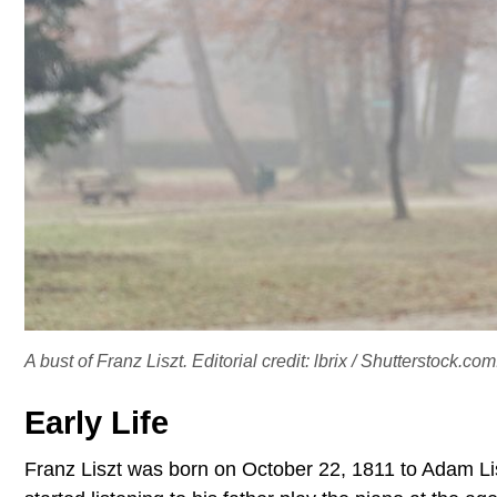
A bust of Franz Liszt. Editorial credit: lbrix / Shutterstock.com
Early Life
Franz Liszt was born on October 22, 1811 to Adam L