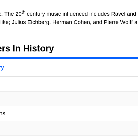
th
c. The 20
century music influenced includes Ravel and
ike; Julius Eichberg, Herman Cohen, and Pierre Wolff
s In History
ry
ons