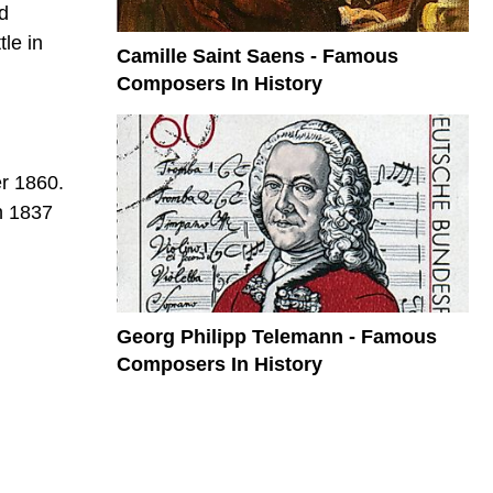
d
le in
Camille Saint Saens - Famous
Composers In History
er 1860.
in 1837
Georg Philipp Telemann - Famous
Composers In History