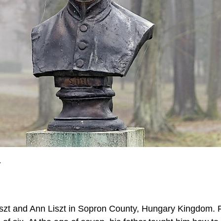
.
iszt and Ann Liszt in Sopron County, Hungary Kingdom. 