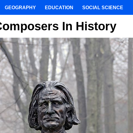
GEOGRAPHY
EDUCATION
SOCIAL SCIENCE
Composers In History