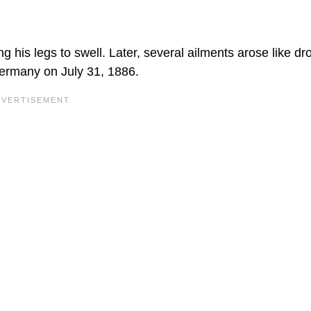
g his legs to swell. Later, several ailments arose like dr
ermany on July 31, 1886.