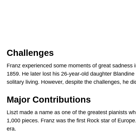
Challenges
Franz experienced some moments of great sadness in 
1859. He later lost his 26-year-old daughter Blandine 
solitary living. However, despite the challenges, he d
Major Contributions
Liszt made a name as one of the greatest pianists wh
1,000 pieces. Franz was the first Rock star of Europ
era.