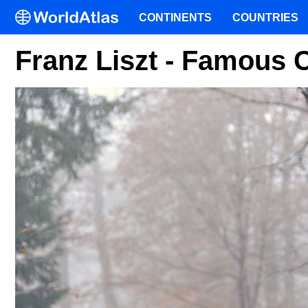
CONTINENTS
COUNTRIES
Franz Liszt - Famous 