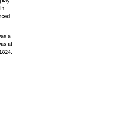
 play
in
anced
was a
was at
 1824,