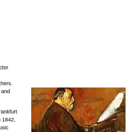
ctor
thers.
c and
rankfurt
n 1842,
usic