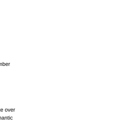
ember
te over
mantic