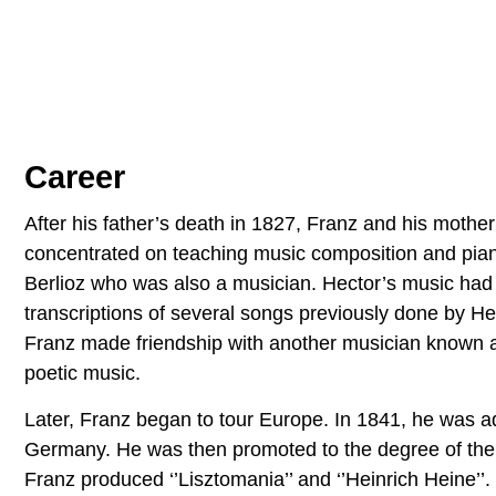
Career
After his father’s death in 1827, Franz and his moth
concentrated on teaching music composition and pi
Berlioz who was also a musician. Hector’s music had
transcriptions of several songs previously done by H
Franz made friendship with another musician known a
poetic music.
Later, Franz began to tour Europe. In 1841, he was ad
Germany. He was then promoted to the degree of the s
Franz produced ‘’Lisztomania’’ and ‘’Heinrich Heine’’