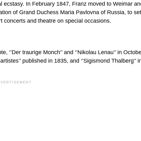
cal ecstasy. In February 1847, Franz moved to Weimar an
tation of Grand Duchess Maria Pavlovna of Russia, to sett
t concerts and theatre on special occasions.
, ‘’Der traurige Monch’’ and ‘’Nikolau Lenau’’ in Octob
artistes’’ published in 1835, and ‘’Sigismond Thalberg’’ 