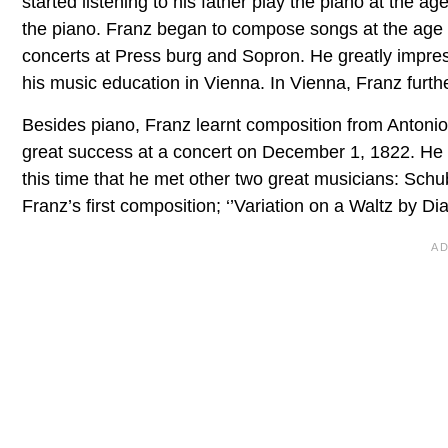
started listening to his father play the piano at the ag
the piano. Franz began to compose songs at the age of
concerts at Press burg and Sopron. He greatly impres
his music education in Vienna. In Vienna, Franz furth
Besides piano, Franz learnt composition from Antonio
great success at a concert on December 1, 1822. He p
this time that he met other two great musicians: Sch
Franz’s first composition; ‘’Variation on a Waltz by Dia