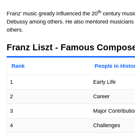
th
Franz' music greatly influenced the 20
century musi
Debussy among others. He also mentored musicians l
others.
Franz Liszt - Famous Composer
Rank
People in Histo
1
Early Life
2
Career
3
Major Contributi
4
Challenges