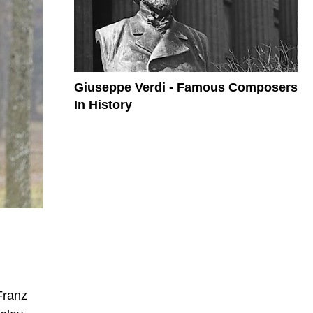
Giuseppe Verdi - Famous Composers
In History
Franz