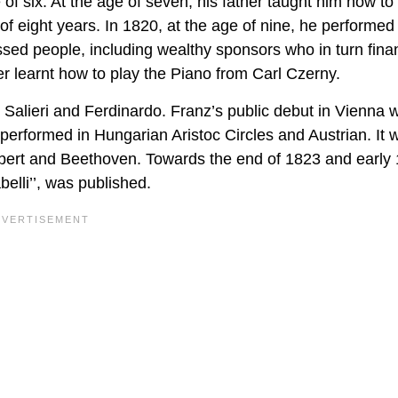
e of six. At the age of seven, his father taught him how to
 eight years. In 1820, at the age of nine, he performed 
sed people, including wealthy sponsors who in turn fin
er learnt how to play the Piano from Carl Czerny.
 Salieri and Ferdinardo. Franz’s public debut in Vienna 
erformed in Hungarian Aristoc Circles and Austrian. It 
ubert and Beethoven. Towards the end of 1823 and early
belli’’, was published.