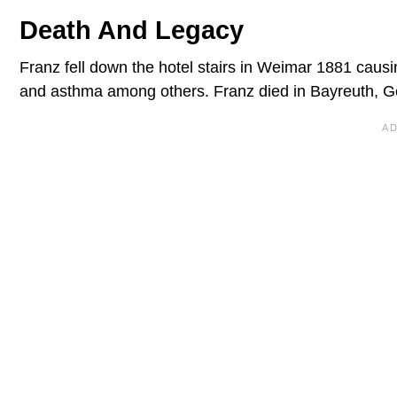
Death And Legacy
Franz fell down the hotel stairs in Weimar 1881 causin
and asthma among others. Franz died in Bayreuth, G