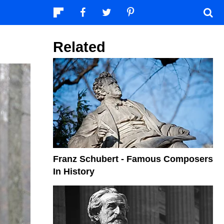
Related
Franz Schubert - Famous Composers
In History