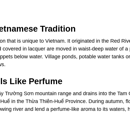
ietnamese Tradition
n that is unique to Vietnam. It originated in the Red Riv
 covered in lacquer are moved in waist-deep water of a 
ppets below water. Village ponds, potable water tanks o
ws.
ls Like Perfume
 Dãy Trường Sơn mountain range and drains into the Tam
f Huế in the Thừa Thiên-Huế Province. During autumn, f
lowing river and lend a perfume-like aroma to its waters,