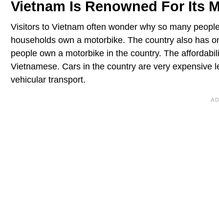
Vietnam Is Renowned For Its M
Visitors to Vietnam often wonder why so many peopl
households own a motorbike. The country also has one
people own a motorbike in the country. The affordabi
Vietnamese. Cars in the country are very expensive l
vehicular transport.