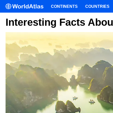
CONTINENTS
COUNTRIES
Interesting Facts Abo