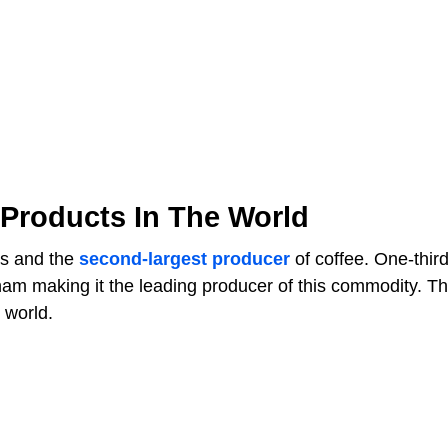
 Products In The World
ts and the
second-largest producer
of coffee. One-third
nam making it the leading producer of this commodity. T
 world.