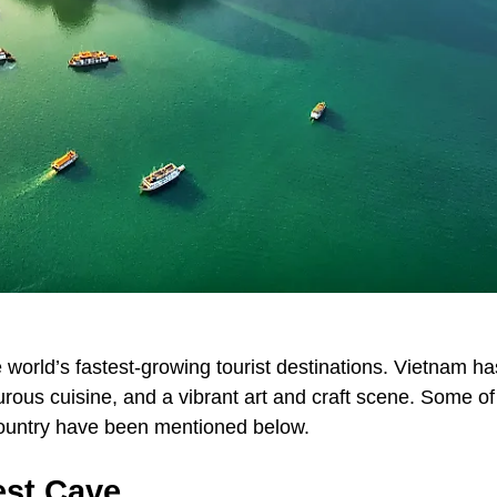
 world’s fastest-growing tourist destinations. Vietnam ha
urous cuisine, and a vibrant art and craft scene. Some of
 country have been mentioned below.
est Cave