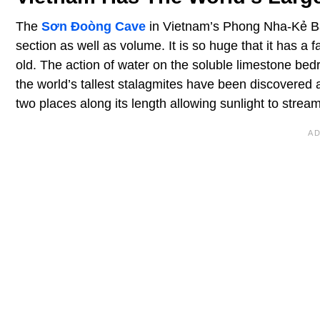
The
Sơn Đoòng Cave
in Vietnam’s Phong Nha-Kẻ Bàn
section as well as volume. It is so huge that it has a f
old. The action of water on the soluble limestone be
the world’s tallest stalagmites have been discovered a
two places along its length allowing sunlight to strea