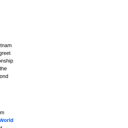
ietnam
greet
onship
 the
bond
em
World