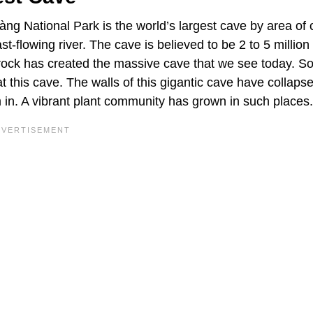
g National Park is the world’s largest cave by area of 
ast-flowing river. The cave is believed to be 2 to 5 million
drock has created the massive cave that we see today. S
t this cave. The walls of this gigantic cave have collapse
m in. A vibrant plant community has grown in such places.