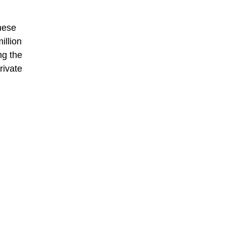
mese
illion
ng the
rivate