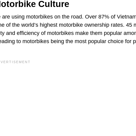
otorbike Culture
e are using motorbikes on the road. Over 87% of Vietna
 of the world’s highest motorbike ownership rates. 45 m
lity and efficiency of motorbikes make them popular amo
eading to motorbikes being the most popular choice for p