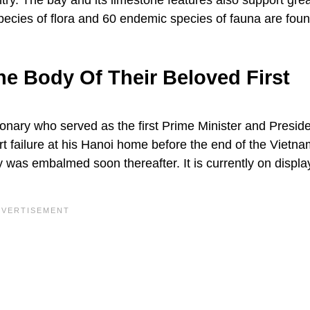
ry. The bay and its limestone features also support grea
species of flora and 60 endemic species of fauna are foun
 Body Of Their Beloved First
onary who served as the first Prime Minister and Preside
 failure at his Hanoi home before the end of the Vietna
 was embalmed soon thereafter. It is currently on display