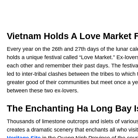
Vietnam Holds A Love Market 
Every year on the 26th and 27th days of the lunar cale
holds a unique festival called “Love Market.” Ex-lovers 
each other and remember their past days. The festival
led to inter-tribal clashes between the tribes to which
greater good of their communities but meet once a y
between these two ex-lovers.
The Enchanting Ha Long Bay I
Thousands of limestone outcrops and islets of vario
creates a dramatic scenery that enchants all who visit t