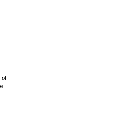
 of
he