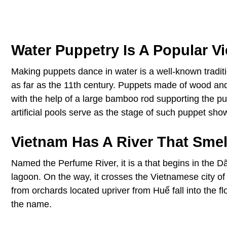
Water Puppetry Is A Popular V
Making puppets dance in water is a well-known traditio
as far as the 11th century. Puppets made of wood and
with the help of a large bamboo rod supporting the pu
artificial pools serve as the stage of such puppet sho
Vietnam Has A River That Smel
Named the Perfume River, it is a that begins in the
lagoon. On the way, it crosses the Vietnamese city o
from orchards located upriver from Huế fall into the f
the name.