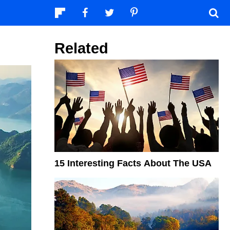
Related
15 Interesting Facts About The USA