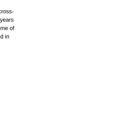
cross-
 years
ome of
d in