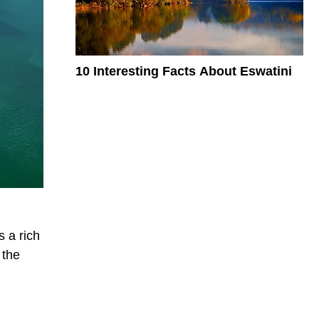
10 Interesting Facts About Eswatini
s a rich
 the