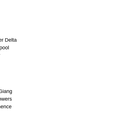
er Delta
pool
r
 Giang
lowers
 hence