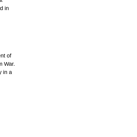
t
d in
nt of
m War.
 in a