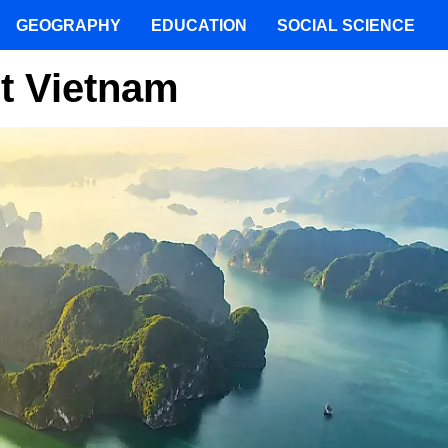
GEOGRAPHY
EDUCATION
SOCIAL SCIENCE
ut Vietnam