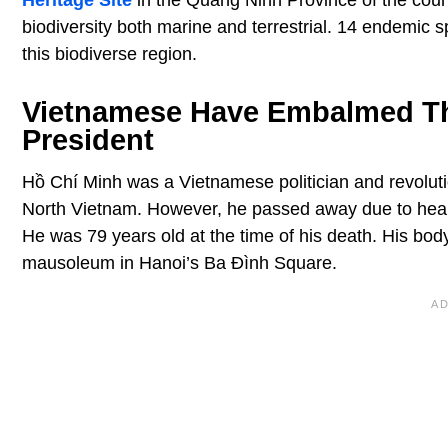
Heritage Site
in the Quang Ninh Province of the count
biodiversity both marine and terrestrial. 14 endemic 
this biodiverse region.
Vietnamese Have Embalmed The
President
Hồ Chí Minh was a Vietnamese politician and revoluti
North Vietnam. However, he passed away due to heart
He was 79 years old at the time of his death. His body
mausoleum in Hanoi’s Ba Đình Square.