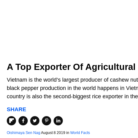
A Top Exporter Of Agricultural
Vietnam is the world’s largest producer of cashew nu
black pepper production in the world happens in Viet
country is also the second-biggest rice exporter in the
SHARE
Oishimaya Sen Nag
August 8 2019
in
World Facts