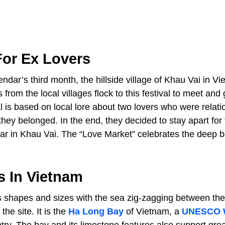
For Ex Lovers
ndar’s third month, the hillside village of Khau Vai in V
from the local villages flock to this festival to meet and 
 is based on local lore about two lovers who were relati
 they belonged. In the end, they decided to stay apart for
ear in Khau Vai. The “Love Market” celebrates the deep 
s In Vietnam
us shapes and sizes with the sea zig-zagging between th
he site. It is the
Ha Long Bay
of Vietnam, a
UNESCO 