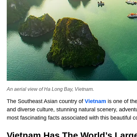
An aerial view of Ha Long Bay, Vietnam.
The Southeast Asian country of
Vietnam
is one of the
and diverse culture, stunning natural scenery, advent
most fascinating facts associated with this beautiful
Vietnam Has The World’s Larg