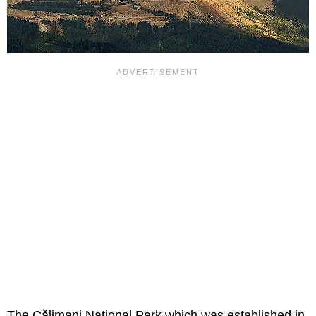
The Călimani National Park which was established in