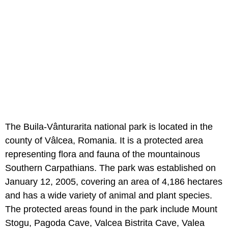
The Buila-Vânturarita national park is located in the
county of Vâlcea, Romania. It is a protected area
representing flora and fauna of the mountainous
Southern Carpathians. The park was established on
January 12, 2005, covering an area of 4,186 hectares
and has a wide variety of animal and plant species.
The protected areas found in the park include Mount
Stogu, Pagoda Cave, Valcea Bistrita Cave, Valea