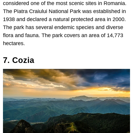
considered one of the most scenic sites in Romania.
The Piatra Craiului National Park was established in
1938 and declared a natural protected area in 2000.
The park has several endemic species and diverse
flora and fauna. The park covers an area of 14,773
hectares.
7. Cozia