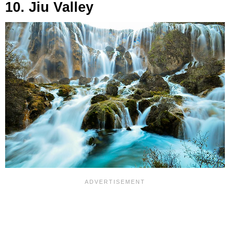
10. Jiu Valley