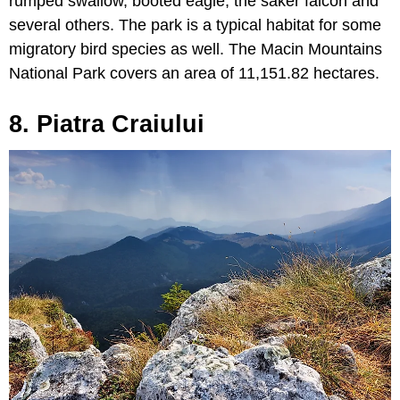
rumped swallow, booted eagle, the saker falcon and
several others. The park is a typical habitat for some
migratory bird species as well. The Macin Mountains
National Park covers an area of 11,151.82 hectares.
8. Piatra Craiului