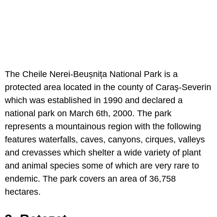
The Cheile Nerei-Beușnița National Park is a
protected area located in the county of Caraş-Severin
which was established in 1990 and declared a
national park on March 6th, 2000. The park
represents a mountainous region with the following
features waterfalls, caves, canyons, cirques, valleys
and crevasses which shelter a wide variety of plant
and animal species some of which are very rare to
endemic. The park covers an area of 36,758
hectares.