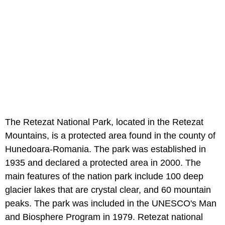
The Retezat National Park, located in the Retezat
Mountains, is a protected area found in the county of
Hunedoara-Romania. The park was established in
1935 and declared a protected area in 2000. The
main features of the nation park include 100 deep
glacier lakes that are crystal clear, and 60 mountain
peaks. The park was included in the UNESCO's Man
and Biosphere Program in 1979. Retezat national