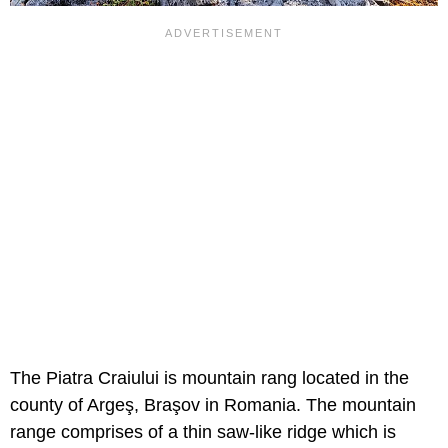
The Piatra Craiului is mountain rang located in the
county of Argeş, Braşov in Romania. The mountain
range comprises of a thin saw-like ridge which is