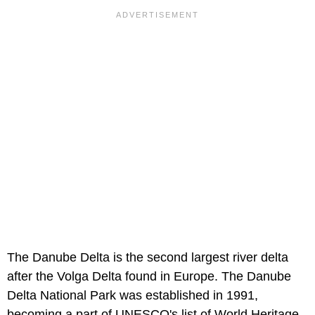
The Danube Delta is the second largest river delta
after the Volga Delta found in Europe. The Danube
Delta National Park was established in 1991,
becoming a part of UNESCO's list of World Heritage