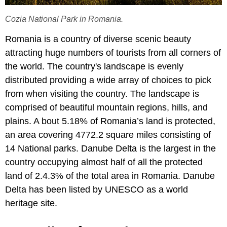
Cozia National Park in Romania.
Romania is a country of diverse scenic beauty
attracting huge numbers of tourists from all corners of
the world. The country's landscape is evenly
distributed providing a wide array of choices to pick
from when visiting the country. The landscape is
comprised of beautiful mountain regions, hills, and
plains. A bout 5.18% of Romania’s land is protected,
an area covering 4772.2 square miles consisting of
14 National parks. Danube Delta is the largest in the
country occupying almost half of all the protected
land of 2.4.3% of the total area in Romania. Danube
Delta has been listed by UNESCO as a world
heritage site.