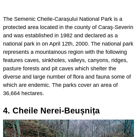
The Semenic Cheile-Carașului National Park is a
protected area located in the county of Caraş-Severin
and was established in 1982 and declared as a
national park in on April 12th, 2000. The national park
represents a mountainous region with the following
features caves, sinkholes, valleys, canyons, ridges,
pasture forests and pit caves which shelter the
diverse and large number of flora and fauna some of
which are endemic. The parks cover an area of
36,664 hectares.
4. Cheile Nerei-Beușnița