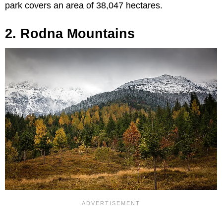
park covers an area of 38,047 hectares.
2. Rodna Mountains