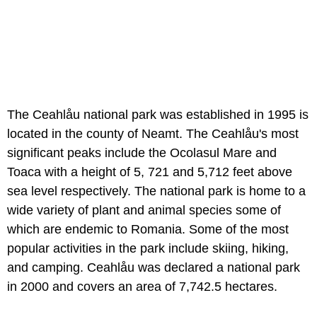
The Ceahlåu national park was established in 1995 is
located in the county of Neamt. The Ceahlåu's most
significant peaks include the Ocolasul Mare and
Toaca with a height of 5, 721 and 5,712 feet above
sea level respectively. The national park is home to a
wide variety of plant and animal species some of
which are endemic to Romania. Some of the most
popular activities in the park include skiing, hiking,
and camping. Ceahlåu was declared a national park
in 2000 and covers an area of 7,742.5 hectares.