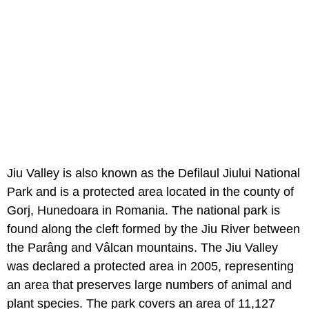
Jiu Valley is also known as the Defilaul Jiului National
Park and is a protected area located in the county of
Gorj, Hunedoara in Romania. The national park is
found along the cleft formed by the Jiu River between
the Parâng and Vâlcan mountains. The Jiu Valley
was declared a protected area in 2005, representing
an area that preserves large numbers of animal and
plant species. The park covers an area of 11,127