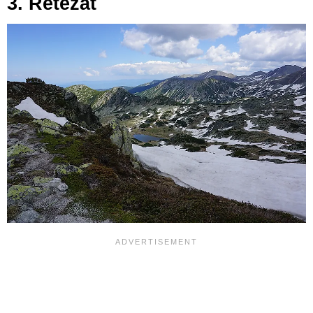
3. Retezat