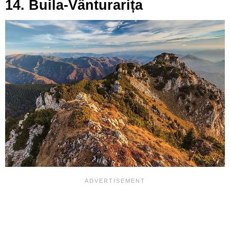
14. Buila-Vânturarița