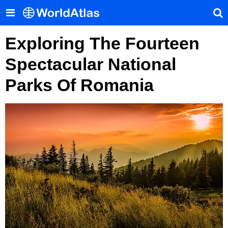
Exploring The Fourteen
Spectacular National
Parks Of Romania