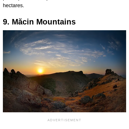
hectares.
9. Măcin Mountains