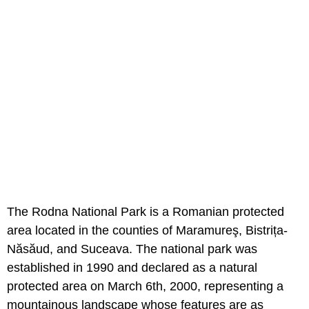
The Rodna National Park is a Romanian protected
area located in the counties of Maramureş, Bistrița-
Năsăud, and Suceava. The national park was
established in 1990 and declared as a natural
protected area on March 6th, 2000, representing a
mountainous landscape whose features are as