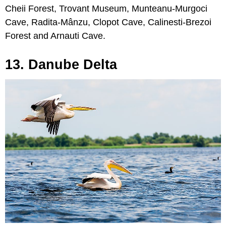
Cheii Forest, Trovant Museum, Munteanu-Murgoci
Cave, Radita-Mânzu, Clopot Cave, Calinesti-Brezoi
Forest and Arnauti Cave.
13. Danube Delta