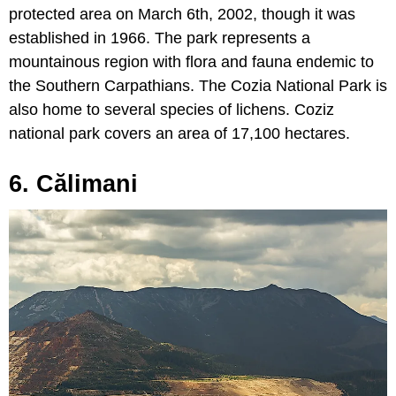
protected area on March 6th, 2002, though it was
established in 1966. The park represents a
mountainous region with flora and fauna endemic to
the Southern Carpathians. The Cozia National Park is
also home to several species of lichens. Coziz
national park covers an area of 17,100 hectares.
6. Călimani