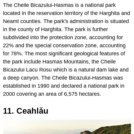
The Cheile Bicazului-Hasmas is a national park
located in the reservation territory of the Harghita and
Neamt counties. The park's administration is situated
in the county of Harghita. The park is further
subdivided into the protection zone, accounting for
22% and the special conservation zone, accounting
for 78%. The most significant geological features of
the park include Hasmas Mountains, the Cheile
Bicazului Lacu Rosu which is a natural dam lake and
a deep canyon. The Cheile Bicazului-Hasmas was
established in 1990 and declared a national park in
2000 covering an area of 6,575 hectares.
11. Ceahlău