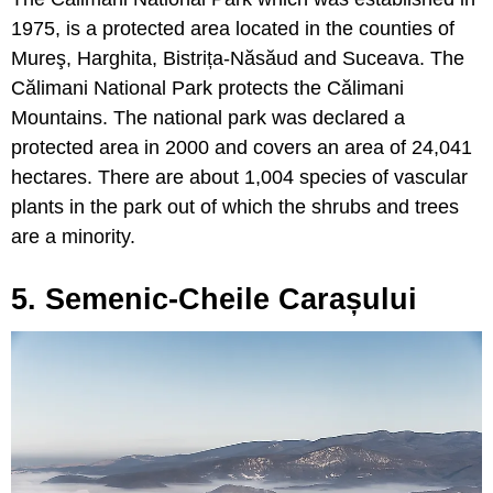
1975, is a protected area located in the counties of
Mureş, Harghita, Bistrița-Năsăud and Suceava. The
Călimani National Park protects the Călimani
Mountains. The national park was declared a
protected area in 2000 and covers an area of 24,041
hectares. There are about 1,004 species of vascular
plants in the park out of which the shrubs and trees
are a minority.
5. Semenic-Cheile Carașului