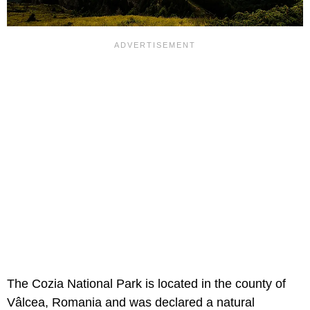
The Cozia National Park is located in the county of
Vâlcea, Romania and was declared a natural