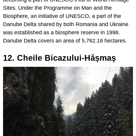
Sites. Under the Programme on Man and the
Biosphere, an initiative of UNESCO, a part of the
Danube Delta shared by both Romania and Ukraine
was established as a biosphere reserve in 1998.
Danube Delta covers an area of 5,762.16 hectares.
12. Cheile Bicazului-Hășmaș