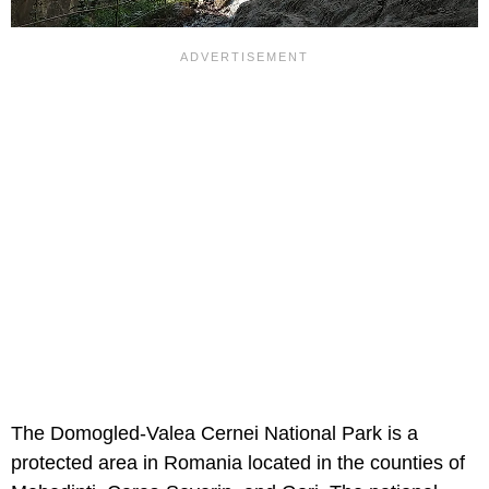
The Domogled-Valea Cernei National Park is a
protected area in Romania located in the counties of