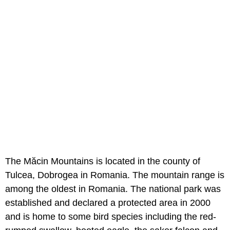
The Măcin Mountains is located in the county of
Tulcea, Dobrogea in Romania. The mountain range is
among the oldest in Romania. The national park was
established and declared a protected area in 2000
and is home to some bird species including the red-