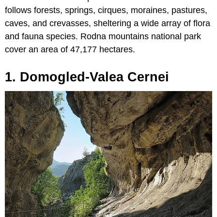
follows forests, springs, cirques, moraines, pastures,
caves, and crevasses, sheltering a wide array of flora
and fauna species. Rodna mountains national park
cover an area of 47,177 hectares.
1. Domogled-Valea Cernei