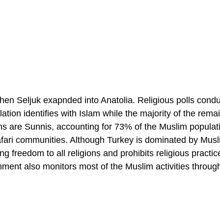
when Seljuk exapnded into Anatolia. Religious polls condu
tion identifies with Islam while the majority of the rema
ms are Sunnis, accounting for 73% of the Muslim populat
Jafari communities. Although Turkey is dominated by Musl
g freedom to all religions and prohibits religious practic
nment also monitors most of the Muslim activities throug