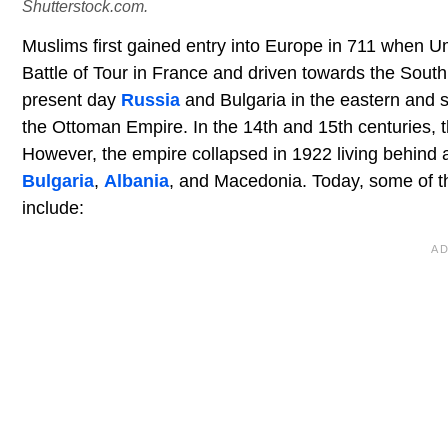
Shutterstock.com.
Muslims first gained entry into Europe in 711 when 
Battle of Tour in France and driven towards the South
present day
Russia
and Bulgaria in the eastern and 
the Ottoman Empire. In the 14th and 15th centuries,
However, the empire collapsed in 1922 living behind 
Bulgaria
,
Albania
, and Macedonia. Today, some of th
include: