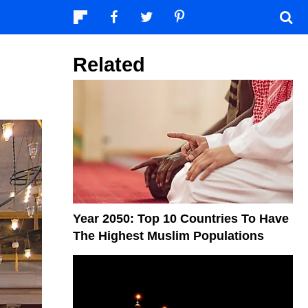
Related
Year 2050: Top 10 Countries To Have
The Highest Muslim Populations