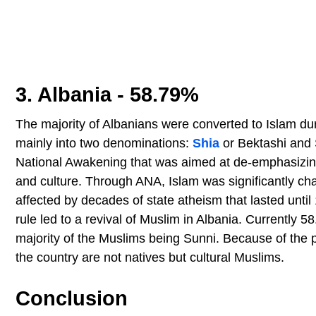
3. Albania - 58.79%
The majority of Albanians were converted to Islam dur
mainly into two denominations:
Shia
or Bektashi and 
National Awakening that was aimed at de-emphasizing r
and culture. Through ANA, Islam was significantly cha
affected by decades of state atheism that lasted until 
rule led to a revival of Muslim in Albania. Currently 
majority of the Muslims being Sunni. Because of the 
the country are not natives but cultural Muslims.
Conclusion