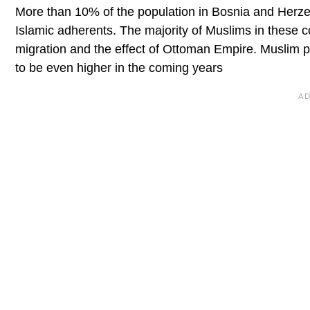
More than 10% of the population in Bosnia and Herz
Islamic adherents. The majority of Muslims in these c
migration and the effect of Ottoman Empire. Muslim po
to be even higher in the coming years