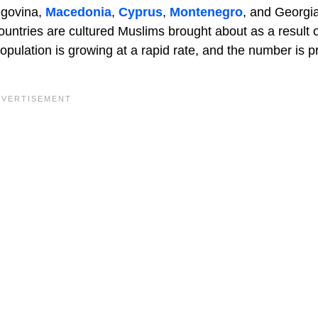
egovina,
Macedonia
,
Cyprus
,
Montenegro
, and Georgi
ountries are cultured Muslims brought about as a result 
pulation is growing at a rapid rate, and the number is p