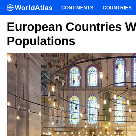
CONTINENTS
COUNTRIES
European Countries W
Populations