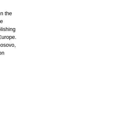
n the
he
lishing
Europe.
Kosovo,
on