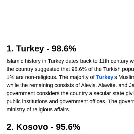
1. Turkey - 98.6%
Islamic history in Turkey dates back to 11th century 
the country suggested that 98.6% of the Turkish popula
1% are non-religious. The majority of
Turkey
's Musli
while the remaining consists of Alevis, Alawite, and 
government considers the country a secular state givin
public institutions and government offices. The gover
ministry of religious affairs.
2. Kosovo - 95.6%