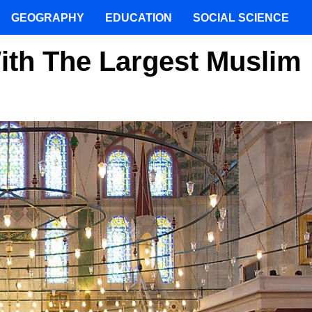
GEOGRAPHY
EDUCATION
SOCIAL SCIENCE
ith The Largest Muslim