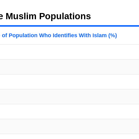
e Muslim Populations
 of Population Who Identifies With Islam (%)