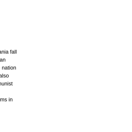
nia fall
ian
 nation
also
munist
ims in