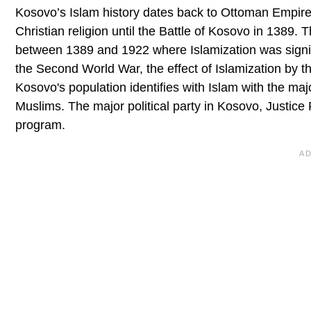
Kosovo’s Islam history dates back to Ottoman Empire
Christian religion until the Battle of Kosovo in 1389
between 1389 and 1922 where Islamization was signifi
the Second World War, the effect of Islamization by 
Kosovo's population identifies with Islam with the m
Muslims. The major political party in Kosovo, Justice Pa
program.