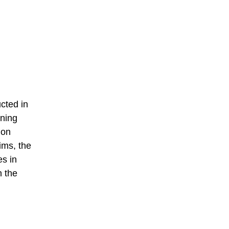
cted in
ining
ion
ims, the
es in
h the