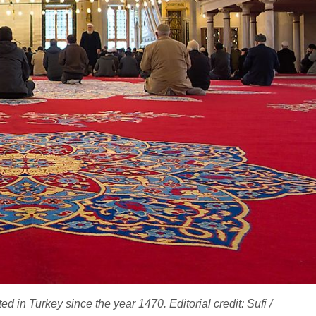
 in Turkey since the year 1470. Editorial credit: Sufi /