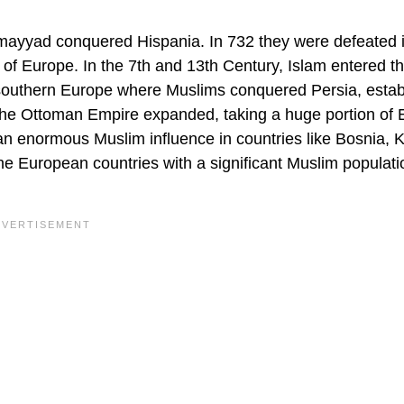
Umayyad conquered Hispania. In 732 they were defeated i
 of Europe. In the 7th and 13th Century, Islam entered t
southern Europe where Muslims conquered Persia, estab
 the Ottoman Empire expanded, taking a huge portion of 
an enormous Muslim influence in countries like Bosnia, 
e European countries with a significant Muslim populati