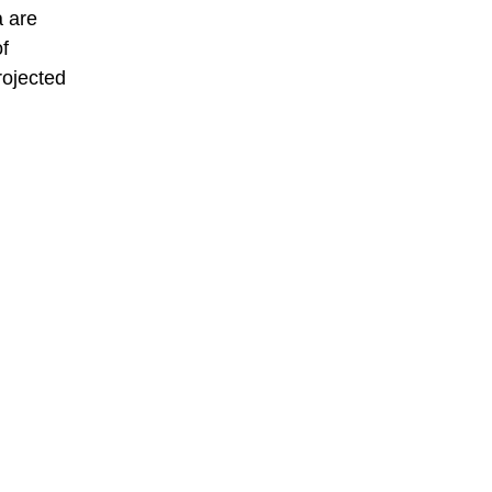
a are
of
rojected