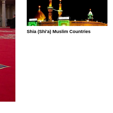
Shia (Shi'a) Muslim Countries