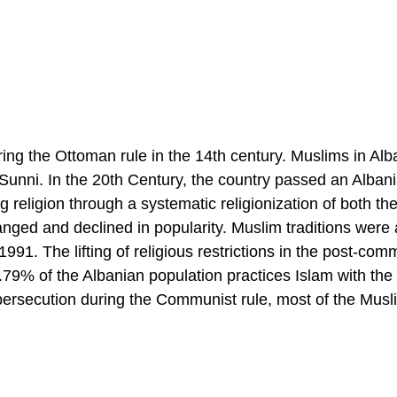
ing the Ottoman rule in the 14th century. Muslims in Alba
Sunni. In the 20th Century, the country passed an Alban
eligion through a systematic religionization of both the
nged and declined in popularity. Muslim traditions were 
1991. The lifting of religious restrictions in the post-com
58.79% of the Albanian population practices Islam with the
persecution during the Communist rule, most of the Musl