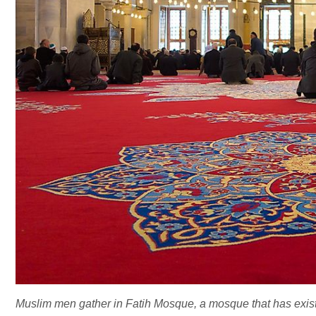
Muslim men gather in Fatih Mosque, a mosque that has existed