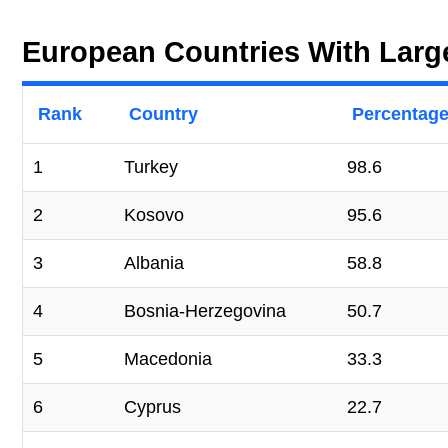
European Countries With Larg
Rank
Country
Percentage
1
Turkey
98.6
2
Kosovo
95.6
3
Albania
58.8
4
Bosnia-Herzegovina
50.7
5
Macedonia
33.3
6
Cyprus
22.7