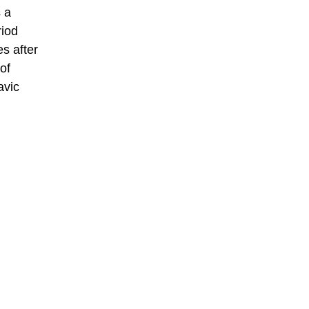
 a
riod
s after
of
avic