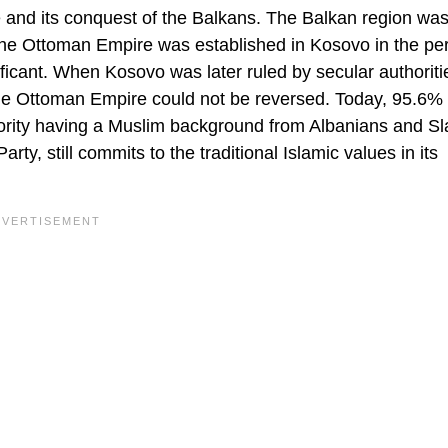
 and its conquest of the Balkans. The Balkan region was
. The Ottoman Empire was established in Kosovo in the pe
cant. When Kosovo was later ruled by secular authoritie
the Ottoman Empire could not be reversed. Today, 95.6% 
ajority having a Muslim background from Albanians and Sl
rty, still commits to the traditional Islamic values in its