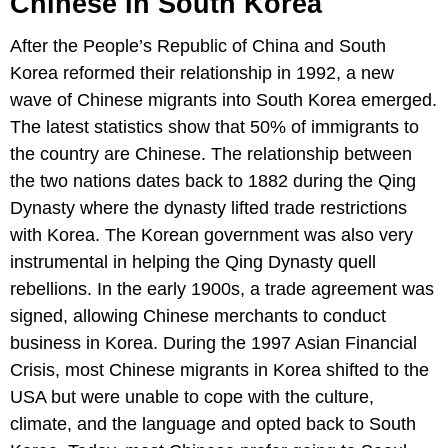
Chinese In South Korea
After the People’s Republic of China and South
Korea reformed their relationship in 1992, a new
wave of Chinese migrants into South Korea emerged.
The latest statistics show that 50% of immigrants to
the country are Chinese. The relationship between
the two nations dates back to 1882 during the Qing
Dynasty where the dynasty lifted trade restrictions
with Korea. The Korean government was also very
instrumental in helping the Qing Dynasty quell
rebellions. In the early 1900s, a trade agreement was
signed, allowing Chinese merchants to conduct
business in Korea. During the 1997 Asian Financial
Crisis, most Chinese migrants in Korea shifted to the
USA but were unable to cope with the culture,
climate, and the language and opted back to South