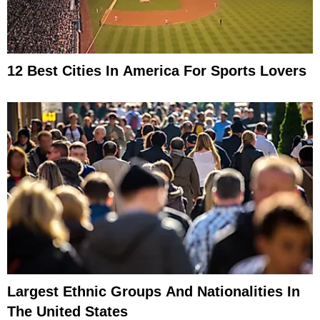
12 Best Cities In America For Sports Lovers
Largest Ethnic Groups And Nationalities In
The United States