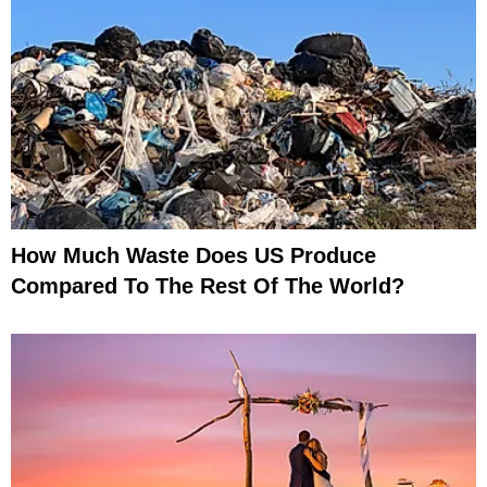
How Much Waste Does US Produce
Compared To The Rest Of The World?