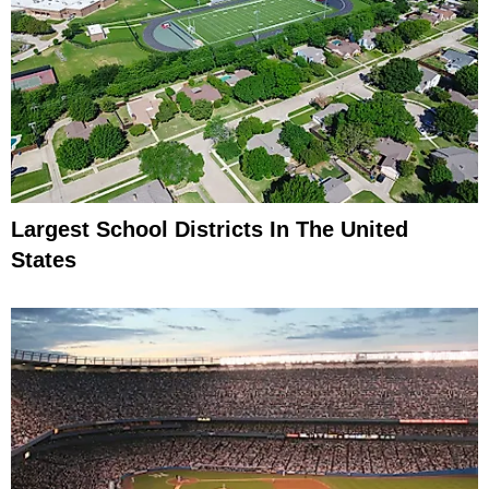
Largest School Districts In The United
States