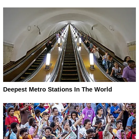
Deepest Metro Stations In The World