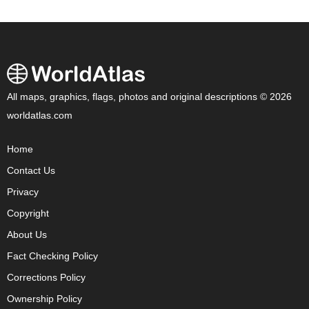
All maps, graphics, flags, photos and original descriptions © 2026
worldatlas.com
Home
Contact Us
Privacy
Copyright
About Us
Fact Checking Policy
Corrections Policy
Ownership Policy