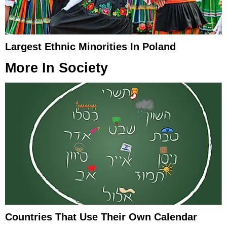
Largest Ethnic Minorities In Poland
More In
Society
Countries That Use Their Own Calendar