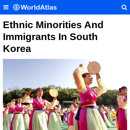
Ethnic Minorities And
Immigrants In South
Korea