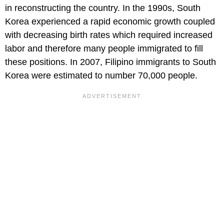
in reconstructing the country. In the 1990s, South
Korea experienced a rapid economic growth coupled
with decreasing birth rates which required increased
labor and therefore many people immigrated to fill
these positions. In 2007, Filipino immigrants to South
Korea were estimated to number 70,000 people.