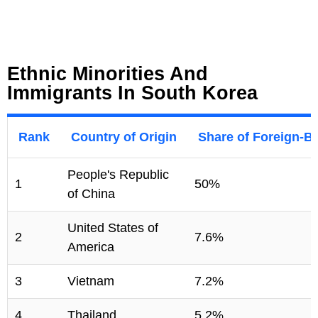
Ethnic Minorities And
Immigrants In South Korea
Rank
Country of Origin
Share of Foreign-B
People's Republic
1
50%
of China
United States of
2
7.6%
America
3
Vietnam
7.2%
4
Thailand
5.2%