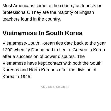
Most Americans come to the country as tourists or
professionals. They are the majority of English
teachers found in the country.
Vietnamese In South Korea
Vietnamese-South Korean ties date back to the year
1200 when Ly Duong had to flee to Goryeo in Korea
after a succession of power disputes. The
Vietnamese have kept contact with both the South
Koreans and North Koreans after the division of
Korea in 1945.