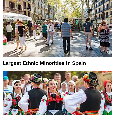
Largest Ethnic Minorities In Spain