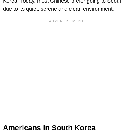
Korea. Today, most Chinese prefer going to Seoul
due to its quiet, serene and clean environment.
Americans In South Korea