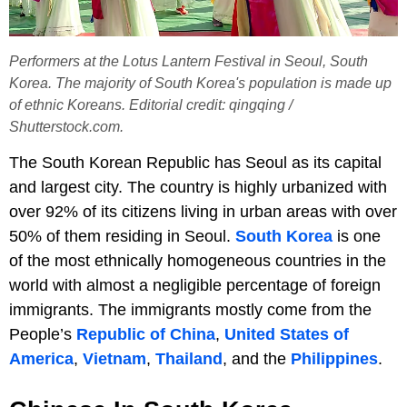
Performers at the Lotus Lantern Festival in Seoul, South
Korea. The majority of South Korea's population is made up
of ethnic Koreans. Editorial credit: qingqing /
Shutterstock.com.
The South Korean Republic has Seoul as its capital
and largest city. The country is highly urbanized with
over 92% of its citizens living in urban areas with over
50% of them residing in Seoul.
South Korea
is one
of the most ethnically homogeneous countries in the
world with almost a negligible percentage of foreign
immigrants. The immigrants mostly come from the
People’s
Republic of China
,
United States of
America
,
Vietnam
,
Thailand
, and the
Philippines
.