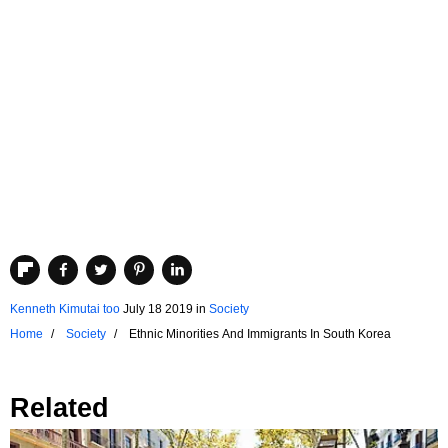
Kenneth Kimutai too
July 18 2019
in
Society
Home
Society
Ethnic Minorities And Immigrants In South Korea
Related