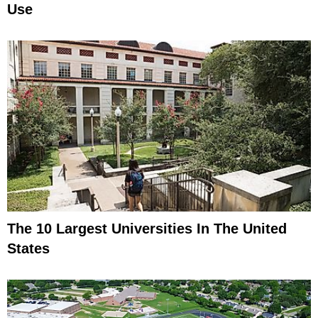
Use
The 10 Largest Universities In The United
States