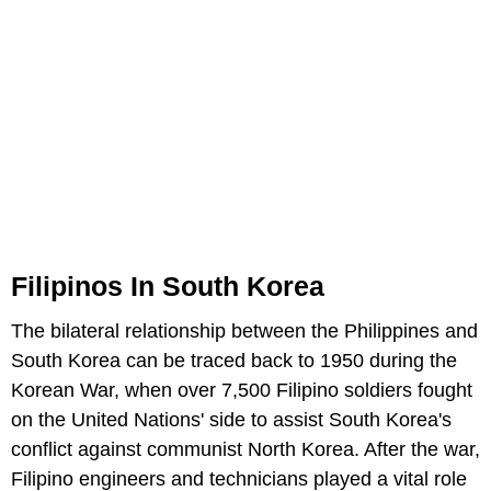
Filipinos In South Korea
The bilateral relationship between the Philippines and
South Korea can be traced back to 1950 during the
Korean War, when over 7,500 Filipino soldiers fought
on the United Nations' side to assist South Korea's
conflict against communist North Korea. After the war,
Filipino engineers and technicians played a vital role