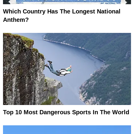
Which Country Has The Longest National
Anthem?
Top 10 Most Dangerous Sports In The World