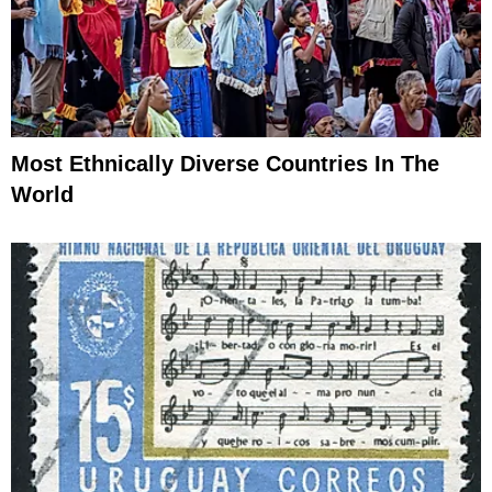
Most Ethnically Diverse Countries In The
World