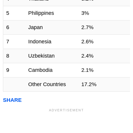
5
Philippines
3%
6
Japan
2.7%
7
Indonesia
2.6%
8
Uzbekistan
2.4%
9
Cambodia
2.1%
Other Countries
17.2%
SHARE