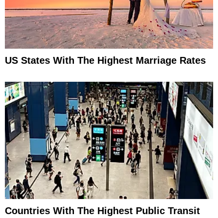
US States With The Highest Marriage Rates
Countries With The Highest Public Transit