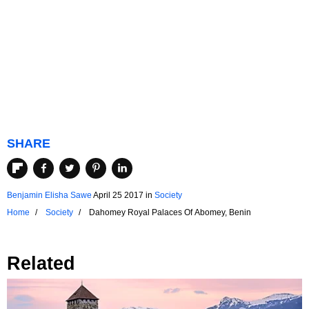
SHARE
Benjamin Elisha Sawe
April 25 2017
in
Society
Home
Society
Dahomey Royal Palaces Of Abomey, Benin
Related