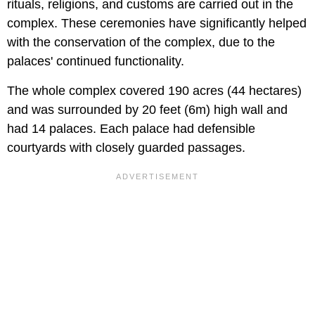
rituals, religions, and customs are carried out in the
complex. These ceremonies have significantly helped
with the conservation of the complex, due to the
palaces' continued functionality.
The whole complex covered 190 acres (44 hectares)
and was surrounded by 20 feet (6m) high wall and
had 14 palaces. Each palace had defensible
courtyards with closely guarded passages.