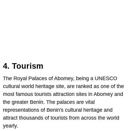
4. Tourism
The Royal Palaces of Abomey, being a UNESCO
cultural world heritage site, are ranked as one of the
most famous tourists attraction sites in Abomey and
the greater Benin. The palaces are vital
representations of Benin's cultural heritage and
attract thousands of tourists from across the world
yearly.