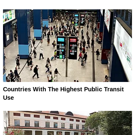
Countries With The Highest Public Transit
Use