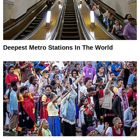
Deepest Metro Stations In The World