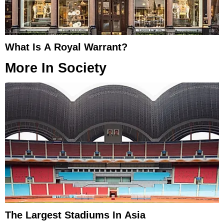
What Is A Royal Warrant?
More In
Society
The Largest Stadiums In Asia