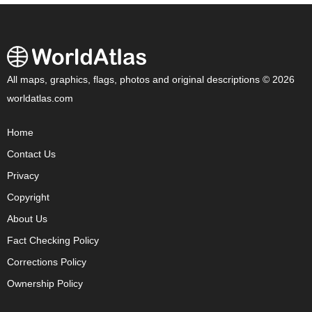
All maps, graphics, flags, photos and original descriptions © 2026
worldatlas.com
Home
Contact Us
Privacy
Copyright
About Us
Fact Checking Policy
Corrections Policy
Ownership Policy