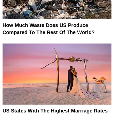
How Much Waste Does US Produce
Compared To The Rest Of The World?
US States With The Highest Marriage Rates