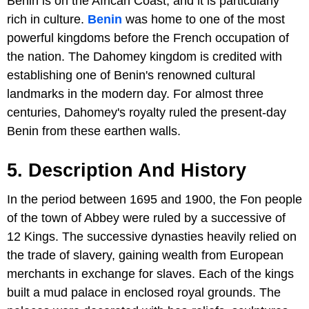
Benin is on the African Coast, and it is particularly
rich in culture.
Benin
was home to one of the most
powerful kingdoms before the French occupation of
the nation. The Dahomey kingdom is credited with
establishing one of Benin's renowned cultural
landmarks in the modern day. For almost three
centuries, Dahomey's royalty ruled the present-day
Benin from these earthen walls.
5. Description And History
In the period between 1695 and 1900, the Fon people
of the town of Abbey were ruled by a successive of
12 Kings. The successive dynasties heavily relied on
the trade of slavery, gaining wealth from European
merchants in exchange for slaves. Each of the kings
built a mud palace in enclosed royal grounds. The