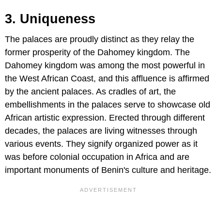
3. Uniqueness
The palaces are proudly distinct as they relay the
former prosperity of the Dahomey kingdom. The
Dahomey kingdom was among the most powerful in
the West African Coast, and this affluence is affirmed
by the ancient palaces. As cradles of art, the
embellishments in the palaces serve to showcase old
African artistic expression. Erected through different
decades, the palaces are living witnesses through
various events. They signify organized power as it
was before colonial occupation in Africa and are
important monuments of Benin's culture and heritage.