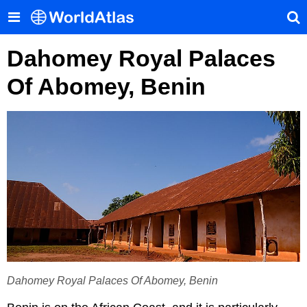
Dahomey Royal Palaces
Of Abomey, Benin
Dahomey Royal Palaces Of Abomey, Benin