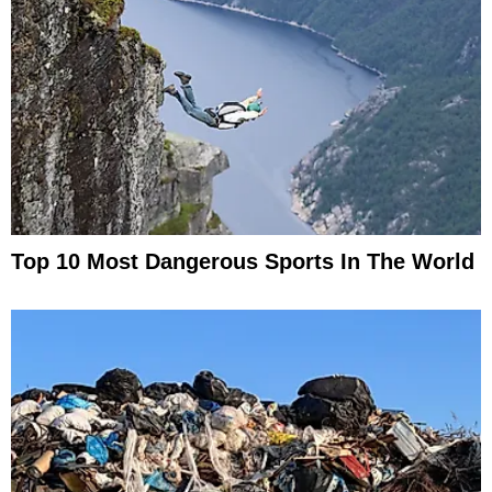
Top 10 Most Dangerous Sports In The World