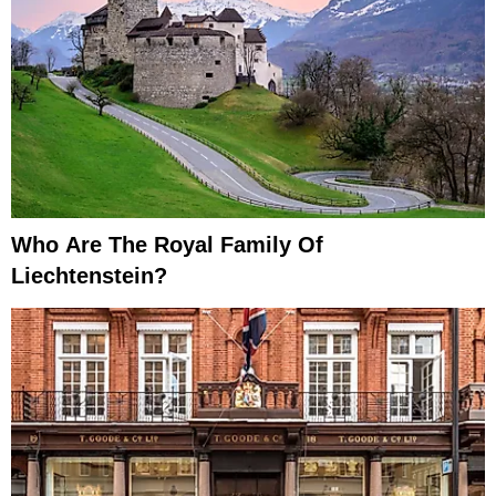
Who Are The Royal Family Of
Liechtenstein?