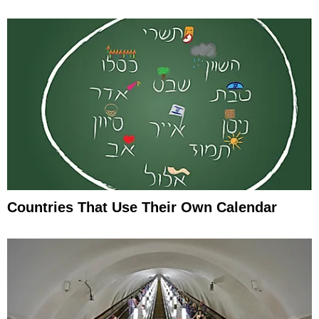
Countries That Use Their Own Calendar