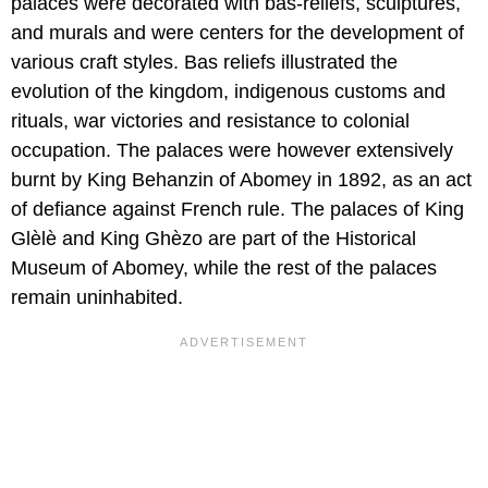
palaces were decorated with bas-reliefs, sculptures,
and murals and were centers for the development of
various craft styles. Bas reliefs illustrated the
evolution of the kingdom, indigenous customs and
rituals, war victories and resistance to colonial
occupation. The palaces were however extensively
burnt by King Behanzin of Abomey in 1892, as an act
of defiance against French rule. The palaces of King
Glѐlѐ and King Ghѐzo are part of the Historical
Museum of Abomey, while the rest of the palaces
remain uninhabited.