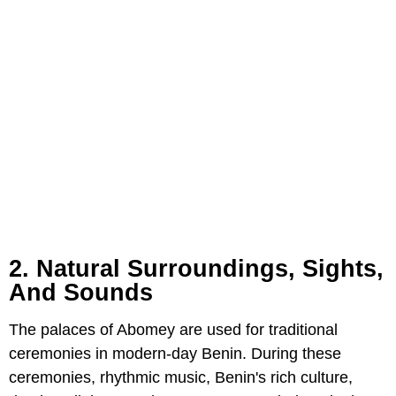
2. Natural Surroundings, Sights,
And Sounds
The palaces of Abomey are used for traditional
ceremonies in modern-day Benin. During these
ceremonies, rhythmic music, Benin's rich culture,