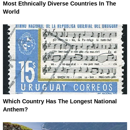
Most Ethnically Diverse Countries In The
World
Which Country Has The Longest National
Anthem?