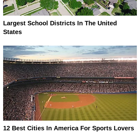
Largest School Districts In The United
States
12 Best Cities In America For Sports Lovers