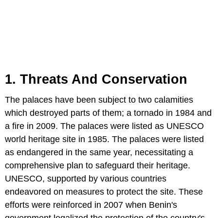
1. Threats And Conservation
The palaces have been subject to two calamities
which destroyed parts of them; a tornado in 1984 and
a fire in 2009. The palaces were listed as UNESCO
world heritage site in 1985. The palaces were listed
as endangered in the same year, necessitating a
comprehensive plan to safeguard their heritage.
UNESCO, supported by various countries
endeavored on measures to protect the site. These
efforts were reinforced in 2007 when Benin's
government legalized the protection of the country's