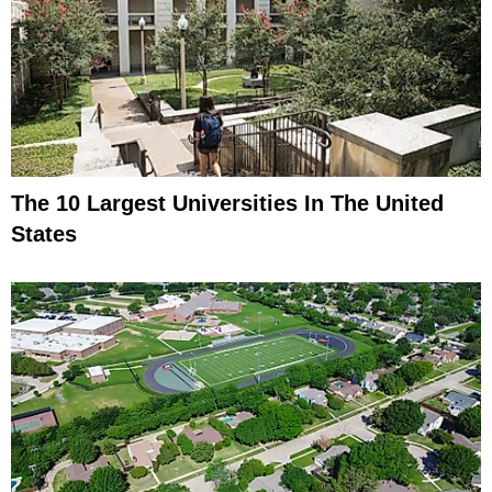
The 10 Largest Universities In The United
States