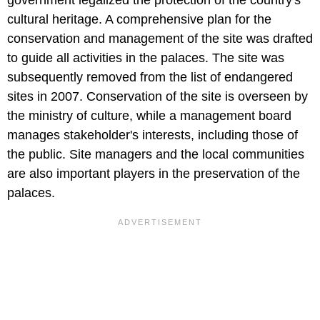
cultural heritage. A comprehensive plan for the
conservation and management of the site was drafted
to guide all activities in the palaces. The site was
subsequently removed from the list of endangered
sites in 2007. Conservation of the site is overseen by
the ministry of culture, while a management board
manages stakeholder's interests, including those of
the public. Site managers and the local communities
are also important players in the preservation of the
palaces.