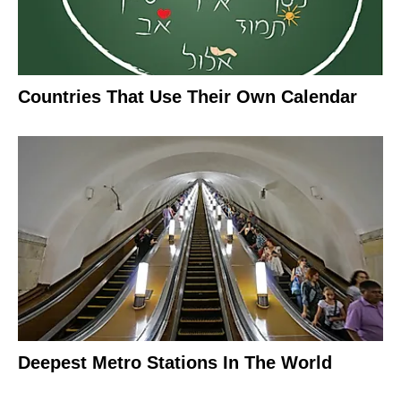
Countries That Use Their Own Calendar
Deepest Metro Stations In The World