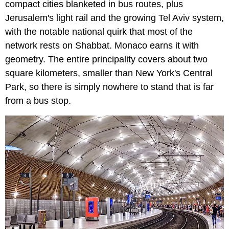
compact cities blanketed in bus routes, plus
Jerusalem's light rail and the growing Tel Aviv system,
with the notable national quirk that most of the
network rests on Shabbat. Monaco earns it with
geometry. The entire principality covers about two
square kilometers, smaller than New York's Central
Park, so there is simply nowhere to stand that is far
from a bus stop.