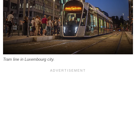
Tram line in Luxembourg city.