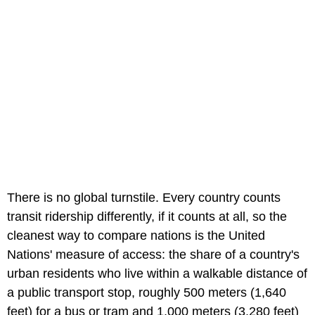
There is no global turnstile. Every country counts
transit ridership differently, if it counts at all, so the
cleanest way to compare nations is the United
Nations' measure of access: the share of a country's
urban residents who live within a walkable distance of
a public transport stop, roughly 500 meters (1,640
feet) for a bus or tram and 1,000 meters (3,280 feet)