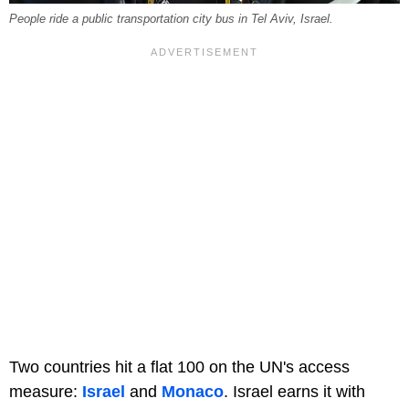
People ride a public transportation city bus in Tel Aviv, Israel.
Two countries hit a flat 100 on the UN's access
measure:
Israel
and
Monaco
. Israel earns it with