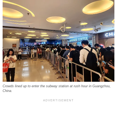
Crowds lined up to enter the subway station at rush hour in Guangzhou,
China.