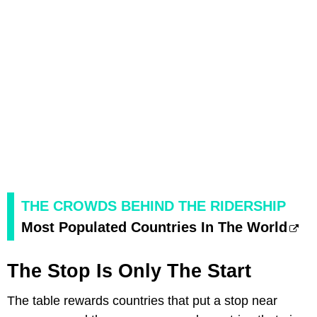
THE CROWDS BEHIND THE RIDERSHIP
Most Populated Countries In The World
The Stop Is Only The Start
The table rewards countries that put a stop near