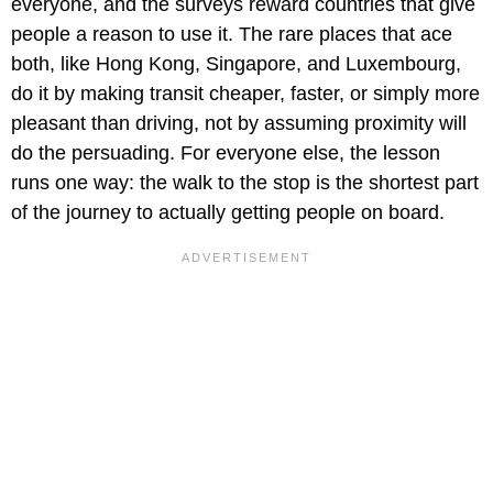
everyone, and the surveys reward countries that give
people a reason to use it. The rare places that ace
both, like Hong Kong, Singapore, and Luxembourg,
do it by making transit cheaper, faster, or simply more
pleasant than driving, not by assuming proximity will
do the persuading. For everyone else, the lesson
runs one way: the walk to the stop is the shortest part
of the journey to actually getting people on board.