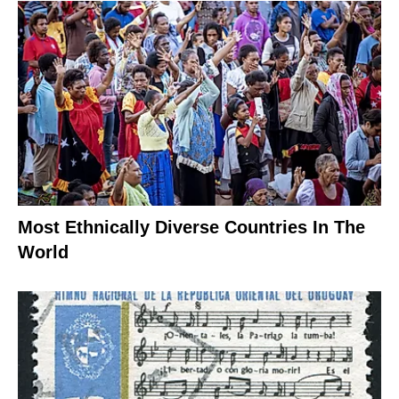
Most Ethnically Diverse Countries In The
World