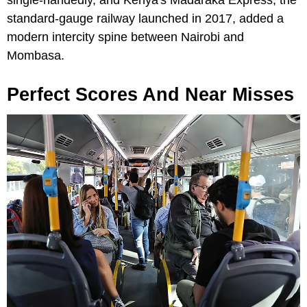
single-handedly, and Kenya's Madaraka Express, the
standard-gauge railway launched in 2017, added a
modern intercity spine between Nairobi and
Mombasa.
Perfect Scores And Near Misses