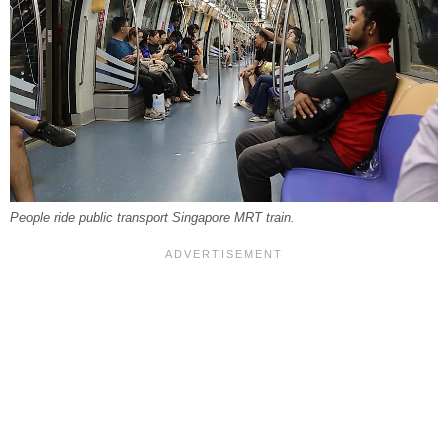
People ride public transport Singapore MRT train.