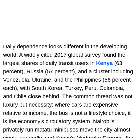
Daily dependence looks different in the developing
world. A widely cited 2017 global survey found the
largest shares of daily transit users in
Kenya
(63
percent), Russia (57 percent), and a cluster including
Venezuela, Ukraine, and the Philippines (56 percent
each), with South Korea, Turkey, Peru, Colombia,
and Chile close behind. The common thread was not
luxury but necessity: where cars are expensive
relative to income, the bus is not a lifestyle choice, it
is the economy's circulatory system. Nairobi's
privately run matatu minibuses move the city almost