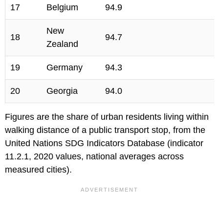
17
Belgium
94.9
New
18
94.7
Zealand
19
Germany
94.3
20
Georgia
94.0
Figures are the share of urban residents living within
walking distance of a public transport stop, from the
United Nations SDG Indicators Database (indicator
11.2.1, 2020 values, national averages across
measured cities).