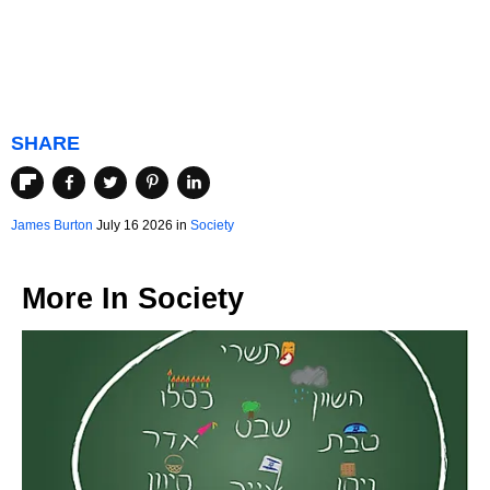
SHARE
James Burton
July 16 2026 in
Society
More In
Society