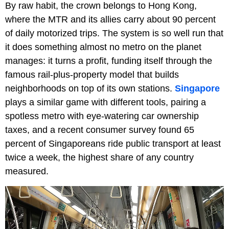
By raw habit, the crown belongs to Hong Kong,
where the MTR and its allies carry about 90 percent
of daily motorized trips. The system is so well run that
it does something almost no metro on the planet
manages: it turns a profit, funding itself through the
famous rail-plus-property model that builds
neighborhoods on top of its own stations.
Singapore
plays a similar game with different tools, pairing a
spotless metro with eye-watering car ownership
taxes, and a recent consumer survey found 65
percent of Singaporeans ride public transport at least
twice a week, the highest share of any country
measured.