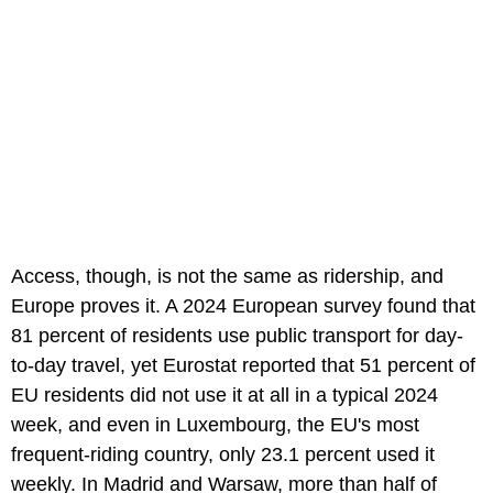
Access, though, is not the same as ridership, and
Europe proves it. A 2024 European survey found that
81 percent of residents use public transport for day-
to-day travel, yet Eurostat reported that 51 percent of
EU residents did not use it at all in a typical 2024
week, and even in Luxembourg, the EU's most
frequent-riding country, only 23.1 percent used it
weekly. In Madrid and Warsaw, more than half of