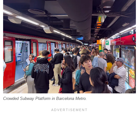
Crowded Subway Platform in Barcelona Metro.