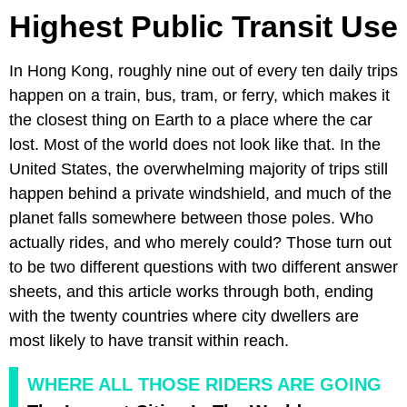
Highest Public Transit Use
In Hong Kong, roughly nine out of every ten daily trips
happen on a train, bus, tram, or ferry, which makes it
the closest thing on Earth to a place where the car
lost. Most of the world does not look like that. In the
United States, the overwhelming majority of trips still
happen behind a private windshield, and much of the
planet falls somewhere between those poles. Who
actually rides, and who merely could? Those turn out
to be two different questions with two different answer
sheets, and this article works through both, ending
with the twenty countries where city dwellers are
most likely to have transit within reach.
WHERE ALL THOSE RIDERS ARE GOING