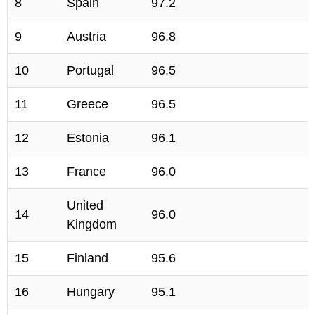
8
Spain
97.2
9
Austria
96.8
10
Portugal
96.5
11
Greece
96.5
12
Estonia
96.1
13
France
96.0
United
14
96.0
Kingdom
15
Finland
95.6
16
Hungary
95.1