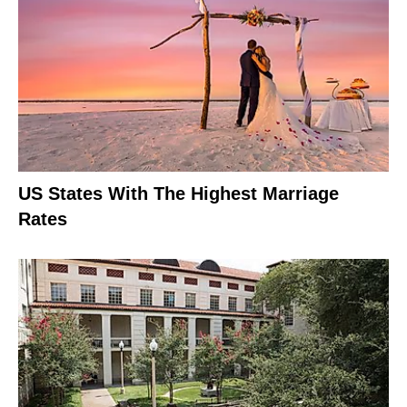
US States With The Highest Marriage
Rates