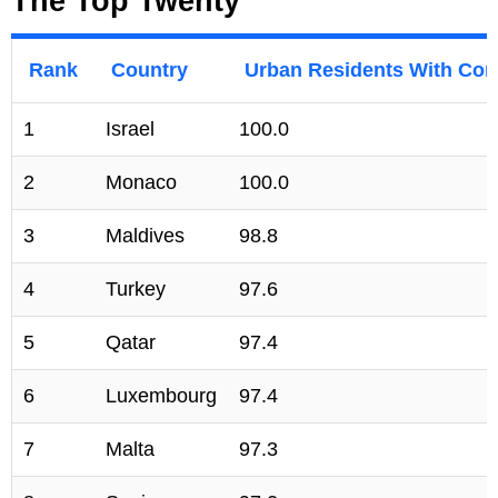
The Top Twenty
Rank
Country
Urban Residents With Conv
1
Israel
100.0
2
Monaco
100.0
3
Maldives
98.8
4
Turkey
97.6
5
Qatar
97.4
6
Luxembourg
97.4
7
Malta
97.3