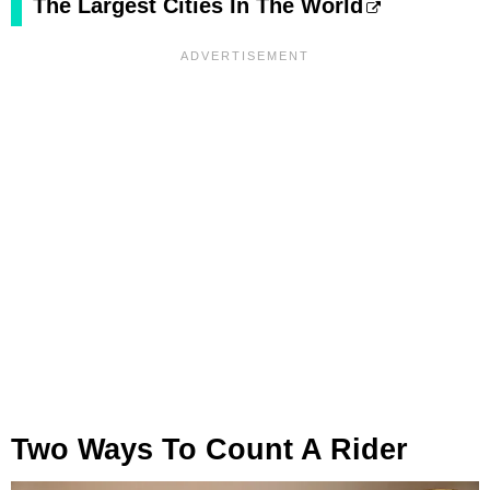
The Largest Cities In The World
Two Ways To Count A Rider