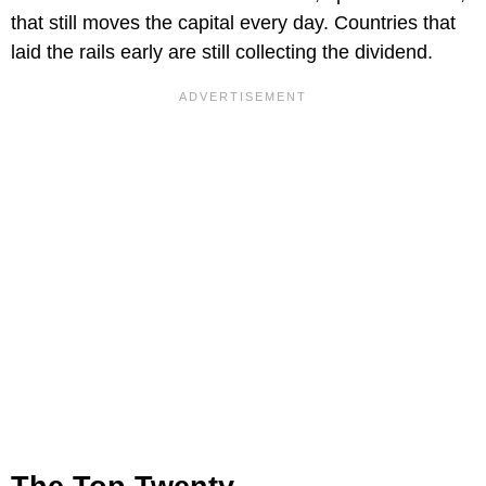
that still moves the capital every day. Countries that
laid the rails early are still collecting the dividend.