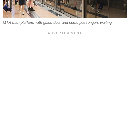
MTR train platform with glass door and some passengers waiting.