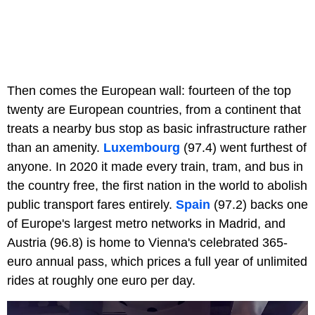
Then comes the European wall: fourteen of the top
twenty are European countries, from a continent that
treats a nearby bus stop as basic infrastructure rather
than an amenity.
Luxembourg
(97.4) went furthest of
anyone. In 2020 it made every train, tram, and bus in
the country free, the first nation in the world to abolish
public transport fares entirely.
Spain
(97.2) backs one
of Europe's largest metro networks in Madrid, and
Austria (96.8) is home to Vienna's celebrated 365-
euro annual pass, which prices a full year of unlimited
rides at roughly one euro per day.