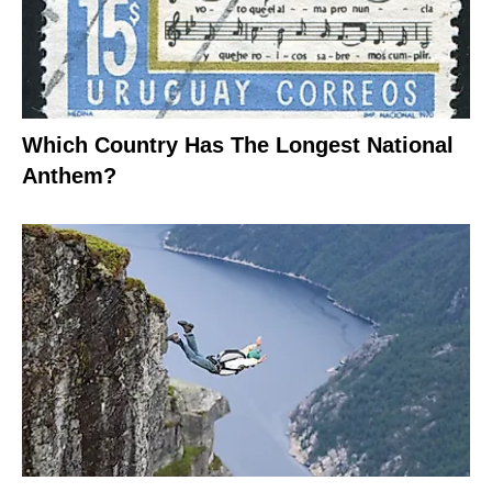
Which Country Has The Longest National
Anthem?