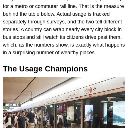
for a metro or commuter rail line. That is the measure
behind the table below. Actual usage is tracked
separately through surveys, and the two tell different
stories. A country can wrap nearly every city block in
bus stops and still watch its citizens drive past them,
which, as the numbers show, is exactly what happens
in a surprising number of wealthy places.
The Usage Champions