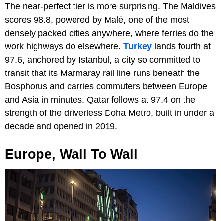
The near-perfect tier is more surprising. The Maldives
scores 98.8, powered by Malé, one of the most
densely packed cities anywhere, where ferries do the
work highways do elsewhere.
Turkey
lands fourth at
97.6, anchored by Istanbul, a city so committed to
transit that its Marmaray rail line runs beneath the
Bosphorus and carries commuters between Europe
and Asia in minutes. Qatar follows at 97.4 on the
strength of the driverless Doha Metro, built in under a
decade and opened in 2019.
Europe, Wall To Wall