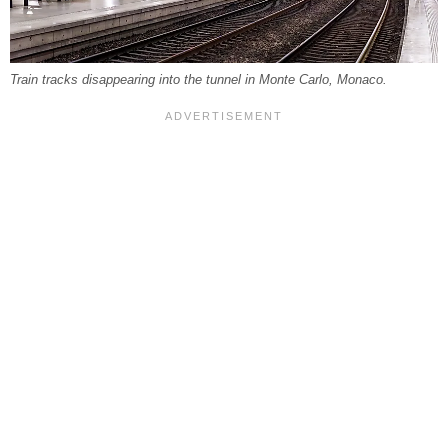
Train tracks disappearing into the tunnel in Monte Carlo, Monaco.