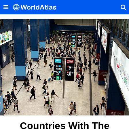
Countries With The