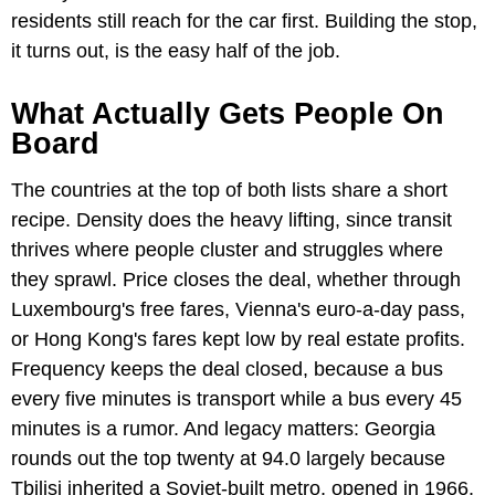
residents still reach for the car first. Building the stop,
it turns out, is the easy half of the job.
What Actually Gets People On
Board
The countries at the top of both lists share a short
recipe. Density does the heavy lifting, since transit
thrives where people cluster and struggles where
they sprawl. Price closes the deal, whether through
Luxembourg's free fares, Vienna's euro-a-day pass,
or Hong Kong's fares kept low by real estate profits.
Frequency keeps the deal closed, because a bus
every five minutes is transport while a bus every 45
minutes is a rumor. And legacy matters: Georgia
rounds out the top twenty at 94.0 largely because
Tbilisi inherited a Soviet-built metro, opened in 1966,