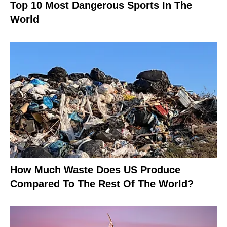
Top 10 Most Dangerous Sports In The
World
How Much Waste Does US Produce
Compared To The Rest Of The World?