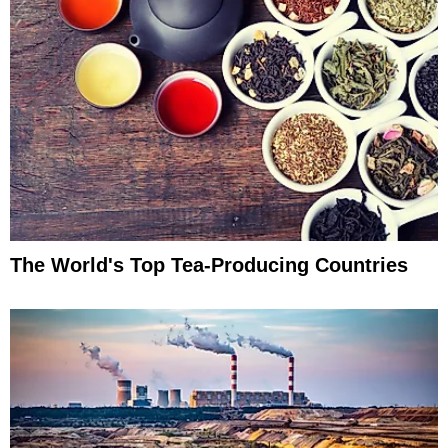
The World's Top Tea-Producing Countries