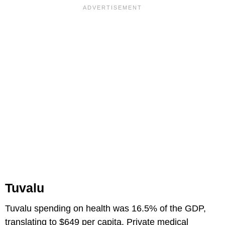
Tuvalu
Tuvalu spending on health was 16.5% of the GDP,
translating to $649 per capita. Private medical