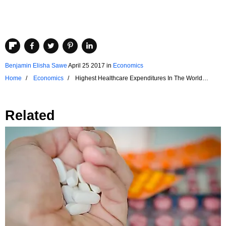
Benjamin Elisha Sawe
April 25 2017
in
Economics
Home
Economics
Highest Healthcare Expenditures In The World
Relative To GDP
Related