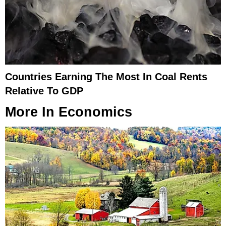
Countries Earning The Most In Coal Rents
Relative To GDP
More In
Economics