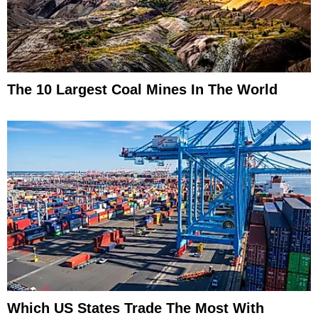
The 10 Largest Coal Mines In The World
Which US States Trade The Most With