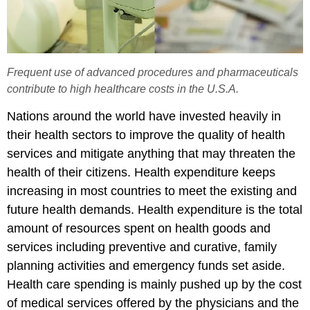
Frequent use of advanced procedures and pharmaceuticals
contribute to high healthcare costs in the U.S.A.
Nations around the world have invested heavily in
their health sectors to improve the quality of health
services and mitigate anything that may threaten the
health of their citizens. Health expenditure keeps
increasing in most countries to meet the existing and
future health demands. Health expenditure is the total
amount of resources spent on health goods and
services including preventive and curative, family
planning activities and emergency funds set aside.
Health care spending is mainly pushed up by the cost
of medical services offered by the physicians and the