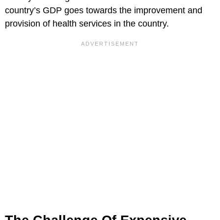
country’s GDP goes towards the improvement and
provision of health services in the country.