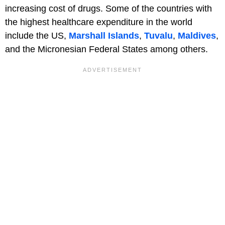
increasing cost of drugs. Some of the countries with
the highest healthcare expenditure in the world
include the US,
Marshall Islands
,
Tuvalu
,
Maldives
,
and the Micronesian Federal States among others.