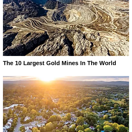
The 10 Largest Gold Mines In The World