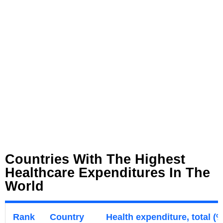
Countries With The Highest
Healthcare Expenditures In The
World
Rank
Country
Health expenditure, total (