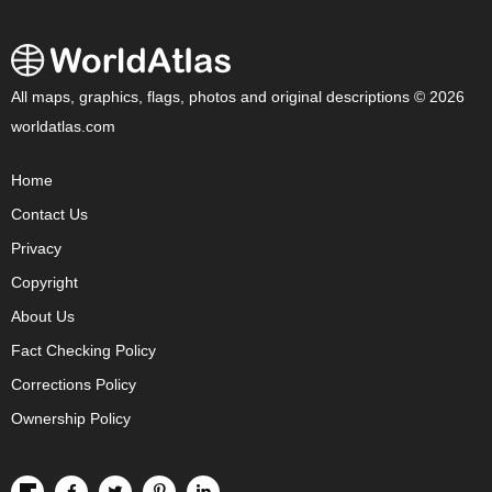
All maps, graphics, flags, photos and original descriptions © 2026
worldatlas.com
Home
Contact Us
Privacy
Copyright
About Us
Fact Checking Policy
Corrections Policy
Ownership Policy