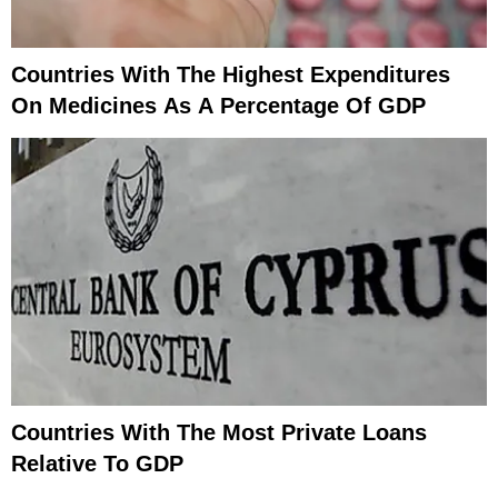
Countries With The Highest Expenditures
On Medicines As A Percentage Of GDP
Countries With The Most Private Loans
Relative To GDP