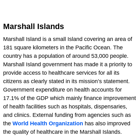
Marshall Islands
Marshall Island is a small Island covering an area of
181 square kilometers in the Pacific Ocean. The
country has a population of around 53,000 people.
Marshall Island government has made it a priority to
provide access to healthcare services for all its
citizens as clearly stated in its mission’s statement.
Government expenditure on health accounts for
17.1% of the GDP which mainly finance improvement
of health facilities such as hospitals, dispensaries,
and clinics. External funding from agencies such as
the
World Health Organization
has also improved
the quality of healthcare in the Marshall Islands.