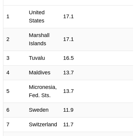
United
1
17.1
States
Marshall
2
17.1
Islands
3
Tuvalu
16.5
4
Maldives
13.7
Micronesia,
5
13.7
Fed. Sts.
6
Sweden
11.9
7
Switzerland
11.7