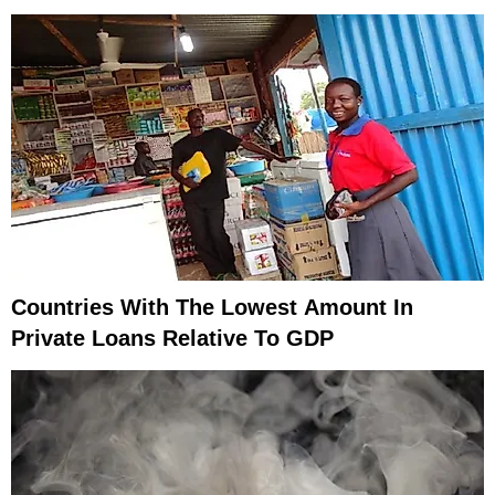
Countries With The Lowest Amount In
Private Loans Relative To GDP