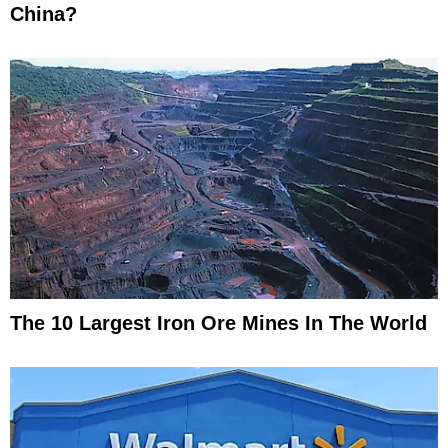
China?
The 10 Largest Iron Ore Mines In The World