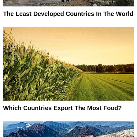
The Least Developed Countries In The World
Which Countries Export The Most Food?