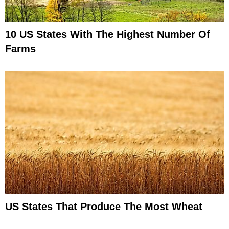
10 US States With The Highest Number Of
Farms
US States That Produce The Most Wheat