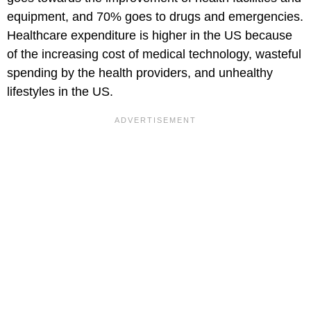
equipment, and 70% goes to drugs and emergencies.
Healthcare expenditure is higher in the US because
of the increasing cost of medical technology, wasteful
spending by the health providers, and unhealthy
lifestyles in the US.