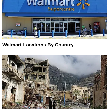
Walmart Locations By Country