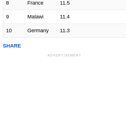
8
France
11.5
9
Malawi
11.4
10
Germany
11.3
SHARE