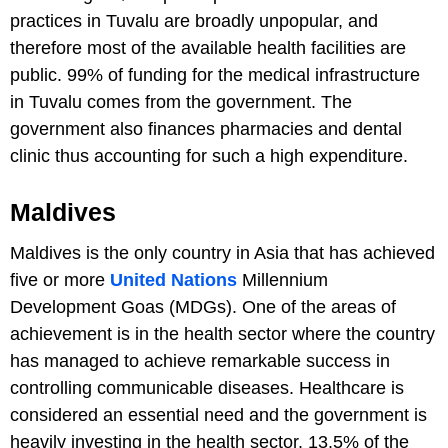
practices in Tuvalu are broadly unpopular, and
therefore most of the available health facilities are
public. 99% of funding for the medical infrastructure
in Tuvalu comes from the government. The
government also finances pharmacies and dental
clinic thus accounting for such a high expenditure.
Maldives
Maldives is the only country in Asia that has achieved
five or more
United Nations
Millennium
Development Goas (MDGs). One of the areas of
achievement is in the health sector where the country
has managed to achieve remarkable success in
controlling communicable diseases. Healthcare is
considered an essential need and the government is
heavily investing in the health sector. 13.5% of the