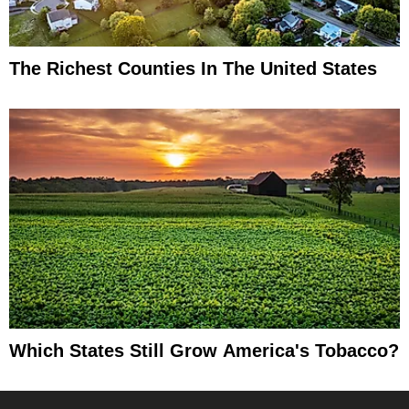
The Richest Counties In The United States
Which States Still Grow America's Tobacco?