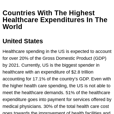
Countries With The Highest
Healthcare Expenditures In The
World
United States
Healthcare spending in the US is expected to account
for over 20% of the Gross Domestic Product (GDP)
by 2021. Currently, US is the biggest spender in
healthcare with an expenditure of $2.8 trillion
accounting for 17.1% of the country’s GDP. Even with
the higher health care spending, the US is not able to
meet the healthcare demands. 51% of the healthcare
expenditure goes into payment for services offered by
medical physicians. 30% of the total health care cost
goes towards the improvement of health facilities and