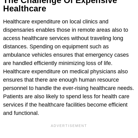
The Challenge Of Expensive
Healthcare
Healthcare expenditure on local clinics and
dispensaries enables those in remote areas also to
access healthcare services without traveling long
distances. Spending on equipment such as
ambulance vehicles ensures that emergency cases
are handled efficiently minimizing loss of life.
Healthcare expenditure on medical physicians also
ensures that there are enough human resource
personnel to handle the ever-rising healthcare needs.
Patients are also likely to spend less for health care
services if the healthcare facilities become efficient
and functional.