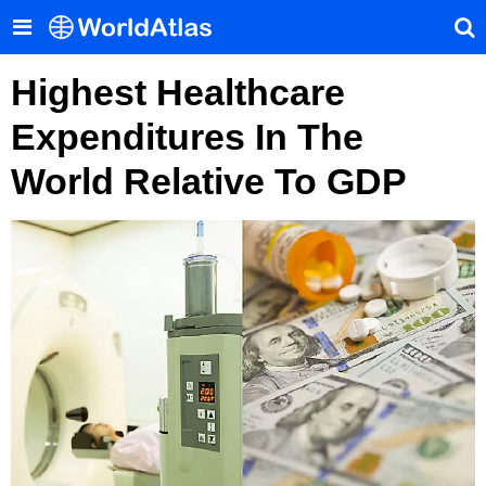
Highest Healthcare
Expenditures In The
World Relative To GDP