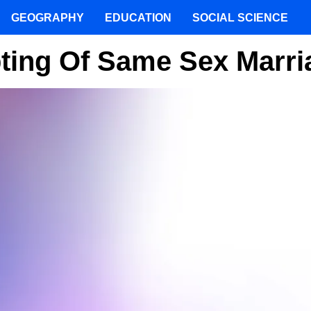
GEOGRAPHY
EDUCATION
SOCIAL SCIENCE
ting Of Same Sex Marri