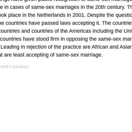
e in cases of same-sex marriages in the 20th century. Th
ok place in the Netherlands in 2001. Despite the questio
e countries have passed laws accepting it. The countrie
ountries and countries of the Americas including the Uni
ountries have stood firm in opposing the same-sex mar
 Leading in rejection of the practice are African and Asia
hat are least accepting of same-sex marriage.