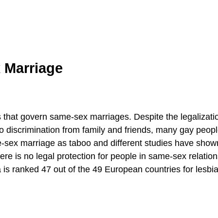
 Marriage
s that govern same-sex marriages. Despite the legalizati
 discrimination from family and friends, many gay peop
-sex marriage as taboo and different studies have show
e is no legal protection for people in same-sex relatio
a is ranked 47 out of the 49 European countries for lesbia