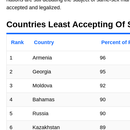
accepted and legalized.
Countries Least Accepting Of
Rank
Country
Percent of 
1
Armenia
96
2
Georgia
95
3
Moldova
92
4
Bahamas
90
5
Russia
90
6
Kazakhstan
89