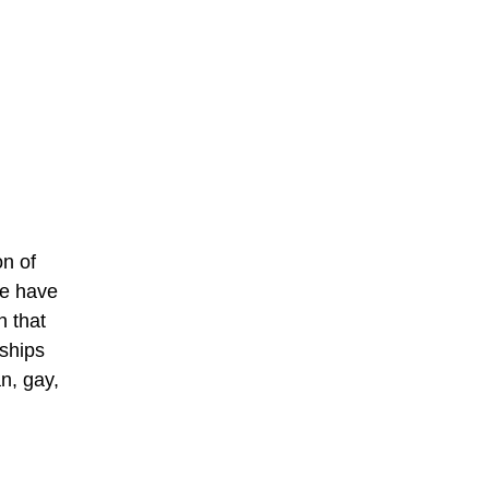
on of
le have
n that
nships
n, gay,