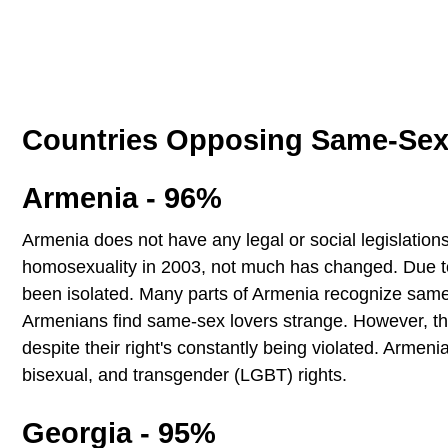
Countries Opposing Same-Sex
Armenia - 96%
Armenia does not have any legal or social legislation
homosexuality in 2003, not much has changed. Due to
been isolated. Many parts of Armenia recognize same
Armenians find same-sex lovers strange. However, ther
despite their right's constantly being violated. Armeni
bisexual, and transgender (LGBT) rights.
Georgia - 95%