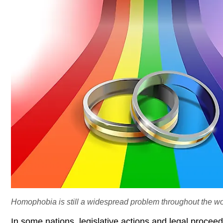
Homophobia is still a widespread problem throughout the wo
In some nations, legislative actions and legal procee