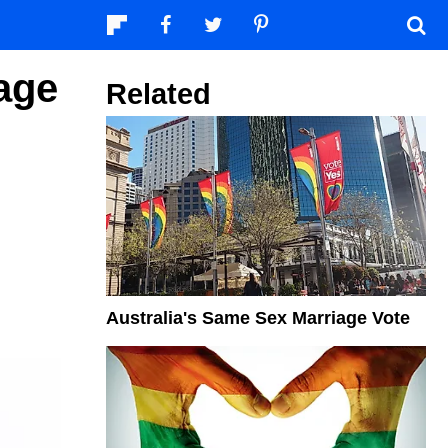
age
Related
Australia's Same Sex Marriage Vote