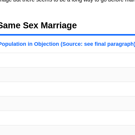
 Same Sex Marriage
Population in Objection (Source: see final paragraph