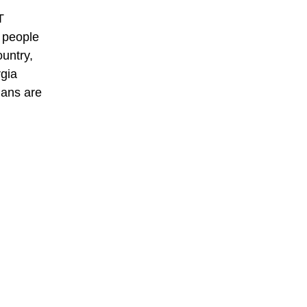
T
y people
ountry,
rgia
ians are