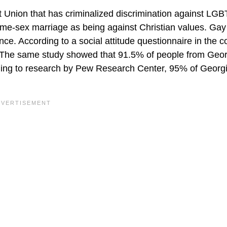
t Union that has criminalized discrimination against LGB
 same-sex marriage as being against Christian values. Ga
ce. According to a social attitude questionnaire in the c
. The same study showed that 91.5% of people from Geo
ding to research by Pew Research Center, 95% of Georg