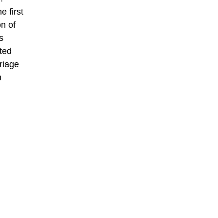
e first
n of
s
ted
riage
n