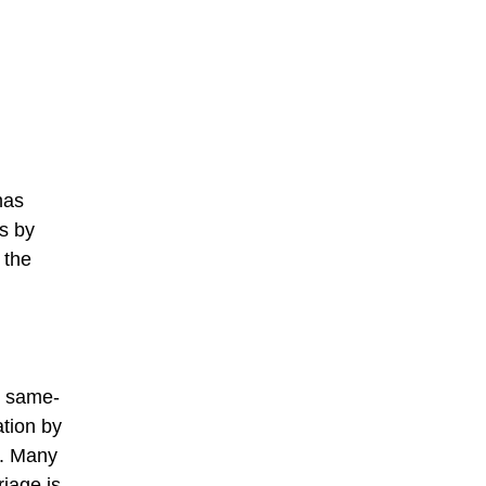
has
s by
 the
e same-
ation by
e. Many
riage is