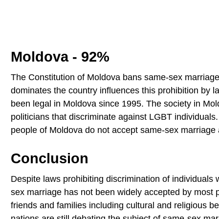
Moldova - 92%
The Constitution of Moldova bans same-sex marriage 
dominates the country influences this prohibition by
been legal in Moldova since 1995. The society in M
politicians that discriminate against LGBT individua
people of Moldova do not accept same-sex marriage a
Conclusion
Despite laws prohibiting discrimination of individuals
sex marriage has not been widely accepted by most pe
friends and families including cultural and religious
nations are still debating the subject of same-sex ma