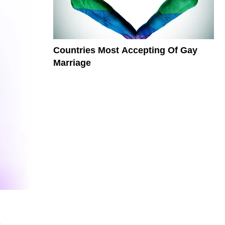
Countries Most Accepting Of Gay
Marriage
.