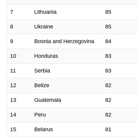
7
Lithuania
85
8
Ukraine
85
9
Bosnia and Herzegovina
84
10
Honduras
83
11
Serbia
83
12
Belize
82
13
Guatemala
82
14
Peru
82
15
Belarus
81