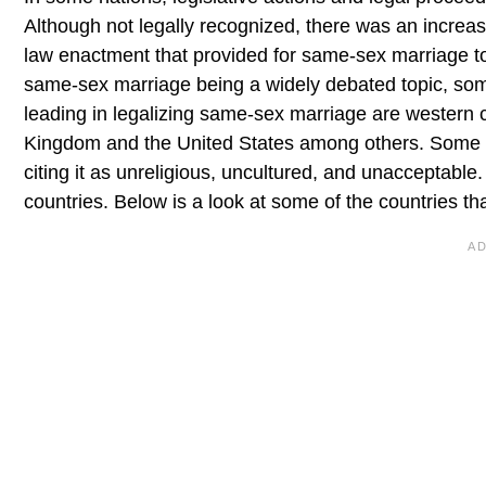
Although not legally recognized, there was an increas
law enactment that provided for same-sex marriage to
same-sex marriage being a widely debated topic, som
leading in legalizing same-sex marriage are western c
Kingdom and the United States among others. Some c
citing it as unreligious, uncultured, and unacceptable.
countries. Below is a look at some of the countries t