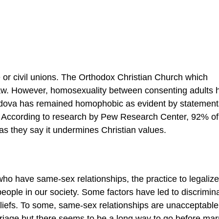
or civil unions. The Orthodox Christian Church which
 law. However, homosexuality between consenting adults 
oldova has remained homophobic as evident by statement
ls. According to research by Pew Research Center, 92% of
s they say it undermines Christian values.
 who have same-sex relationships, the practice to legaliz
ople in our society. Some factors have led to discrimin
 beliefs. To some, same-sex relationships are unacceptabl
rriage but there seems to be a long way to go before mar