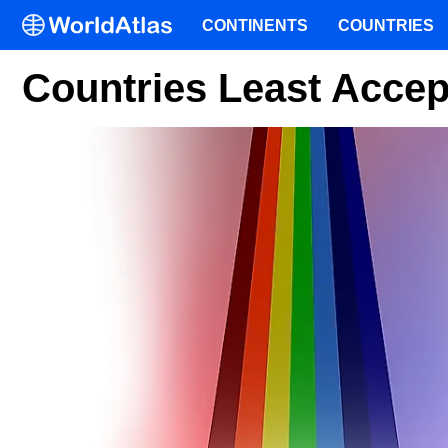
CONTINENTS
COUNTRIES
Countries Least Accep