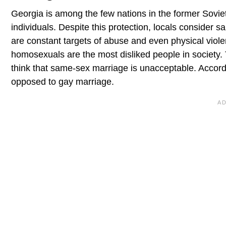
Georgia is among the few nations in the former Sovie
individuals. Despite this protection, locals consider
are constant targets of abuse and even physical violen
homosexuals are the most disliked people in society
think that same-sex marriage is unacceptable. Accor
opposed to gay marriage.