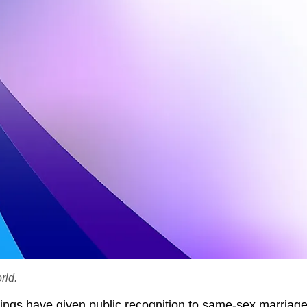
rld.
dings have given public recognition to same-sex marriage