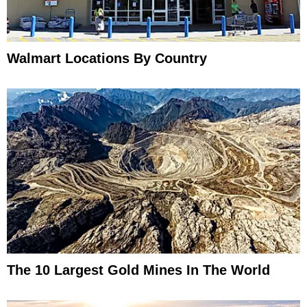
Walmart Locations By Country
The 10 Largest Gold Mines In The World