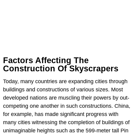
Factors Affecting The
Construction Of Skyscrapers
Today, many countries are expanding cities through
buildings and constructions of various sizes. Most
developed nations are muscling their powers by out-
competing one another in such constructions. China,
for example, has made significant progress with
many cities witnessing the completion of buildings of
unimaginable heights such as the 599-meter tall Pin