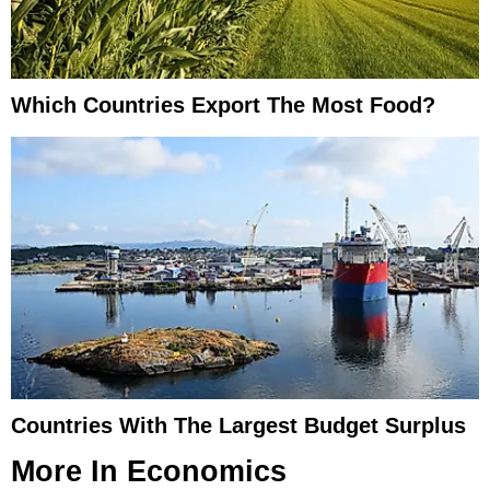
Which Countries Export The Most Food?
Countries With The Largest Budget Surplus
More In
Economics