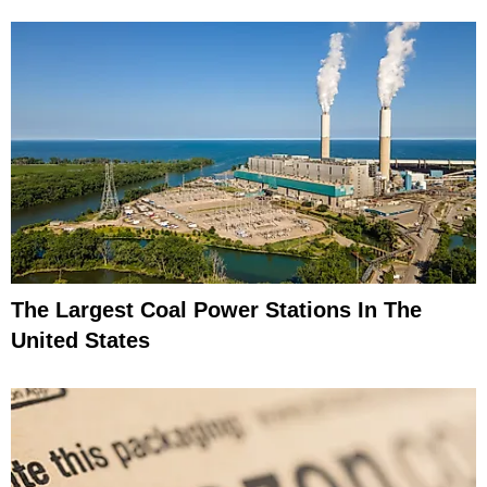
The Largest Coal Power Stations In The
United States