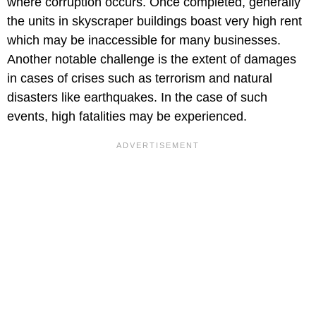
where corruption occurs. Once completed, generally
the units in skyscraper buildings boast very high rent
which may be inaccessible for many businesses.
Another notable challenge is the extent of damages
in cases of crises such as terrorism and natural
disasters like earthquakes. In the case of such
events, high fatalities may be experienced.