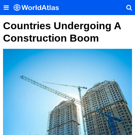
Countries Undergoing A
Construction Boom