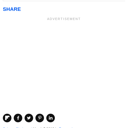
SHARE