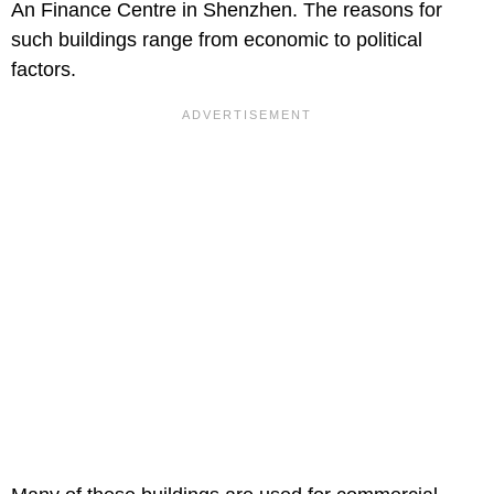
An Finance Centre in Shenzhen. The reasons for
such buildings range from economic to political
factors.