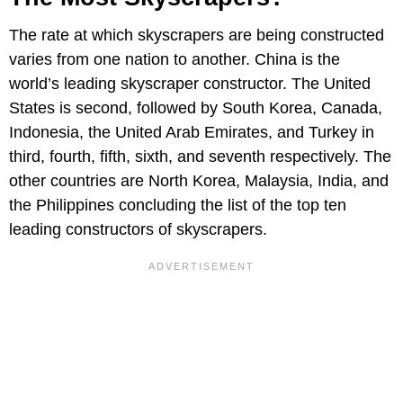
The rate at which skyscrapers are being constructed
varies from one nation to another. China is the
world’s leading skyscraper constructor. The United
States is second, followed by South Korea, Canada,
Indonesia, the United Arab Emirates, and Turkey in
third, fourth, fifth, sixth, and seventh respectively. The
other countries are North Korea, Malaysia, India, and
the Philippines concluding the list of the top ten
leading constructors of skyscrapers.