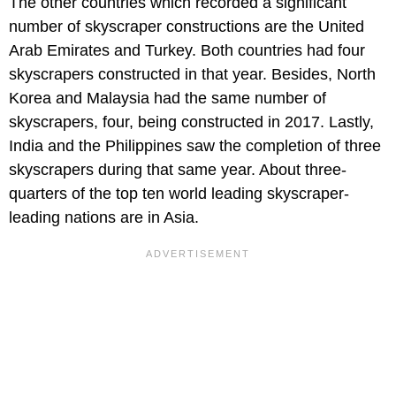
The other countries which recorded a significant
number of skyscraper constructions are the United
Arab Emirates and Turkey. Both countries had four
skyscrapers constructed in that year. Besides, North
Korea and Malaysia had the same number of
skyscrapers, four, being constructed in 2017. Lastly,
India and the Philippines saw the completion of three
skyscrapers during that same year. About three-
quarters of the top ten world leading skyscraper-
leading nations are in Asia.