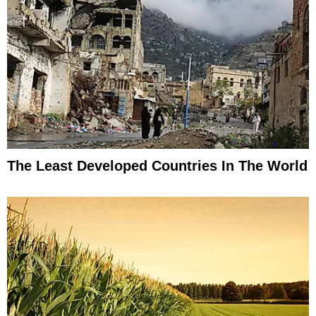
The Least Developed Countries In The World