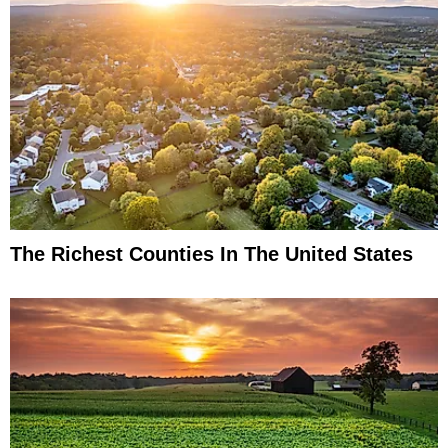
The Richest Counties In The United States