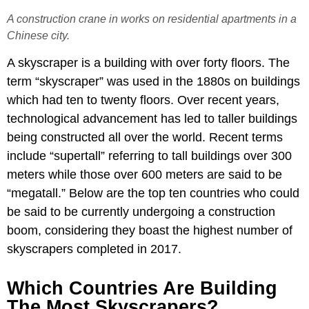
A construction crane in works on residential apartments in a
Chinese city.
A skyscraper is a building with over forty floors. The
term “skyscraper” was used in the 1880s on buildings
which had ten to twenty floors. Over recent years,
technological advancement has led to taller buildings
being constructed all over the world. Recent terms
include “supertall” referring to tall buildings over 300
meters while those over 600 meters are said to be
“megatall.” Below are the top ten countries who could
be said to be currently undergoing a construction
boom, considering they boast the highest number of
skyscrapers completed in 2017.
Which Countries Are Building
The Most Skyscrapers?