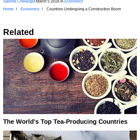
Salome Chelangat
March 5 2018
in
Economics
Home
Economics
Countries Undergoing a Construction Boom
Related
The World's Top Tea-Producing Countries