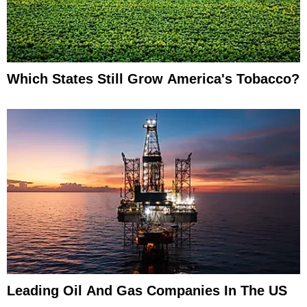
Which States Still Grow America's Tobacco?
Leading Oil And Gas Companies In The US