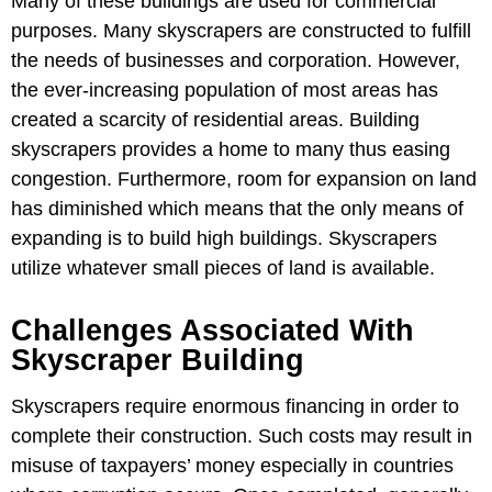
Many of these buildings are used for commercial
purposes. Many skyscrapers are constructed to fulfill
the needs of businesses and corporation. However,
the ever-increasing population of most areas has
created a scarcity of residential areas. Building
skyscrapers provides a home to many thus easing
congestion. Furthermore, room for expansion on land
has diminished which means that the only means of
expanding is to build high buildings. Skyscrapers
utilize whatever small pieces of land is available.
Challenges Associated With
Skyscraper Building
Skyscrapers require enormous financing in order to
complete their construction. Such costs may result in
misuse of taxpayers’ money especially in countries