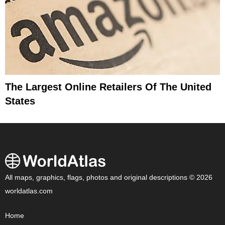
The Largest Online Retailers Of The United
States
All maps, graphics, flags, photos and original descriptions © 2026
worldatlas.com
Home