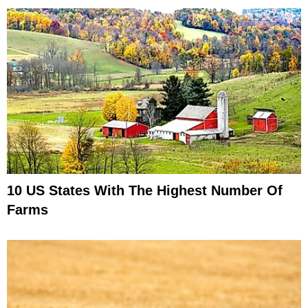
10 US States With The Highest Number Of
Farms