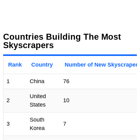
Countries Building The Most
Skyscrapers
Rank
Country
Number of New Skyscraper
1
China
76
United
2
10
States
South
3
7
Korea