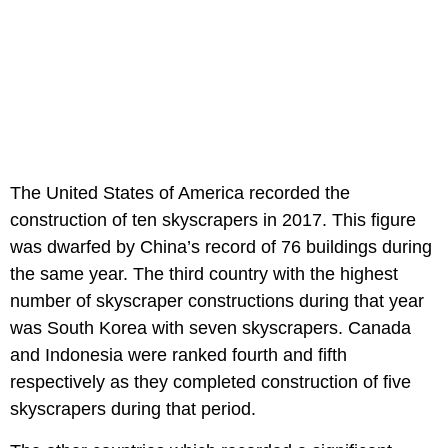
The United States of America recorded the
construction of ten skyscrapers in 2017. This figure
was dwarfed by China’s record of 76 buildings during
the same year. The third country with the highest
number of skyscraper constructions during that year
was South Korea with seven skyscrapers. Canada
and Indonesia were ranked fourth and fifth
respectively as they completed construction of five
skyscrapers during that period.