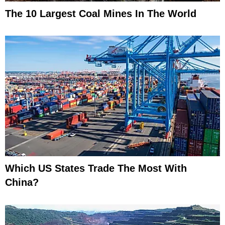
The 10 Largest Coal Mines In The World
Which US States Trade The Most With
China?