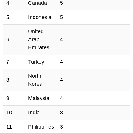
4
Canada
5
5
Indonesia
5
United
6
Arab
4
Emirates
7
Turkey
4
North
8
4
Korea
9
Malaysia
4
10
India
3
11
Philippines
3