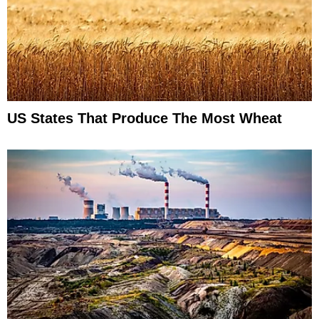
US States That Produce The Most Wheat