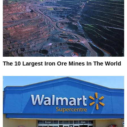
The 10 Largest Iron Ore Mines In The World