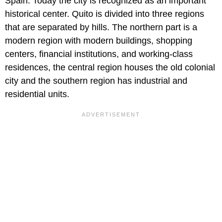
Spain. Today the city is recognized as an important
historical center. Quito is divided into three regions
that are separated by hills. The northern part is a
modern region with modern buildings, shopping
centers, financial institutions, and working-class
residences, the central region houses the old colonial
city and the southern region has industrial and
residential units.