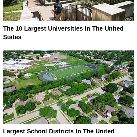
The 10 Largest Universities In The United
States
Largest School Districts In The United