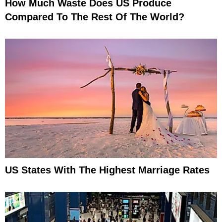
How Much Waste Does US Produce
Compared To The Rest Of The World?
US States With The Highest Marriage Rates