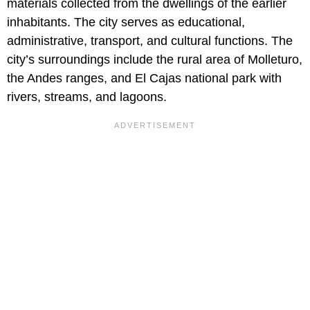
materials collected from the dwellings of the earlier
inhabitants. The city serves as educational,
administrative, transport, and cultural functions. The
city’s surroundings include the rural area of Molleturo,
the Andes ranges, and El Cajas national park with
rivers, streams, and lagoons.