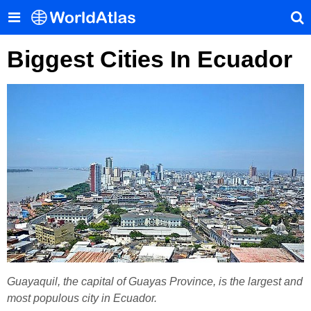
Biggest Cities In Ecuador
Guayaquil, the capital of Guayas Province, is the largest and
most populous city in Ecuador.