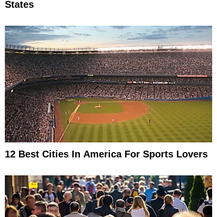
States
12 Best Cities In America For Sports Lovers