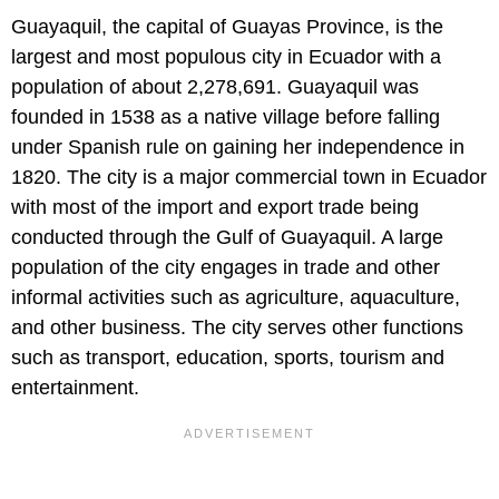
Guayaquil, the capital of Guayas Province, is the
largest and most populous city in Ecuador with a
population of about 2,278,691. Guayaquil was
founded in 1538 as a native village before falling
under Spanish rule on gaining her independence in
1820. The city is a major commercial town in Ecuador
with most of the import and export trade being
conducted through the Gulf of Guayaquil. A large
population of the city engages in trade and other
informal activities such as agriculture, aquaculture,
and other business. The city serves other functions
such as transport, education, sports, tourism and
entertainment.