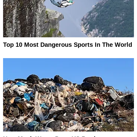
Top 10 Most Dangerous Sports In The World