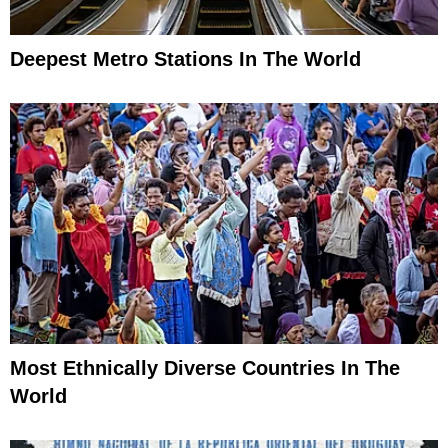
Deepest Metro Stations In The World
Most Ethnically Diverse Countries In The
World