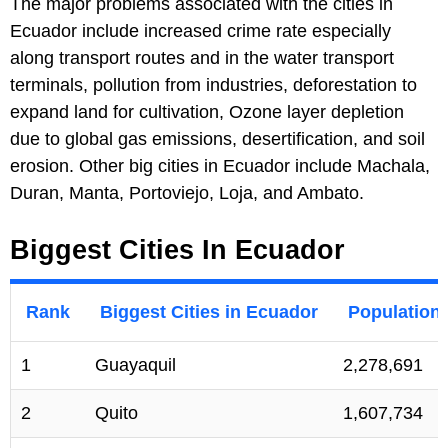
The major problems associated with the cities in
Ecuador include increased crime rate especially
along transport routes and in the water transport
terminals, pollution from industries, deforestation to
expand land for cultivation, Ozone layer depletion
due to global gas emissions, desertification, and soil
erosion. Other big cities in Ecuador include Machala,
Duran, Manta, Portoviejo, Loja, and Ambato.
Biggest Cities In Ecuador
Rank
Biggest Cities in Ecuador
Population
1
Guayaquil
2,278,691
2
Quito
1,607,734