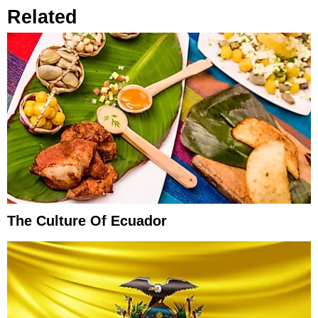
Related
The Culture Of Ecuador