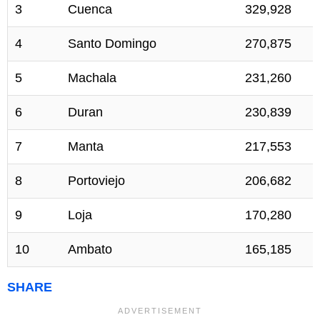
3
Cuenca
329,928
4
Santo Domingo
270,875
5
Machala
231,260
6
Duran
230,839
7
Manta
217,553
8
Portoviejo
206,682
9
Loja
170,280
10
Ambato
165,185
SHARE