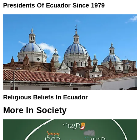
Presidents Of Ecuador Since 1979
Religious Beliefs In Ecuador
More In
Society