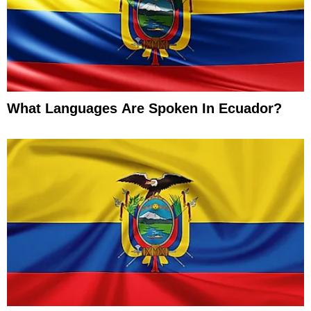
What Languages Are Spoken In Ecuador?