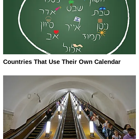
Countries That Use Their Own Calendar