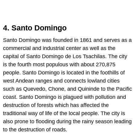
4. Santo Domingo
Santo Domingo was founded in 1861 and serves as a
commercial and industrial center as well as the
capital of Santo Domingo de Los Tsachilas. The city
is the fourth most populous with about 270,875
people. Santo Domingo is located in the foothills of
west Andean ranges and connects lowland cities
such as Quevedo, Chone, and Quininde to the Pacific
coast. Santo Domingo is plagued with pollution and
destruction of forests which has affected the
traditional way of life of the local people. The city is
also prone to flooding during the rainy season leading
to the destruction of roads.