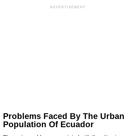
Problems Faced By The Urban
Population Of Ecuador