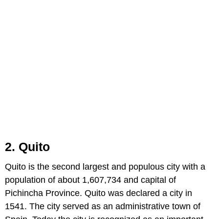
2. Quito
Quito is the second largest and populous city with a
population of about 1,607,734 and capital of
Pichincha Province. Quito was declared a city in
1541. The city served as an administrative town of