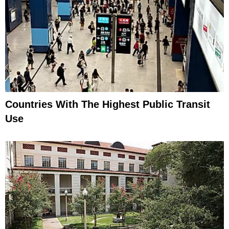
Countries With The Highest Public Transit
Use