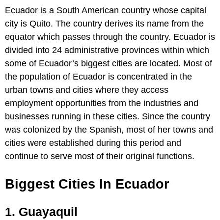
Ecuador is a South American country whose capital
city is Quito. The country derives its name from the
equator which passes through the country. Ecuador is
divided into 24 administrative provinces within which
some of Ecuador’s biggest cities are located. Most of
the population of Ecuador is concentrated in the
urban towns and cities where they access
employment opportunities from the industries and
businesses running in these cities. Since the country
was colonized by the Spanish, most of her towns and
cities were established during this period and
continue to serve most of their original functions.
Biggest Cities In Ecuador
1. Guayaquil