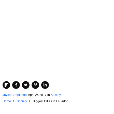
Joyce Chepkemoi
April 25 2017
in
Society
Home
Society
Biggest Cities In Ecuador