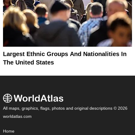
Largest Ethnic Groups And Nationalities In
The United States
All maps, graphics, flags, photos and original descriptions © 2026
worldatlas.com
Home