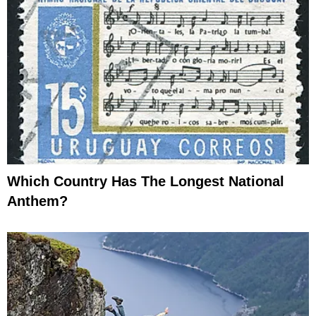
Which Country Has The Longest National
Anthem?