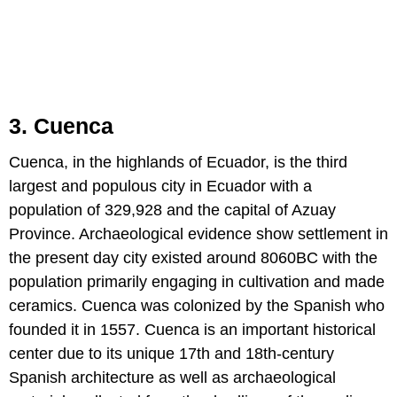
3. Cuenca
Cuenca, in the highlands of Ecuador, is the third
largest and populous city in Ecuador with a
population of 329,928 and the capital of Azuay
Province. Archaeological evidence show settlement in
the present day city existed around 8060BC with the
population primarily engaging in cultivation and made
ceramics. Cuenca was colonized by the Spanish who
founded it in 1557. Cuenca is an important historical
center due to its unique 17th and 18th-century
Spanish architecture as well as archaeological