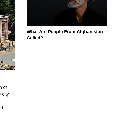
What Are People From Afghanistan
Called?
n of
 city
ed