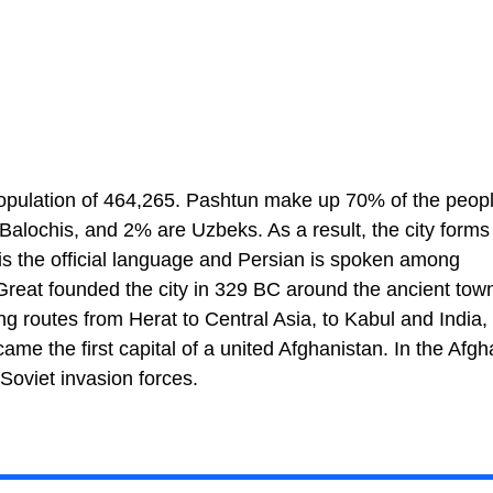
 population of 464,265. Pashtun make up 70% of the peop
Balochis, and 2% are Uzbeks. As a result, the city forms
 is the official language and Persian is spoken among
Great founded the city in 329 BC around the ancient town
ing routes from Herat to Central Asia, to Kabul and India,
me the first capital of a united Afghanistan. In the Afgh
 Soviet invasion forces.