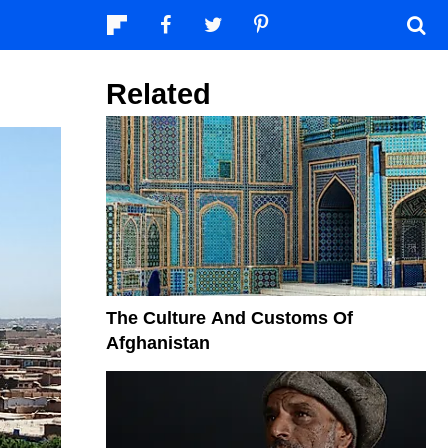
Related
The Culture And Customs Of
Afghanistan