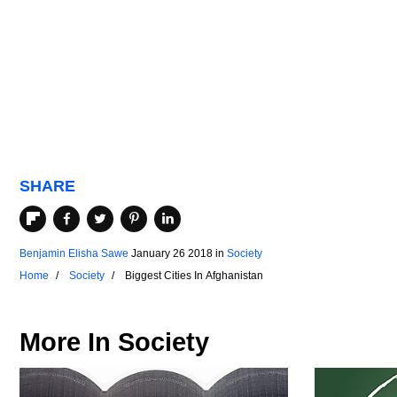
SHARE
Benjamin Elisha Sawe
January 26 2018
in
Society
Home
Society
Biggest Cities In Afghanistan
More In
Society