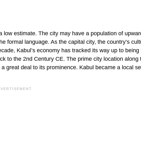
 a low estimate. The city may have a population of upwar
the formal language. As the capital city, the country’s cult
decade, Kabul’s economy has tracked its way up to being t
ck to the 2nd Century CE. The prime city location along 
d a great deal to its prominence. Kabul became a local se