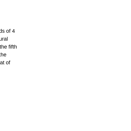
ds of 4
ural
he fifth
the
at of