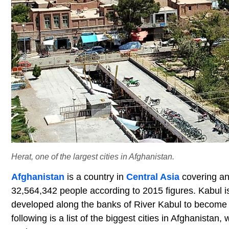
Herat, one of the largest cities in Afghanistan.
Afghanistan
is a country in
Central Asia
covering an
32,564,342 people according to 2015 figures. Kabul i
developed along the banks of River Kabul to become t
following is a list of the biggest cities in Afghanista