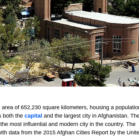
 area of 652,230 square kilometers, housing a populatio
s both the
capital
and the largest city in Afghanistan. The
he most influential and modern city in the country. The
n, with data from the 2015 Afghan Cities Report by the Unit