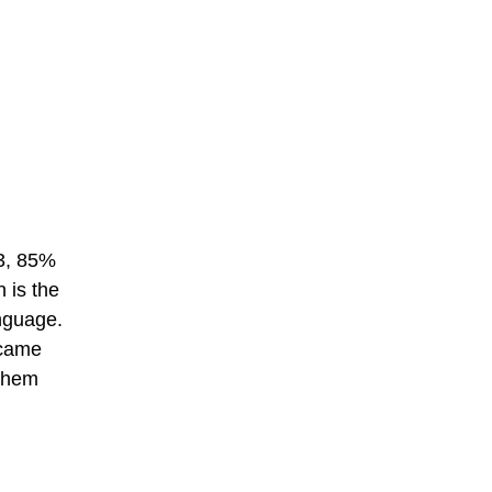
03, 85%
 is the
anguage.
ecame
 them