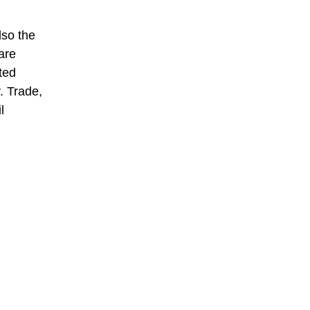
lso the
are
ted
. Trade,
l