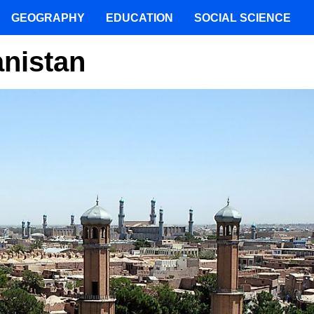
GEOGRAPHY
EDUCATION
SOCIAL SCIENCE
anistan