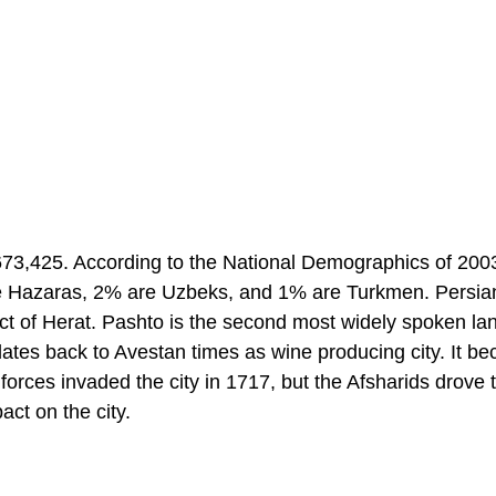
 673,425. According to the National Demographics of 20
re Hazaras, 2% are Uzbeks, and 1% are Turkmen. Persian
lect of Herat. Pashto is the second most widely spoken l
dates back to Avestan times as wine producing city. It b
forces invaded the city in 1717, but the Afsharids drove
act on the city.