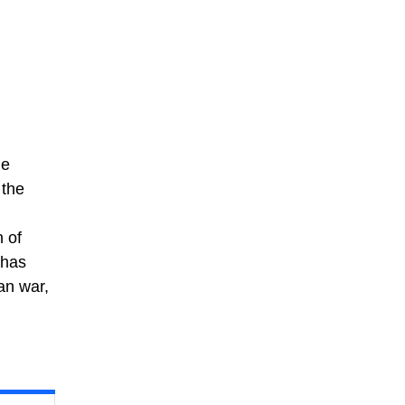
le
 the
 of
 has
an war,