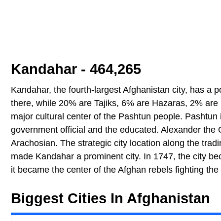
Kandahar - 464,265
Kandahar, the fourth-largest Afghanistan city, has a
there, while 20% are Tajiks, 6% are Hazaras, 2% are 
major cultural center of the Pashtun people. Pashtun
government official and the educated. Alexander the 
Arachosian. The strategic city location along the trad
made Kandahar a prominent city. In 1747, the city beca
it became the center of the Afghan rebels fighting the
Biggest Cities In Afghanistan