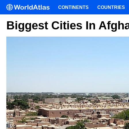
CONTINENTS
COUNTRIES
Biggest Cities In Afgh