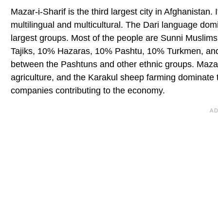
Mazar-i-Sharif is the third largest city in Afghanistan.
multilingual and multicultural. The Dari language do
largest groups. Most of the people are Sunni Muslim
Tajiks, 10% Hazaras, 10% Pashtu, 10% Turkmen, and
between the Pashtuns and other ethnic groups. Mazar i
agriculture, and the Karakul sheep farming dominate 
companies contributing to the economy.