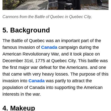
Cannons from the Battle of Quebec in Quebec City,
5. Background
The Battle of Quebec was an important part of the
famous Invasion of
Canada
campaign during the
American Revolutionary War, and it took place on
December 31st, 1775 at Quebec City. This battle was
the first major war defeat for the Americans. and one
that came with very heavy losses. The purpose of this
invasion into
Canada
was partly to attract the
population of Canada into supporting the American
interests in the war.
4. Makeup