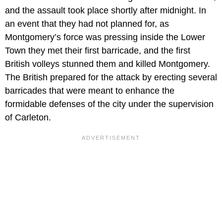
and the assault took place shortly after midnight. In
an event that they had not planned for, as
Montgomery’s force was pressing inside the Lower
Town they met their first barricade, and the first
British volleys stunned them and killed Montgomery.
The British prepared for the attack by erecting several
barricades that were meant to enhance the
formidable defenses of the city under the supervision
of Carleton.