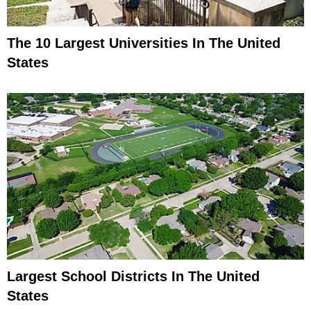
The 10 Largest Universities In The United
States
Largest School Districts In The United
States