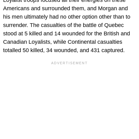
Loyalist troops focused all their energies on these
Americans and surrounded them, and Morgan and
his men ultimately had no other option other than to
surrender. The casualties of the battle of Quebec
stood at 5 killed and 14 wounded for the British and
Canadian Loyalists, while Continental casualties
totalled 50 killed, 34 wounded, and 431 captured.