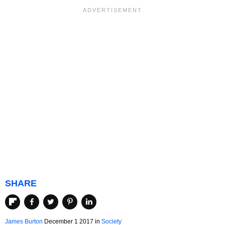
SHARE
James Burton
December 1 2017
in
Society