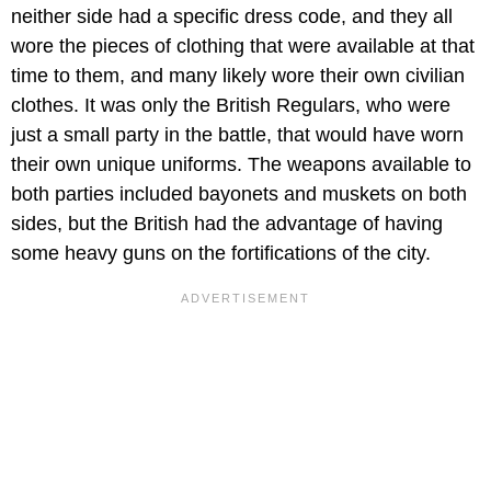
neither side had a specific dress code, and they all
wore the pieces of clothing that were available at that
time to them, and many likely wore their own civilian
clothes. It was only the British Regulars, who were
just a small party in the battle, that would have worn
their own unique uniforms. The weapons available to
both parties included bayonets and muskets on both
sides, but the British had the advantage of having
some heavy guns on the fortifications of the city.