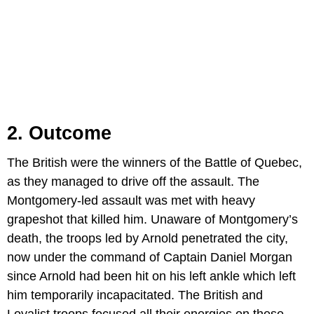
2. Outcome
The British were the winners of the Battle of Quebec,
as they managed to drive off the assault. The
Montgomery-led assault was met with heavy
grapeshot that killed him. Unaware of Montgomery’s
death, the troops led by Arnold penetrated the city,
now under the command of Captain Daniel Morgan
since Arnold had been hit on his left ankle which left
him temporarily incapacitated. The British and