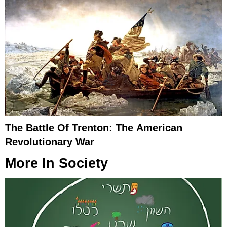
The Battle Of Trenton: The American
Revolutionary War
More In
Society