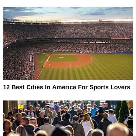
12 Best Cities In America For Sports Lovers