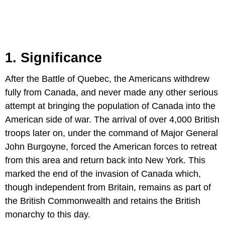
1. Significance
After the Battle of Quebec, the Americans withdrew
fully from Canada, and never made any other serious
attempt at bringing the population of Canada into the
American side of war. The arrival of over 4,000 British
troops later on, under the command of Major General
John Burgoyne, forced the American forces to retreat
from this area and return back into New York. This
marked the end of the invasion of Canada which,
though independent from Britain, remains as part of
the British Commonwealth and retains the British
monarchy to this day.