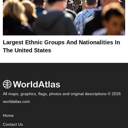
Largest Ethnic Groups And Nationalities In
The United States
All maps, graphics, flags, photos and original descriptions © 2026
worldatlas.com
Home
Contact Us