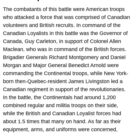
The combatants of this battle were American troops
who attacked a force that was comprised of Canadian
volunteers and British recruits. In command of the
Canadian Loyalists in this battle was the Governor of
Canada, Guy Carleton, in support of Colonel Allen
Maclean, who was in command of the British forces.
Brigadier Generals Richard Montgomery and Daniel
Morgan and Major General Benedict Arnold were
commanding the Continental troops, while New York-
born then-Quebec-resident James Livingston led a
Canadian regiment in support of the revolutionaries.
In the battle, the Continentals had around 1,200
combined regular and militia troops on their side,
while the British and Canadian Loyalist forces had
about 1.5 times that many on hand. As far as their
equipment, arms, and uniforms were concerned,