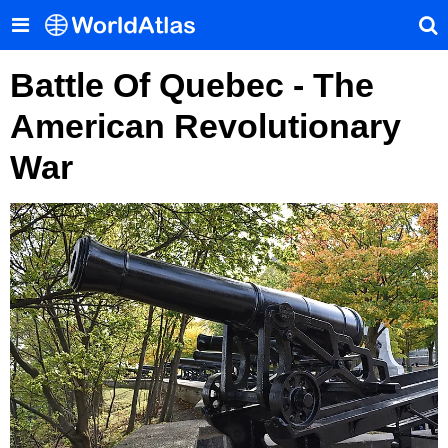
Battle Of Quebec - The
American Revolutionary
War