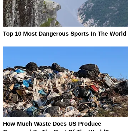
Top 10 Most Dangerous Sports In The World
How Much Waste Does US Produce