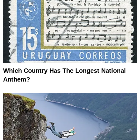
Which Country Has The Longest National
Anthem?