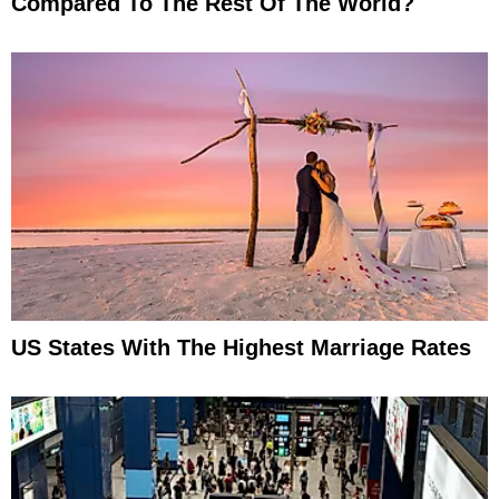
Compared To The Rest Of The World?
US States With The Highest Marriage Rates