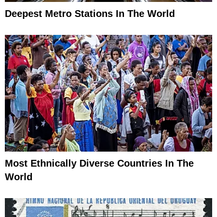
Deepest Metro Stations In The World
Most Ethnically Diverse Countries In The
World