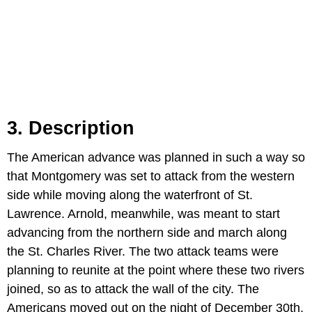
3. Description
The American advance was planned in such a way so
that Montgomery was set to attack from the western
side while moving along the waterfront of St.
Lawrence. Arnold, meanwhile, was meant to start
advancing from the northern side and march along
the St. Charles River. The two attack teams were
planning to reunite at the point where these two rivers
joined, so as to attack the wall of the city. The
Americans moved out on the night of December 30th,