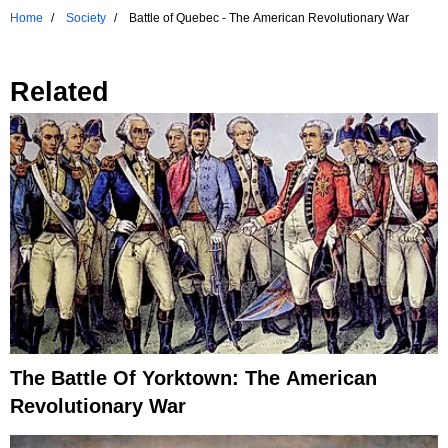
Home
Society
Battle of Quebec - The American Revolutionary War
Related
The Battle Of Yorktown: The American
Revolutionary War