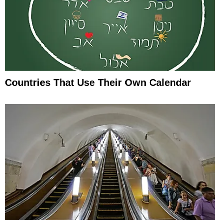
Countries That Use Their Own Calendar