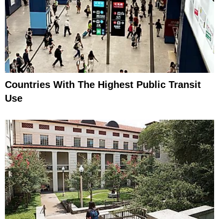
Countries With The Highest Public Transit
Use