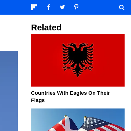
Related
Countries With Eagles On Their
Flags