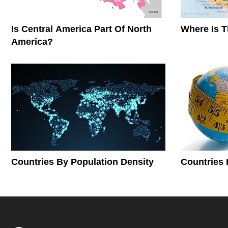
Is Central America Part Of North
Where Is 
America?
Countries By Population Density
Countries 