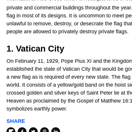
private and commercial buildings throughout the year
flag in most of its designs. It is uncommon to meet peo
unlawful to remove, destroy, or desecrate the flag tha
people are allowed to privately destroy private flags.
1. Vatican City
On February 11, 1929, Pope Pius XI and the Kingdom of
established the state of Vatican City that would be 
a new flag as is required of every new state. The flag
world. It consists of a yellow/gold band on the hoist 
crossed golden and silver keys of Saint Peter lie at 
Heaven as proclaimed by the Gospel of Matthew 16:19.
symbolizes earthly power.
SHARE