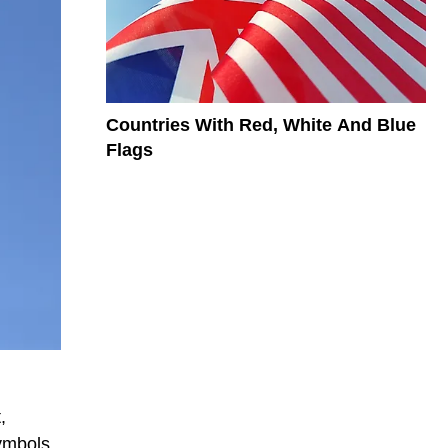
Countries With Red, White And Blue
Flags
,
ymbols.