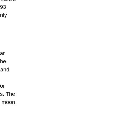
193
nly
lar
the
 and
or
as. The
he moon