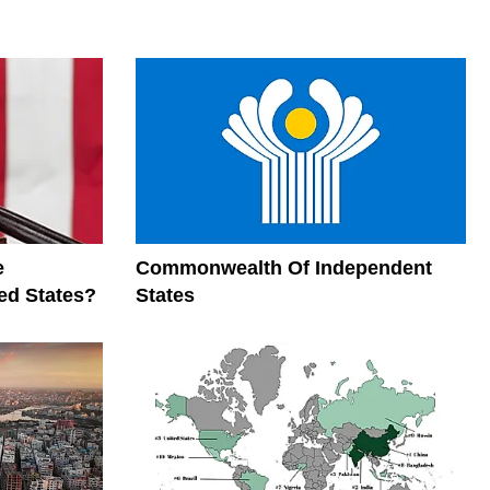
e
Commonwealth Of Independent
ed States?
States