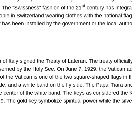
st
. The “Swissness” fashion of the 21
century has integra
ple in Switzerland wearing clothes with the national flag. 
t has been installed by the government or the local autho
 Italy signed the Treaty of Lateran. The treaty officiall
governed by the Holy See. On June 7, 1929, the Vatican a
 of the Vatican is one of the two square-shaped flags in t
side, and a white band on the fly side. The Papal Tiara an
the center of the white band. The keys as considered the 
 The gold key symbolize spiritual power while the silve