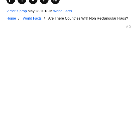
Victor Kiprop
May 28 2018
in
World Facts
Home
World Facts
Are There Countries With Non Rectangular Flags?