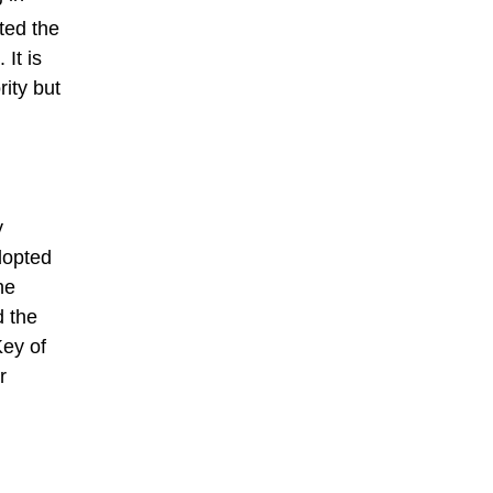
ted the
It is
rity but
y
dopted
he
d the
Key of
r