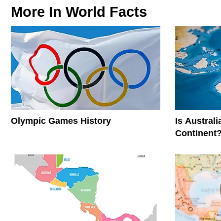
More In
World Facts
Olympic Games History
Is Austral
Continent