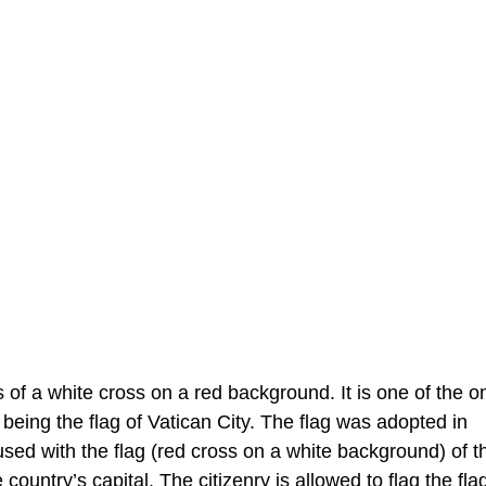
s of a white cross on a red background. It is one of the o
being the flag of Vatican City. The flag was adopted in
ed with the flag (red cross on a white background) of t
ountry’s capital. The citizenry is allowed to flag the flag