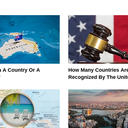
ia A Country Or A
How Many Countries Ar
?
Recognized By The Unit