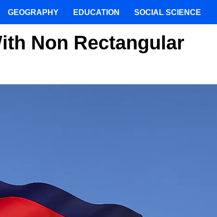
GEOGRAPHY
EDUCATION
SOCIAL SCIENCE
ith Non Rectangular