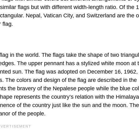
ilar flags but with different width-length ratio. Of the 
ctangular. Nepal, Vatican City, and Switzerland are the o
 flag.
 flag in the world. The flags take the shape of two triangu
 edges. The upper pennant has a stylized white moon at 
ointed sun. The flag was adopted on December 16, 1962,
. The colors and design of the flag are described in the
ts the bravery of the Nepalese people while the blue col
hape represents the country’s relation with the Himalay
nence of the country just like the sun and the moon. T
anor of the people.