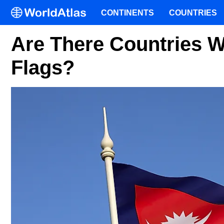
CONTINENTS
COUNTRIES
Are There Countries W
Flags?