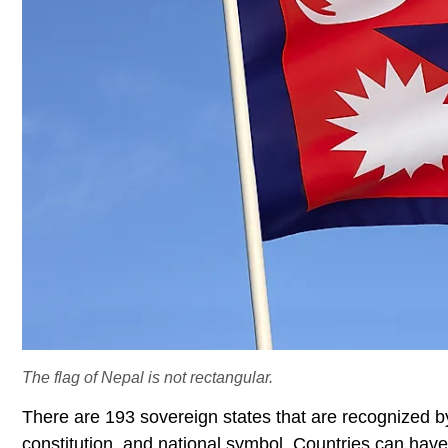
The flag of Nepal is not rectangular.
There are 193 sovereign states that are recognized b
constitution, and national symbol. Countries can have 