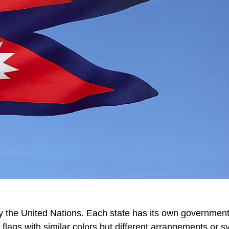
y the United Nations. Each state has its own government
flags with similar colors but different arrangements or s