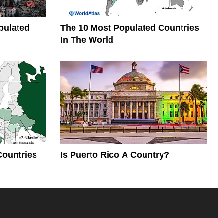
pulated
The 10 Most Populated Countries
In The World
Countries
Is Puerto Rico A Country?