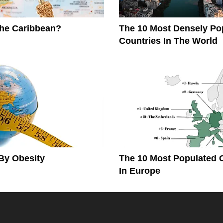
The Caribbean?
The 10 Most Densely Po
Countries In The World
By Obesity
The 10 Most Populated 
In Europe