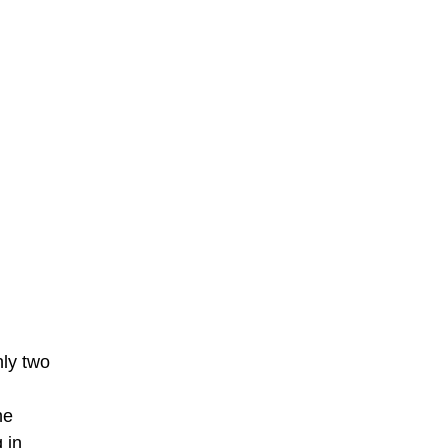
nly two
he
 in