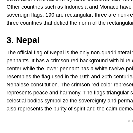
Other countries such as Indonesia and Monaco have sim
sovereign flags, 190 are rectangular; three are non-re
three countries that defied the norm of the rectangular
3. Nepal
The official flag of Nepal is the only non-quadrilateral
pennants. It has a crimson red background with blue
center while the lower pennant has a white twelve-p
resembles the flag used in the 19th and 20th centuries
Nepalese constitution. The crimson red color represen
represents peace and harmony. The flags triangular s
celestial bodies symbolize the sovereignty and perma
also represents the purity of spirit and the calm deme