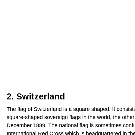
2. Switzerland
The flag of Switzerland is a square shaped. It consist
square-shaped sovereign flags in the world, the other 
December 1889. The national flag is sometimes confus
International Red Cross which is headquartered in the c