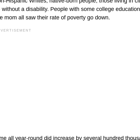
n-Hispanic Whites, native-born people, those living in cit
without a disability. People with some college education
gle mom all saw their rate of poverty go down.
-time all year-round did increase by several hundred thou