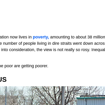
lation now lives in
poverty,
amounting to about 38 millio
e number of people living in dire straits went down acros
nto consideration, the view is not really so rosy. Inequali
 the poor are getting poorer.
US