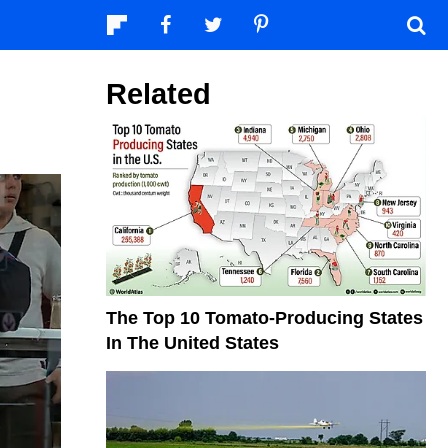
Related
The Top 10 Tomato-Producing States
In The United States