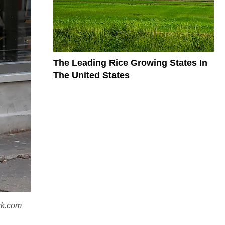
The Leading Rice Growing States In
The United States
ock.com