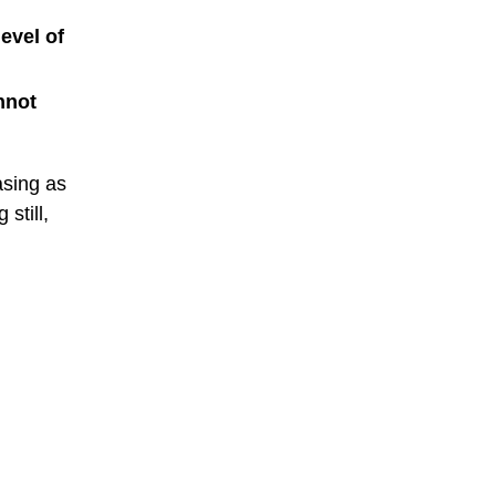
evel of
nnot
asing as
still,