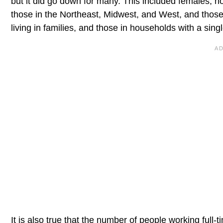
but it did go down for many. This included females, no
those in the Northeast, Midwest, and West, and those 
living in families, and those in households with a sin
It is also true that the number of people working full