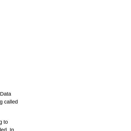
 Data
g called
g to
ed. In