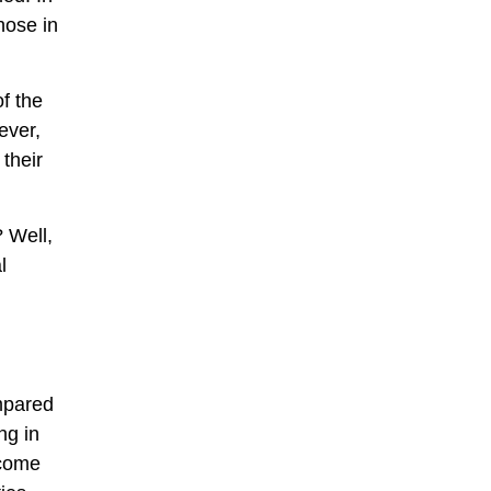
hose in
of the
ever,
 their
? Well,
l
ompared
ng in
ncome