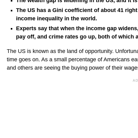
The wealth gap is widening in the US, and it is
The US has a Gini coefficient of about 41 right
income inequality in the world.
Experts say that when the income gap widens,
pay off, and crime rates go up, both of which 
The US is known as the land of opportunity. Unfortuna
time goes on. As a small percentage of Americans earn
and others are seeing the buying power of their wag