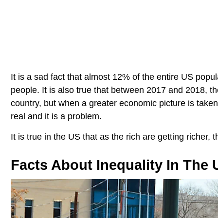
It is a sad fact that almost 12% of the entire US popu
people. It is also true that between 2017 and 2018, th
country, but when a greater economic picture is taken i
real and it is a problem.
It is true in the US that as the rich are getting richer,
Facts About Inequality In The 