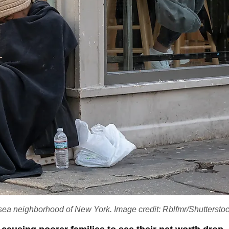
elsea neighborhood of New York. Image credit: Rblfmr/Shutterst