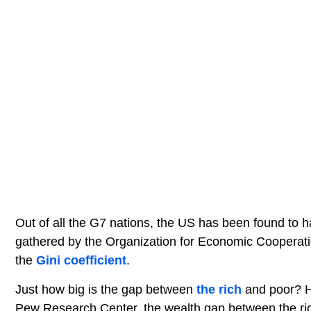
Out of all the G7 nations, the US has been found to 
gathered by the Organization for Economic Cooperati
the
Gini coefficient
.
Just how big is the gap between
the rich
and poor? H
Pew Research Center, the wealth gap between the rich