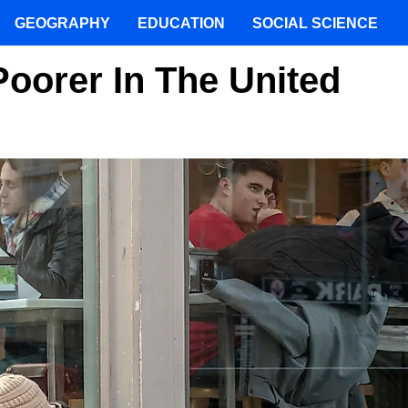
GEOGRAPHY
EDUCATION
SOCIAL SCIENCE
Poorer In The United