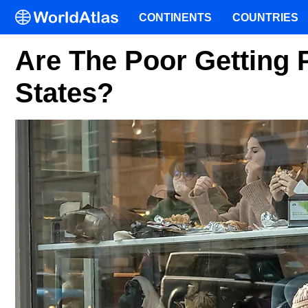
CONTINENTS
COUNTRIES
Are The Poor Getting 
States?