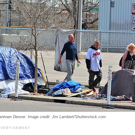
Downtown Denver. Image credit: Jim Lambert/Shutterstock.com