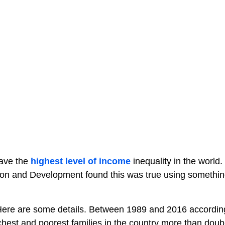
have the
highest level of income
inequality in the world.
on and Development found this was true using somethin
ere are some details. Between 1989 and 2016 accordin
est and poorest families in the country more than doubl