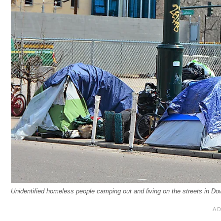
Unidentified homeless people camping out and living on the streets in 