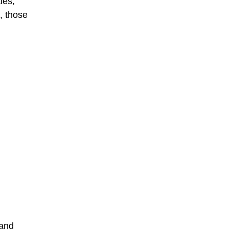
ies,
, those
sand