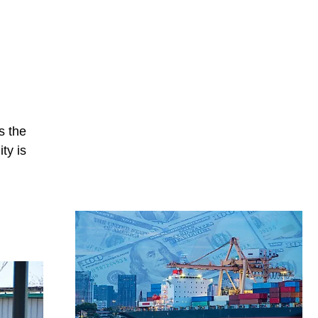
n
s the
ty is