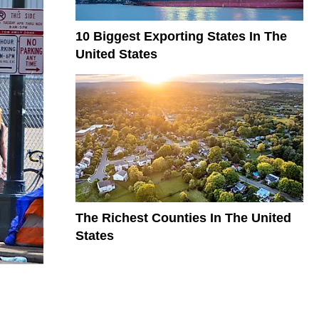
10 Biggest Exporting States In The
United States
The Richest Counties In The United
States