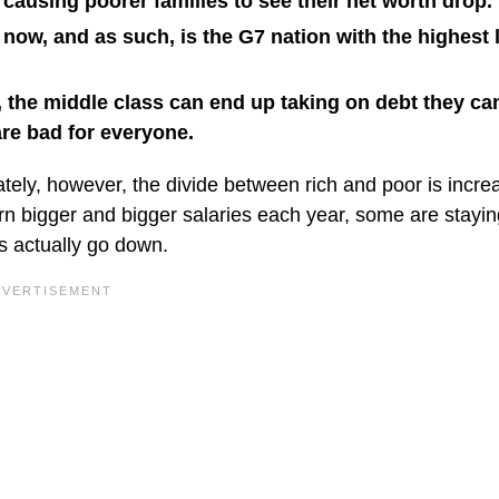
 causing poorer families to see their net worth drop.
 now, and as such, is the G7 nation with the highest l
 the middle class can end up taking on debt they ca
are bad for everyone.
tely, however, the divide between rich and poor is incre
 bigger and bigger salaries each year, some are staying 
es actually go down.