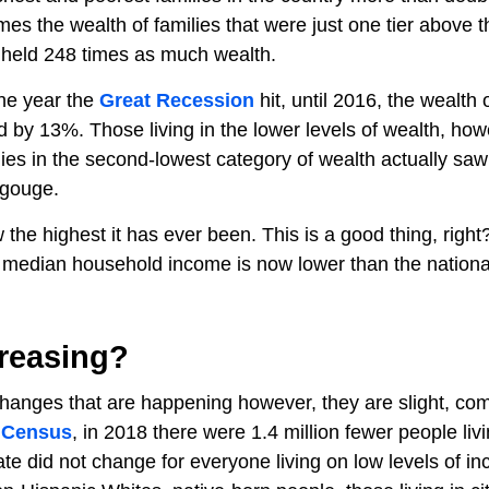
mes the wealth of families that were just one tier above t
s held 248 times as much wealth.
 the year the
Great Recession
hit, until 2016, the wealth 
d by 13%. Those living in the lower levels of wealth, how
lies in the second-lowest category of wealth actually saw
e gouge.
the highest it has ever been. This is a good thing, right
he median household income is now lower than the nationa
creasing?
e changes that are happening however, they are slight, c
 Census
, in 2018 there were 1.4 million fewer people livi
te did not change for everyone living on low levels of i