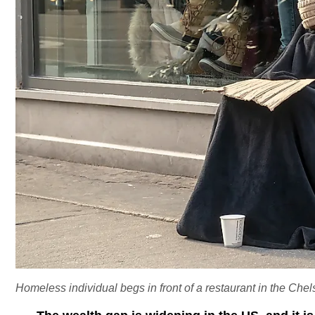
Homeless individual begs in front of a restaurant in the Ch