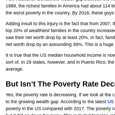
1989, the richest families in America had about 114 ti
the worst poverty in the country. By 2016, these guy
Adding insult to this injury is the fact that from 2007,
top 20% of wealthiest families in the country increase
saw their net worth drop by at least 20%. In fact, fami
net worth drop by an astounding 39%. This is a hug
It is true that the US median household income is now 
sort of. In 29 states, however, and in Puerto Rico, t
average.
But Isn’t The Poverty Rate De
Yes, the poverty rate is decreasing. If we look at th
to the growing wealth gap. According to the latest
US
poverty in the US compared with 2017. The poverty ra