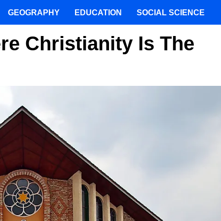
GEOGRAPHY
EDUCATION
SOCIAL SCIENCE
e Christianity Is The