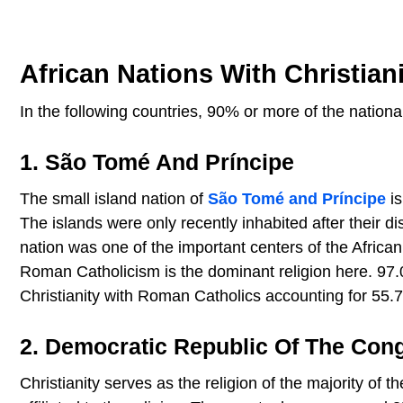
African Nations With Christia
In the following countries, 90% or more of the national 
1. São Tomé And Príncipe
The small island nation of
São Tomé and Príncipe
is
The islands were only recently inhabited after their d
nation was one of the important centers of the African
Roman Catholicism is the dominant religion here. 97.0
Christianity with Roman Catholics accounting for 55.7
2. Democratic Republic Of The Con
Christianity serves as the religion of the majority of 