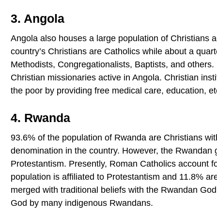
3. Angola
Angola also houses a large population of Christians a
country’s Christians are Catholics while about a quar
Methodists, Congregationalists, Baptists, and others. 
Christian missionaries active in Angola. Christian inst
the poor by providing free medical care, education, et
4. Rwanda
93.6% of the population of Rwanda are Christians wi
denomination in the country. However, the Rwandan ge
Protestantism. Presently, Roman Catholics account f
population is affiliated to Protestantism and 11.8% ar
merged with traditional beliefs with the Rwandan Go
God by many indigenous Rwandans.