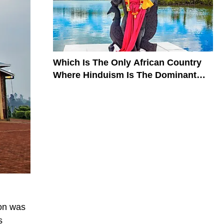
Which Is The Only African Country
Where Hinduism Is The Dominant
Religion?
gion was
s