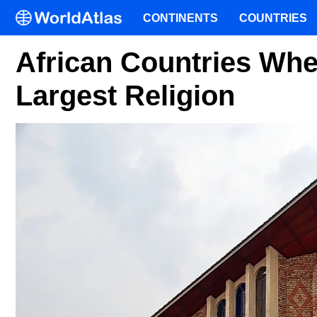
CONTINENTS
COUNTRIES
African Countries Wher
Largest Religion