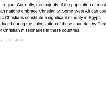
 region. Currently, the majority of the population of most
ican nations embrace Christianity. Some West African cou
c Christians constitute a significant minority in Egypt.
roduced during the colonization of these countries by Eu
 Christian missionaries in these countries.