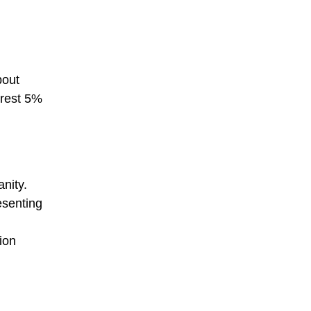
bout
 rest 5%
anity.
esenting
ion