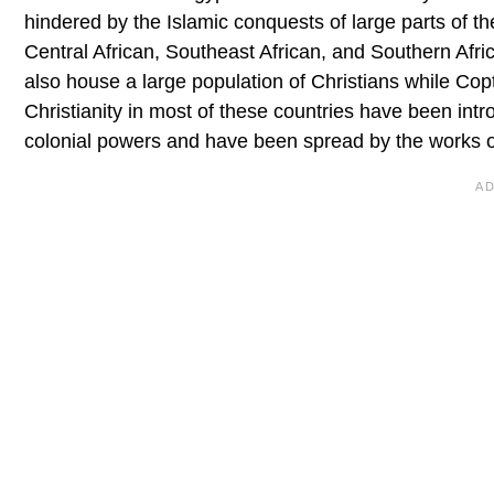
hindered by the Islamic conquests of large parts of the
Central African, Southeast African, and Southern Afr
also house a large population of Christians while Copti
Christianity in most of these countries have been int
colonial powers and have been spread by the works of