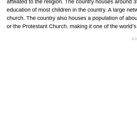
affiliated to the religion. The country houses around
education of most children in the country. A large net
church. The country also houses a population of abou
or the Protestant Church, making it one of the world’s