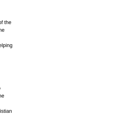
f the
he
elping
o
he
istian