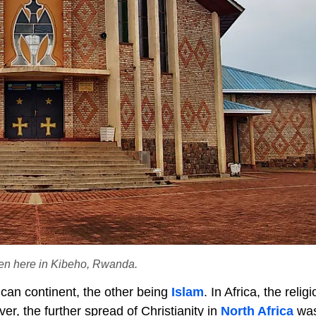
een here in Kibeho, Rwanda.
rican continent, the other being
Islam
. In Africa, the reli
ver, the further spread of Christianity in
North Africa
wa