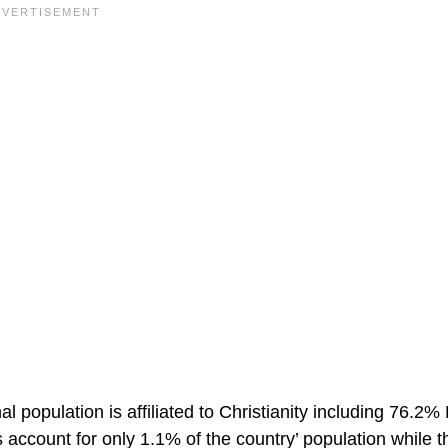
al population is affiliated to Christianity including 76.
account for only 1.1% of the country’ population while t