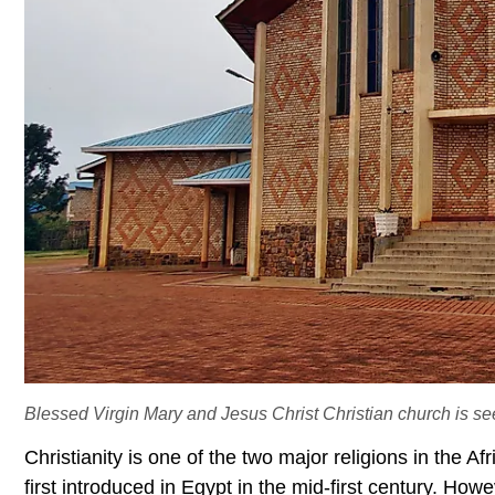
Blessed Virgin Mary and Jesus Christ Christian church is s
Christianity is one of the two major religions in the Af
first introduced in Egypt in the mid-first century. Howe