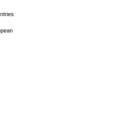
ntries
ropean