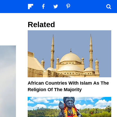
Related
African Countries With Islam As The
Religion Of The Majority