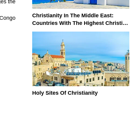
ges the
Christianity In The Middle East:
n Congo
Countries With The Highest Christian
Population
Holy Sites Of Christianity