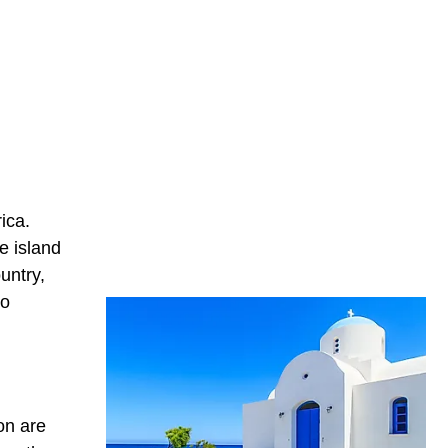
ica.
e island
untry,
to
on are