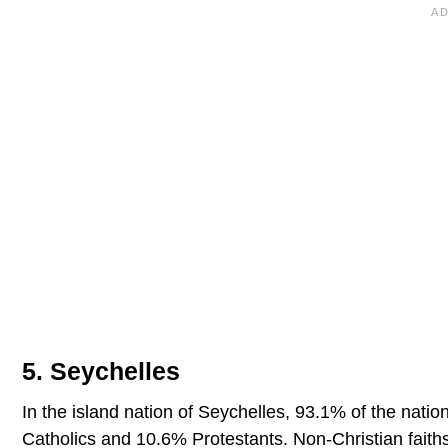
5. Seychelles
In the island nation of Seychelles, 93.1% of the nation
Catholics and 10.6% Protestants. Non-Christian faiths 