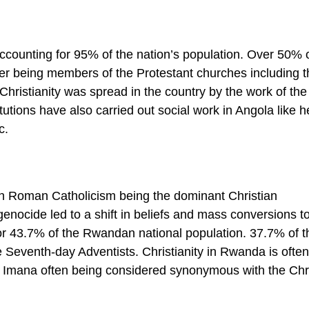
ccounting for 95% of the nation’s population. Over 50% o
ter being members of the Protestant churches including t
Christianity was spread in the country by the work of the
itutions have also carried out social work in Angola like h
c.
th Roman Catholicism being the dominant Christian
nocide led to a shift in beliefs and mass conversions t
or 43.7% of the Rwandan national population. 37.7% of t
e Seventh-day Adventists. Christianity in Rwanda is often
d Imana often being considered synonymous with the Chr