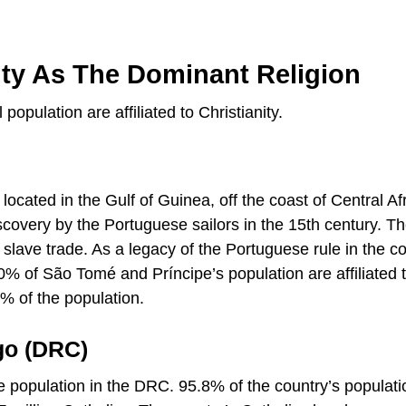
nity As The Dominant Religion
population are affiliated to Christianity.
 located in the Gulf of Guinea, off the coast of Central Afr
iscovery by the Portuguese sailors in the 15th century. Th
 slave trade. As a legacy of the Portuguese rule in the co
% of São Tomé and Príncipe’s population are affiliated 
% of the population.
go (DRC)
the population in the DRC. 95.8% of the country’s populati