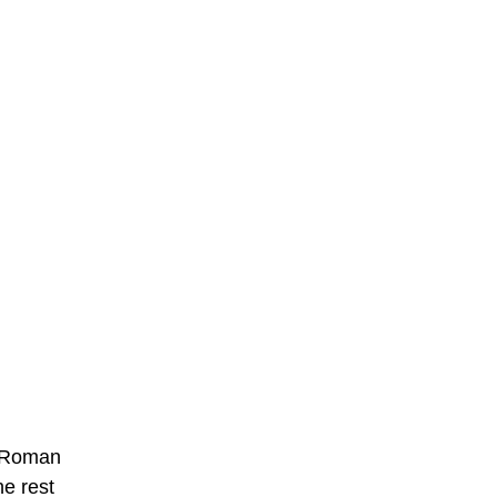
2% Roman
he rest