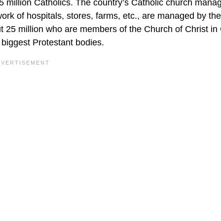
 35 million Catholics. The country’s Catholic church mana
work of hospitals, stores, farms, etc., are managed by the
t 25 million who are members of the Church of Christ i
 biggest Protestant bodies.