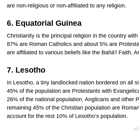
are non-religious or non-affiliated to any religion.
6. Equatorial Guinea
Christianity is the principal religion in the country wi
87% are Roman Catholics and about 5% are Protestant
are affiliated to various beliefs like the Bahá'í Faith, 
7. Lesotho
In Lesotho, a tiny landlocked nation bordered on all si
45% of the population are Protestants with Evangelic
26% of the national population. Anglicans and other 
remaining 45% of the Christian population are Roman 
account for the rest 10% of Lesotho’s population.