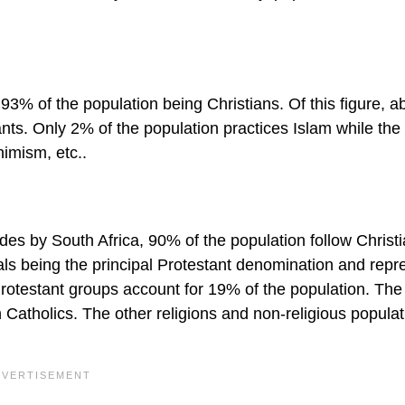
th 93% of the population being Christians. Of this figure, a
s. Only 2% of the population practices Islam while the
Animism, etc..
des by South Africa, 90% of the population follow Christi
als being the principal Protestant denomination and repr
Protestant groups account for 19% of the population. The
Catholics. The other religions and non-religious populat