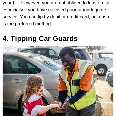
your bill. However, you are not obliged to leave a tip,
especially if you have received poor or inadequate
service. You can tip by debit or credit card, but cash
is the preferred method.
4. Tipping Car Guards