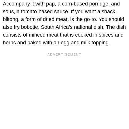
Accompany it with pap, a corn-based porridge, and
sous, a tomato-based sauce. If you want a snack,
biltong, a form of dried meat, is the go-to. You should
also try bobotie, South Africa’s national dish. The dish
consists of minced meat that is cooked in spices and
herbs and baked with an egg and milk topping.