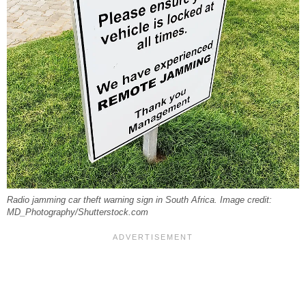
Radio jamming car theft warning sign in South Africa. Image credit:
MD_Photography/Shutterstock.com