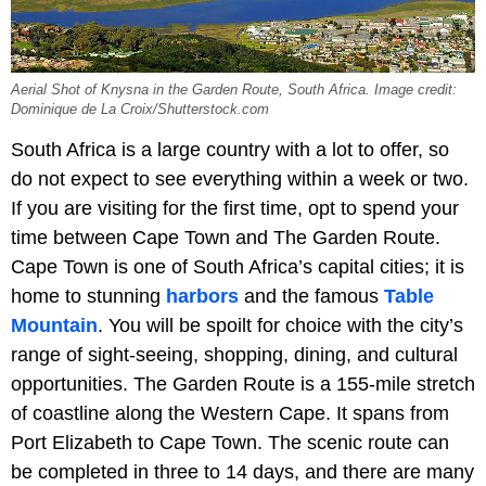
Aerial Shot of Knysna in the Garden Route, South Africa. Image credit:
Dominique de La Croix/Shutterstock.com
South Africa is a large country with a lot to offer, so
do not expect to see everything within a week or two.
If you are visiting for the first time, opt to spend your
time between Cape Town and The Garden Route.
Cape Town is one of South Africa’s capital cities; it is
home to stunning
harbors
and the famous
Table
Mountain
. You will be spoilt for choice with the city’s
range of sight-seeing, shopping, dining, and cultural
opportunities. The Garden Route is a 155-mile stretch
of coastline along the Western Cape. It spans from
Port Elizabeth to Cape Town. The scenic route can
be completed in three to 14 days, and there are many