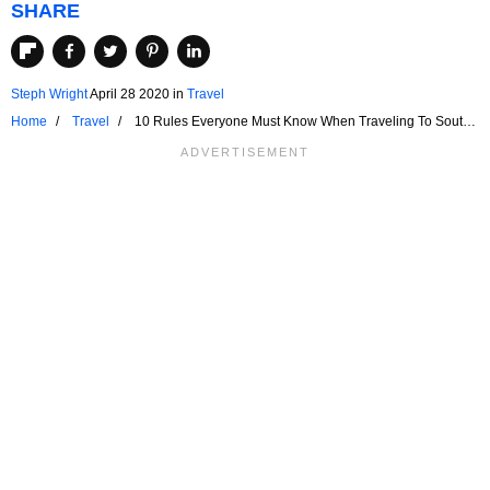
SHARE
Steph Wright
April 28 2020
in
Travel
Home
Travel
10 Rules Everyone Must Know When Traveling To South
Africa