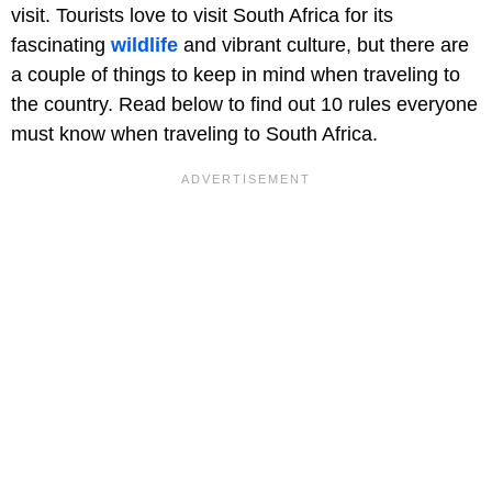
visit. Tourists love to visit South Africa for its
fascinating
wildlife
and vibrant culture, but there are
a couple of things to keep in mind when traveling to
the country. Read below to find out 10 rules everyone
must know when traveling to South Africa.