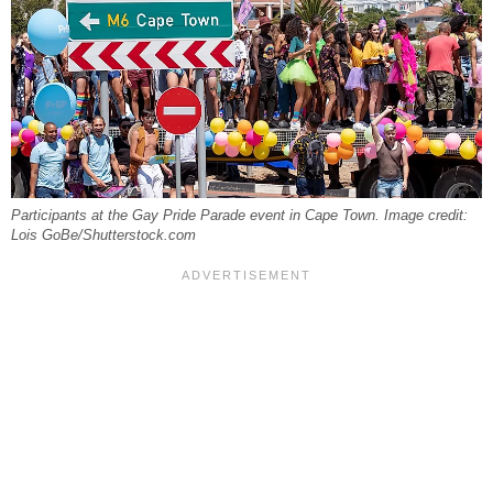
Participants at the Gay Pride Parade event in Cape Town. Image credit:
Lois GoBe/Shutterstock.com