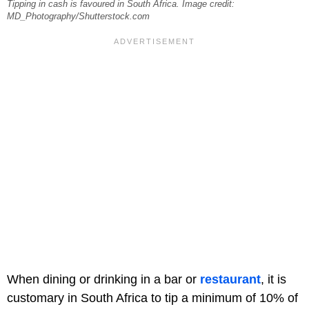
Tipping in cash is favoured in South Africa. Image credit:
MD_Photography/Shutterstock.com
When dining or drinking in a bar or
restaurant
, it is
customary in South Africa to tip a minimum of 10% of