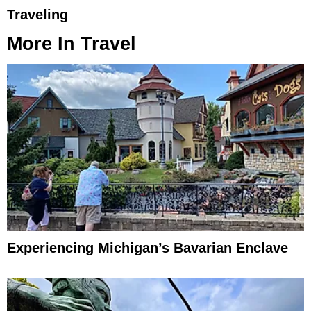
Traveling
More In
Travel
Experiencing Michigan’s Bavarian Enclave