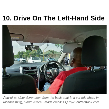
10. Drive On The Left-Hand Side
View of an Uber driver seen from the back seat in a car ride share in
Johannesburg, South Africa. Image credit: EQRoy/Shutterstock.com