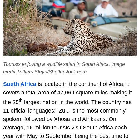
Tourists enjoying a wildlife safari in South Africa. Image
credit: Villiers Steyn/Shutterstock.com
South Africa
is located in the continent of Africa; it
covers a total area of 47,069 square miles making it
th
the 25
largest nation in the world. The country has
11 official languages: Zulu is the most commonly
spoken, followed by Xhosa and Afrikaans. On
average, 16 million tourists visit South Africa each
year with May to September being the best time to