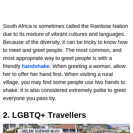
South Africa is sometimes called the Rainbow Nation
due to its mixture of vibrant cultures and languages.
Because of the diversity, it can be tricky to know how
to meet and greet people. The most common, and
most appropriate way to greet people is with a
friendly
handshake
. When greeting a woman, allow
her to offer her hand first. When visiting a rural
village, you may find some people use two hands to
shake. It is also considered extremely polite to greet
everyone you pass by.
2. LGBTQ+ Travellers