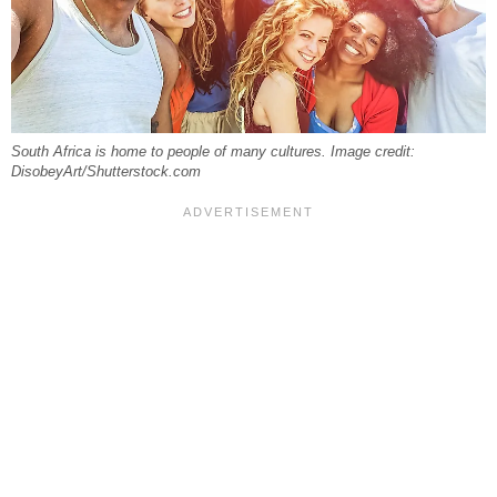
South Africa is home to people of many cultures. Image credit:
DisobeyArt/Shutterstock.com