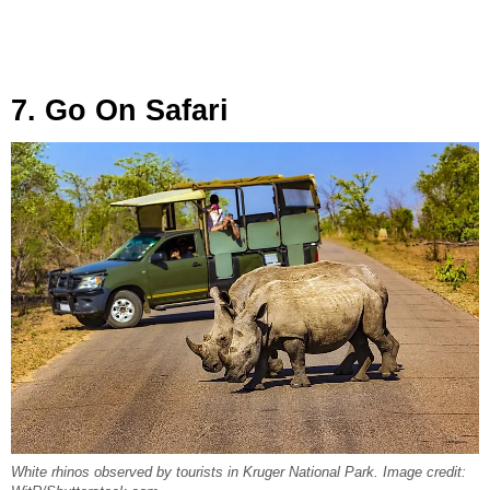
7. Go On Safari
White rhinos observed by tourists in Kruger National Park. Image credit: