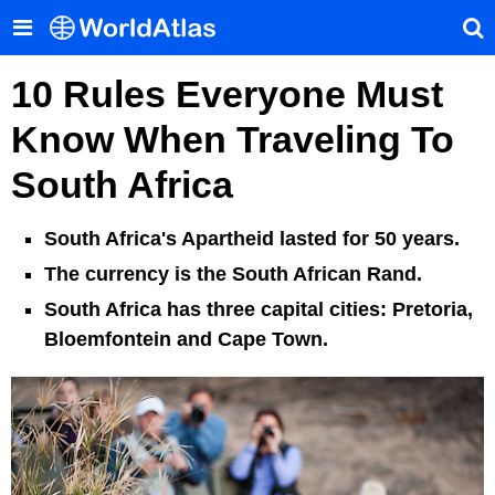
10 Rules Everyone Must
Know When Traveling To
South Africa
South Africa's Apartheid lasted for 50 years.
The currency is the South African Rand.
South Africa has three capital cities: Pretoria,
Bloemfontein and Cape Town.