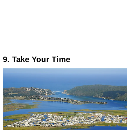
9. Take Your Time