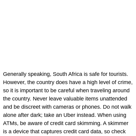
Generally speaking, South Africa is safe for tourists.
However, the country does have a high level of crime,
so it is important to be careful when traveling around
the country. Never leave valuable items unattended
and be discreet with cameras or phones. Do not walk
alone after dark; take an Uber instead. When using
ATMs, be aware of credit card skimming. A skimmer
is a device that captures credit card data, so check