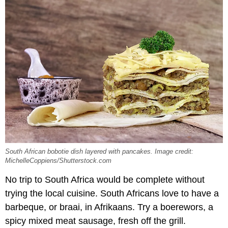
South African bobotie dish layered with pancakes. Image credit:
MichelleCoppiens/Shutterstock.com
No trip to South Africa would be complete without
trying the local cuisine. South Africans love to have a
barbeque, or braai, in Afrikaans. Try a boerewors, a
spicy mixed meat sausage, fresh off the grill.