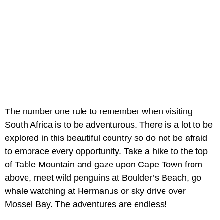
The number one rule to remember when visiting
South Africa is to be adventurous. There is a lot to be
explored in this beautiful country so do not be afraid
to embrace every opportunity. Take a hike to the top
of Table Mountain and gaze upon Cape Town from
above, meet wild penguins at Boulder’s Beach, go
whale watching at Hermanus or sky drive over
Mossel Bay. The adventures are endless!