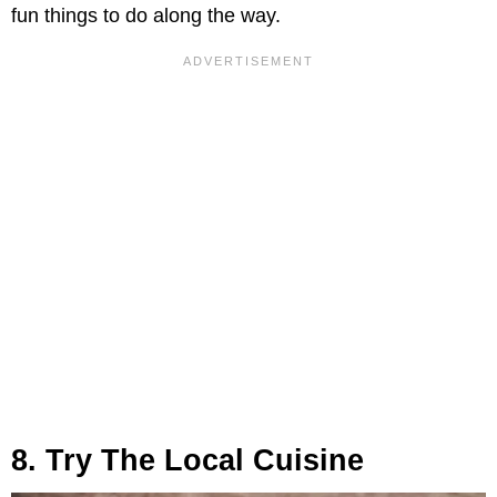
fun things to do along the way.
8. Try The Local Cuisine