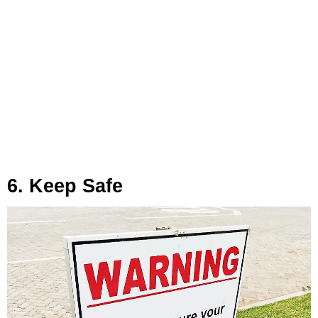
6. Keep Safe