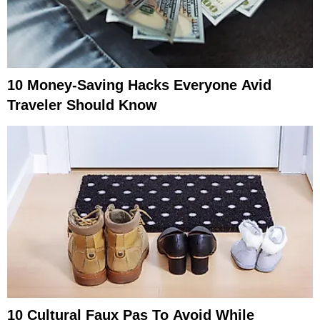
10 Money-Saving Hacks Everyone Avid
Traveler Should Know
10 Cultural Faux Pas To Avoid While