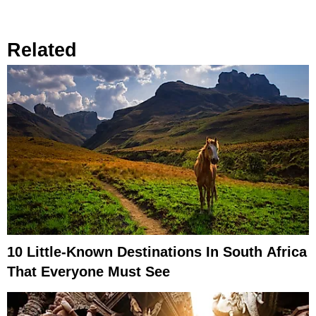
Related
10 Little-Known Destinations In South Africa
That Everyone Must See