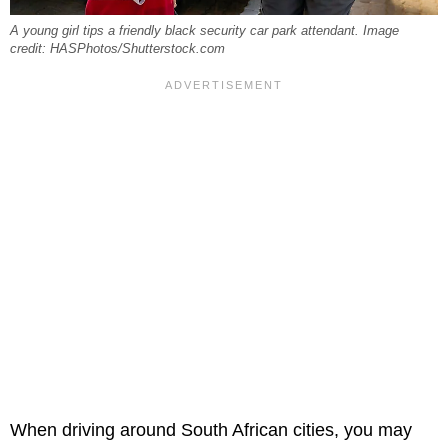
A young girl tips a friendly black security car park attendant. Image
credit: HASPhotos/Shutterstock.com
When driving around South African cities, you may