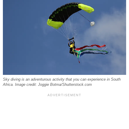
Sky diving is an adventurous activity that you can experience in South
Africa. Image credit: Joggie Botma/Shutterstock.com