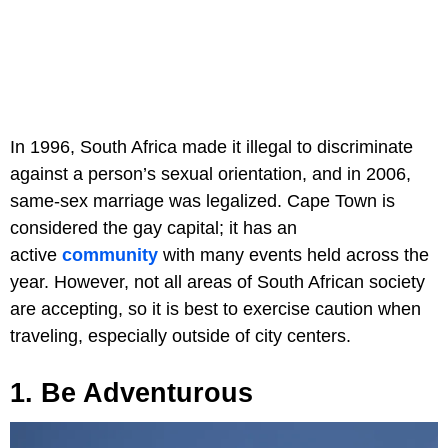
In 1996, South Africa made it illegal to discriminate
against a person’s sexual orientation, and in 2006,
same-sex marriage was legalized. Cape Town is
considered the gay capital; it has an
active
community
with many events held across the
year. However, not all areas of South African society
are accepting, so it is best to exercise caution when
traveling, especially outside of city centers.
1. Be Adventurous