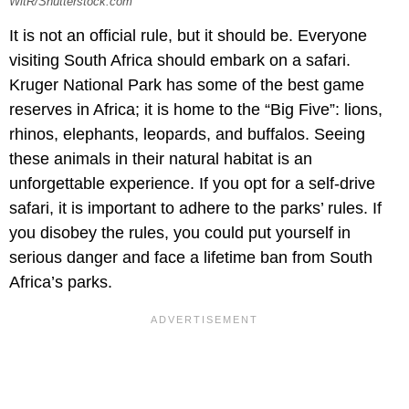
WitR/Shutterstock.com
It is not an official rule, but it should be. Everyone
visiting South Africa should embark on a safari.
Kruger National Park has some of the best game
reserves in Africa; it is home to the “Big Five”: lions,
rhinos, elephants, leopards, and buffalos. Seeing
these animals in their natural habitat is an
unforgettable experience. If you opt for a self-drive
safari, it is important to adhere to the parks’ rules. If
you disobey the rules, you could put yourself in
serious danger and face a lifetime ban from South
Africa’s parks.