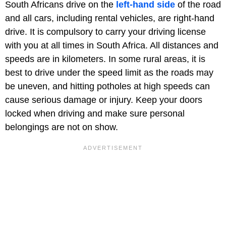
South Africans drive on the
left-hand side
of the road
and all cars, including rental vehicles, are right-hand
drive. It is compulsory to carry your driving license
with you at all times in South Africa. All distances and
speeds are in kilometers. In some rural areas, it is
best to drive under the speed limit as the roads may
be uneven, and hitting potholes at high speeds can
cause serious damage or injury. Keep your doors
locked when driving and make sure personal
belongings are not on show.