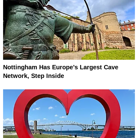
Nottingham Has Europe’s Largest Cave
Network, Step Inside