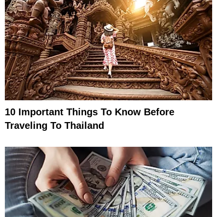
10 Important Things To Know Before
Traveling To Thailand