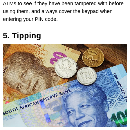
ATMs to see if they have been tampered with before
using them, and always cover the keypad when
entering your PIN code.
5. Tipping