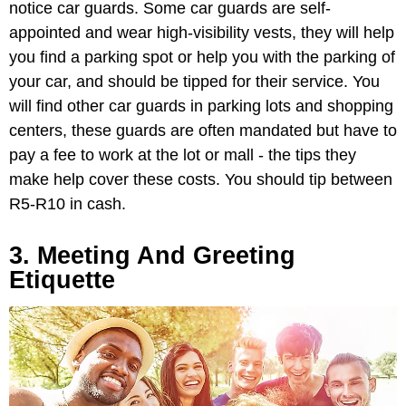
notice car guards. Some car guards are self-
appointed and wear high-visibility vests, they will help
you find a parking spot or help you with the parking of
your car, and should be tipped for their service. You
will find other car guards in parking lots and shopping
centers, these guards are often mandated but have to
pay a fee to work at the lot or mall - the tips they
make help cover these costs. You should tip between
R5-R10 in cash.
3. Meeting And Greeting
Etiquette