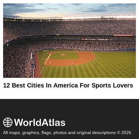
12 Best Cities In America For Sports Lovers
All maps, graphics, flags, photos and original descriptions © 2026