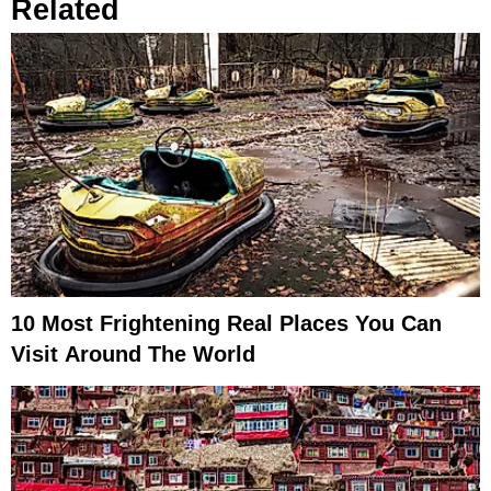
Related
10 Most Frightening Real Places You Can
Visit Around The World