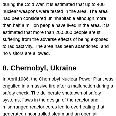
during the Cold War. It is estimated that up to 400
nuclear weapons were tested in the area. The area
had been considered uninhabitable although more
than half a million people have lived in the area. It is
estimated that more than 200,000 people are still
suffering from the adverse effects of being exposed
to radioactivity. The area has been abandoned, and
no visitors are allowed.
8. Chernobyl, Ukraine
In April 1986, the Chernobyl Nuclear Power Plant was
engulfed in a massive fire after a malfunction during a
safety check. The deliberate shutdown of safety
systems, flaws in the design of the reactor and
misarranged reactor cores led to overheating that
generated uncontrolled steam and an open air