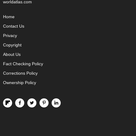
worldatlas.com
Home
Contact Us
Privacy
Copyright
About Us
Fact Checking Policy
Corrections Policy
Ownership Policy