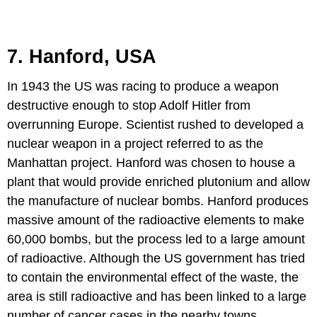
7. Hanford, USA
In 1943 the US was racing to produce a weapon
destructive enough to stop Adolf Hitler from
overrunning Europe. Scientist rushed to developed a
nuclear weapon in a project referred to as the
Manhattan project. Hanford was chosen to house a
plant that would provide enriched plutonium and allow
the manufacture of nuclear bombs. Hanford produces
massive amount of the radioactive elements to make
60,000 bombs, but the process led to a large amount
of radioactive. Although the US government has tried
to contain the environmental effect of the waste, the
area is still radioactive and has been linked to a large
number of cancer cases in the nearby towns.