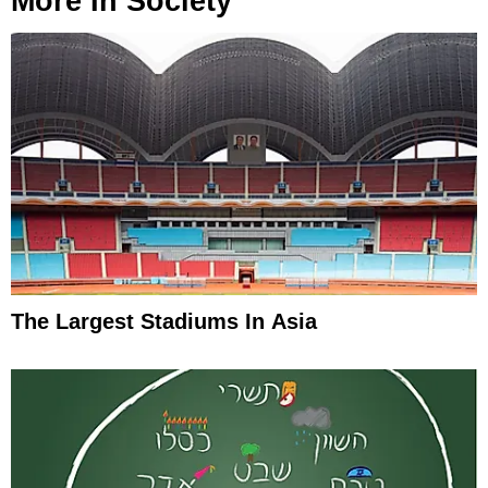
More In
Society
The Largest Stadiums In Asia