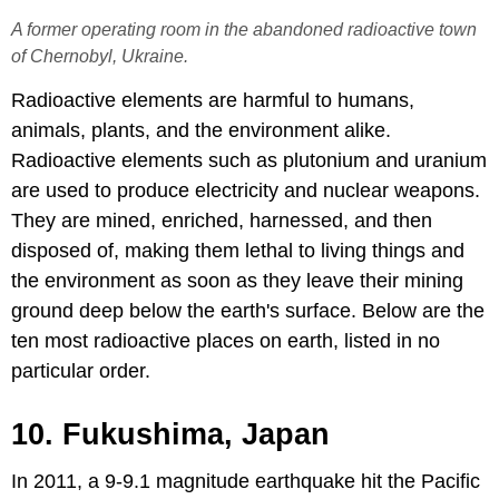
A former operating room in the abandoned radioactive town
of Chernobyl, Ukraine.
Radioactive elements are harmful to humans,
animals, plants, and the environment alike.
Radioactive elements such as plutonium and uranium
are used to produce electricity and nuclear weapons.
They are mined, enriched, harnessed, and then
disposed of, making them lethal to living things and
the environment as soon as they leave their mining
ground deep below the earth's surface. Below are the
ten most radioactive places on earth, listed in no
particular order.
10. Fukushima, Japan
In 2011, a 9-9.1 magnitude earthquake hit the Pacific