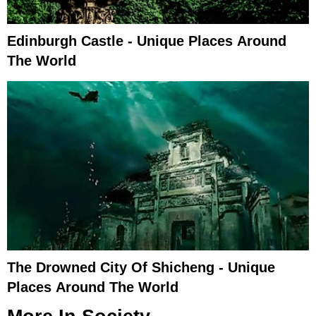
Edinburgh Castle - Unique Places Around
The World
The Drowned City Of Shicheng - Unique
Places Around The World