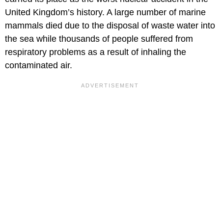
United Kingdom’s history. A large number of marine
mammals died due to the disposal of waste water into
the sea while thousands of people suffered from
respiratory problems as a result of inhaling the
contaminated air.