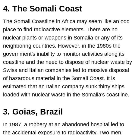
4. The Somali Coast
The Somali Coastline in Africa may seem like an odd
place to find radioactive elements. There are no
nuclear plants or weapons in Somalia or any of its
neighboring countries. However, in the 1980s the
government's inability to monitor activities along its
coastline and the need to dispose of nuclear waste by
Swiss and Italian companies led to massive disposal
of hazardous material in the Somali Coast. It is
estimated that an Italian company sunk thirty ships
loaded with nuclear waste in the Somalia's coastline.
3. Goias, Brazil
In 1987, a robbery at an abandoned hospital led to
the accidental exposure to radioactivity. Two men