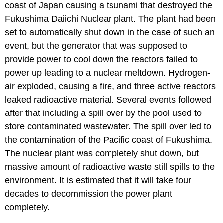
coast of Japan causing a tsunami that destroyed the
Fukushima Daiichi Nuclear plant. The plant had been
set to automatically shut down in the case of such an
event, but the generator that was supposed to
provide power to cool down the reactors failed to
power up leading to a nuclear meltdown. Hydrogen-
air exploded, causing a fire, and three active reactors
leaked radioactive material. Several events followed
after that including a spill over by the pool used to
store contaminated wastewater. The spill over led to
the contamination of the Pacific coast of Fukushima.
The nuclear plant was completely shut down, but
massive amount of radioactive waste still spills to the
environment. It is estimated that it will take four
decades to decommission the power plant
completely.