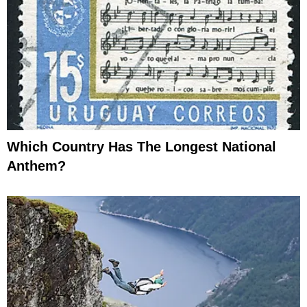
Which Country Has The Longest National
Anthem?