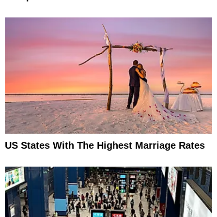
US States With The Highest Marriage Rates