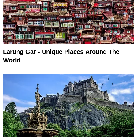
Larung Gar - Unique Places Around The
World