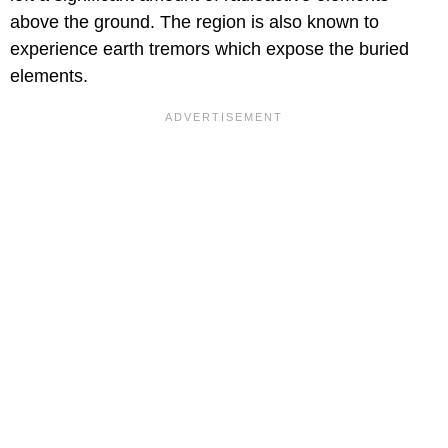
above the ground. The region is also known to
experience earth tremors which expose the buried
elements.