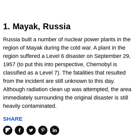
1. Mayak, Russia
Russia built a number of nuclear power plants in the
region of Mayak during the cold war. A plant in the
region suffered a Level 6 disaster on September 29,
1957 (to put this into perspective, Chernobyl is
classified as a Level 7). The fatalities that resulted
from the incident are still unknown to this day.
Although radiation clean up was attempted, the area
immediately surrounding the original disaster is still
heavily contaminated.
SHARE