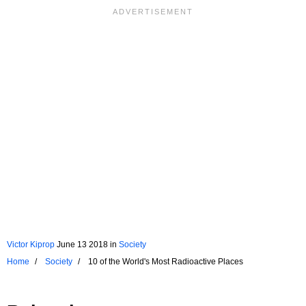
Victor Kiprop
June 13 2018
in
Society
Home
Society
10 of the World's Most Radioactive Places