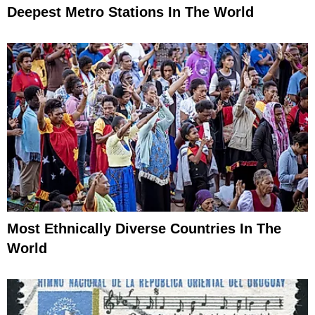
Deepest Metro Stations In The World
Most Ethnically Diverse Countries In The
World