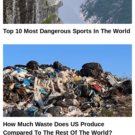
Top 10 Most Dangerous Sports In The World
How Much Waste Does US Produce
Compared To The Rest Of The World?