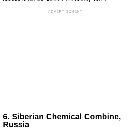
6. Siberian Chemical Combine,
Russia