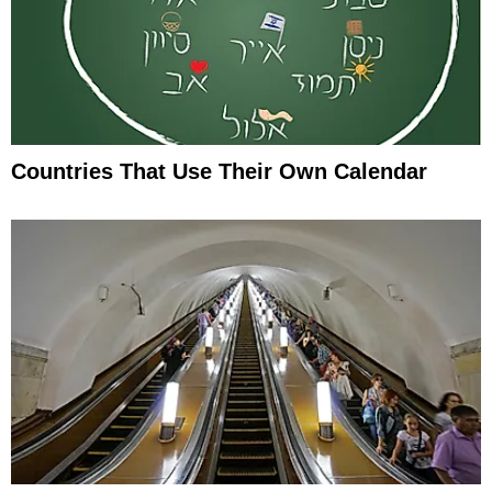
Countries That Use Their Own Calendar