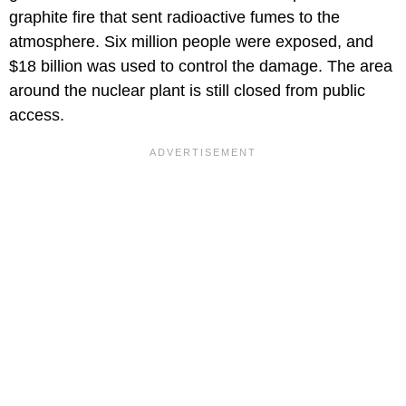
graphite fire that sent radioactive fumes to the
atmosphere. Six million people were exposed, and
$18 billion was used to control the damage. The area
around the nuclear plant is still closed from public
access.