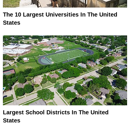
The 10 Largest Universities In The United
States
Largest School Districts In The United
States