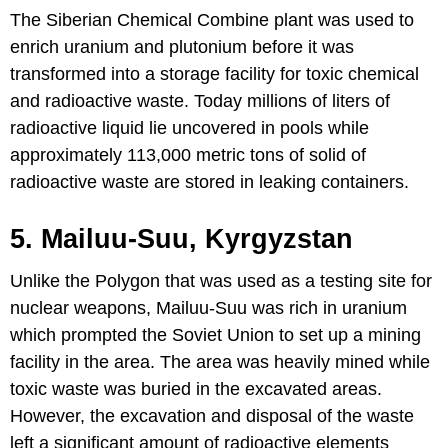
The Siberian Chemical Combine plant was used to
enrich uranium and plutonium before it was
transformed into a storage facility for toxic chemical
and radioactive waste. Today millions of liters of
radioactive liquid lie uncovered in pools while
approximately 113,000 metric tons of solid of
radioactive waste are stored in leaking containers.
5. Mailuu-Suu, Kyrgyzstan
Unlike the Polygon that was used as a testing site for
nuclear weapons, Mailuu-Suu was rich in uranium
which prompted the Soviet Union to set up a mining
facility in the area. The area was heavily mined while
toxic waste was buried in the excavated areas.
However, the excavation and disposal of the waste
left a significant amount of radioactive elements