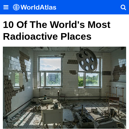
10 Of The World's Most
Radioactive Places