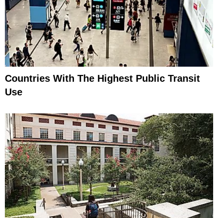
Countries With The Highest Public Transit
Use