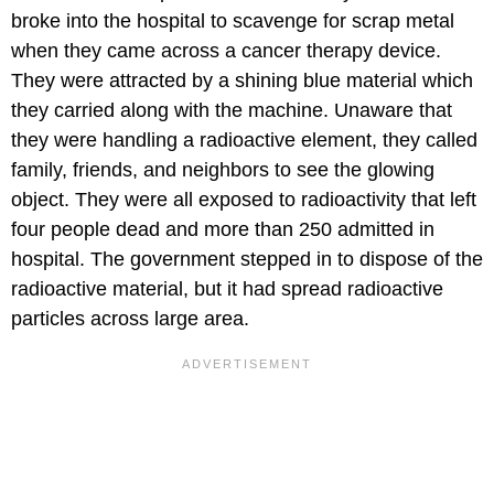
broke into the hospital to scavenge for scrap metal
when they came across a cancer therapy device.
They were attracted by a shining blue material which
they carried along with the machine. Unaware that
they were handling a radioactive element, they called
family, friends, and neighbors to see the glowing
object. They were all exposed to radioactivity that left
four people dead and more than 250 admitted in
hospital. The government stepped in to dispose of the
radioactive material, but it had spread radioactive
particles across large area.