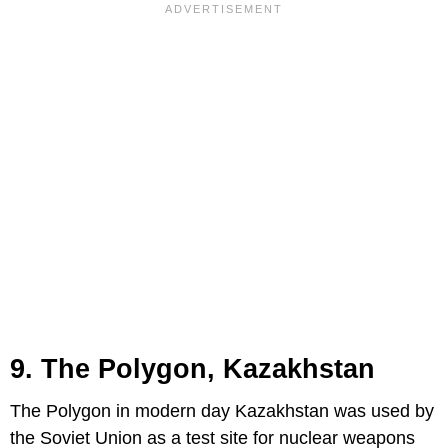
9. The Polygon, Kazakhstan
The Polygon in modern day Kazakhstan was used by
the Soviet Union as a test site for nuclear weapons