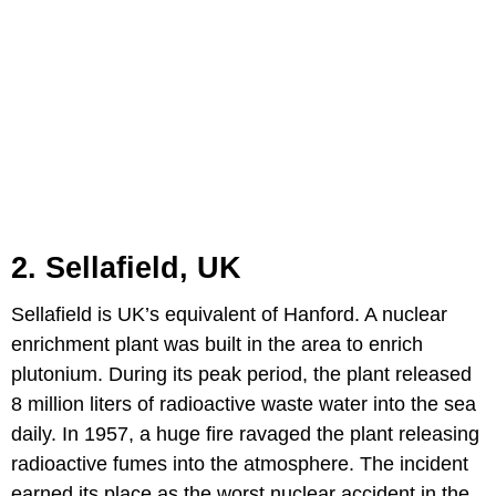
2. Sellafield, UK
Sellafield is UK’s equivalent of Hanford. A nuclear
enrichment plant was built in the area to enrich
plutonium. During its peak period, the plant released
8 million liters of radioactive waste water into the sea
daily. In 1957, a huge fire ravaged the plant releasing
radioactive fumes into the atmosphere. The incident
earned its place as the worst nuclear accident in the