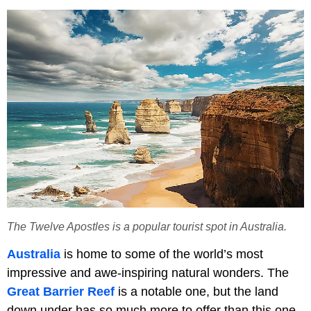
The Twelve Apostles is a popular tourist spot in Australia.
Australia
is home to some of the world’s most
impressive and awe-inspiring natural wonders. The
Great Barrier Reef
is a notable one, but the land
down under has so much more to offer than this one