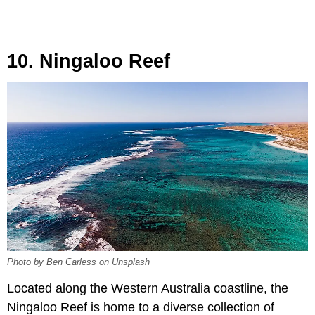
10. Ningaloo Reef
Photo by Ben Carless on Unsplash
Located along the Western Australia coastline, the
Ningaloo Reef is home to a diverse collection of