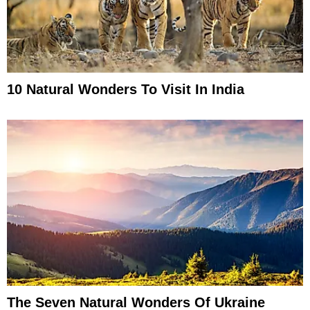
10 Natural Wonders To Visit In India
The Seven Natural Wonders Of Ukraine