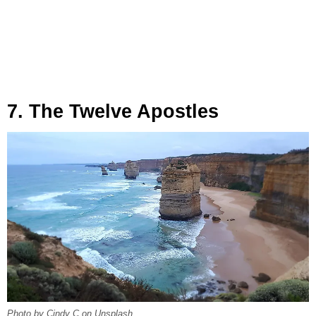
7. The Twelve Apostles
Photo by Cindy C on Unsplash