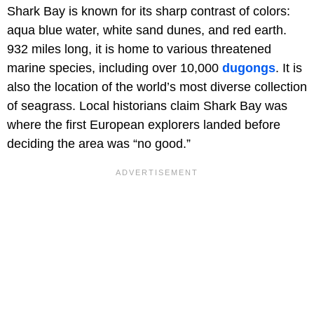
Shark Bay is known for its sharp contrast of colors:
aqua blue water, white sand dunes, and red earth.
932 miles long, it is home to various threatened
marine species, including over 10,000
dugongs
. It is
also the location of the world’s most diverse collection
of seagrass. Local historians claim Shark Bay was
where the first European explorers landed before
deciding the area was “no good.”