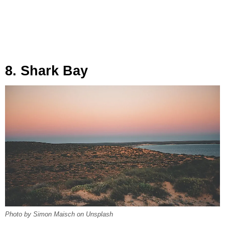
8. Shark Bay
Photo by Simon Maisch on Unsplash