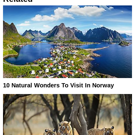
10 Natural Wonders To Visit In Norway