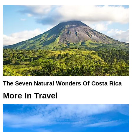
The Seven Natural Wonders Of Costa Rica
More In
Travel