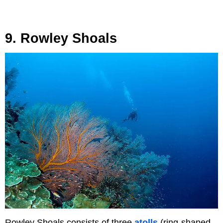
9. Rowley Shoals
Rowley Shoals consists of three
atolls
(ring-shaped