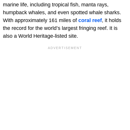
marine life, including tropical fish, manta rays,
humpback whales, and even spotted whale sharks.
With approximately 161 miles of
coral reef
, it holds
the record for the world’s largest fringing reef. It is
also a World Heritage-listed site.