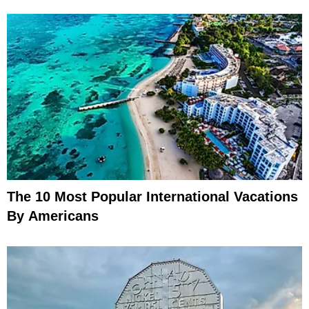
The 10 Most Popular International Vacations
By Americans