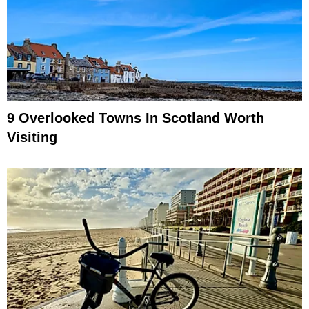
9 Overlooked Towns In Scotland Worth
Visiting