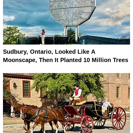
Sudbury, Ontario, Looked Like A
Moonscape, Then It Planted 10 Million Trees