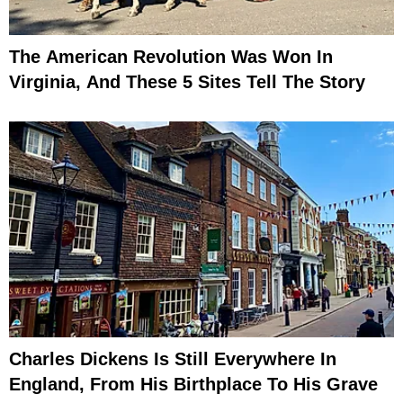
The American Revolution Was Won In
Virginia, And These 5 Sites Tell The Story
Charles Dickens Is Still Everywhere In
England, From His Birthplace To His Grave