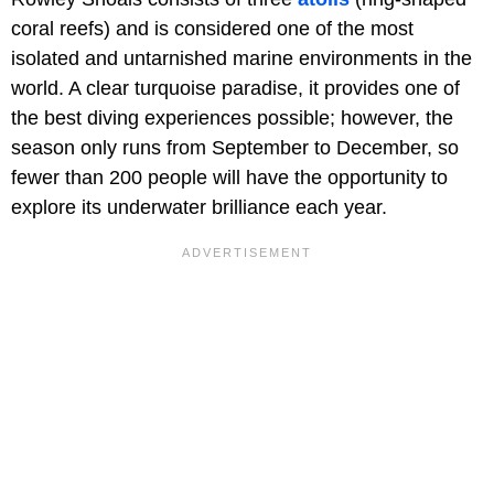
coral reefs) and is considered one of the most
isolated and untarnished marine environments in the
world. A clear turquoise paradise, it provides one of
the best diving experiences possible; however, the
season only runs from September to December, so
fewer than 200 people will have the opportunity to
explore its underwater brilliance each year.