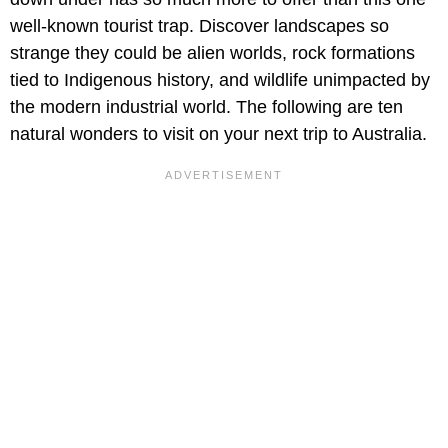
well-known tourist trap. Discover landscapes so
strange they could be alien worlds, rock formations
tied to Indigenous history, and wildlife unimpacted by
the modern industrial world. The following are ten
natural wonders to visit on your next trip to Australia.