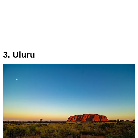
3. Uluru