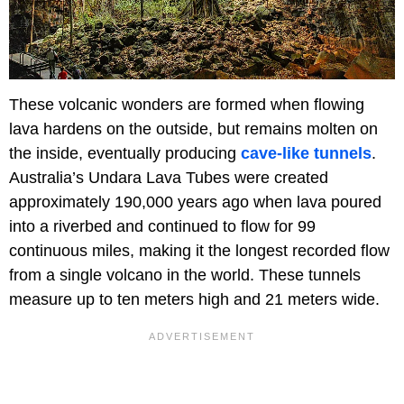
These volcanic wonders are formed when flowing
lava hardens on the outside, but remains molten on
the inside, eventually producing
cave-like tunnels
.
Australia’s Undara Lava Tubes were created
approximately 190,000 years ago when lava poured
into a riverbed and continued to flow for 99
continuous miles, making it the longest recorded flow
from a single volcano in the world. These tunnels
measure up to ten meters high and 21 meters wide.