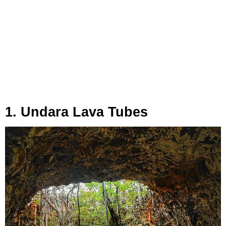
1. Undara Lava Tubes