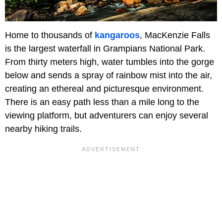
Home to thousands of
kangaroos
, MacKenzie Falls
is the largest waterfall in Grampians National Park.
From thirty meters high, water tumbles into the gorge
below and sends a spray of rainbow mist into the air,
creating an ethereal and picturesque environment.
There is an easy path less than a mile long to the
viewing platform, but adventurers can enjoy several
nearby hiking trails.