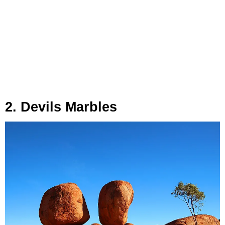
2. Devils Marbles