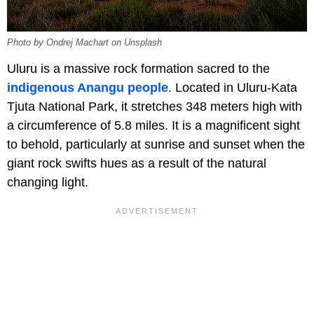
Photo by Ondrej Machart on Unsplash
Uluru is a massive rock formation sacred to the
indigenous Anangu people
. Located in Uluru-Kata
Tjuta National Park, it stretches 348 meters high with
a circumference of 5.8 miles. It is a magnificent sight
to behold, particularly at sunrise and sunset when the
giant rock swifts hues as a result of the natural
changing light.