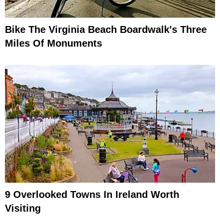
Bike The Virginia Beach Boardwalk's Three
Miles Of Monuments
9 Overlooked Towns In Ireland Worth
Visiting