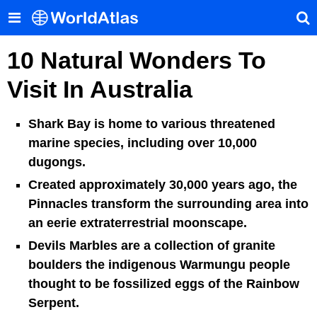
10 Natural Wonders To
Visit In Australia
Shark Bay is home to various threatened
marine species, including over 10,000
dugongs.
Created approximately 30,000 years ago, the
Pinnacles transform the surrounding area into
an eerie extraterrestrial moonscape.
Devils Marbles are a collection of granite
boulders the indigenous Warmungu people
thought to be fossilized eggs of the Rainbow
Serpent.