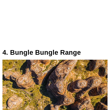
4. Bungle Bungle Range