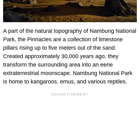
A part of the natural topography of Nambung National
Park, the Pinnacles are a collection of limestone
pillars rising up to five meters out of the sand.
Created approximately 30,000 years ago, they
transform the surrounding area into an eerie
extraterrestrial moonscape. Nambung National Park
is home to kangaroos, emus, and various reptiles.