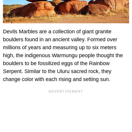
Devils Marbles are a collection of giant granite
boulders found in an ancient valley. Formed over
millions of years and measuring up to six meters
high, the indigenous Warmungu people thought the
boulders to be fossilized eggs of the Rainbow
Serpent. Similar to the Uluru sacred rock, they
change color with each rising and setting sun.