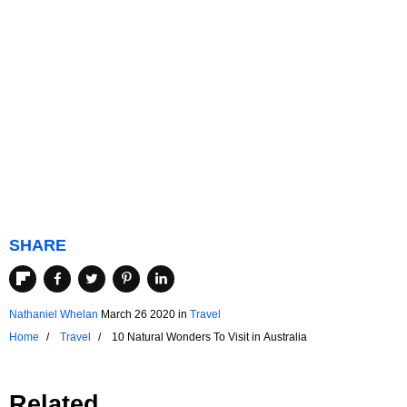
SHARE
Nathaniel Whelan
March 26 2020
in
Travel
Home
Travel
10 Natural Wonders To Visit in Australia
Related