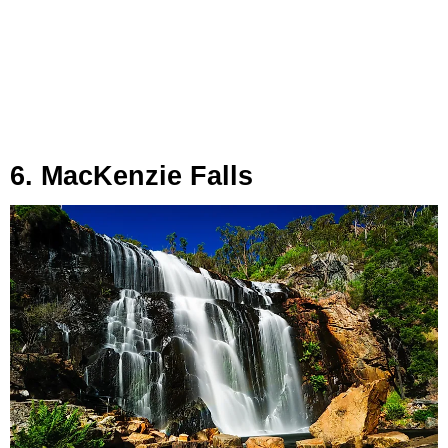
6. MacKenzie Falls