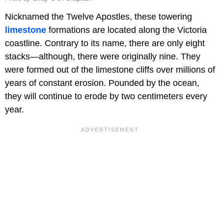
Nicknamed the Twelve Apostles, these towering
limestone
formations are located along the Victoria
coastline. Contrary to its name, there are only eight
stacks—although, there were originally nine. They
were formed out of the limestone cliffs over millions of
years of constant erosion. Pounded by the ocean,
they will continue to erode by two centimeters every
year.