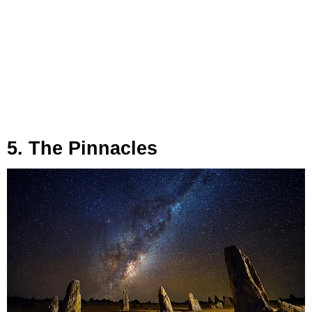
5. The Pinnacles