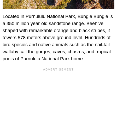
Located in Purnululu National Park, Bungle Bungle is
a 350 million-year-old sandstone range. Beehive-
shaped with remarkable orange and black stripes, it
towers 578 meters above ground level. Hundreds of
bird species and native animals such as the nail-tail
wallaby call the gorges, caves, chasms, and tropical
pools of Purnululu National Park home.