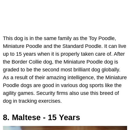
This dog is in the same family as the Toy Poodle,
Miniature Poodle and the Standard Poodle. It can live
up to 15 years when it is properly taken care of. After
the Border Collie dog, the Miniature Poodle dog is
graded to be the second most brilliant dog globally.
As a result of their amazing intelligence, the Miniature
Poodle dogs are good in various dog sports like the
agility games. Security firms also use this breed of
dog in tracking exercises.
8. Maltese - 15 Years