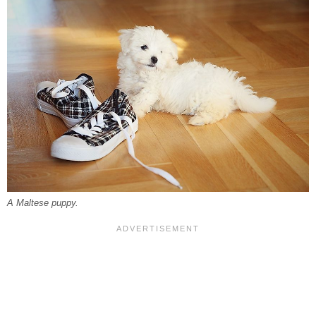
A Maltese puppy.