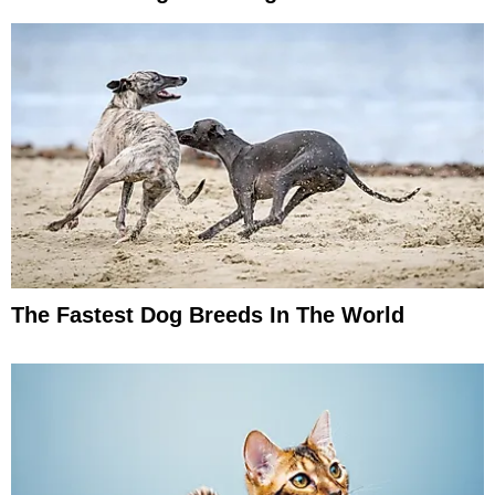
The Fastest Dog Breeds In The World