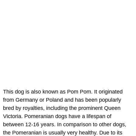
This dog is also known as Pom Pom. It originated
from Germany or Poland and has been popularly
bred by royalties, including the prominent Queen
Victoria. Pomeranian dogs have a lifespan of
between 12-16 years. In comparison to other dogs,
the Pomeranian is usually very healthy. Due to its