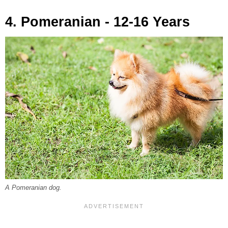
4. Pomeranian - 12-16 Years
A Pomeranian dog.