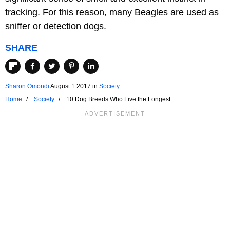
tracking. For this reason, many Beagles are used as
sniffer or detection dogs.
SHARE
Sharon Omondi
August 1 2017
in
Society
Home
Society
10 Dog Breeds Who Live the Longest