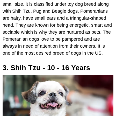
small size, it is classified under toy dog breed along
with Shih Tzu, Pug and Beagle dogs. Pomeranians
are hairy, have small ears and a triangular-shaped
head. They are known for being energetic, smart and
sociable which is why they are nurtured as pets. The
Pomeranian dogs love to be pampered and are
always in need of attention from their owners. It is
one of the most desired breed of dogs in the US.
3. Shih Tzu - 10 - 16 Years