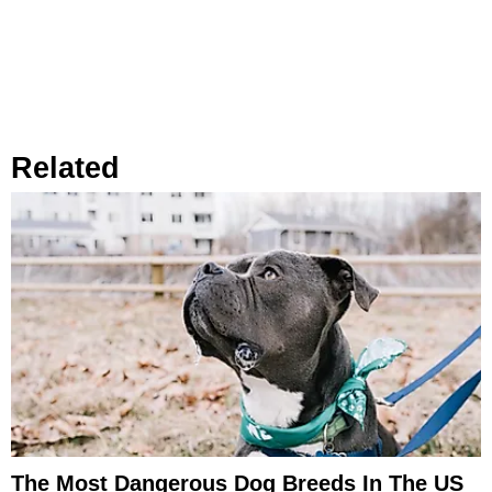
Related
The Most Dangerous Dog Breeds In The US