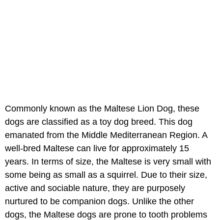
Commonly known as the Maltese Lion Dog, these
dogs are classified as a toy dog breed. This dog
emanated from the Middle Mediterranean Region. A
well-bred Maltese can live for approximately 15
years. In terms of size, the Maltese is very small with
some being as small as a squirrel. Due to their size,
active and sociable nature, they are purposely
nurtured to be companion dogs. Unlike the other
dogs, the Maltese dogs are prone to tooth problems