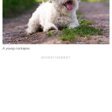
A young cockapoo.