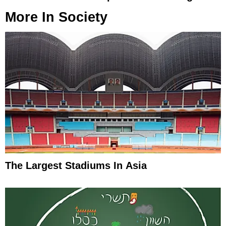
More In
Society
The Largest Stadiums In Asia