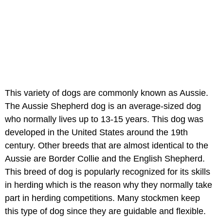
This variety of dogs are commonly known as Aussie.
The Aussie Shepherd dog is an average-sized dog
who normally lives up to 13-15 years. This dog was
developed in the United States around the 19th
century. Other breeds that are almost identical to the
Aussie are Border Collie and the English Shepherd.
This breed of dog is popularly recognized for its skills
in herding which is the reason why they normally take
part in herding competitions. Many stockmen keep
this type of dog since they are guidable and flexible.