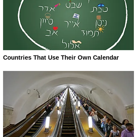
Countries That Use Their Own Calendar