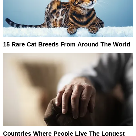
15 Rare Cat Breeds From Around The World
Countries Where People Live The Longest