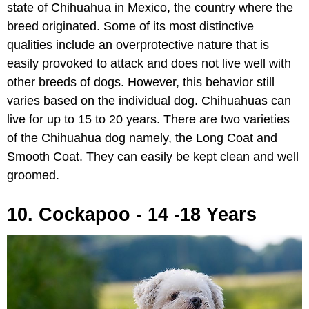
state of Chihuahua in Mexico, the country where the
breed originated. Some of its most distinctive
qualities include an overprotective nature that is
easily provoked to attack and does not live well with
other breeds of dogs. However, this behavior still
varies based on the individual dog. Chihuahuas can
live for up to 15 to 20 years. There are two varieties
of the Chihuahua dog namely, the Long Coat and
Smooth Coat. They can easily be kept clean and well
groomed.
10. Cockapoo - 14 -18 Years