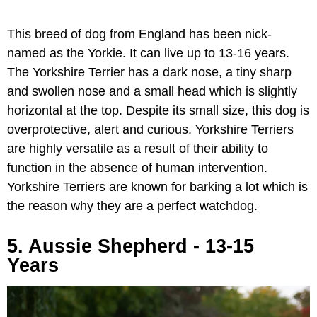
This breed of dog from England has been nick-
named as the Yorkie. It can live up to 13-16 years.
The Yorkshire Terrier has a dark nose, a tiny sharp
and swollen nose and a small head which is slightly
horizontal at the top. Despite its small size, this dog is
overprotective, alert and curious. Yorkshire Terriers
are highly versatile as a result of their ability to
function in the absence of human intervention.
Yorkshire Terriers are known for barking a lot which is
the reason why they are a perfect watchdog.
5. Aussie Shepherd - 13-15
Years