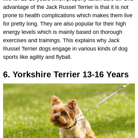
advantage of the Jack Russel Terrier is that it is not
prone to health complications which makes them live
for pretty long. They are also popular for their high
energy levels which is mainly based on thorough
exercises and trainings. This explains why Jack
Russel Terrier dogs engage in various kinds of dog
sports like agility and flyball.
6. Yorkshire Terrier 13-16 Years