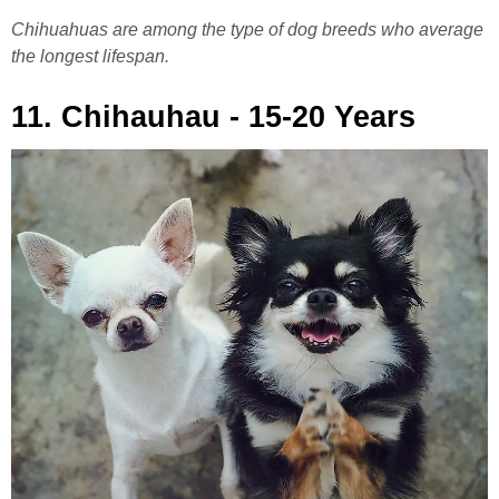
Chihuahuas are among the type of dog breeds who average
the longest lifespan.
11. Chihauhau - 15-20 Years