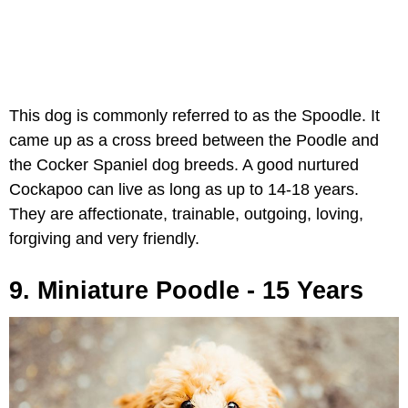
This dog is commonly referred to as the Spoodle. It
came up as a cross breed between the Poodle and
the Cocker Spaniel dog breeds. A good nurtured
Cockapoo can live as long as up to 14-18 years.
They are affectionate, trainable, outgoing, loving,
forgiving and very friendly.
9. Miniature Poodle - 15 Years