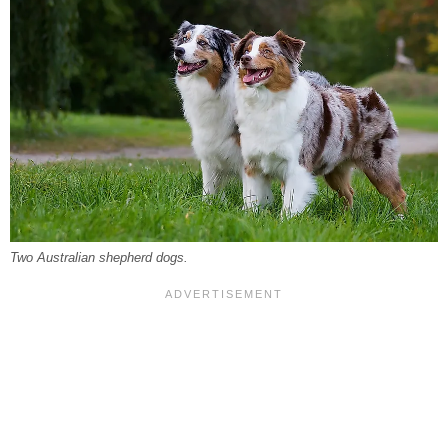
Two Australian shepherd dogs.