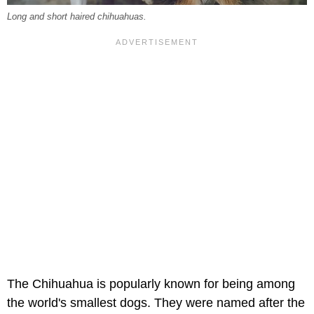
Long and short haired chihuahuas.
The Chihuahua is popularly known for being among
the world's smallest dogs. They were named after the