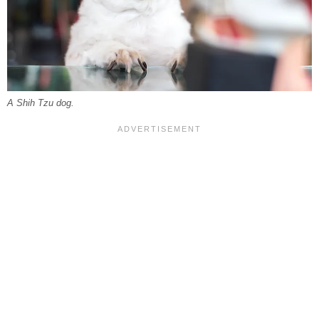
A Shih Tzu dog.