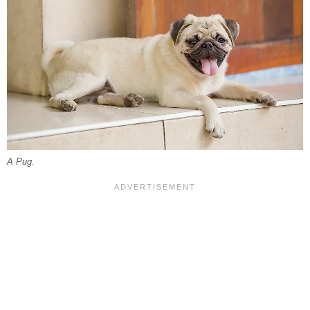
A Pug.