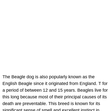
The Beagle dog is also popularly known as the
English Beagle since it originated from England. T for
a period of between 12 and 15 years. Beagles live for
this long because most of their principal causes of its
death are preventable. This breed is known for its
significant sense of smell and excellent instinct in