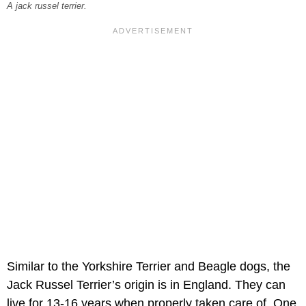
A jack russel terrier.
Similar to the Yorkshire Terrier and Beagle dogs, the
Jack Russel Terrier’s origin is in England. They can
live for 13-16 years when properly taken care of. One