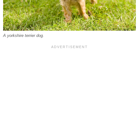
A yorkshire terrier dog.