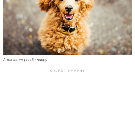
A miniature poodle puppy.