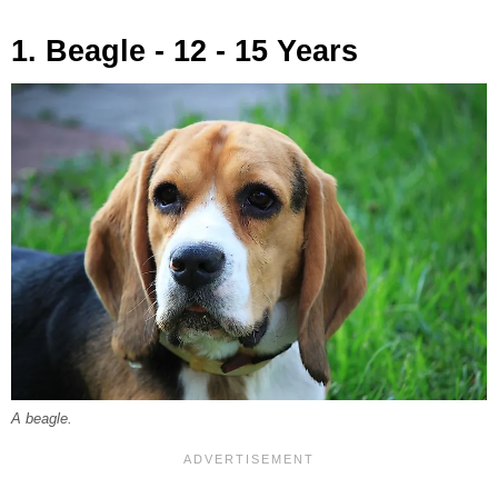
1. Beagle - 12 - 15 Years
A beagle.