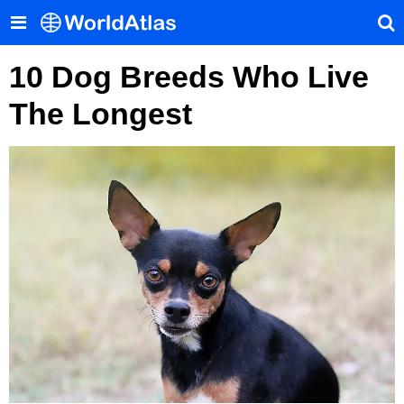
10 Dog Breeds Who Live
The Longest