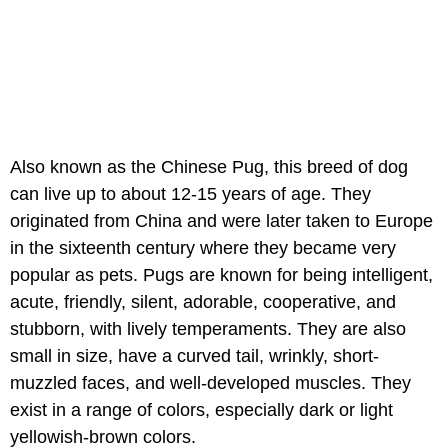
Also known as the Chinese Pug, this breed of dog
can live up to about 12-15 years of age. They
originated from China and were later taken to Europe
in the sixteenth century where they became very
popular as pets. Pugs are known for being intelligent,
acute, friendly, silent, adorable, cooperative, and
stubborn, with lively temperaments. They are also
small in size, have a curved tail, wrinkly, short-
muzzled faces, and well-developed muscles. They
exist in a range of colors, especially dark or light
yellowish-brown colors.