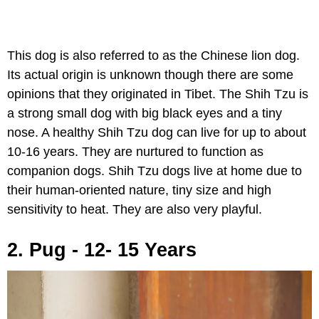
This dog is also referred to as the Chinese lion dog.
Its actual origin is unknown though there are some
opinions that they originated in Tibet. The Shih Tzu is
a strong small dog with big black eyes and a tiny
nose. A healthy Shih Tzu dog can live for up to about
10-16 years. They are nurtured to function as
companion dogs. Shih Tzu dogs live at home due to
their human-oriented nature, tiny size and high
sensitivity to heat. They are also very playful.
2. Pug - 12- 15 Years