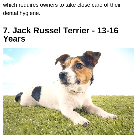
which requires owners to take close care of their
dental hygiene.
7. Jack Russel Terrier - 13-16
Years