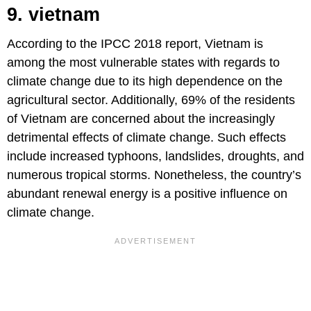
9. vietnam
According to the IPCC 2018 report, Vietnam is
among the most vulnerable states with regards to
climate change due to its high dependence on the
agricultural sector. Additionally, 69% of the residents
of Vietnam are concerned about the increasingly
detrimental effects of climate change. Such effects
include increased typhoons, landslides, droughts, and
numerous tropical storms. Nonetheless, the country’s
abundant renewal energy is a positive influence on
climate change.