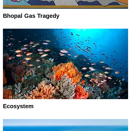
Bhopal Gas Tragedy
Ecosystem