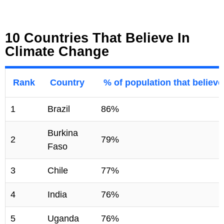
10 Countries That Believe In
Climate Change
Rank
Country
% of population that believ
1
Brazil
86%
Burkina
2
79%
Faso
3
Chile
77%
4
India
76%
5
Uganda
76%