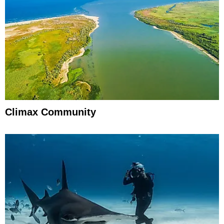
Climax Community