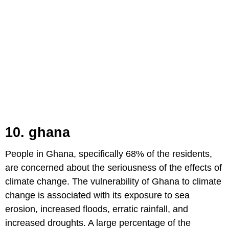
10. ghana
People in Ghana, specifically 68% of the residents,
are concerned about the seriousness of the effects of
climate change. The vulnerability of Ghana to climate
change is associated with its exposure to sea
erosion, increased floods, erratic rainfall, and
increased droughts. A large percentage of the