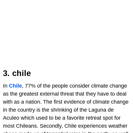
3. chile
In
Chile
, 77% of the people consider climate change
as the greatest external threat that they have to deal
with as a nation. The first evidence of climate change
in the country is the shrinking of the Laguna de
Aculeo which used to be a favorite retreat spot for
most Chileans. Secondly, Chile experiences weather