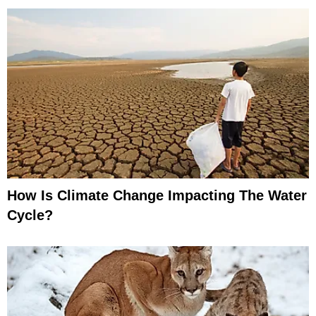
How Is Climate Change Impacting The Water
Cycle?