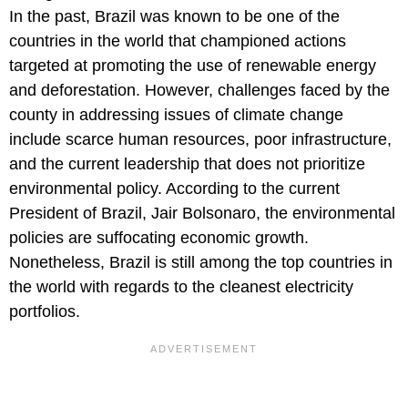
In the past, Brazil was known to be one of the
countries in the world that championed actions
targeted at promoting the use of renewable energy
and deforestation. However, challenges faced by the
county in addressing issues of climate change
include scarce human resources, poor infrastructure,
and the current leadership that does not prioritize
environmental policy. According to the current
President of Brazil, Jair Bolsonaro, the environmental
policies are suffocating economic growth.
Nonetheless, Brazil is still among the top countries in
the world with regards to the cleanest electricity
portfolios.