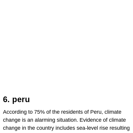
6. peru
According to 75% of the residents of Peru, climate
change is an alarming situation. Evidence of climate
change in the country includes sea-level rise resulting