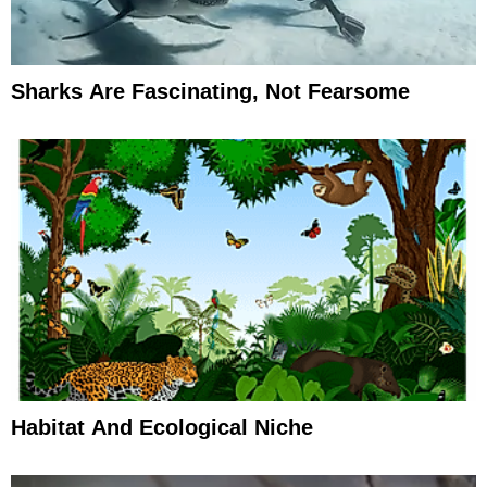
Sharks Are Fascinating, Not Fearsome
Habitat And Ecological Niche