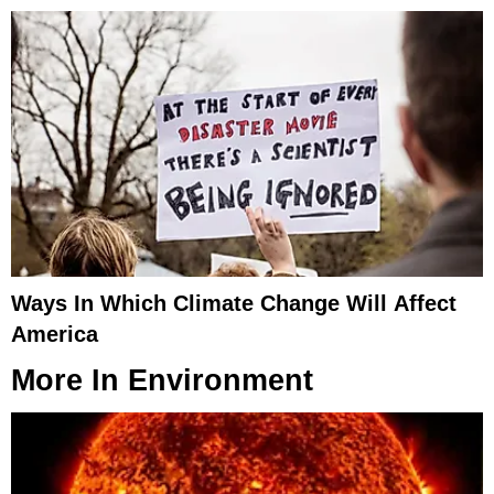
Ways In Which Climate Change Will Affect
America
More In
Environment