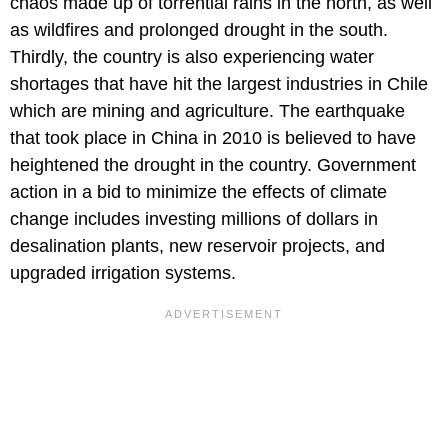
chaos made up of torrential rains in the north, as well
as wildfires and prolonged drought in the south.
Thirdly, the country is also experiencing water
shortages that have hit the largest industries in Chile
which are mining and agriculture. The earthquake
that took place in China in 2010 is believed to have
heightened the drought in the country. Government
action in a bid to minimize the effects of climate
change includes investing millions of dollars in
desalination plants, new reservoir projects, and
upgraded irrigation systems.