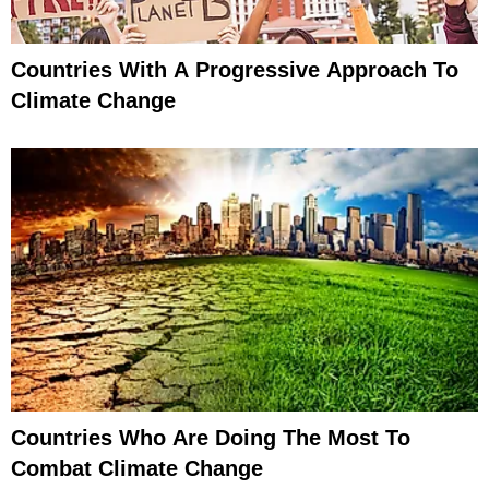
Countries With A Progressive Approach To
Climate Change
Countries Who Are Doing The Most To
Combat Climate Change