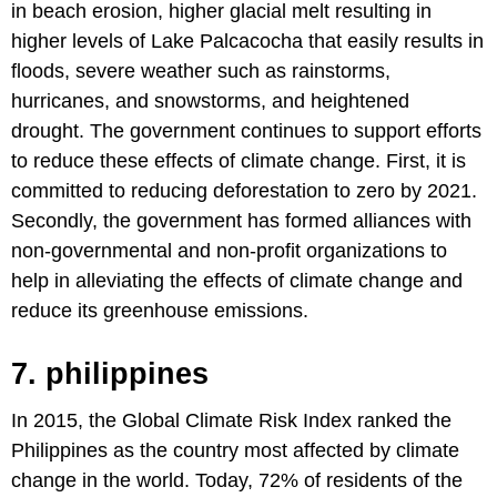
in beach erosion, higher glacial melt resulting in
higher levels of Lake Palcacocha that easily results in
floods, severe weather such as rainstorms,
hurricanes, and snowstorms, and heightened
drought. The government continues to support efforts
to reduce these effects of climate change. First, it is
committed to reducing deforestation to zero by 2021.
Secondly, the government has formed alliances with
non-governmental and non-profit organizations to
help in alleviating the effects of climate change and
reduce its greenhouse emissions.
7. philippines
In 2015, the Global Climate Risk Index ranked the
Philippines as the country most affected by climate
change in the world. Today, 72% of residents of the