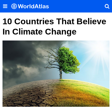
10 Countries That Believe
In Climate Change