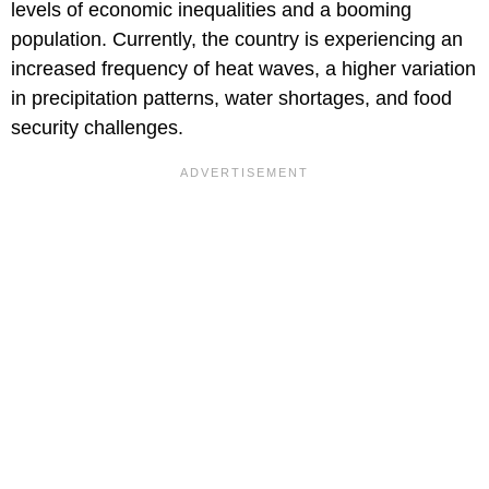
levels of economic inequalities and a booming
population. Currently, the country is experiencing an
increased frequency of heat waves, a higher variation
in precipitation patterns, water shortages, and food
security challenges.