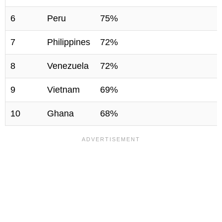
6
Peru
75%
7
Philippines
72%
8
Venezuela
72%
9
Vietnam
69%
10
Ghana
68%