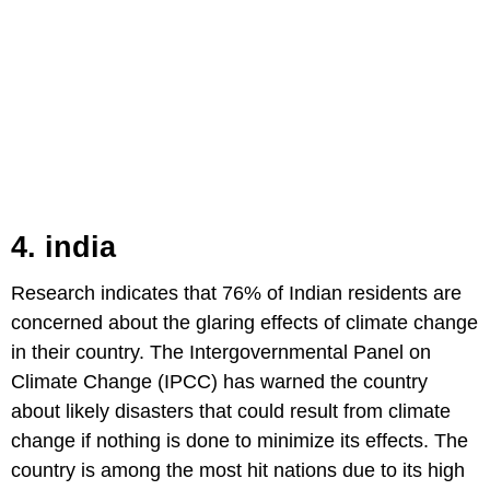
4. india
Research indicates that 76% of Indian residents are
concerned about the glaring effects of climate change
in their country. The Intergovernmental Panel on
Climate Change (IPCC) has warned the country
about likely disasters that could result from climate
change if nothing is done to minimize its effects. The
country is among the most hit nations due to its high