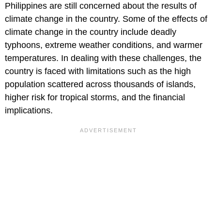
Philippines are still concerned about the results of
climate change in the country. Some of the effects of
climate change in the country include deadly
typhoons, extreme weather conditions, and warmer
temperatures. In dealing with these challenges, the
country is faced with limitations such as the high
population scattered across thousands of islands,
higher risk for tropical storms, and the financial
implications.