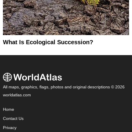
What Is Ecological Succession?
All maps, graphics, flags, photos and original descriptions © 2026
worldatlas.com
Home
Contact Us
Privacy