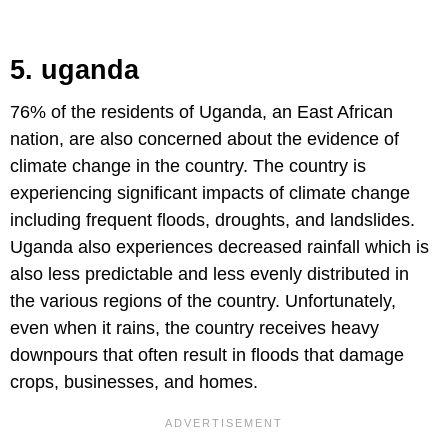
5. uganda
76% of the residents of Uganda, an East African
nation, are also concerned about the evidence of
climate change in the country. The country is
experiencing significant impacts of climate change
including frequent floods, droughts, and landslides.
Uganda also experiences decreased rainfall which is
also less predictable and less evenly distributed in
the various regions of the country. Unfortunately,
even when it rains, the country receives heavy
downpours that often result in floods that damage
crops, businesses, and homes.