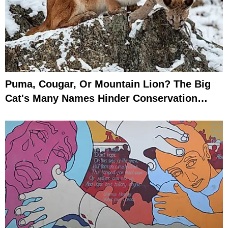
Puma, Cougar, Or Mountain Lion? The Big
Cat's Many Names Hinder Conservation
Efforts