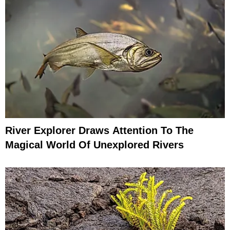
River Explorer Draws Attention To The
Magical World Of Unexplored Rivers