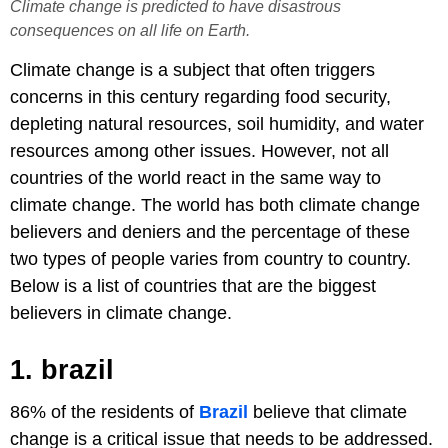
Climate change is predicted to have disastrous
consequences on all life on Earth.
Climate change is a subject that often triggers
concerns in this century regarding food security,
depleting natural resources, soil humidity, and water
resources among other issues. However, not all
countries of the world react in the same way to
climate change. The world has both climate change
believers and deniers and the percentage of these
two types of people varies from country to country.
Below is a list of countries that are the biggest
believers in climate change.
1. brazil
86% of the residents of
Brazil
believe that climate
change is a critical issue that needs to be addressed.