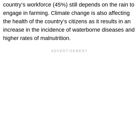
country’s workforce (45%) still depends on the rain to
engage in farming. Climate change is also affecting
the health of the country’s citizens as it results in an
increase in the incidence of waterborne diseases and
higher rates of malnutrition.