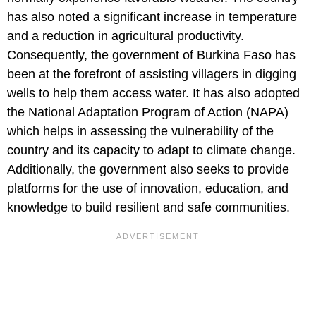
has also noted a significant increase in temperature
and a reduction in agricultural productivity.
Consequently, the government of Burkina Faso has
been at the forefront of assisting villagers in digging
wells to help them access water. It has also adopted
the National Adaptation Program of Action (NAPA)
which helps in assessing the vulnerability of the
country and its capacity to adapt to climate change.
Additionally, the government also seeks to provide
platforms for the use of innovation, education, and
knowledge to build resilient and safe communities.