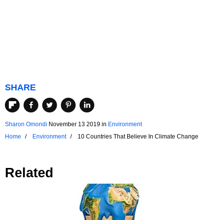
SHARE
Sharon Omondi
November 13 2019
in
Environment
Home
Environment
10 Countries That Believe In Climate Change
Related