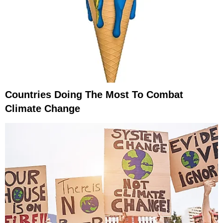
Countries Doing The Most To Combat
Climate Change