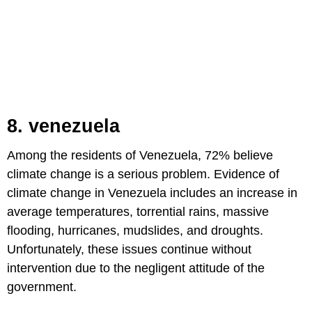
8. venezuela
Among the residents of Venezuela, 72% believe
climate change is a serious problem. Evidence of
climate change in Venezuela includes an increase in
average temperatures, torrential rains, massive
flooding, hurricanes, mudslides, and droughts.
Unfortunately, these issues continue without
intervention due to the negligent attitude of the
government.