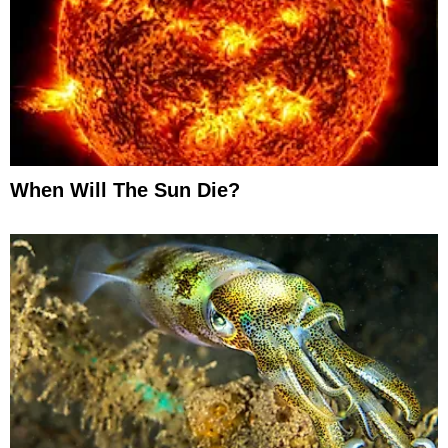
When Will The Sun Die?