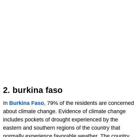
2. burkina faso
In
Burkina Faso
, 79% of the residents are concerned
about climate change. Evidence of climate change
includes pockets of drought experienced by the
eastern and southern regions of the country that
normally experience favorable weather. The country