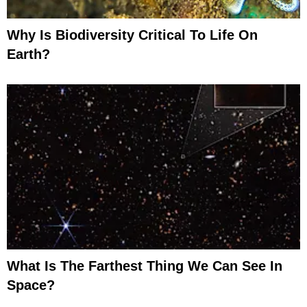
Why Is Biodiversity Critical To Life On
Earth?
What Is The Farthest Thing We Can See In
Space?