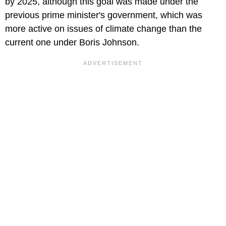
by 2025, although this goal was made under the
previous prime minister's government, which was
more active on issues of climate change than the
current one under Boris Johnson.