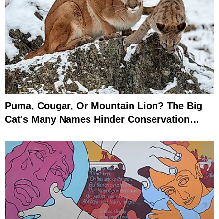
Puma, Cougar, Or Mountain Lion? The Big
Cat's Many Names Hinder Conservation
Efforts