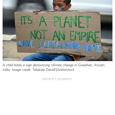
A child holds a sign denouncing climate change in Guwahati, Assam,
India. Image credit: Talukdar David/Shutterstock