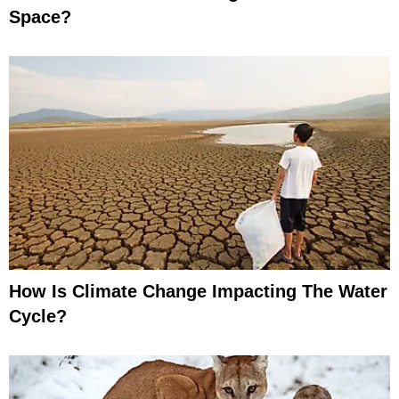
Space?
How Is Climate Change Impacting The Water
Cycle?