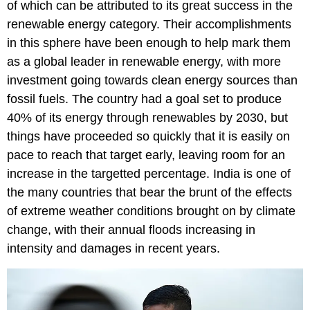
of which can be attributed to its great success in the
renewable energy category. Their accomplishments
in this sphere have been enough to help mark them
as a global leader in renewable energy, with more
investment going towards clean energy sources than
fossil fuels. The country had a goal set to produce
40% of its energy through renewables by 2030, but
things have proceeded so quickly that it is easily on
pace to reach that target early, leaving room for an
increase in the targetted percentage. India is one of
the many countries that bear the brunt of the effects
of extreme weather conditions brought on by climate
change, with their annual floods increasing in
intensity and damages in recent years.