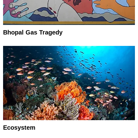
Bhopal Gas Tragedy
Ecosystem