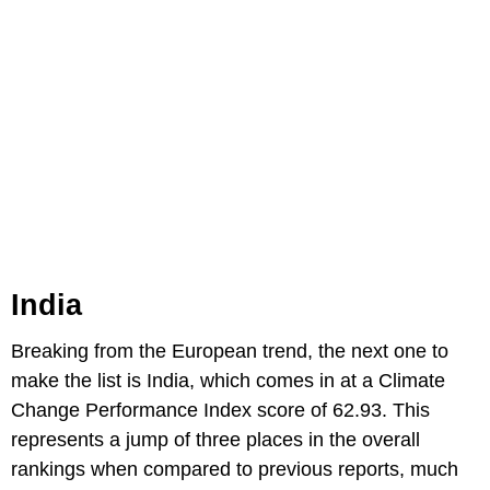
India
Breaking from the European trend, the next one to
make the list is India, which comes in at a Climate
Change Performance Index score of 62.93. This
represents a jump of three places in the overall
rankings when compared to previous reports, much