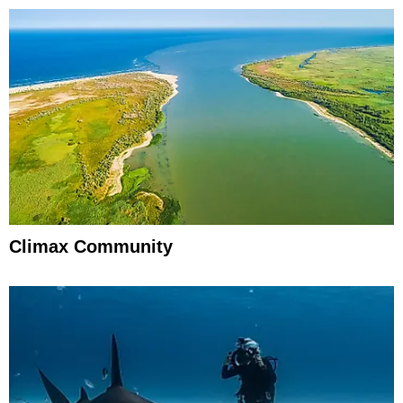
Climax Community