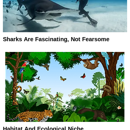
Sharks Are Fascinating, Not Fearsome
Habitat And Ecological Niche