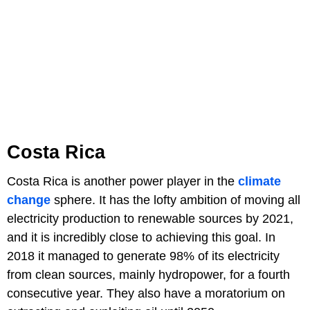
Costa Rica
Costa Rica is another power player in the
climate
change
sphere. It has the lofty ambition of moving all
electricity production to renewable sources by 2021,
and it is incredibly close to achieving this goal. In
2018 it managed to generate 98% of its electricity
from clean sources, mainly hydropower, for a fourth
consecutive year. They also have a moratorium on