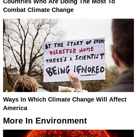
Countries Who Are Doing The Most To
Combat Climate Change
Ways In Which Climate Change Will Affect
America
More In
Environment