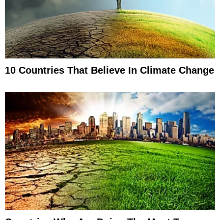
10 Countries That Believe In Climate Change