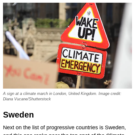
A sign at a climate march in London, United Kingdom. Image credit:
Diana Vucane/Shutterstock
Sweden
Next on the list of progressive countries is Sweden,