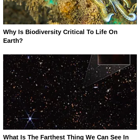
Why Is Biodiversity Critical To Life On
Earth?
What Is The Farthest Thing We Can See In