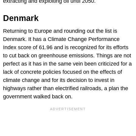
extracting and exploiting oil until 2050.
Denmark
Returning to Europe and rounding out the list is
Denmark. It has a Climate Change Performance
Index score of 61.96 and is recognized for its efforts
to cut back on greenhouse emissions. Things are not
perfect as it has in the same vein been criticized for a
lack of concrete policies focused on the effects of
climate change and for its decision to invest in
highways rather than electrified railroads, a plan the
government walked back on.