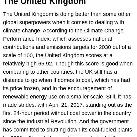
The United Kingdom
The United Kingdom is doing better than some other
global superpowers when it comes to dealing with
climate change. According to the Climate Change
Performance Index, which assesses national
contributions and emissions targets for 2030 out of a
scale of 100, the United Kingdom scores at a
relatively high 65.92. Though this score is good when
comparing to other countries, the UK still has a
distance to go when it comes to coal, which has had
its price frozen, and in the encouragement of
renewable energy use on a smaller scale. Still, it has
made strides, with April 21, 2017, standing out as the
first 24-hour period without coal power in the country
since the Industrial Revolution. And the government
has committed to shutting down its coal-fueled plants