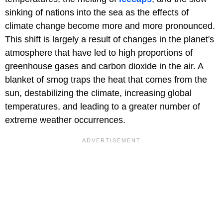
sinking of nations into the sea as the effects of
climate change become more and more pronounced.
This shift is largely a result of changes in the planet's
atmosphere that have led to high proportions of
greenhouse gases and carbon dioxide in the air. A
blanket of smog traps the heat that comes from the
sun, destabilizing the climate, increasing global
temperatures, and leading to a greater number of
extreme weather occurrences.