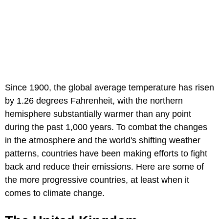
Since 1900, the global average temperature has risen
by 1.26 degrees Fahrenheit, with the northern
hemisphere substantially warmer than any point
during the past 1,000 years. To combat the changes
in the atmosphere and the world's shifting weather
patterns, countries have been making efforts to fight
back and reduce their emissions. Here are some of
the more progressive countries, at least when it
comes to climate change.