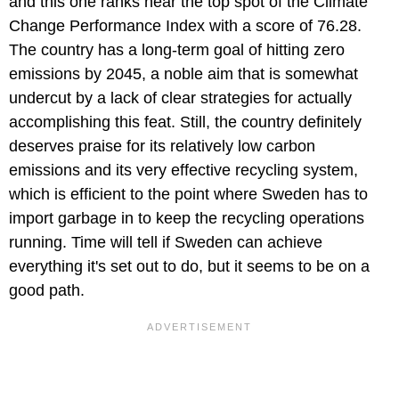
and this one ranks near the top spot of the Climate
Change Performance Index with a score of 76.28.
The country has a long-term goal of hitting zero
emissions by 2045, a noble aim that is somewhat
undercut by a lack of clear strategies for actually
accomplishing this feat. Still, the country definitely
deserves praise for its relatively low carbon
emissions and its very effective recycling system,
which is efficient to the point where Sweden has to
import garbage in to keep the recycling operations
running. Time will tell if Sweden can achieve
everything it's set out to do, but it seems to be on a
good path.