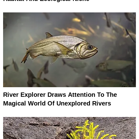
River Explorer Draws Attention To The
Magical World Of Unexplored Rivers