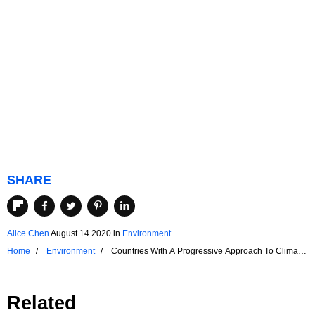
SHARE
Alice Chen
August 14 2020
in
Environment
Home
Environment
Countries With A Progressive Approach To Climate
Change
Related