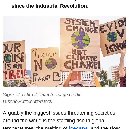
since the Industrial Revolution.
Signs at a climate march. Image credit:
DisobeyArt/Shutterstock
Arguably the biggest issues threatening societies
around the world is the startling rise in global
temperatures, the melting of
icecaps
, and the slow