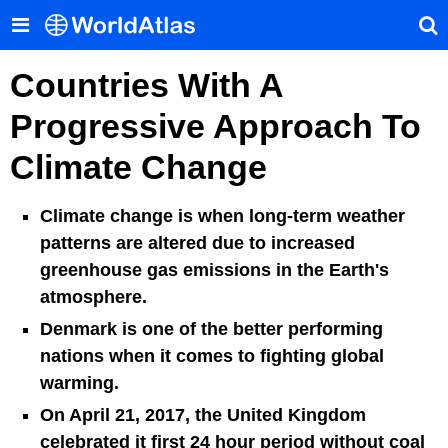
Countries With A
Progressive Approach To
Climate Change
Climate change is when long-term weather
patterns are altered due to increased
greenhouse gas emissions in the Earth's
atmosphere.
Denmark is one of the better performing
nations when it comes to fighting global
warming.
On April 21, 2017, the United Kingdom
celebrated it first 24 hour period without coal