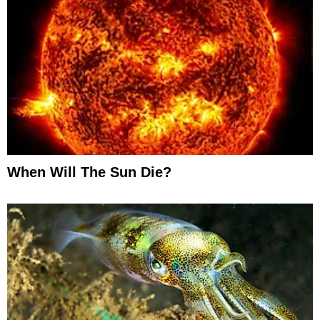
When Will The Sun Die?