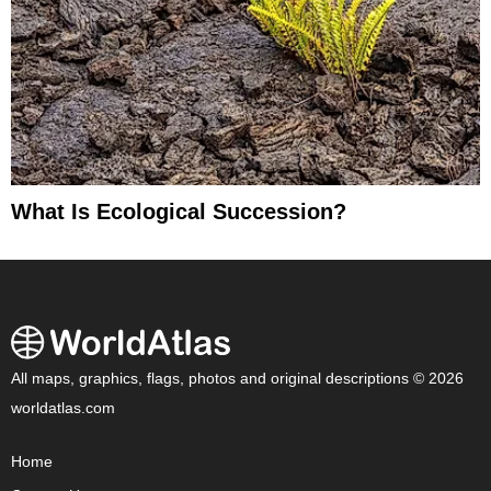
What Is Ecological Succession?
All maps, graphics, flags, photos and original descriptions © 2026
worldatlas.com
Home