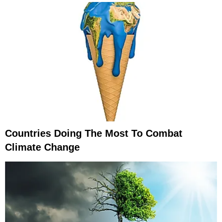
Countries Doing The Most To Combat
Climate Change