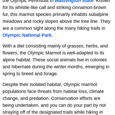
the Olympic Peninsula in
Washington State
. Known
for its whistle-like call and striking cinnamon-brown
fur, this marmot species primarily inhabits subalpine
meadows and rocky slopes above the tree line. They
are a common sight along the many hiking trails in
Olympic National Park
.
With a diet consisting mainly of grasses, herbs, and
flowers, the Olympic Marmot is well-adapted to its
alpine habitat. These social animals live in colonies
and hibernate during the winter months, emerging in
spring to breed and forage.
Despite their isolated habitat, Olympic marmot
populations face threats from habitat loss, climate
change, and predation. Conservation efforts are
being undertaken, and you can do your part by not
straying off of the designated trails while hiking in