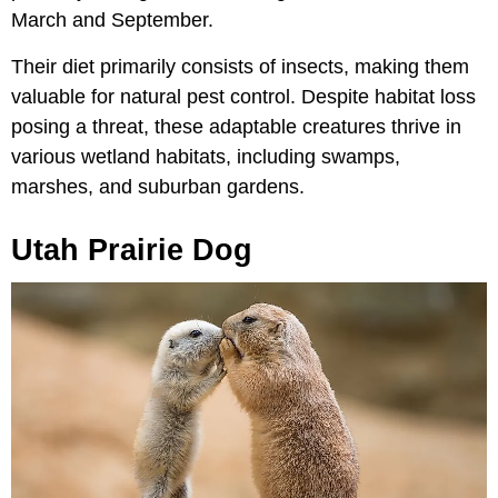
March and September.
Their diet primarily consists of insects, making them
valuable for natural pest control. Despite habitat loss
posing a threat, these adaptable creatures thrive in
various wetland habitats, including swamps,
marshes, and suburban gardens.
Utah Prairie Dog