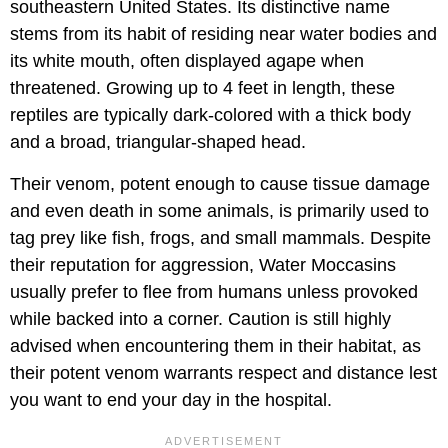
southeastern United States. Its distinctive name
stems from its habit of residing near water bodies and
its white mouth, often displayed agape when
threatened. Growing up to 4 feet in length, these
reptiles are typically dark-colored with a thick body
and a broad, triangular-shaped head.
Their venom, potent enough to cause tissue damage
and even death in some animals, is primarily used to
tag prey like fish, frogs, and small mammals. Despite
their reputation for aggression, Water Moccasins
usually prefer to flee from humans unless provoked
while backed into a corner. Caution is still highly
advised when encountering them in their habitat, as
their potent venom warrants respect and distance lest
you want to end your day in the hospital.