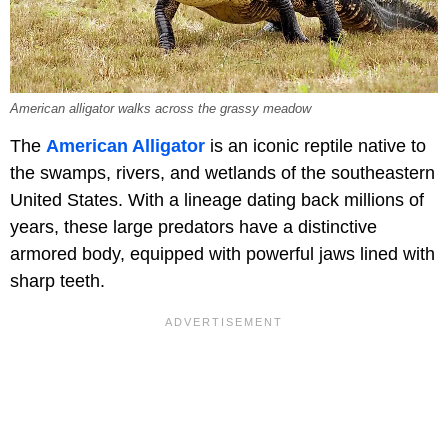
American alligator walks across the grassy meadow
The
American Alligator
is an iconic reptile native to
the swamps, rivers, and wetlands of the southeastern
United States. With a lineage dating back millions of
years, these large predators have a distinctive
armored body, equipped with powerful jaws lined with
sharp teeth.