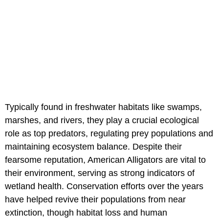
Typically found in freshwater habitats like swamps,
marshes, and rivers, they play a crucial ecological
role as top predators, regulating prey populations and
maintaining ecosystem balance. Despite their
fearsome reputation, American Alligators are vital to
their environment, serving as strong indicators of
wetland health. Conservation efforts over the years
have helped revive their populations from near
extinction, though habitat loss and human