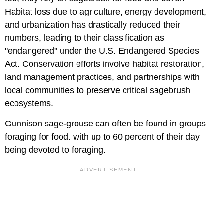
Habitat loss due to agriculture, energy development,
and urbanization has drastically reduced their
numbers, leading to their classification as
"endangered" under the U.S. Endangered Species
Act. Conservation efforts involve habitat restoration,
land management practices, and partnerships with
local communities to preserve critical sagebrush
ecosystems.
Gunnison sage-grouse can often be found in groups
foraging for food, with up to 60 percent of their day
being devoted to foraging.