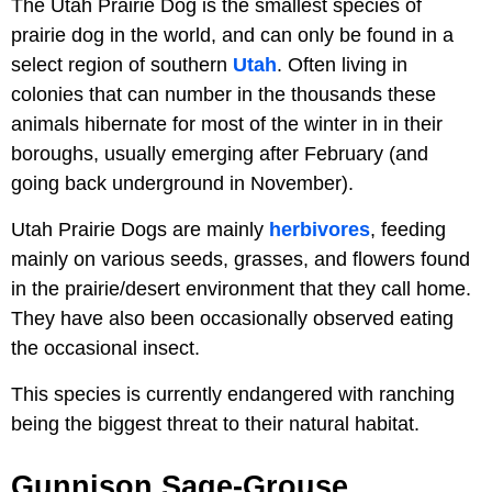
The Utah Prairie Dog is the smallest species of
prairie dog in the world, and can only be found in a
select region of southern
Utah
. Often living in
colonies that can number in the thousands these
animals hibernate for most of the winter in in their
boroughs, usually emerging after February (and
going back underground in November).
Utah Prairie Dogs are mainly
herbivores
, feeding
mainly on various seeds, grasses, and flowers found
in the prairie/desert environment that they call home.
They have also been occasionally observed eating
the occasional insect.
This species is currently endangered with ranching
being the biggest threat to their natural habitat.
Gunnison Sage-Grouse