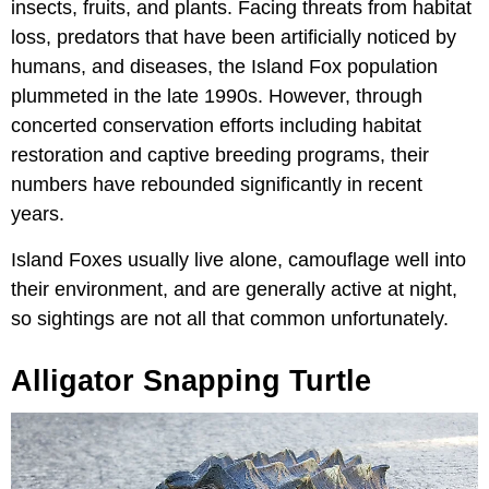
insects, fruits, and plants. Facing threats from habitat
loss, predators that have been artificially noticed by
humans, and diseases, the Island Fox population
plummeted in the late 1990s. However, through
concerted conservation efforts including habitat
restoration and captive breeding programs, their
numbers have rebounded significantly in recent
years.
Island Foxes usually live alone, camouflage well into
their environment, and are generally active at night,
so sightings are not all that common unfortunately.
Alligator Snapping Turtle