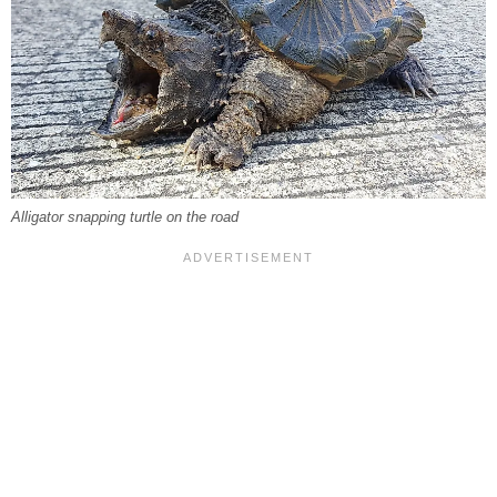
Alligator snapping turtle on the road