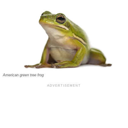
American green tree frog