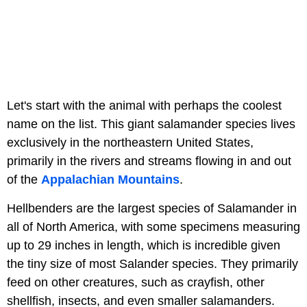
Let's start with the animal with perhaps the coolest
name on the list. This giant salamander species lives
exclusively in the northeastern United States,
primarily in the rivers and streams flowing in and out
of the
Appalachian Mountains
.
Hellbenders are the largest species of Salamander in
all of North America, with some specimens measuring
up to 29 inches in length, which is incredible given
the tiny size of most Salander species. They primarily
feed on other creatures, such as crayfish, other
shellfish, insects, and even smaller salamanders.