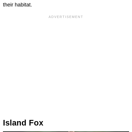
their habitat.
Island Fox