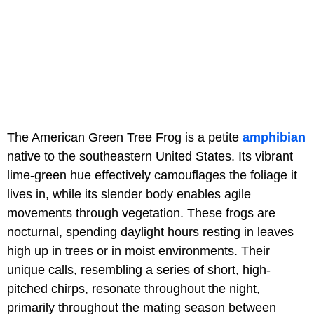
The American Green Tree Frog is a petite
amphibian
native to the southeastern United States. Its vibrant
lime-green hue effectively camouflages the foliage it
lives in, while its slender body enables agile
movements through vegetation. These frogs are
nocturnal, spending daylight hours resting in leaves
high up in trees or in moist environments. Their
unique calls, resembling a series of short, high-
pitched chirps, resonate throughout the night,
primarily throughout the mating season between