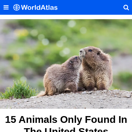
15 Animals Only Found In
The United States