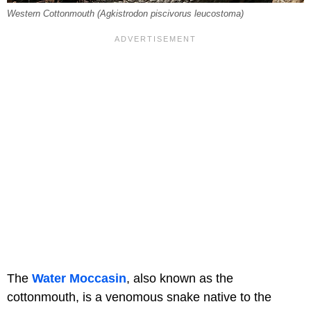
Western Cottonmouth (Agkistrodon piscivorus leucostoma)
The
Water Moccasin
, also known as the
cottonmouth, is a venomous snake native to the