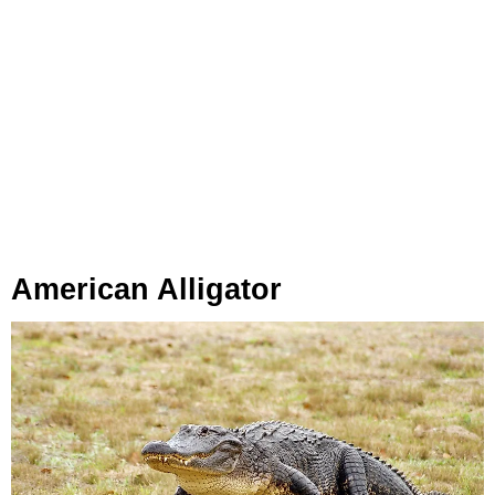
American Alligator