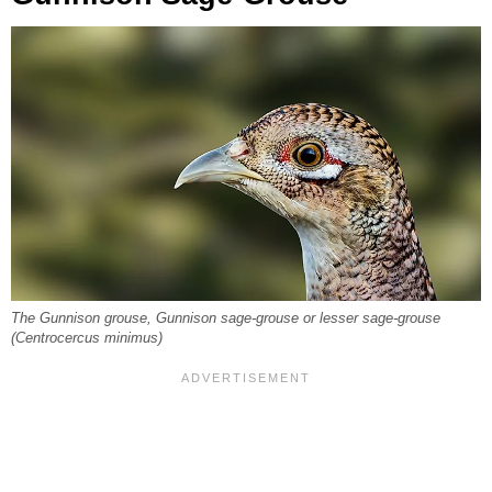
The Gunnison grouse, Gunnison sage-grouse or lesser sage-grouse
(Centrocercus minimus)