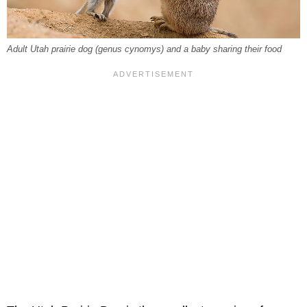
Adult Utah prairie dog (genus cynomys) and a baby sharing their food