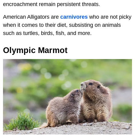
encroachment remain persistent threats.
American Alligators are
carnivores
who are not picky
when it comes to their diet, subsisting on animals
such as turtles, birds, fish, and more.
Olympic Marmot