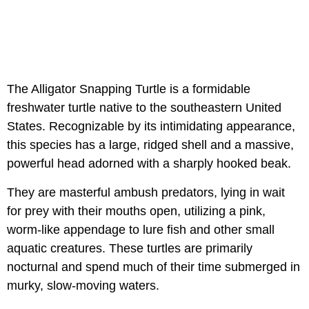
The Alligator Snapping Turtle is a formidable
freshwater turtle native to the southeastern United
States. Recognizable by its intimidating appearance,
this species has a large, ridged shell and a massive,
powerful head adorned with a sharply hooked beak.
They are masterful ambush predators, lying in wait
for prey with their mouths open, utilizing a pink,
worm-like appendage to lure fish and other small
aquatic creatures. These turtles are primarily
nocturnal and spend much of their time submerged in
murky, slow-moving waters.