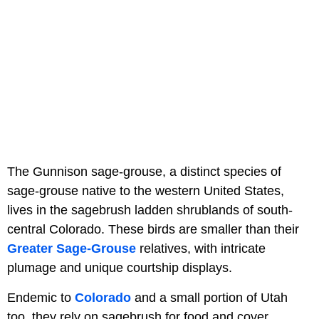
The Gunnison sage-grouse, a distinct species of
sage-grouse native to the western United States,
lives in the sagebrush ladden shrublands of south-
central Colorado. These birds are smaller than their
Greater Sage-Grouse
relatives, with intricate
plumage and unique courtship displays.
Endemic to
Colorado
and a small portion of Utah
too, they rely on sagebrush for food and cover.