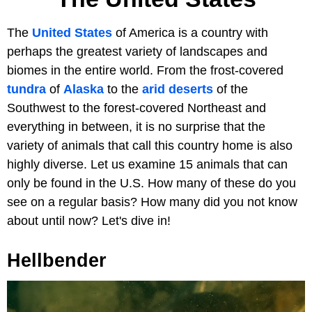
The
United States
of America is a country with
perhaps the greatest variety of landscapes and
biomes in the entire world. From the frost-covered
tundra
of
Alaska
to the
arid deserts
of the
Southwest to the forest-covered Northeast and
everything in between, it is no surprise that the
variety of animals that call this country home is also
highly diverse. Let us examine 15 animals that can
only be found in the U.S. How many of these do you
see on a regular basis? How many did you not know
about until now? Let's dive in!
Hellbender