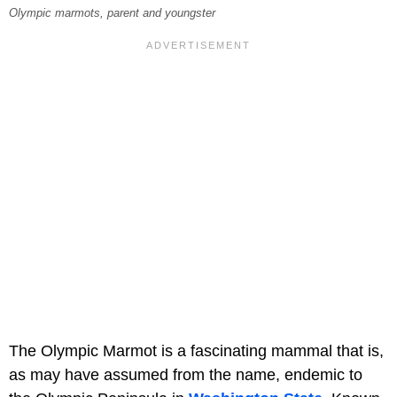
Olympic marmots, parent and youngster
The Olympic Marmot is a fascinating mammal that is,
as may have assumed from the name, endemic to