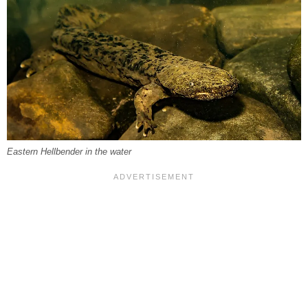
Eastern Hellbender in the water