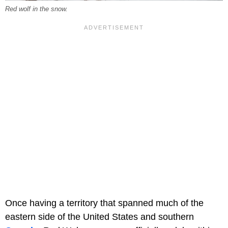
Red wolf in the snow.
Once having a territory that spanned much of the
eastern side of the United States and southern