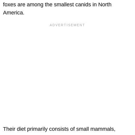
foxes are among the smallest canids in North
America.
Their diet primarily consists of small mammals,