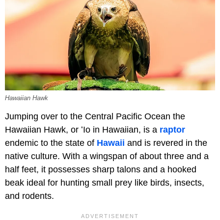
Hawaiian Hawk
Jumping over to the Central Pacific Ocean the
Hawaiian Hawk, or ʻIo in Hawaiian, is a
raptor
endemic to the state of
Hawaii
and is revered in the
native culture. With a wingspan of about three and a
half feet, it possesses sharp talons and a hooked
beak ideal for hunting small prey like birds, insects,
and rodents.