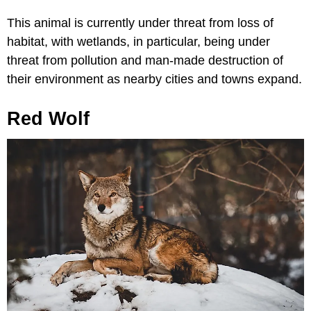
This animal is currently under threat from loss of
habitat, with wetlands, in particular, being under
threat from pollution and man-made destruction of
their environment as nearby cities and towns expand.
Red Wolf