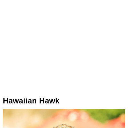
Hawaiian Hawk