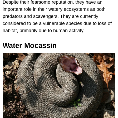
Despite their fearsome reputation, they have an
important role in their watery ecosystems as both
predators and scavengers. They are currently
considered to be a vulnerable species due to loss of
habitat, primarily due to human activity.
Water Mocassin