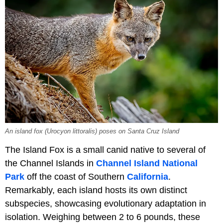
An island fox (Urocyon littoralis) poses on Santa Cruz Island
The Island Fox is a small canid native to several of
the Channel Islands in
Channel Island National
Park
off the coast of Southern
California
.
Remarkably, each island hosts its own distinct
subspecies, showcasing evolutionary adaptation in
isolation. Weighing between 2 to 6 pounds, these