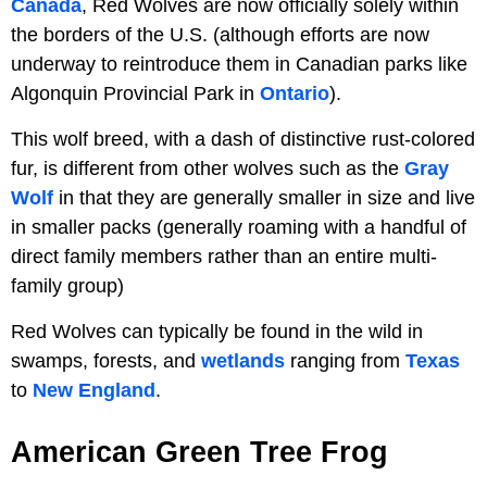
Canada
, Red Wolves are now officially solely within
the borders of the U.S. (although efforts are now
underway to reintroduce them in Canadian parks like
Algonquin Provincial Park in
Ontario
).
This wolf breed, with a dash of distinctive rust-colored
fur, is different from other wolves such as the
Gray
Wolf
in that they are generally smaller in size and live
in smaller packs (generally roaming with a handful of
direct family members rather than an entire multi-
family group)
Red Wolves can typically be found in the wild in
swamps, forests, and
wetlands
ranging from
Texas
to
New England
.
American Green Tree Frog