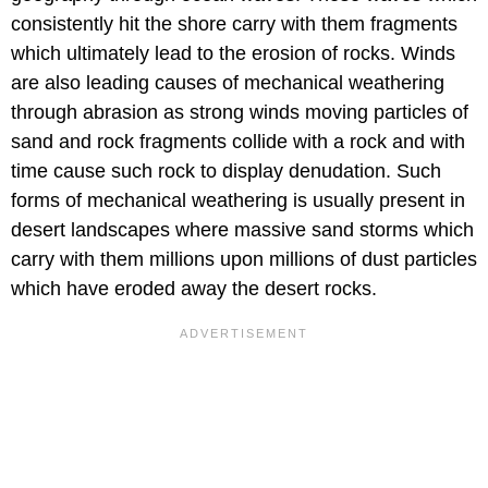
consistently hit the shore carry with them fragments
which ultimately lead to the erosion of rocks. Winds
are also leading causes of mechanical weathering
through abrasion as strong winds moving particles of
sand and rock fragments collide with a rock and with
time cause such rock to display denudation. Such
forms of mechanical weathering is usually present in
desert landscapes where massive sand storms which
carry with them millions upon millions of dust particles
which have eroded away the desert rocks.