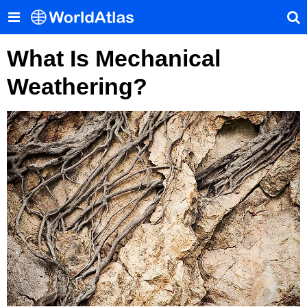
What Is Mechanical
Weathering?