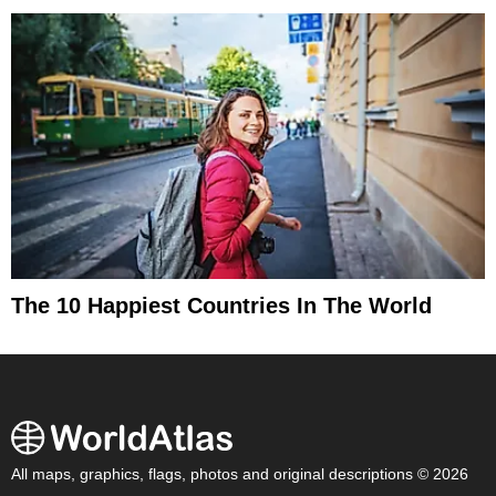
The 10 Happiest Countries In The World
All maps, graphics, flags, photos and original descriptions © 2026