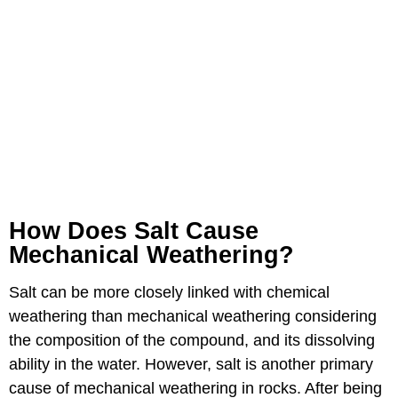
How Does Salt Cause
Mechanical Weathering?
Salt can be more closely linked with chemical
weathering than mechanical weathering considering
the composition of the compound, and its dissolving
ability in the water. However, salt is another primary
cause of mechanical weathering in rocks. After being