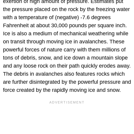
exertion of high amount of pressure. Estimates put
the pressure placed on the rock by the freezing water
with a temperature of (negative) -7.6 degrees
Fahrenheit at about 30,000 pounds per square inch.
Ice is also a medium of mechanical weathering while
on transit through moving ice in avalanches. These
powerful forces of nature carry with them millions of
tons of debris, snow, and ice down a mountain slope
and any loose rock on their path quickly erodes away.
The debris in avalanches also features rocks which
are further disintegrated by the powerful pressure and
force created by the rapidly moving ice and snow.