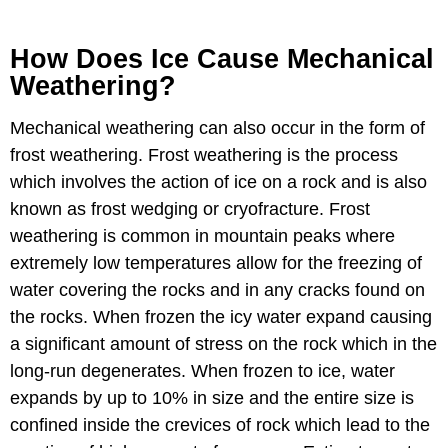
How Does Ice Cause Mechanical
Weathering?
Mechanical weathering can also occur in the form of
frost weathering. Frost weathering is the process
which involves the action of ice on a rock and is also
known as frost wedging or cryofracture. Frost
weathering is common in mountain peaks where
extremely low temperatures allow for the freezing of
water covering the rocks and in any cracks found on
the rocks. When frozen the icy water expand causing
a significant amount of stress on the rock which in the
long-run degenerates. When frozen to ice, water
expands by up to 10% in size and the entire size is
confined inside the crevices of rock which lead to the