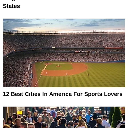
States
12 Best Cities In America For Sports Lovers