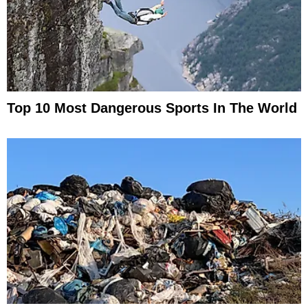
Top 10 Most Dangerous Sports In The World