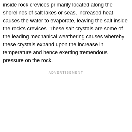
inside rock crevices primarily located along the
shorelines of salt lakes or seas, increased heat
causes the water to evaporate, leaving the salt inside
the rock’s crevices. These salt crystals are some of
the leading mechanical weathering causes whereby
these crystals expand upon the increase in
temperature and hence exerting tremendous
pressure on the rock.