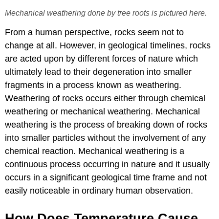
Mechanical weathering done by tree roots is pictured here.
From a human perspective, rocks seem not to
change at all. However, in geological timelines, rocks
are acted upon by different forces of nature which
ultimately lead to their degeneration into smaller
fragments in a process known as weathering.
Weathering of rocks occurs either through chemical
weathering or mechanical weathering. Mechanical
weathering is the process of breaking down of rocks
into smaller particles without the involvement of any
chemical reaction. Mechanical weathering is a
continuous process occurring in nature and it usually
occurs in a significant geological time frame and not
easily noticeable in ordinary human observation.
How Does Temperature Cause