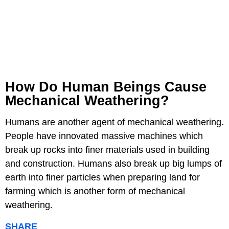
How Do Human Beings Cause
Mechanical Weathering?
Humans are another agent of mechanical weathering.
People have innovated massive machines which
break up rocks into finer materials used in building
and construction. Humans also break up big lumps of
earth into finer particles when preparing land for
farming which is another form of mechanical
weathering.
SHARE