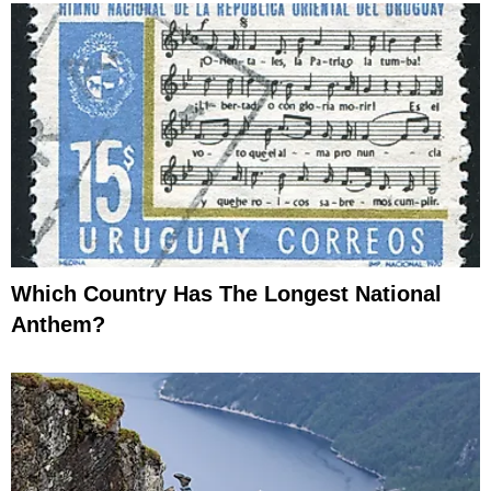
Which Country Has The Longest National
Anthem?