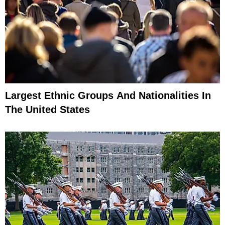
Largest Ethnic Groups And Nationalities In
The United States