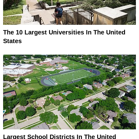
The 10 Largest Universities In The United
States
Largest School Districts In The United