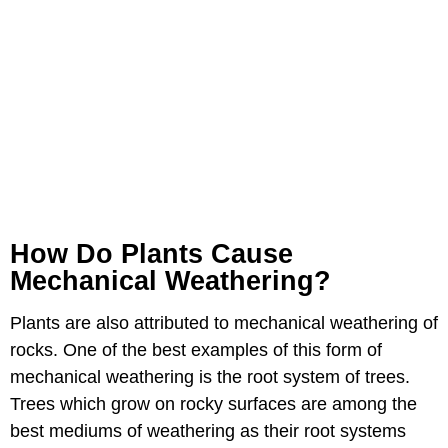
How Do Plants Cause
Mechanical Weathering?
Plants are also attributed to mechanical weathering of
rocks. One of the best examples of this form of
mechanical weathering is the root system of trees.
Trees which grow on rocky surfaces are among the
best mediums of weathering as their root systems