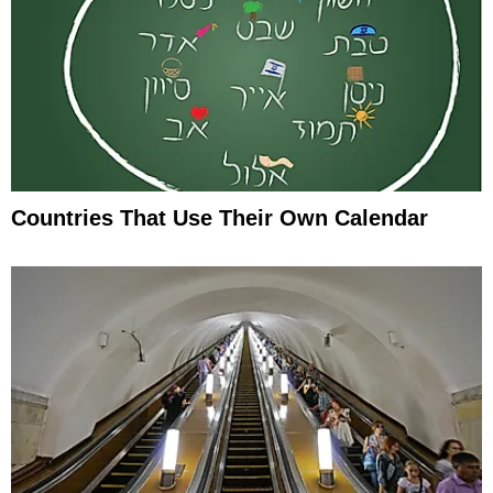
Countries That Use Their Own Calendar