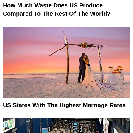
How Much Waste Does US Produce
Compared To The Rest Of The World?
US States With The Highest Marriage Rates