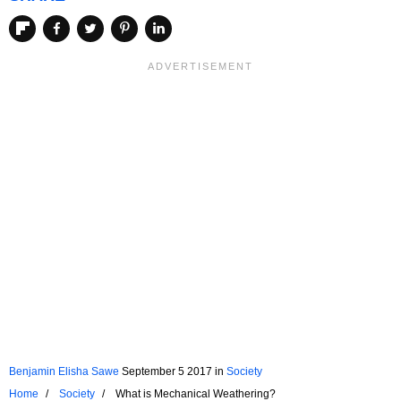
Benjamin Elisha Sawe
September 5 2017
in
Society
Home
Society
What is Mechanical Weathering?