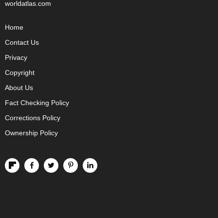
worldatlas.com
Home
Contact Us
Privacy
Copyright
About Us
Fact Checking Policy
Corrections Policy
Ownership Policy