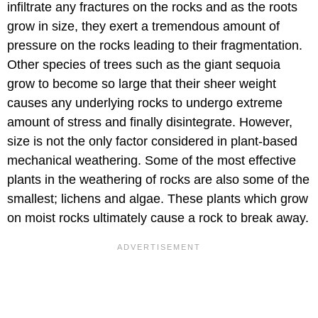
infiltrate any fractures on the rocks and as the roots
grow in size, they exert a tremendous amount of
pressure on the rocks leading to their fragmentation.
Other species of trees such as the giant sequoia
grow to become so large that their sheer weight
causes any underlying rocks to undergo extreme
amount of stress and finally disintegrate. However,
size is not the only factor considered in plant-based
mechanical weathering. Some of the most effective
plants in the weathering of rocks are also some of the
smallest; lichens and algae. These plants which grow
on moist rocks ultimately cause a rock to break away.