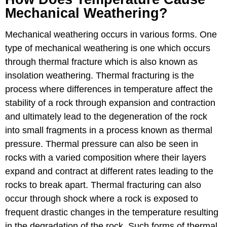
Mechanical Weathering?
Mechanical weathering occurs in various forms. One
type of mechanical weathering is one which occurs
through thermal fracture which is also known as
insolation weathering. Thermal fracturing is the
process where differences in temperature affect the
stability of a rock through expansion and contraction
and ultimately lead to the degeneration of the rock
into small fragments in a process known as thermal
pressure. Thermal pressure can also be seen in
rocks with a varied composition where their layers
expand and contract at different rates leading to the
rocks to break apart. Thermal fracturing can also
occur through shock where a rock is exposed to
frequent drastic changes in the temperature resulting
in the degradation of the rock. Such forms of thermal