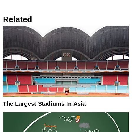
Related
The Largest Stadiums In Asia