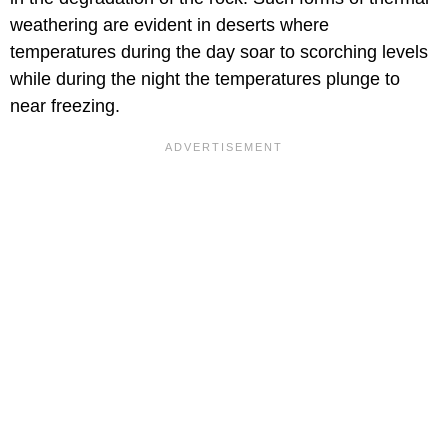
weathering are evident in deserts where
temperatures during the day soar to scorching levels
while during the night the temperatures plunge to
near freezing.