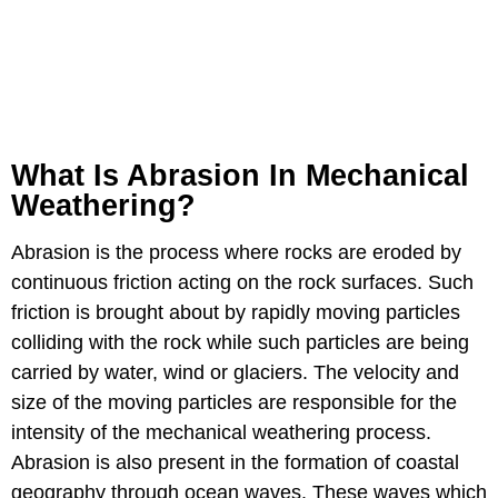
What Is Abrasion In Mechanical
Weathering?
Abrasion is the process where rocks are eroded by
continuous friction acting on the rock surfaces. Such
friction is brought about by rapidly moving particles
colliding with the rock while such particles are being
carried by water, wind or glaciers. The velocity and
size of the moving particles are responsible for the
intensity of the mechanical weathering process.
Abrasion is also present in the formation of coastal
geography through ocean waves. These waves which