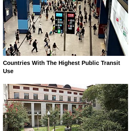
Countries With The Highest Public Transit
Use