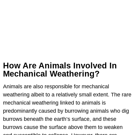
How Are Animals Involved In
Mechanical Weathering?
Animals are also responsible for mechanical
weathering albeit to a relatively small extent. The rare
mechanical weathering linked to animals is
predominantly caused by burrowing animals who dig
burrows beneath the earth’s surface, and these
burrows cause the surface above them to weaken