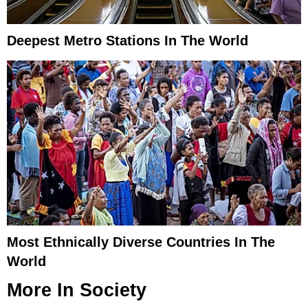
Deepest Metro Stations In The World
Most Ethnically Diverse Countries In The
World
More In
Society