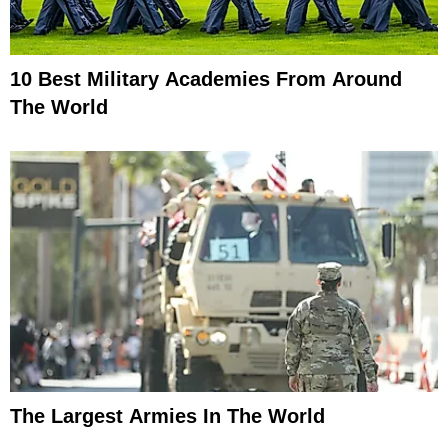
10 Best Military Academies From Around
The World
The Largest Armies In The World