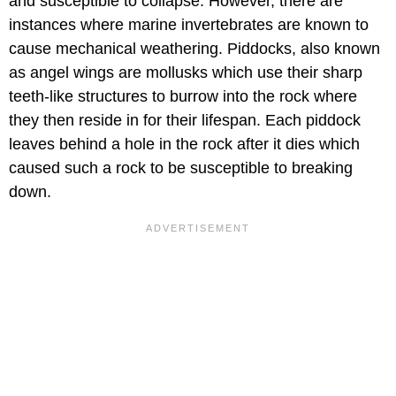
and susceptible to collapse. However, there are
instances where marine invertebrates are known to
cause mechanical weathering. Piddocks, also known
as angel wings are mollusks which use their sharp
teeth-like structures to burrow into the rock where
they then reside in for their lifespan. Each piddock
leaves behind a hole in the rock after it dies which
caused such a rock to be susceptible to breaking
down.