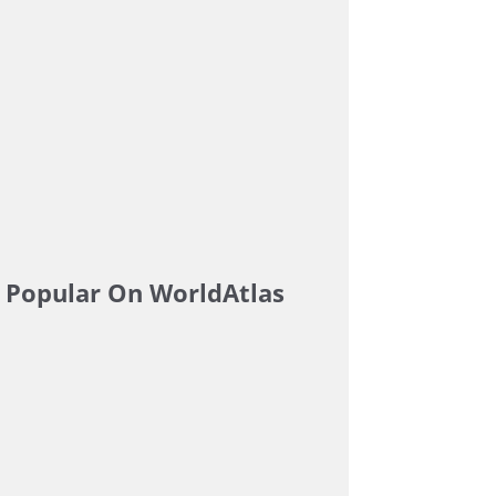
Popular On WorldAtlas