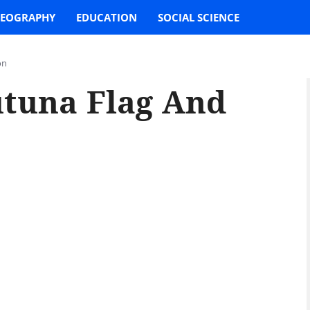
EOGRAPHY
EDUCATION
SOCIAL SCIENCE
on
utuna Flag And