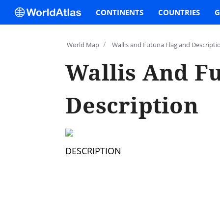
CONTINENTS
COUNTRIES
G
/
World Map
Wallis and Futuna Flag and Descripti
Wallis And F
Description
DESCRIPTION