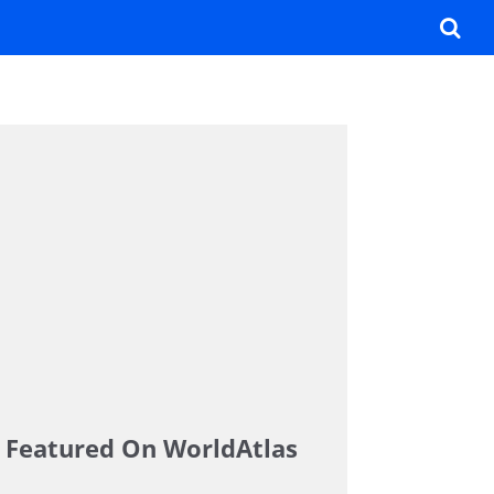
Featured On WorldAtlas