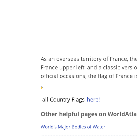
As an overseas territory of France, th
France upper left, and a classic versi
official occasions, the flag of France 
all
Country Flags
here!
Other helpful pages on WorldAtla
World's Major Bodies of Water