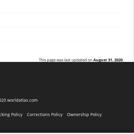
This page was last updated on
August 31, 2020
.
2020 worldatlas.com
cking Policy
Corrections Policy
Ownership Policy