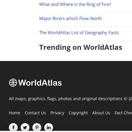
What and Where is the Ring of Fire?
Major Rivers which Flow North
The WorldAtlas List of Geography Facts
Trending on WorldAtlas
All maps, graphics, flags, photos and original descriptions © 
Home
Contact Us
Privacy
Copyright
About Us
Fact Che