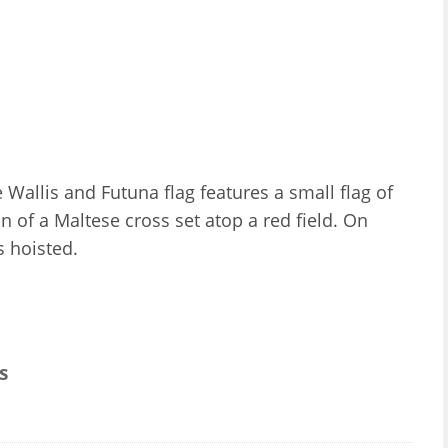
e Wallis and Futuna flag features a small flag of
on of a Maltese cross set atop a red field. On
is hoisted.
s