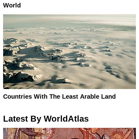
World
Countries With The Least Arable Land
Latest By WorldAtlas