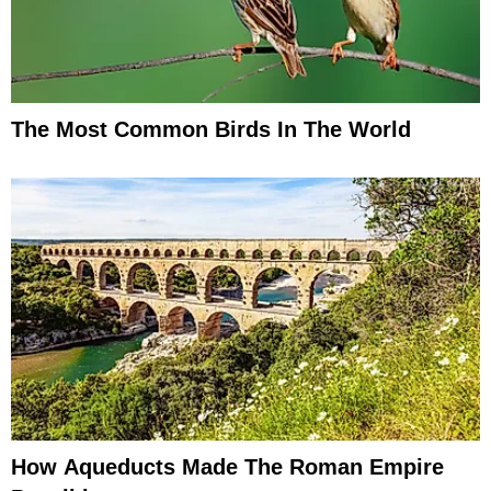
The Most Common Birds In The World
How Aqueducts Made The Roman Empire