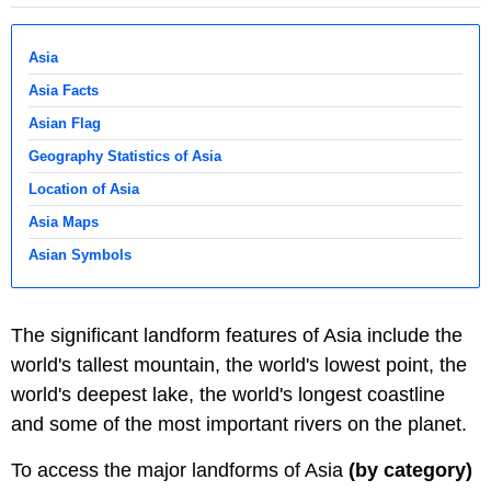
Asia
Asia Facts
Asian Flag
Geography Statistics of Asia
Location of Asia
Asia Maps
Asian Symbols
The significant landform features of Asia include the
world's tallest mountain, the world's lowest point, the
world's deepest lake, the world's longest coastline
and some of the most important rivers on the planet.
To access the major landforms of Asia
(by category)