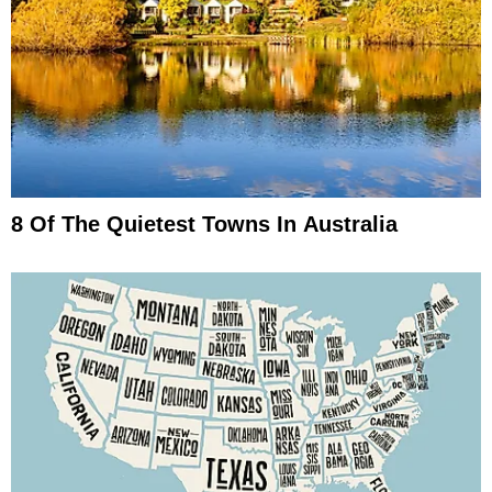
8 Of The Quietest Towns In Australia