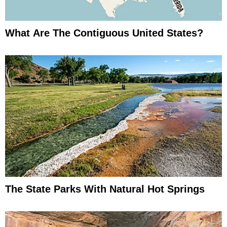
What Are The Contiguous United States?
The State Parks With Natural Hot Springs