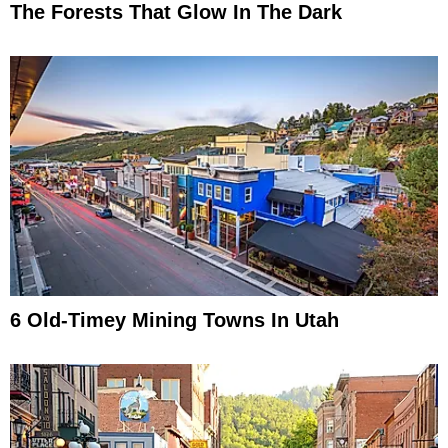
The Forests That Glow In The Dark
6 Old-Timey Mining Towns In Utah