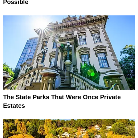
Possible
The State Parks That Were Once Private
Estates