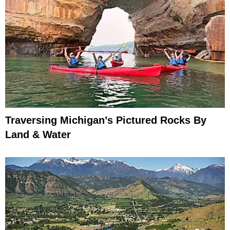
Traversing Michigan’s Pictured Rocks By
Land & Water