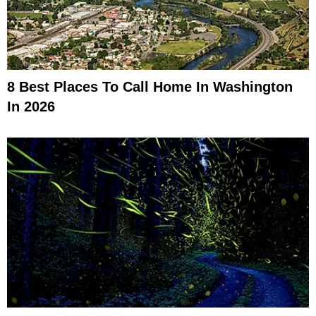
8 Best Places To Call Home In Washington
In 2026