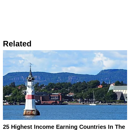
Related
25 Highest Income Earning Countries In The