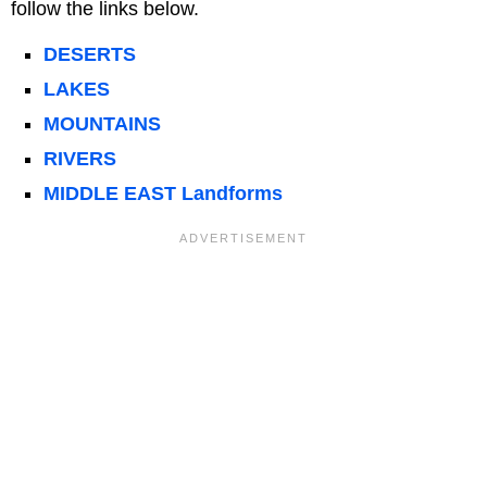
follow the links below.
DESERTS
LAKES
MOUNTAINS
RIVERS
MIDDLE EAST Landforms