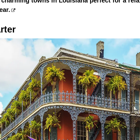
 charming towns in Louisiana perfect for a re
ear.
rter