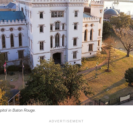
pitol in Baton Rouge.