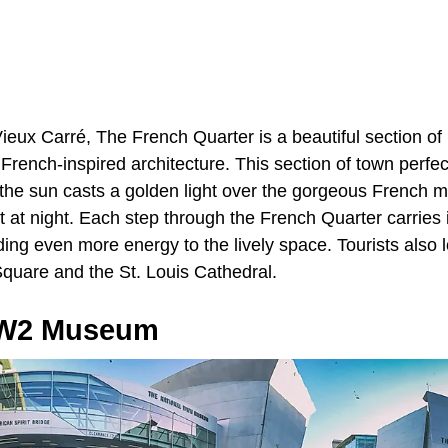
ieux Carré, The French Quarter is a beautiful section of
s French-inspired architecture. This section of town perfec
 the sun casts a golden light over the gorgeous French m
 at night. Each step through the French Quarter carries 
ing even more energy to the lively space. Tourists also lo
Square and the St. Louis Cathedral.
WW2 Museum