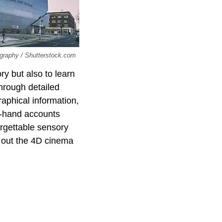
tography / Shutterstock.com
ry but also to learn
hrough detailed
raphical information,
t-hand accounts
orgettable sensory
k out the 4D cinema