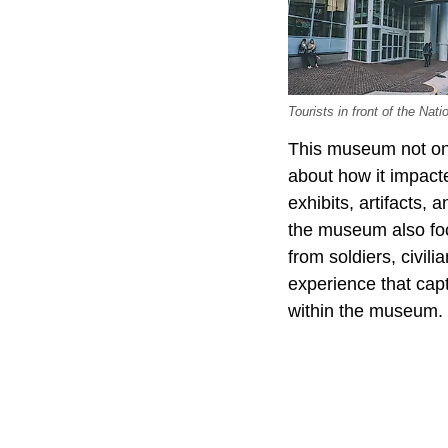
Tourists in front of the Na
This museum not only
about how it impact
exhibits, artifacts,
the museum also foc
from soldiers, civil
experience that cap
within the museum.