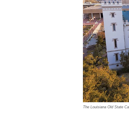
The Louisiana Old State Ca