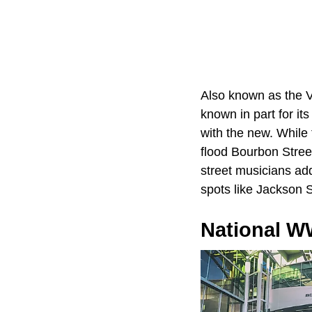
Also known as the V
known in part for it
with the new. While
flood Bourbon Street
street musicians add
spots like Jackson 
National 