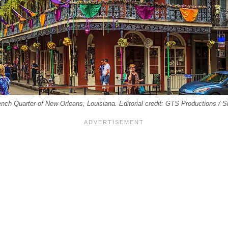
French Quarter of New Orleans, Louisiana. Editorial credit: GTS Productions / 