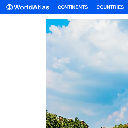
CONTINENTS
COUNTRIES