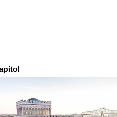
apitol