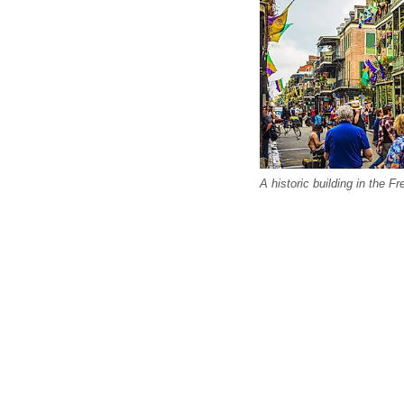
A historic building in the 