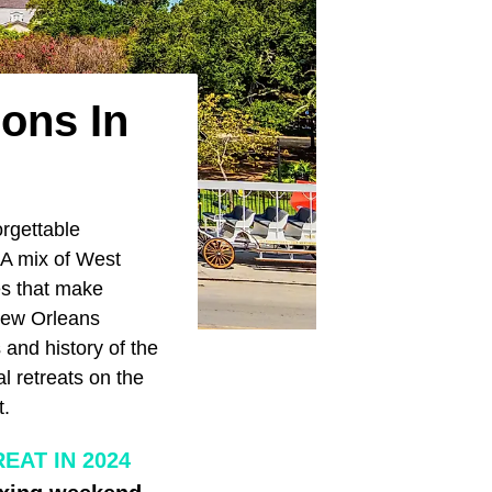
ions In
orgettable
 A mix of West
s that make
 New Orleans
and history of the
l retreats on the
t.
EAT IN 2024