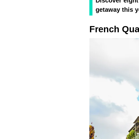
Discover eight
getaway this y
French Qua