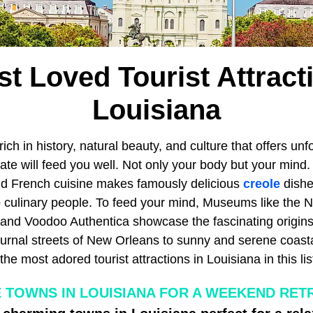
t Loved Tourist Attract
Louisiana
rich in history, natural beauty, and culture that offers unf
ate will feed you well. Not only your body but your mind.
nd French cuisine makes famously delicious
creole
dishe
o culinary people. To feed your mind, Museums like the
d Voodoo Authentica showcase the fascinating origins 
turnal streets of New Orleans to sunny and serene coasta
the most adored tourist attractions in Louisiana in this lis
 TOWNS IN LOUISIANA FOR A WEEKEND RETR