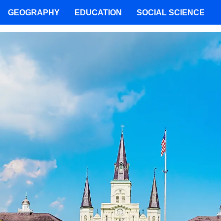
GEOGRAPHY
EDUCATION
SOCIAL SCIENCE