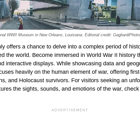
tional WWII Museum in New Orleans, Louisiana. Editorial credit: GagliardiPho
 offers a chance to delve into a complex period of histo
ed the world. Become immersed in World War II history t
 and interactive displays. While showcasing data and geog
uses heavily on the human element of war, offering firs
ians, and Holocaust survivors. For visitors seeking an unf
tures the sights, sounds, and emotions of the war, chec