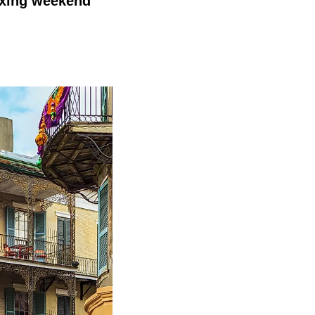
laxing weekend