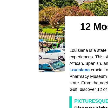
12 Mos
Louisiana is a state 
experiences. This st
African, Spanish, a
Louisiana
crucial t
Pharmacy Museum an
state. From the noc
Gulf, discover 12 of 
PICTURESQUE