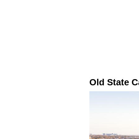
Old State C