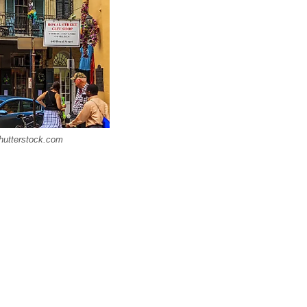
Shutterstock.com