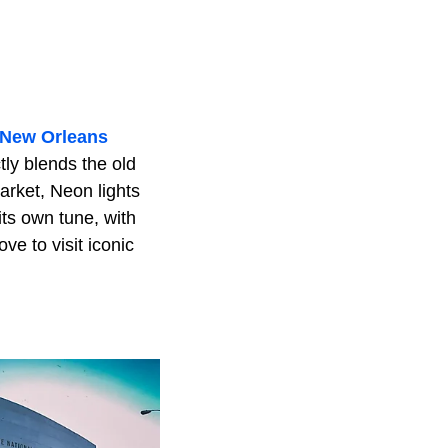
New Orleans
tly blends the old
arket, Neon lights
its own tune, with
ve to visit iconic