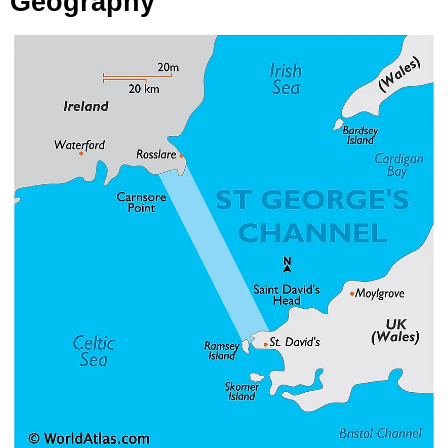
Geography