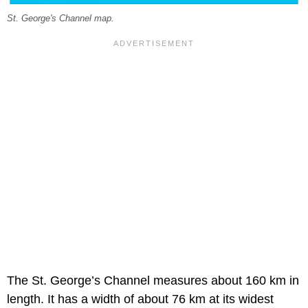
St. George's Channel map.
The St. George’s Channel measures about 160 km in
length. It has a width of about 76 km at its widest