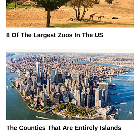
8 Of The Largest Zoos In The US
The Counties That Are Entirely Islands