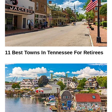
11 Best Towns In Tennessee For Retirees