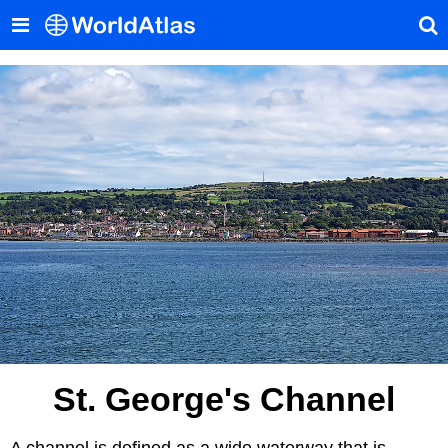
St. George's Channel
A channel is defined as a wide waterway that is