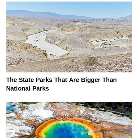
The State Parks That Are Bigger Than
National Parks