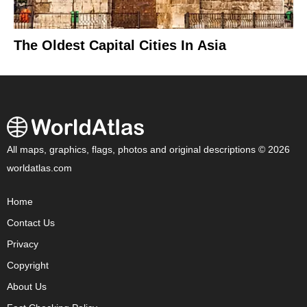
The Oldest Capital Cities In Asia
All maps, graphics, flags, photos and original descriptions © 2026
worldatlas.com
Home
Contact Us
Privacy
Copyright
About Us