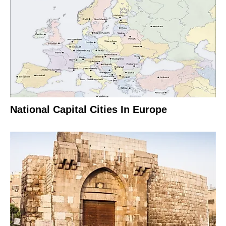
National Capital Cities In Europe