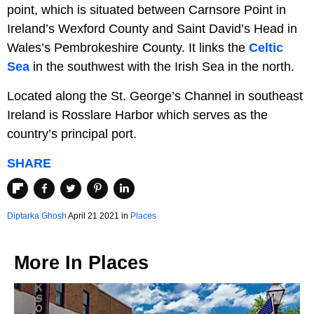
point, which is situated between Carnsore Point in
Ireland’s Wexford County and Saint David’s Head in
Wales’s Pembrokeshire County. It links the
Celtic
Sea
in the southwest with the Irish Sea in the north.
Located along the St. George’s Channel in southeast
Ireland is Rosslare Harbor which serves as the
country’s principal port.
SHARE
Diptarka Ghosh
April 21 2021 in
Places
More In
Places