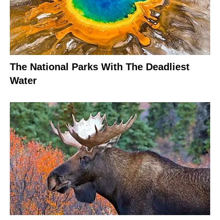
The National Parks With The Deadliest
Water