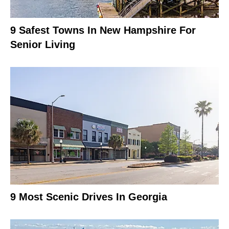
9 Safest Towns In New Hampshire For
Senior Living
9 Most Scenic Drives In Georgia