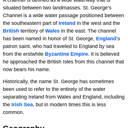
situated between two landmasses. St. George’s
Channel is a wide water passage positioned between
the southeastern part of
Ireland
in the west and the
British
territory of
Wales
in the east. The channel
has been named in honor of St. George,
England
’s
patron saint, who had traveled to England by sea
from the erstwhile
Byzantine Empire
. It is believed
he approached the British Isles from this channel that
now bears his name.
Historically, the name St. George has sometimes
been used to refer to the entirety of the water
separating Ireland from Wales and England, including
the
Irish Sea
, but in modern times this is less
common.