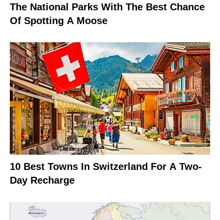
The National Parks With The Best Chance
Of Spotting A Moose
10 Best Towns In Switzerland For A Two-
Day Recharge