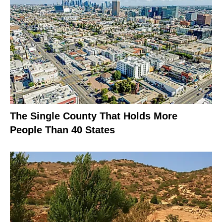
The Single County That Holds More
People Than 40 States