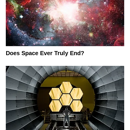
Does Space Ever Truly End?