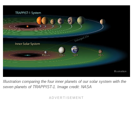
Illustration comparing the four inner planets of our solar system with the
seven planets of TRAPPIST-1. Image credit: NASA