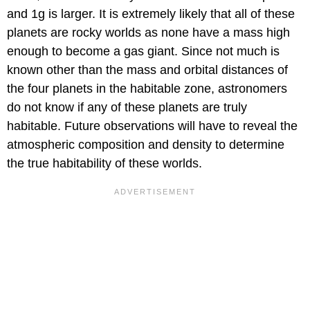
and 1g is larger. It is extremely likely that all of these
planets are rocky worlds as none have a mass high
enough to become a gas giant. Since not much is
known other than the mass and orbital distances of
the four planets in the habitable zone, astronomers
do not know if any of these planets are truly
habitable. Future observations will have to reveal the
atmospheric composition and density to determine
the true habitability of these worlds.