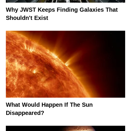
Why JWST Keeps Finding Galaxies That
Shouldn't Exist
What Would Happen If The Sun
Disappeared?