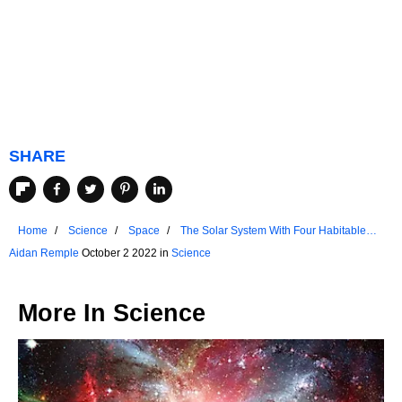
SHARE
Home
Science
Space
The Solar System With Four Habitable
Planets
Aidan Remple
October 2 2022 in
Science
More In
Science