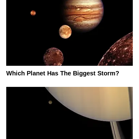
Which Planet Has The Biggest Storm?