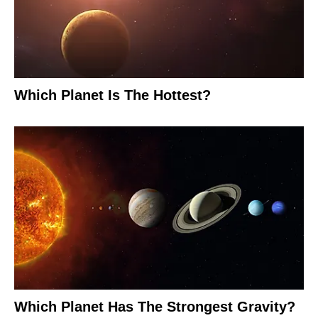
Which Planet Is The Hottest?
Which Planet Has The Strongest Gravity?