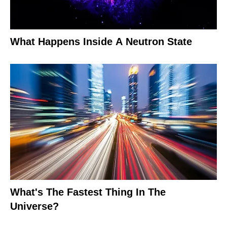
What Happens Inside A Neutron State
What's The Fastest Thing In The
Universe?