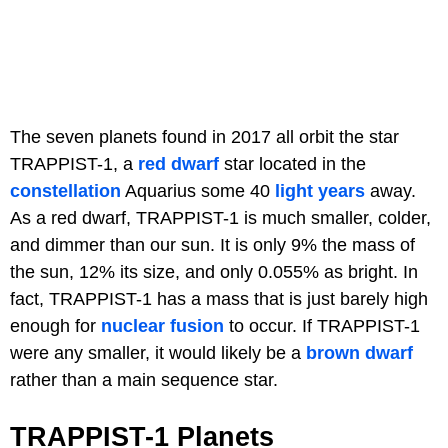
The seven planets found in 2017 all orbit the star
TRAPPIST-1, a
red dwarf
star located in the
constellation
Aquarius some 40
light years
away.
As a red dwarf, TRAPPIST-1 is much smaller, colder,
and dimmer than our sun. It is only 9% the mass of
the sun, 12% its size, and only 0.055% as bright. In
fact, TRAPPIST-1 has a mass that is just barely high
enough for
nuclear fusion
to occur. If TRAPPIST-1
were any smaller, it would likely be a
brown dwarf
rather than a main sequence star.
TRAPPIST-1 Planets