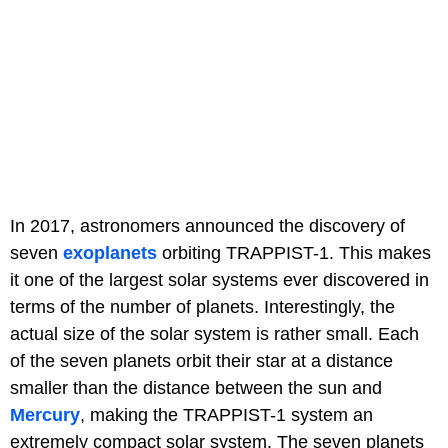
In 2017, astronomers announced the discovery of
seven
exoplanets
orbiting TRAPPIST-1. This makes
it one of the largest solar systems ever discovered in
terms of the number of planets. Interestingly, the
actual size of the solar system is rather small. Each
of the seven planets orbit their star at a distance
smaller than the distance between the sun and
Mercury
, making the TRAPPIST-1 system an
extremely compact solar system. The seven planets