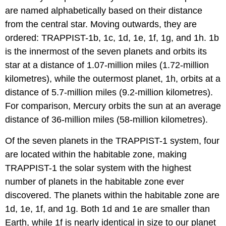
are named alphabetically based on their distance
from the central star. Moving outwards, they are
ordered: TRAPPIST-1b, 1c, 1d, 1e, 1f, 1g, and 1h. 1b
is the innermost of the seven planets and orbits its
star at a distance of 1.07-million miles (1.72-million
kilometres), while the outermost planet, 1h, orbits at a
distance of 5.7-million miles (9.2-million kilometres).
For comparison, Mercury orbits the sun at an average
distance of 36-million miles (58-million kilometres).
Of the seven planets in the TRAPPIST-1 system, four
are located within the habitable zone, making
TRAPPIST-1 the solar system with the highest
number of planets in the habitable zone ever
discovered. The planets within the habitable zone are
1d, 1e, 1f, and 1g. Both 1d and 1e are smaller than
Earth, while 1f is nearly identical in size to our planet