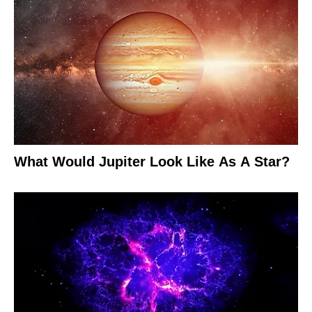
What Would Jupiter Look Like As A Star?