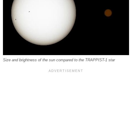
Size and brightness of the sun compared to the TRAPPIST-1 star