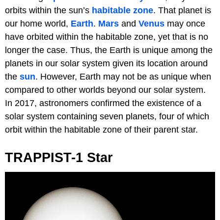
orbits within the sun’s
habitable zone
. That planet is
our home world,
Earth
.
Mars
and
Venus
may once
have orbited within the habitable zone, yet that is no
longer the case. Thus, the Earth is unique among the
planets in our solar system given its location around
the
sun
. However, Earth may not be as unique when
compared to other worlds beyond our solar system.
In 2017, astronomers confirmed the existence of a
solar system containing seven planets, four of which
orbit within the habitable zone of their parent star.
TRAPPIST-1 Star