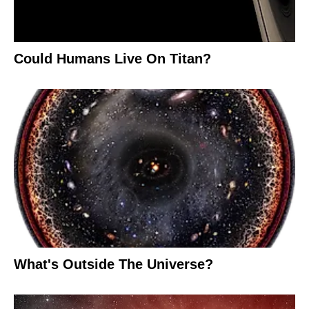
Could Humans Live On Titan?
What's Outside The Universe?