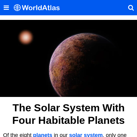
The Solar System With
Four Habitable Planets
Of the eight
planets
in our
solar system
, only one