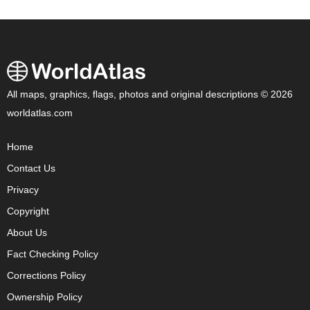
All maps, graphics, flags, photos and original descriptions © 2026
worldatlas.com
Home
Contact Us
Privacy
Copyright
About Us
Fact Checking Policy
Corrections Policy
Ownership Policy