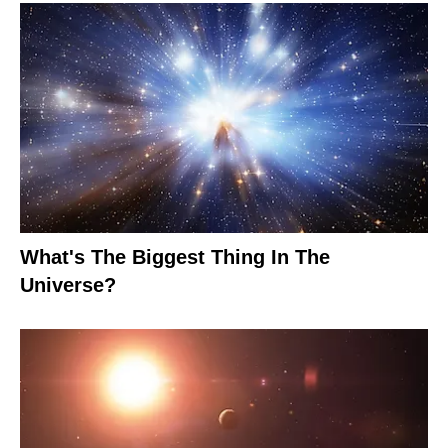
What's The Biggest Thing In The
Universe?