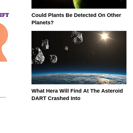
Could Plants Be Detected On Other
Planets?
What Hera Will Find At The Asteroid
DART Crashed Into