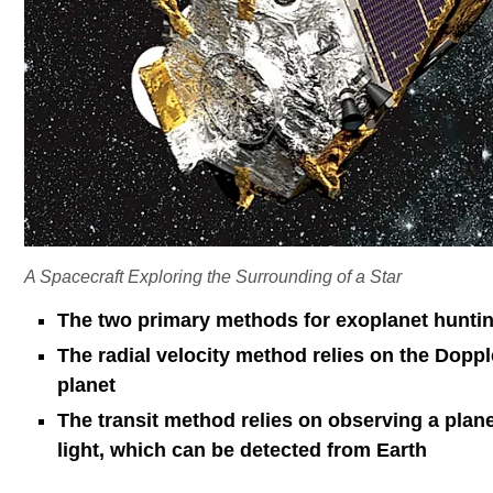
A Spacecraft Exploring the Surrounding of a Star
The two primary methods for exoplanet hunting
The radial velocity method relies on the Dopple
planet
The transit method relies on observing a plane
light, which can be detected from Earth