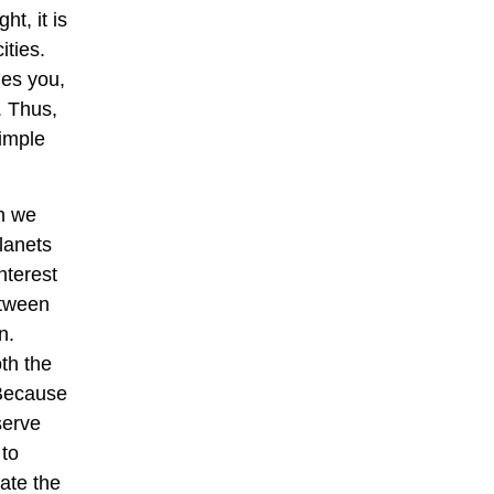
ht, it is
ities.
hes you,
. Thus,
simple
gh we
planets
nterest
etween
n.
th the
 Because
serve
 to
ate the