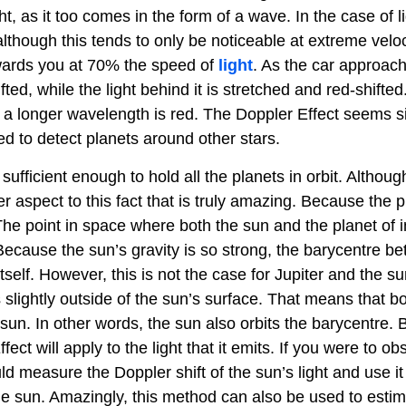
t, as it too comes in the form of a wave. In the case of lig
though this tends to only be noticeable at extreme veloc
wards you at 70% the speed of
light
. As the car approac
fted, while the light behind it is stretched and red-shifted
ith a longer wavelength is red. The Doppler Effect seems 
ed to detect planets around other stars.
s sufficient enough to hold all the planets in orbit. Althou
her aspect to this fact that is truly amazing. Because the 
 The point in space where both the sun and the planet of i
. Because the sun’s gravity is so strong, the barycentre b
tself. However, this is not the case for Jupiter and the su
slightly outside of the sun’s surface. That means that bo
e sun. In other words, the sun also orbits the barycentre.
ct will apply to the light that it emits. If you were to ob
 measure the Doppler shift of the sun’s light and use it
the sun. Amazingly, this method can also be used to estim