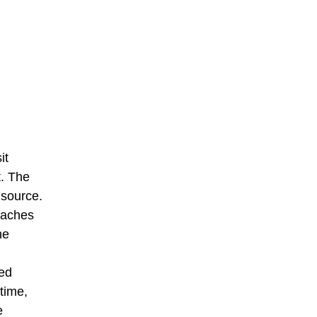
it
t. The
 source.
roaches
he
hed
time,
e