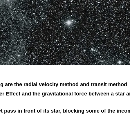
 are the radial velocity method and transit method
r Effect and the gravitational force between a star a
t pass in front of its star, blocking some of the inc