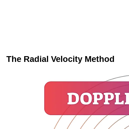
The Radial Velocity Method