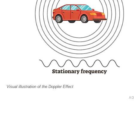
Visual illustration of the Doppler Effect