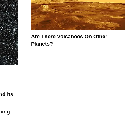
Are There Volcanoes On Other
Planets?
nd its
oming