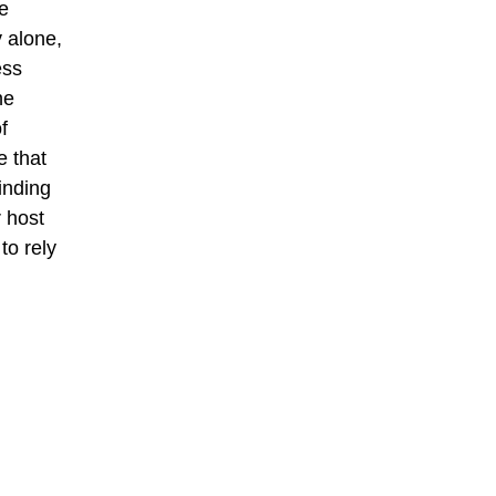
e
y alone,
ess
he
f
e that
inding
r host
to rely