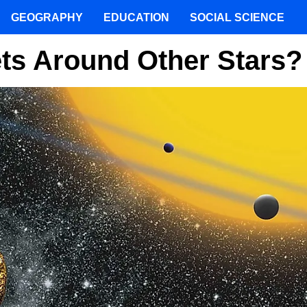
GEOGRAPHY
EDUCATION
SOCIAL SCIENCE
ts Around Other Stars?