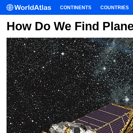
CONTINENTS
COUNTRIES
How Do We Find Plane