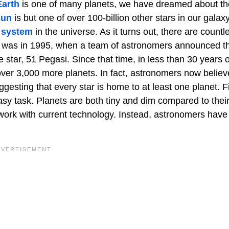
Earth
is one of many planets, we have dreamed about th
sun
is but one of over 100-billion other stars in our galax
 system
in the universe. As it turns out, there are countl
ar was in 1995, when a team of astronomers announced t
ke star, 51 Pegasi. Since that time, in less than 30 years o
over 3,000 more planets. In fact, astronomers now believ
uggesting that every star is home to at least one planet. F
asy task. Planets are both tiny and dim compared to thei
work with current technology. Instead, astronomers have 