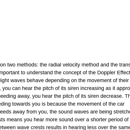
 on two methods: the radial velocity method and the trans
 important to understand the concept of the Doppler Effec
light waves behave depending on the movement of their
you can hear the pitch of its siren increasing as it app
eeding away, you hear the pitch of its siren decrease. T
eeding towards you is because the movement of the car
speeds away from you, the sound waves are being stretc
sts means you hear more sound over a shorter period of 
 between wave crests results in hearing less over the sam