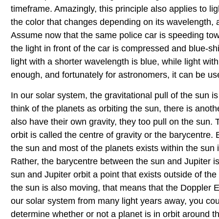
timeframe. Amazingly, this principle also applies to ligh
the color that changes depending on its wavelength, al
Assume now that the same police car is speeding to
the light in front of the car is compressed and blue-shi
light with a shorter wavelength is blue, while light w
enough, and fortunately for astronomers, it can be us
In our solar system, the gravitational pull of the sun i
think of the planets as orbiting the sun, there is anot
also have their own gravity, they too pull on the sun.
orbit is called the centre of gravity or the barycentre
the sun and most of the planets exists within the sun i
Rather, the barycentre between the sun and Jupiter is 
sun and Jupiter orbit a point that exists outside of th
the sun is also moving, that means that the Doppler Effe
our solar system from many light years away, you could
determine whether or not a planet is in orbit around 