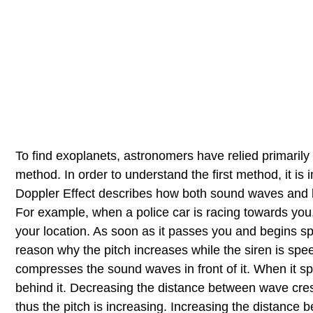
To find exoplanets, astronomers have relied primarily
method. In order to understand the first method, it is
Doppler Effect describes how both sound waves and 
For example, when a police car is racing towards you, 
your location. As soon as it passes you and begins sp
reason why the pitch increases while the siren is sp
compresses the sound waves in front of it. When it 
behind it. Decreasing the distance between wave cre
thus the pitch is increasing. Increasing the distance