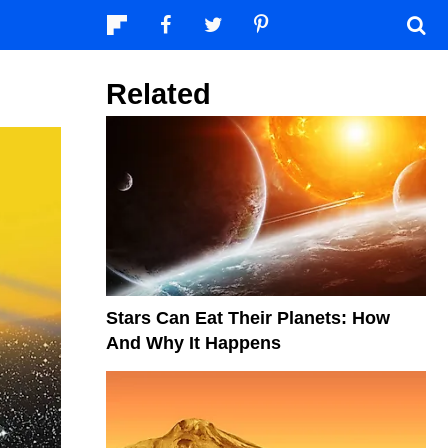
Related
Stars Can Eat Their Planets: How
And Why It Happens