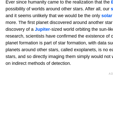
Ever since humanity came to the realization that the
possibility of worlds around other stars. After all, our
and it seems unlikely that we would be the only
solar
more. The first planet discovered around another st
discovery of a
Jupiter
-sized world orbiting the sun-li
research, scientists have confirmed the existence of 
planet formation is part of star formation, with data s
planets around other stars, called exoplanets, is no e
stars, and so directly imaging them simply would not 
on indirect methods of detection.