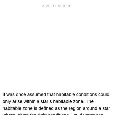
It was once assumed that habitable conditions could
only arise within a star’s habitable zone. The
habitable zone is defined as the region around a star