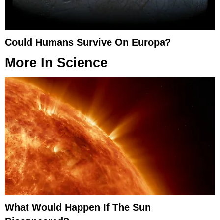
Could Humans Survive On Europa?
More In
Science
What Would Happen If The Sun