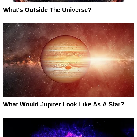
What's Outside The Universe?
What Would Jupiter Look Like As A Star?