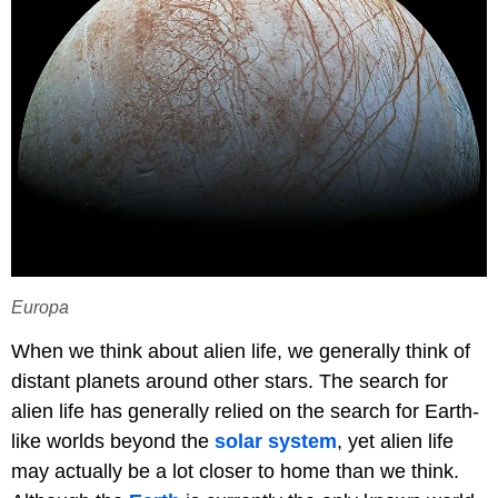
Europa
When we think about alien life, we generally think of
distant planets around other stars. The search for
alien life has generally relied on the search for Earth-
like worlds beyond the
solar system
, yet alien life
may actually be a lot closer to home than we think.