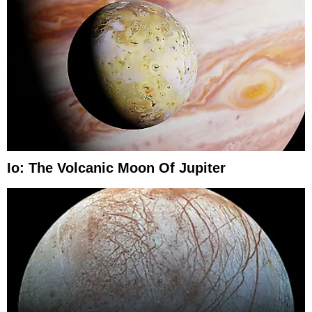
Io: The Volcanic Moon Of Jupiter