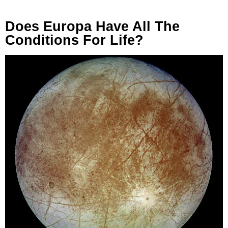
Does Europa Have All The
Conditions For Life?