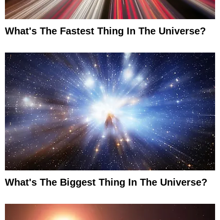
What's The Fastest Thing In The Universe?
What's The Biggest Thing In The Universe?