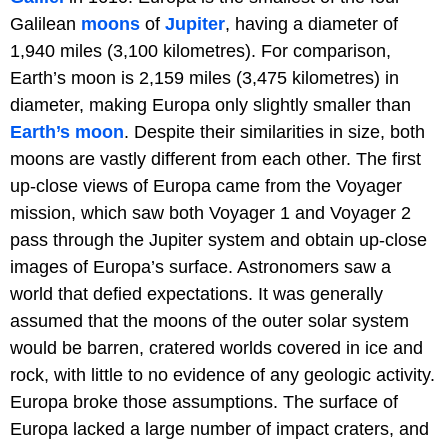
Galilean
moons
of
Jupiter
, having a diameter of
1,940 miles (3,100 kilometres). For comparison,
Earth’s moon is 2,159 miles (3,475 kilometres) in
diameter, making Europa only slightly smaller than
Earth’s moon
. Despite their similarities in size, both
moons are vastly different from each other. The first
up-close views of Europa came from the Voyager
mission, which saw both Voyager 1 and Voyager 2
pass through the Jupiter system and obtain up-close
images of Europa’s surface. Astronomers saw a
world that defied expectations. It was generally
assumed that the moons of the outer solar system
would be barren, cratered worlds covered in ice and
rock, with little to no evidence of any geologic activity.
Europa broke those assumptions. The surface of
Europa lacked a large number of impact craters, and