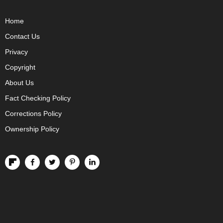
Home
Contact Us
Privacy
Copyright
About Us
Fact Checking Policy
Corrections Policy
Ownership Policy