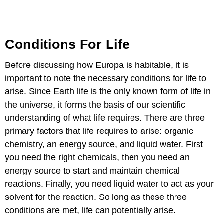
Conditions For Life
Before discussing how Europa is habitable, it is
important to note the necessary conditions for life to
arise. Since Earth life is the only known form of life in
the universe, it forms the basis of our scientific
understanding of what life requires. There are three
primary factors that life requires to arise: organic
chemistry, an energy source, and liquid water. First
you need the right chemicals, then you need an
energy source to start and maintain chemical
reactions. Finally, you need liquid water to act as your
solvent for the reaction. So long as these three
conditions are met, life can potentially arise.