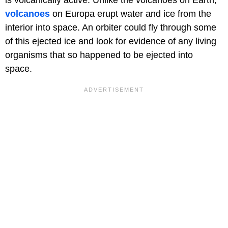
is volcanically active. Unlike the volcanoes on Earth,
volcanoes
on Europa erupt water and ice from the
interior into space. An orbiter could fly through some
of this ejected ice and look for evidence of any living
organisms that so happened to be ejected into
space.