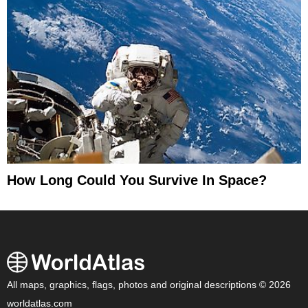
How Long Could You Survive In Space?
All maps, graphics, flags, photos and original descriptions © 2026
worldatlas.com