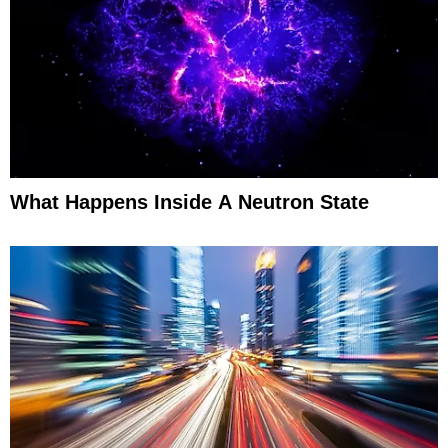
What Happens Inside A Neutron State