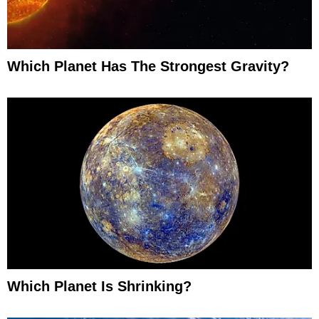
Which Planet Has The Strongest Gravity?
Which Planet Is Shrinking?