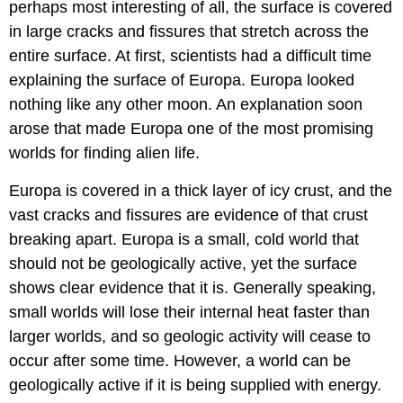
perhaps most interesting of all, the surface is covered
in large cracks and fissures that stretch across the
entire surface. At first, scientists had a difficult time
explaining the surface of Europa. Europa looked
nothing like any other moon. An explanation soon
arose that made Europa one of the most promising
worlds for finding alien life.
Europa is covered in a thick layer of icy crust, and the
vast cracks and fissures are evidence of that crust
breaking apart. Europa is a small, cold world that
should not be geologically active, yet the surface
shows clear evidence that it is. Generally speaking,
small worlds will lose their internal heat faster than
larger worlds, and so geologic activity will cease to
occur after some time. However, a world can be
geologically active if it is being supplied with energy.