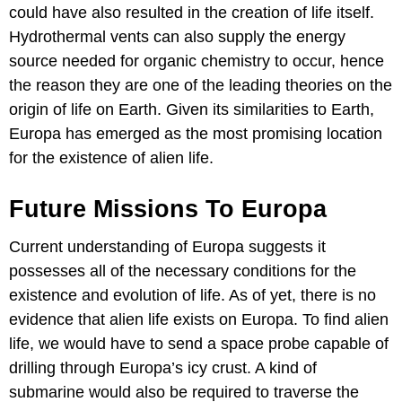
could have also resulted in the creation of life itself.
Hydrothermal vents can also supply the energy
source needed for organic chemistry to occur, hence
the reason they are one of the leading theories on the
origin of life on Earth. Given its similarities to Earth,
Europa has emerged as the most promising location
for the existence of alien life.
Future Missions To Europa
Current understanding of Europa suggests it
possesses all of the necessary conditions for the
existence and evolution of life. As of yet, there is no
evidence that alien life exists on Europa. To find alien
life, we would have to send a space probe capable of
drilling through Europa’s icy crust. A kind of
submarine would also be required to traverse the