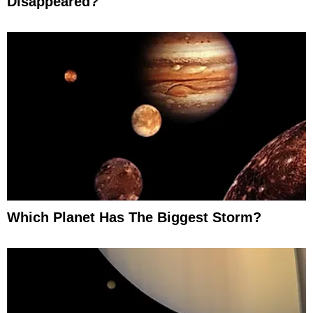
Disappeared?
Which Planet Has The Biggest Storm?