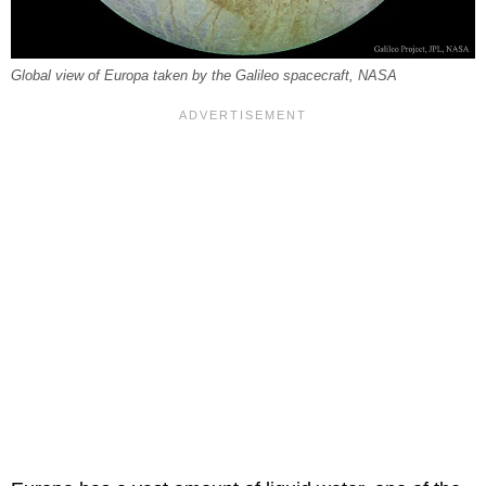
Global view of Europa taken by the Galileo spacecraft, NASA