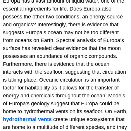
Europa has a vast amount of liquid water, one of the
essential ingredients for life. Does Europa also
possess the other two conditions, an energy source
and organics? Interestingly, there is evidence that
suggests Europa’s ocean may not be too different
from oceans on Earth. Spectral analysis of Europa’s
surface has revealed clear evidence that the moon
possesses an abundance of organic compounds.
Furthermore, there is evidence that the ocean
interacts with the seafloor, suggesting that circulation
is taking place. Oceanic circulation is an important
factor for habitability as it allows for the transfer of
energy and chemicals throughout the ocean. Models
of Europa’s geology suggest that Europa could be
home to hydrothermal vents on its seafloor. On Earth,
hydrothermal vents
create unique ecosystems that
are home to a multitude of different species, and they