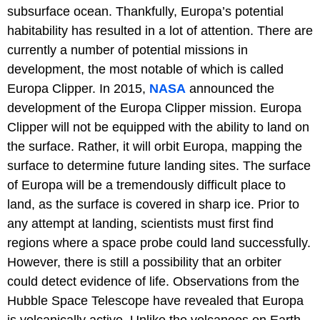
subsurface ocean. Thankfully, Europa’s potential
habitability has resulted in a lot of attention. There are
currently a number of potential missions in
development, the most notable of which is called
Europa Clipper. In 2015,
NASA
announced the
development of the Europa Clipper mission. Europa
Clipper will not be equipped with the ability to land on
the surface. Rather, it will orbit Europa, mapping the
surface to determine future landing sites. The surface
of Europa will be a tremendously difficult place to
land, as the surface is covered in sharp ice. Prior to
any attempt at landing, scientists must first find
regions where a space probe could land successfully.
However, there is still a possibility that an orbiter
could detect evidence of life. Observations from the
Hubble Space Telescope have revealed that Europa