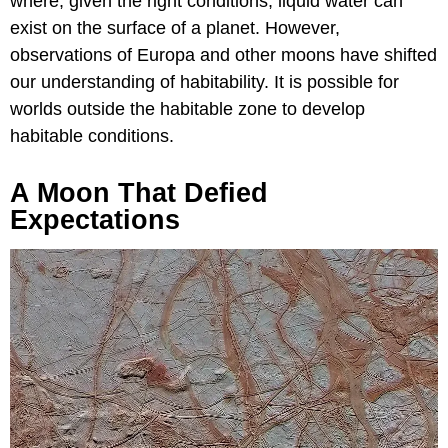
where, given the right conditions, liquid water can
exist on the surface of a planet. However,
observations of Europa and other moons have shifted
our understanding of habitability. It is possible for
worlds outside the habitable zone to develop
habitable conditions.
A Moon That Defied
Expectations