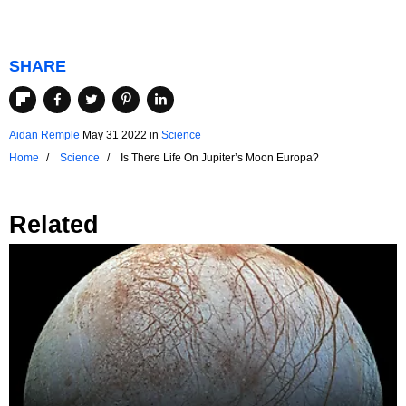
SHARE
Aidan Remple
May 31 2022
in
Science
Home
Science
Is There Life On Jupiter’s Moon Europa?
Related