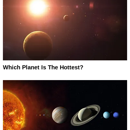
Which Planet Is The Hottest?