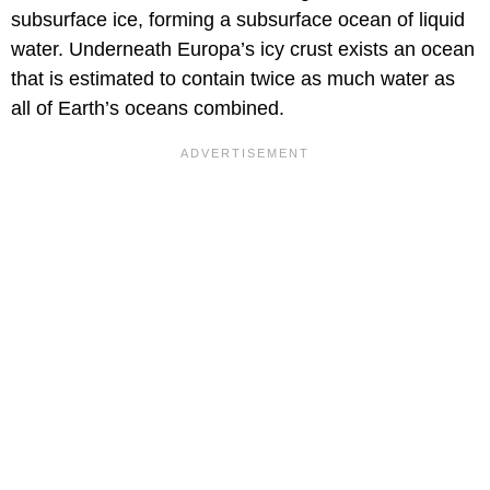
subsurface ice, forming a subsurface ocean of liquid
water. Underneath Europa’s icy crust exists an ocean
that is estimated to contain twice as much water as
all of Earth’s oceans combined.