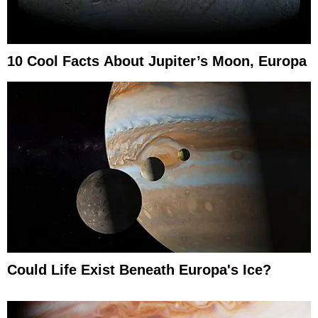
10 Cool Facts About Jupiter’s Moon, Europa
Could Life Exist Beneath Europa's Ice?