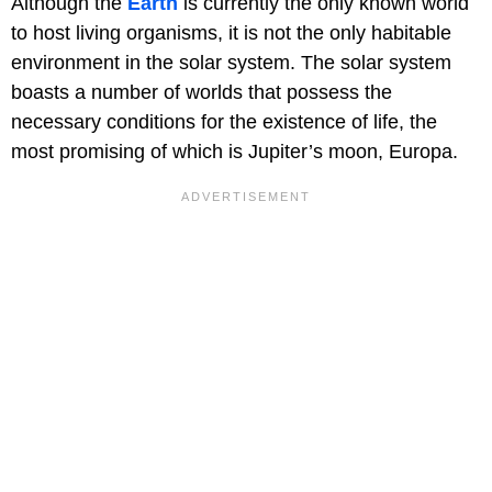
Although the
Earth
is currently the only known world
to host living organisms, it is not the only habitable
environment in the solar system. The solar system
boasts a number of worlds that possess the
necessary conditions for the existence of life, the
most promising of which is Jupiter’s moon, Europa.