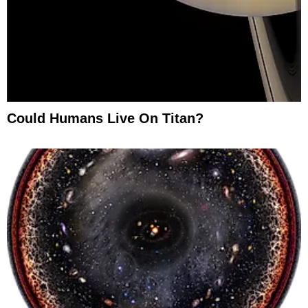
Could Humans Live On Titan?