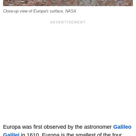
Close-up view of Europa's surface, NASA
Europa was first observed by the astronomer
Galileo
Galilei
in 1610. Europa is the smallest of the four