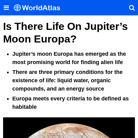
Is There Life On Jupiter’s
Moon Europa?
Jupiter’s moon Europa has emerged as the
most promising world for finding alien life
There are three primary conditions for the
existence of life: liquid water, organic
compounds, and an energy source
Europa meets every criteria to be defined as
habitable