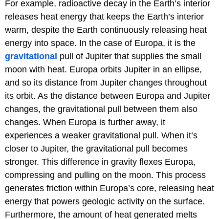
For example, radioactive decay in the Earth’s interior
releases heat energy that keeps the Earth’s interior
warm, despite the Earth continuously releasing heat
energy into space. In the case of Europa, it is the
gravitational
pull of Jupiter that supplies the small
moon with heat. Europa orbits Jupiter in an ellipse,
and so its distance from Jupiter changes throughout
its orbit. As the distance between Europa and Jupiter
changes, the gravitational pull between them also
changes. When Europa is further away, it
experiences a weaker gravitational pull. When it’s
closer to Jupiter, the gravitational pull becomes
stronger. This difference in gravity flexes Europa,
compressing and pulling on the moon. This process
generates friction within Europa’s core, releasing heat
energy that powers geologic activity on the surface.
Furthermore, the amount of heat generated melts