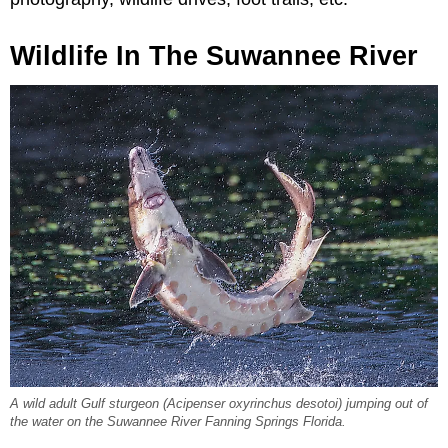
Wildlife In The Suwannee River
A wild adult Gulf sturgeon (
Acipenser oxyrinchus desotoi
) jumping out of
the water on the Suwannee River Fanning Springs Florida.