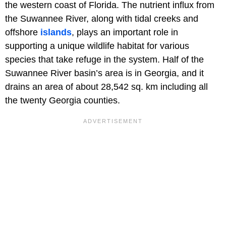
the western coast of Florida. The nutrient influx from
the Suwannee River, along with tidal creeks and
offshore
islands
, plays an important role in
supporting a unique wildlife habitat for various
species that take refuge in the system. Half of the
Suwannee River basin’s area is in Georgia, and it
drains an area of about 28,542 sq. km including all
the twenty Georgia counties.