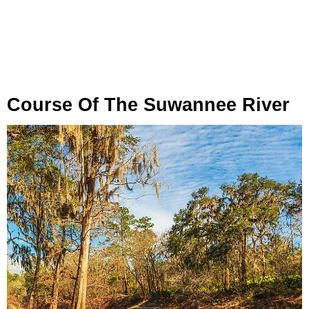
Course Of The Suwannee River