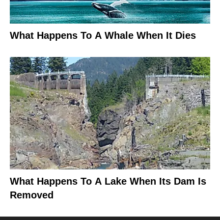
What Happens To A Whale When It Dies
What Happens To A Lake When Its Dam Is
Removed