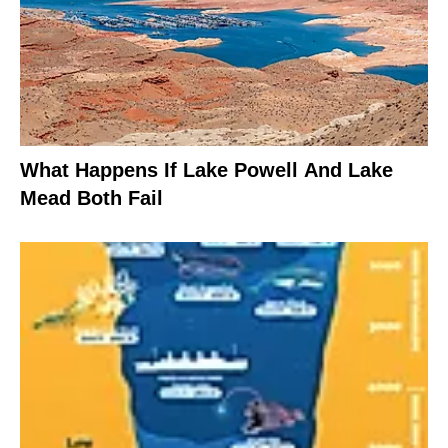
What Happens If Lake Powell And Lake
Mead Both Fail