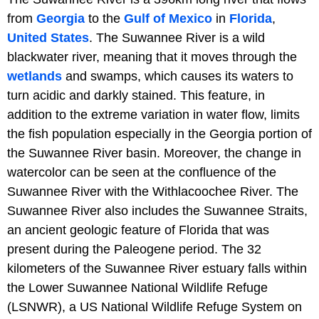
from
Georgia
to the
Gulf of Mexico
in
Florida
,
United States
. The Suwannee River is a wild
blackwater river, meaning that it moves through the
wetlands
and swamps, which causes its waters to
turn acidic and darkly stained. This feature, in
addition to the extreme variation in water flow, limits
the fish population especially in the Georgia portion of
the Suwannee River basin. Moreover, the change in
watercolor can be seen at the confluence of the
Suwannee River with the Withlacoochee River. The
Suwannee River also includes the Suwannee Straits,
an ancient geologic feature of Florida that was
present during the Paleogene period. The 32
kilometers of the Suwannee River estuary falls within
the Lower Suwannee National Wildlife Refuge
(LSNWR), a US National Wildlife Refuge System on