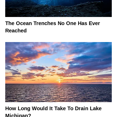
The Ocean Trenches No One Has Ever
Reached
How Long Would It Take To Drain Lake
Michigan?