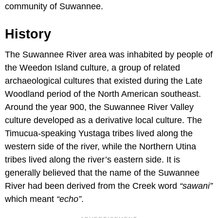
community of Suwannee.
History
The Suwannee River area was inhabited by people of
the Weedon Island culture, a group of related
archaeological cultures that existed during the Late
Woodland period of the North American southeast.
Around the year 900, the Suwannee River Valley
culture developed as a derivative local culture. The
Timucua-speaking Yustaga tribes lived along the
western side of the river, while the Northern Utina
tribes lived along the river’s eastern side. It is
generally believed that the name of the Suwannee
River had been derived from the Creek word
“sawani”
which meant
“echo”
.