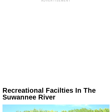
Recreational Facilties In The
Suwannee River