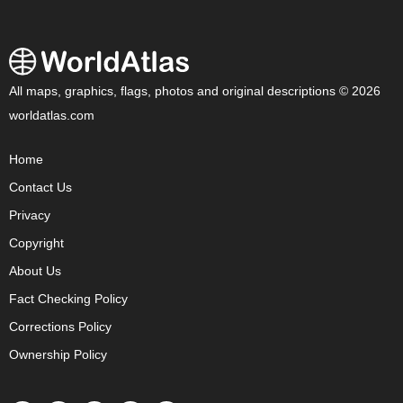
All maps, graphics, flags, photos and original descriptions © 2026
worldatlas.com
Home
Contact Us
Privacy
Copyright
About Us
Fact Checking Policy
Corrections Policy
Ownership Policy