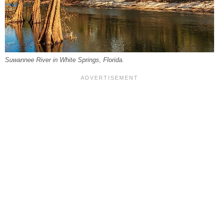
Suwannee River in White Springs, Florida.