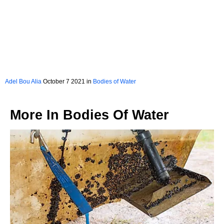
Adel Bou Alia
October 7 2021 in
Bodies of Water
More In
Bodies Of Water