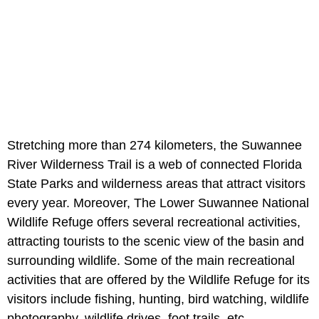
Stretching more than 274 kilometers, the Suwannee
River Wilderness Trail is a web of connected Florida
State Parks and wilderness areas that attract visitors
every year. Moreover, The Lower Suwannee National
Wildlife Refuge offers several recreational activities,
attracting tourists to the scenic view of the basin and
surrounding wildlife. Some of the main recreational
activities that are offered by the Wildlife Refuge for its
visitors include fishing, hunting, bird watching, wildlife
photography, wildlife drives, foot trails, etc.