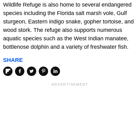
Wildlife Refuge is also home to several endangered
species including the Florida salt marsh vole, Gulf
sturgeon, Eastern indigo snake, gopher tortoise, and
wood stork. The refuge also supports numerous
aquatic species such as the West Indian manatee,
bottlenose dolphin and a variety of freshwater fish.
SHARE