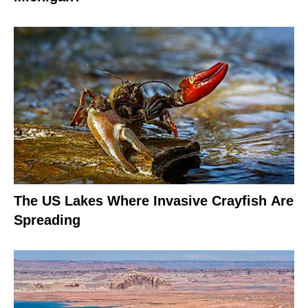
The US Lakes Where Invasive Crayfish Are
Spreading