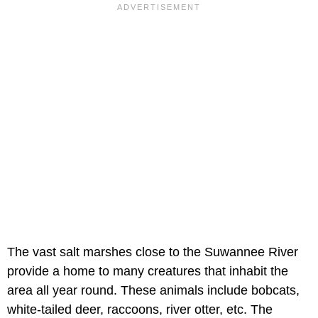
The vast salt marshes close to the Suwannee River
provide a home to many creatures that inhabit the
area all year round. These animals include bobcats,
white-tailed deer, raccoons, river otter, etc. The