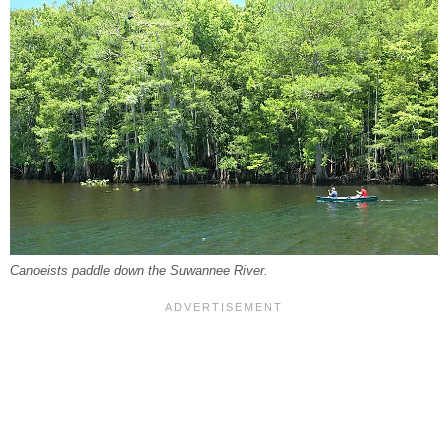
Canoeists paddle down the Suwannee River.