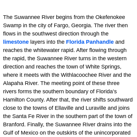
The Suwannee River begins from the Okefenokee
Swamp in the city of Fargo, Georgia. The river then
flows in the southwest direction through the
limestone
layers into the
Florida Panhandle
and
reaches the whitewater rapid. After flowing through
the rapid, the Suwannee River turns in the western
direction and reaches the town of White Springs,
where it meets with the Withlacoochee River and the
Alapaha River. The meeting point of these three
rivers forms the southern boundary of Florida’s
Hamilton County. After that, the river shifts southward
close to the towns of Ellaville and Luraville and joins
the Santa Fe River in the southern part of the town of
Branford. Finally, the Suwannee River drains into the
Gulf of Mexico on the outskirts of the unincorporated