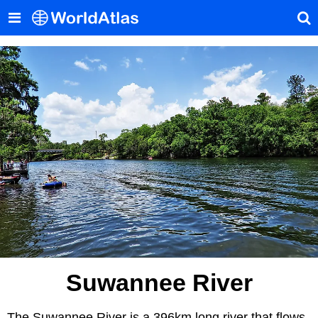
Suwannee River
The Suwannee River is a 396km long river that flows