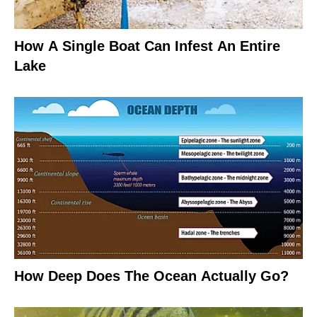
How A Single Boat Can Infest An Entire
Lake
How Deep Does The Ocean Actually Go?