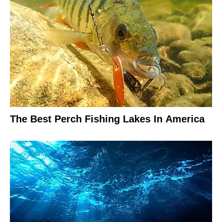
The Best Perch Fishing Lakes In America