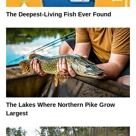
The Deepest-Living Fish Ever Found
The Lakes Where Northern Pike Grow
Largest