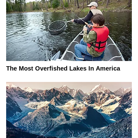
The Most Overfished Lakes In America