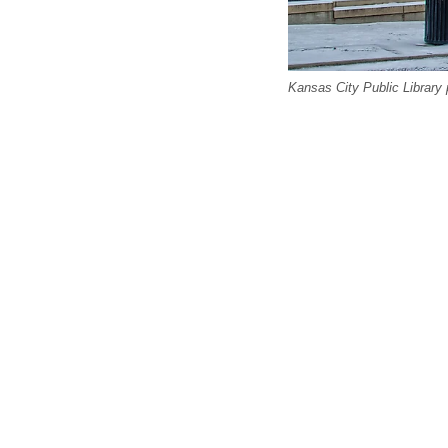
Kansas City Public Library 