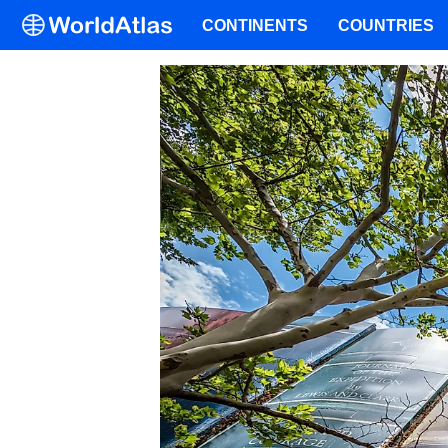
CONTINENTS
COUNTRIES