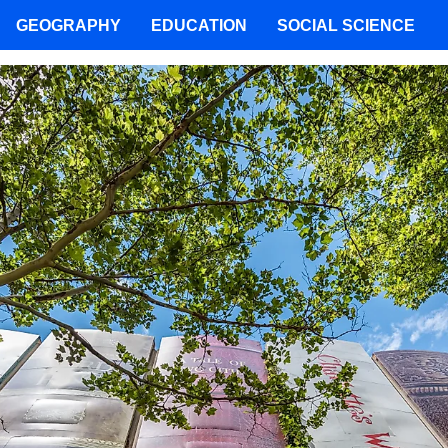
GEOGRAPHY
EDUCATION
SOCIAL SCIENCE