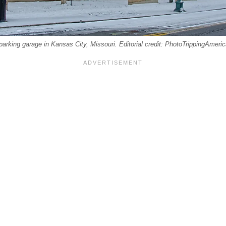
parking garage in Kansas City, Missouri. Editorial credit: PhotoTrippingAmeri