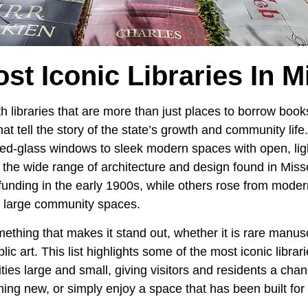
st Iconic Libraries In M
ith libraries that are more than just places to borrow bo
hat tell the story of the state’s growth and community lif
ned-glass windows to sleek modern spaces with open, ligh
w the wide range of architecture and design found in Mis
funding in the early 1900s, while others rose from moder
d large community spaces.
ething that makes it stand out, whether it is rare manus
lic art. This list highlights some of the most iconic librar
ties large and small, giving visitors and residents a chan
thing new, or simply enjoy a space that has been built f