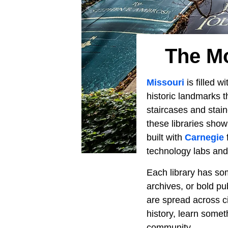
The Mo
Missouri
is filled w
historic landmarks t
staircases and stai
these libraries sho
built with
Carnegie
technology labs an
Each library has som
archives, or bold pub
are spread across ci
history, learn some
community.