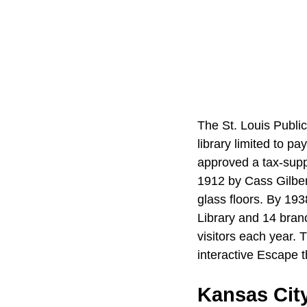
The St. Louis Public
library limited to p
approved a tax-suppo
1912 by Cass Gilbert
glass floors. By 193
Library and 14 bran
visitors each year.
interactive Escape t
Kansas City