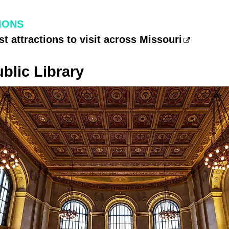
IONS
st attractions to visit across Missouri
ublic Library