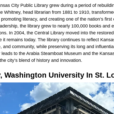
ansas City Public Library grew during a period of rebuildi
ke Whitney, head librarian from 1881 to 1910, transform
promoting literacy, and creating one of the nation’s first 
adership, the library grew to nearly 100,000 books and e
ons. In 2004, the Central Library moved into the restored
 it remains today. The library continues to reflect Kansa
e, and community, while preserving its long and influential
ry leads to the Arabia Steamboat Museum and the Kansa
the city’s blend of history and innovation.
y, Washington University In St. L