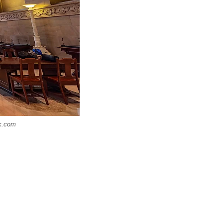
ck.com