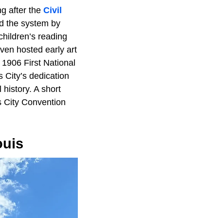
ng after the
Civil
ed the system by
children’s reading
ven hosted early art
 1906 First National
s City’s dedication
 history. A short
s City Convention
ouis