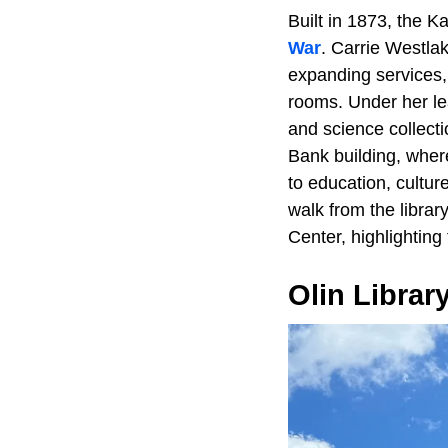
Built in 1873, the K
War
. Carrie Westla
expanding services, 
rooms. Under her le
and science collecti
Bank building, where
to education, cultur
walk from the libra
Center, highlighting 
Olin Librar