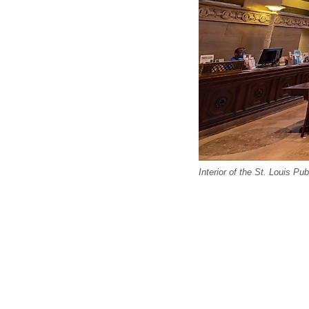
Interior of the St. Louis Pub