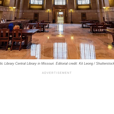
lic Library Central Library in Missouri. Editorial credit: Kit Leong / Shuttersto