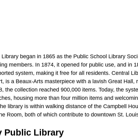
 Library began in 1865 as the Public School Library Soci
aying members. In 1874, it opened for public use, and in 1
rted system, making it free for all residents. Central Li
, is a Beaux-Arts masterpiece with a lavish Great Hall, 
8, the collection reached 900,000 items. Today, the syst
ches, housing more than four million items and welcoming
 The library is within walking distance of the Campbell 
he Room, both of which contribute to downtown St. Louis’
 Public Library