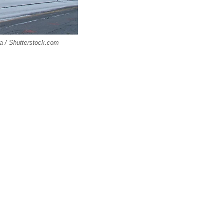
ca / Shutterstock.com