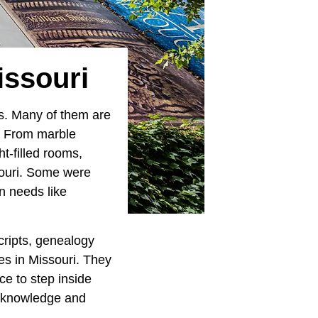
issouri
oks. Many of them are
e. From marble
t-filled rooms,
souri. Some were
n needs like
cripts, genealogy
ies in Missouri. They
ce to step inside
or knowledge and