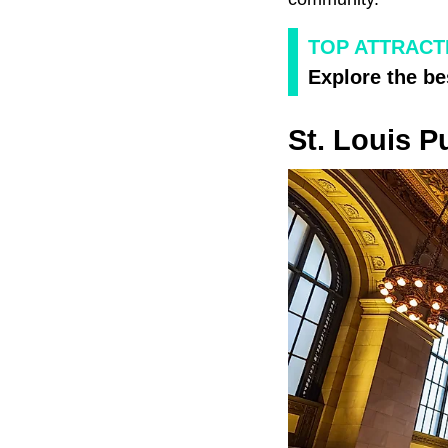
TOP ATTRACT
Explore the be
St. Louis P