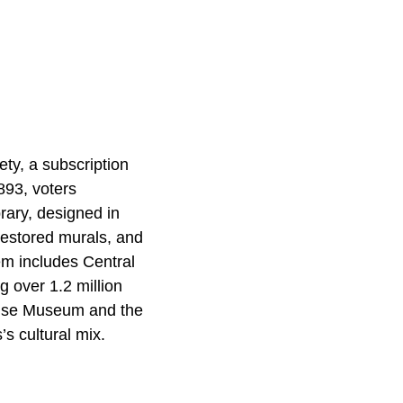
ety, a subscription
893, voters
brary, designed in
restored murals, and
em includes Central
 over 1.2 million
House Museum and the
s cultural mix.