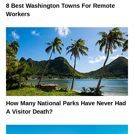
8 Best Washington Towns For Remote
Workers
How Many National Parks Have Never Had
A Visitor Death?