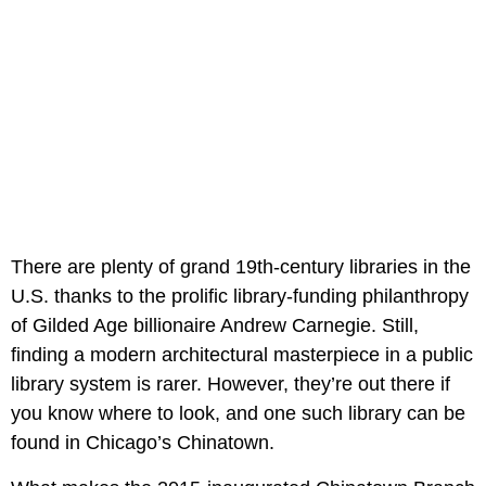
There are plenty of grand 19th-century libraries in the
U.S. thanks to the prolific library-funding philanthropy
of Gilded Age billionaire Andrew Carnegie. Still,
finding a modern architectural masterpiece in a public
library system is rarer. However, they’re out there if
you know where to look, and one such library can be
found in Chicago’s Chinatown.