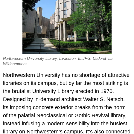
Northwestern University Library, Evanston, IL.JPG. Daderot via
Wikicommons
Northwestern University has no shortage of attractive
libraries on its campus, but by far the most striking is
the brutalist University Library erected in 1970.
Designed by in-demand architect Walter S. Netsch,
its imposing concrete exterior breaks from the norm
of the palatial Neoclassical or Gothic Revival library,
instead infusing a modern sensibility into the busiest
library on Northwestern’s campus. It’s also connected