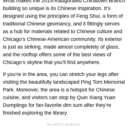
What makes the 2015-inaugurated Chinatown Branch
building so unique is its Chinese inspiration. It’s
designed using the principles of Feng Shui, a form of
traditional Chinese geomancy, and it fittingly serves
as a hub for materials related to Chinese culture and
Chicago’s Chinese-American community. Its exterior
is just as striking, made almost completely of glass,
and the rooftop offers some of the best views of
Chicago’s skyline that you’ll find anywhere.
If you’re in the area, you can stretch your legs after
visiting the beautifully landscaped Ping Tom Memorial
Park. Moreover, the area is a hotspot for Chinese
cuisine, and visitors can stop by Quin Xiang Yuan
Dumplings for fan-favorite dim sum after they’re
finished exploring the library.