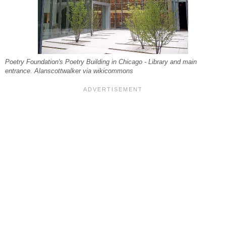
Poetry Foundation's Poetry Building in Chicago - Library and main
entrance. Alanscottwalker via wikicommons