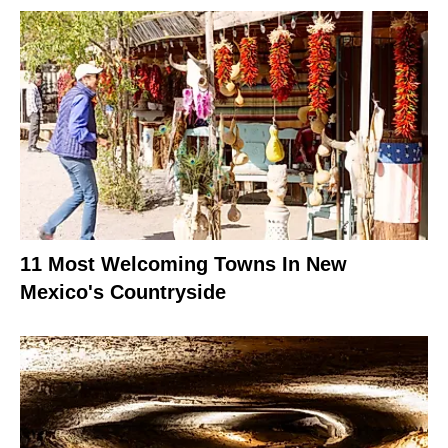
11 Most Welcoming Towns In New
Mexico's Countryside