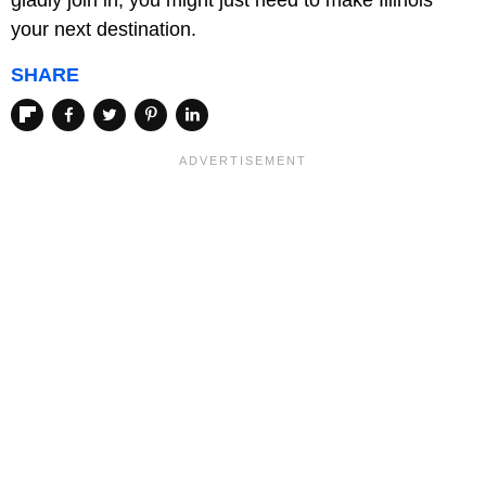
gladly join in, you might just need to make Illinois
your next destination.
SHARE