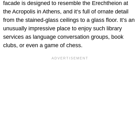
facade is designed to resemble the Erechtheion at
the Acropolis in Athens, and it’s full of ornate detail
from the stained-glass ceilings to a glass floor. It’s an
unusually impressive place to enjoy such library
services as language conversation groups, book
clubs, or even a game of chess.