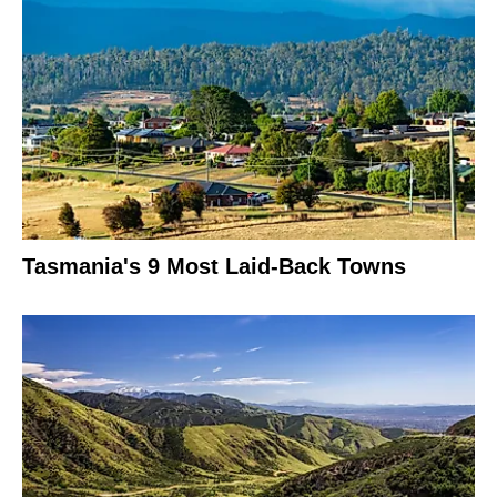
Tasmania's 9 Most Laid-Back Towns