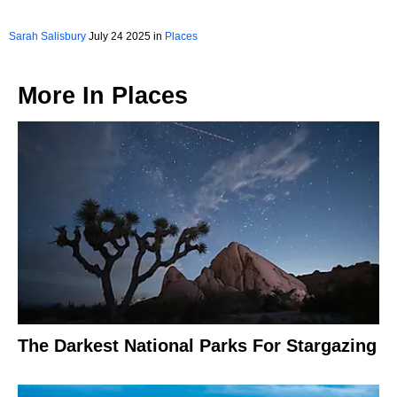
Sarah Salisbury
July 24 2025 in
Places
More In
Places
The Darkest National Parks For Stargazing