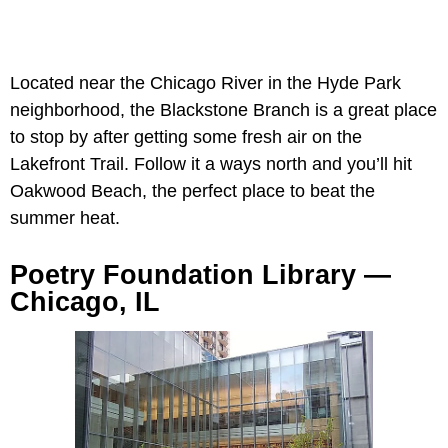
Located near the Chicago River in the Hyde Park
neighborhood, the Blackstone Branch is a great place
to stop by after getting some fresh air on the
Lakefront Trail. Follow it a ways north and you’ll hit
Oakwood Beach, the perfect place to beat the
summer heat.
Poetry Foundation Library —
Chicago, IL