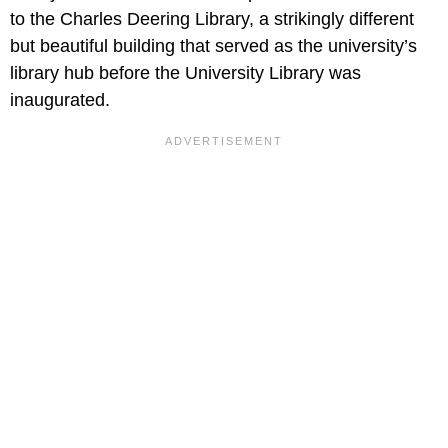
to the Charles Deering Library, a strikingly different
but beautiful building that served as the university’s
library hub before the University Library was
inaugurated.