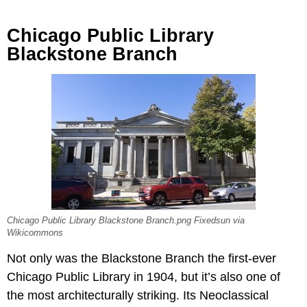
Chicago Public Library
Blackstone Branch
Chicago Public Library Blackstone Branch.png Fixedsun via
Wikicommons
Not only was the Blackstone Branch the first-ever
Chicago Public Library in 1904, but it’s also one of
the most architecturally striking. Its Neoclassical