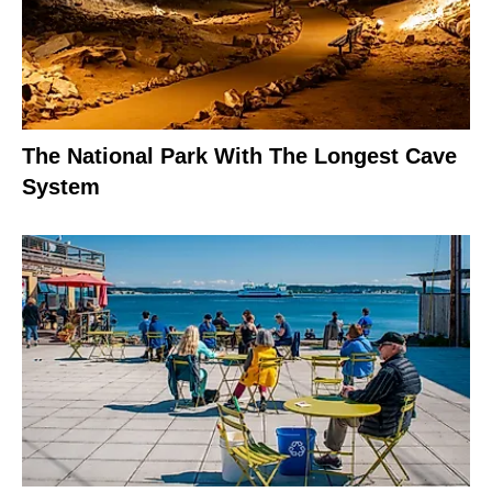
The National Park With The Longest Cave
System