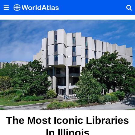
The Most Iconic Libraries
In Illinois