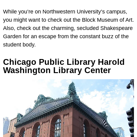
While you’re on Northwestern University’s campus,
you might want to check out the Block Museum of Art.
Also, check out the charming, secluded Shakespeare
Garden for an escape from the constant buzz of the
student body.
Chicago Public Library Harold
Washington Library Center