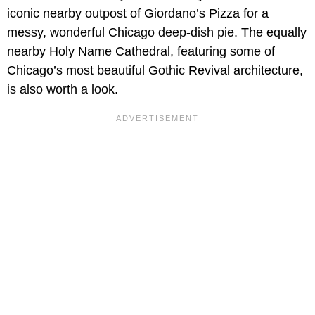
iconic nearby outpost of Giordano’s Pizza for a
messy, wonderful Chicago deep-dish pie. The equally
nearby Holy Name Cathedral, featuring some of
Chicago’s most beautiful Gothic Revival architecture,
is also worth a look.