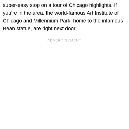
super-easy stop on a tour of Chicago highlights. If
you’re in the area, the world-famous Art Institute of
Chicago and Millennium Park, home to the infamous
Bean statue, are right next door.