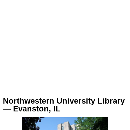
Northwestern University Library
— Evanston, IL