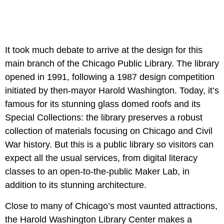
It took much debate to arrive at the design for this
main branch of the Chicago Public Library. The library
opened in 1991, following a 1987 design competition
initiated by then-mayor Harold Washington. Today, it’s
famous for its stunning glass domed roofs and its
Special Collections: the library preserves a robust
collection of materials focusing on Chicago and Civil
War history. But this is a public library so visitors can
expect all the usual services, from digital literacy
classes to an open-to-the-public Maker Lab, in
addition to its stunning architecture.
Close to many of Chicago’s most vaunted attractions,
the Harold Washington Library Center makes a