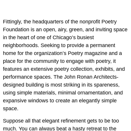
Fittingly, the headquarters of the nonprofit Poetry
Foundation is an open, airy, green, and inviting space
in the heart of one of Chicago’s busiest
neighborhoods. Seeking to provide a permanent
home for the organization’s Poetry magazine and a
place for the community to engage with poetry, it
features an extensive poetry collection, exhibits, and
performance spaces. The John Ronan Architects-
designed building is most striking in its spareness,
using simple materials, minimal ornamentation, and
expansive windows to create an elegantly simple
space.
Suppose all that elegant refinement gets to be too
much. You can always beat a hasty retreat to the