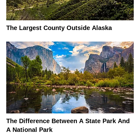
The Largest County Outside Alaska
The Difference Between A State Park And
A National Park