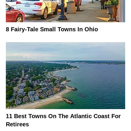
8 Fairy-Tale Small Towns In Ohio
11 Best Towns On The Atlantic Coast For
Retirees