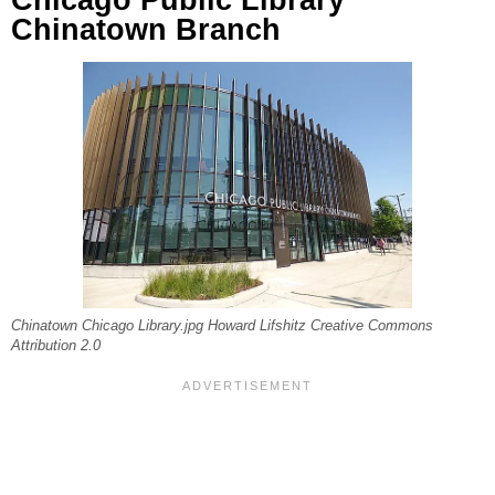
Chinatown Branch
Chinatown Chicago Library.jpg Howard Lifshitz Creative Commons
Attribution 2.0