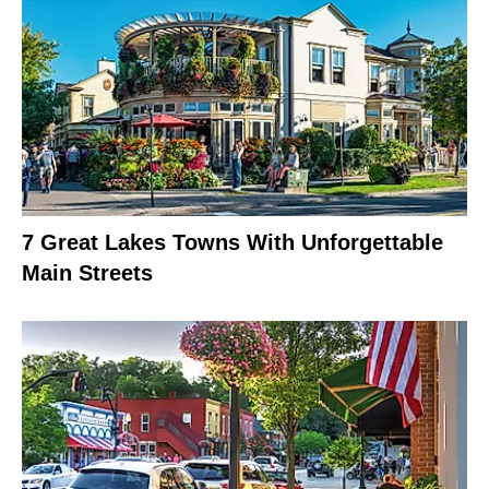
7 Great Lakes Towns With Unforgettable
Main Streets