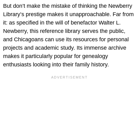
But don’t make the mistake of thinking the Newberry
Library’s prestige makes it unapproachable. Far from
it: as specified in the will of benefactor Walter L.
Newberry, this reference library serves the public,
and Chicagoans can use its resources for personal
projects and academic study. Its immense archive
makes it particularly popular for genealogy
enthusiasts looking into their family history.