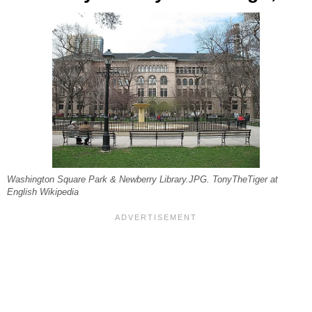
Washington Square Park & Newberry Library.JPG. TonyTheTiger at
English Wikipedia