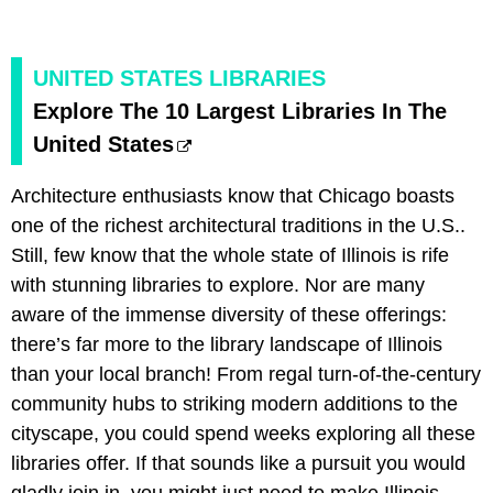
UNITED STATES LIBRARIES
Explore The 10 Largest Libraries In The
United States
Architecture enthusiasts know that Chicago boasts
one of the richest architectural traditions in the U.S..
Still, few know that the whole state of Illinois is rife
with stunning libraries to explore. Nor are many
aware of the immense diversity of these offerings:
there’s far more to the library landscape of Illinois
than your local branch! From regal turn-of-the-century
community hubs to striking modern additions to the
cityscape, you could spend weeks exploring all these
libraries offer. If that sounds like a pursuit you would