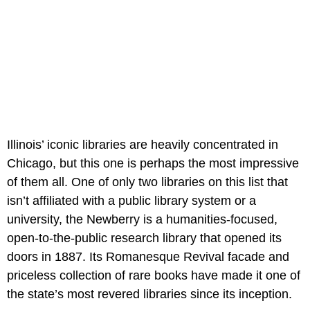
Illinois’ iconic libraries are heavily concentrated in
Chicago, but this one is perhaps the most impressive
of them all. One of only two libraries on this list that
isn’t affiliated with a public library system or a
university, the Newberry is a humanities-focused,
open-to-the-public research library that opened its
doors in 1887. Its Romanesque Revival facade and
priceless collection of rare books have made it one of
the state’s most revered libraries since its inception.