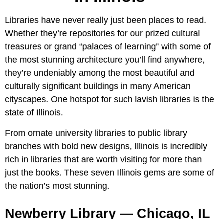
Libraries have never really just been places to read.
Whether they’re repositories for our prized cultural
treasures or grand “palaces of learning” with some of
the most stunning architecture you’ll find anywhere,
they’re undeniably among the most beautiful and
culturally significant buildings in many American
cityscapes. One hotspot for such lavish libraries is the
state of Illinois.
From ornate university libraries to public library
branches with bold new designs, Illinois is incredibly
rich in libraries that are worth visiting for more than
just the books. These seven Illinois gems are some of
the nation’s most stunning.
Newberry Library — Chicago, IL