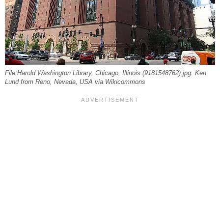
File:Harold Washington Library, Chicago, Illinois (9181548762).jpg. Ken
Lund from Reno, Nevada, USA via Wikicommons