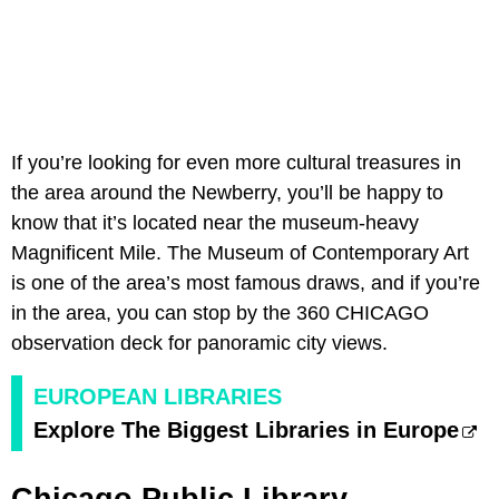
If you’re looking for even more cultural treasures in
the area around the Newberry, you’ll be happy to
know that it’s located near the museum-heavy
Magnificent Mile. The Museum of Contemporary Art
is one of the area’s most famous draws, and if you’re
in the area, you can stop by the 360 CHICAGO
observation deck for panoramic city views.
EUROPEAN LIBRARIES
Explore The Biggest Libraries in Europe
Chicago Public Library