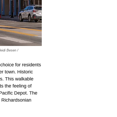
Heidi Besen /
choice for residents
r town. Historic
s. This walkable
 the feeling of
Pacific Depot. The
s Richardsonian