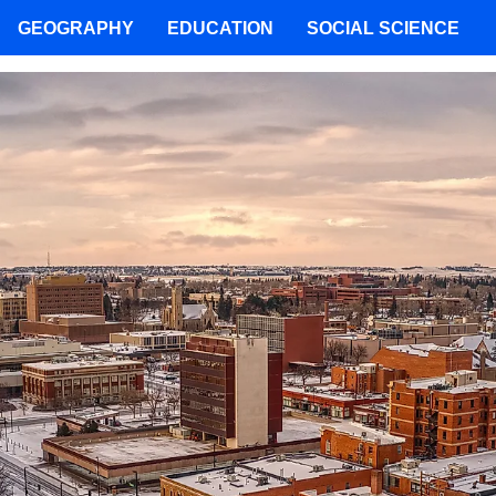
GEOGRAPHY
EDUCATION
SOCIAL SCIENCE