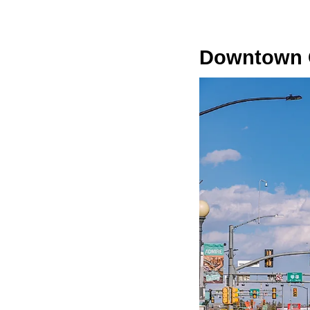
Downtown C