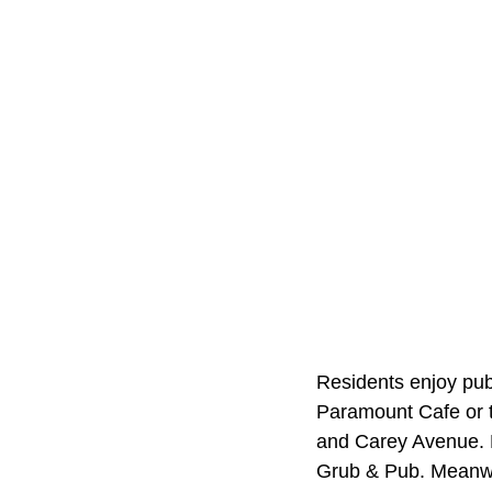
Residents enjoy publ
Paramount Cafe or t
and Carey Avenue. R
Grub & Pub. Meanwh