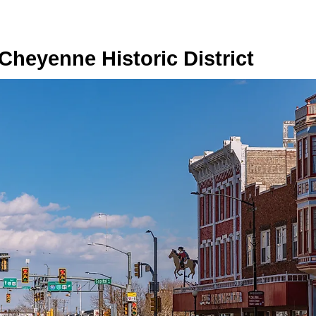
heyenne Historic District