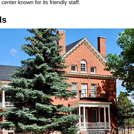
center known for its friendly staff.
ls