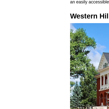
an easily accessible 
Western Hil