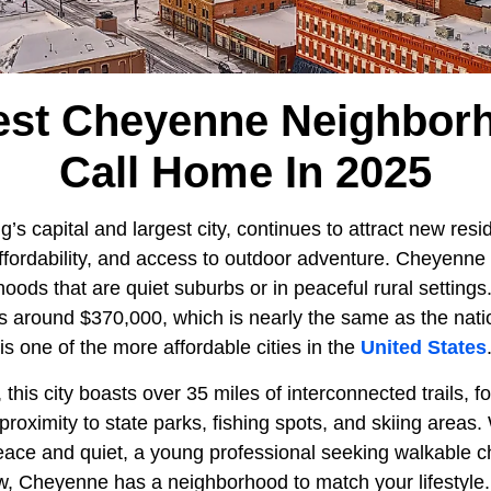
est Cheyenne Neighbor
Call Home In 2025
’s capital and largest city, continues to attract new resid
ffordability, and access to outdoor adventure. Cheyenne 
ods that are quiet suburbs or in peaceful rural settin
is around $370,000, which is nearly the same as the nati
s one of the more affordable cities in the
United States
 this city boasts over 35 miles of interconnected trails, fo
roximity to state parks, fishing spots, and skiing areas.
peace and quiet, a young professional seeking walkable c
w, Cheyenne has a neighborhood to match your lifestyle.