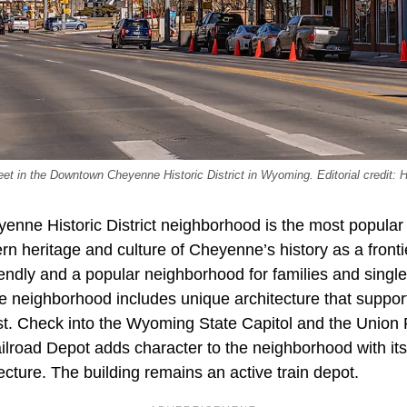
reet in the Downtown Cheyenne Historic District in Wyoming. Editorial credit: 
ne Historic District neighborhood is the most popular 
n heritage and culture of Cheyenne’s history as a frontie
endly and a popular neighborhood for families and single
eighborhood includes unique architecture that supports
est. Check into the Wyoming State Capitol and the Union 
ailroad Depot adds character to the neighborhood with it
ture. The building remains an active train depot.