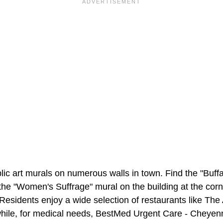
ic art murals on numerous walls in town. Find the "Buffa
he "Women's Suffrage" mural on the building at the corne
esidents enjoy a wide selection of restaurants like The 
ile, for medical needs, BestMed Urgent Care - Cheyenn