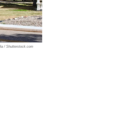
ia / Shutterstock.com