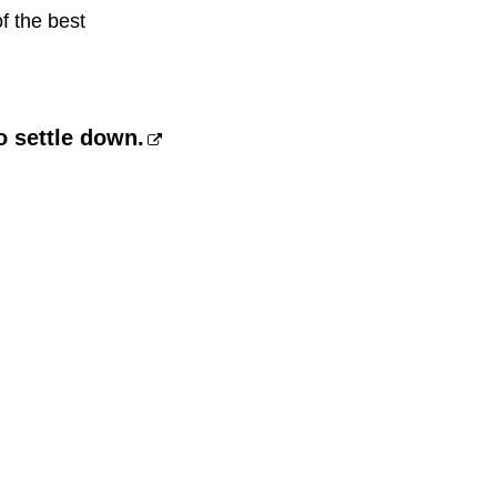
f the best
 settle down.