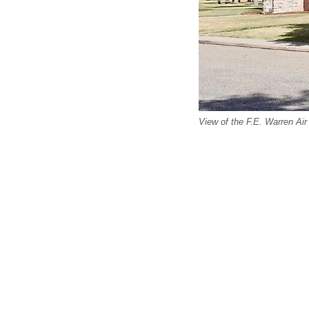
View of the F.E. Warren Ai