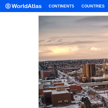
CONTINENTS
COUNTRIES