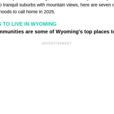
o tranquil suburbs with mountain views, here are seven o
oods to call home in 2025.
 TO LIVE IN WYOMING
mmunities are some of Wyoming's top places to