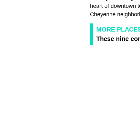
heart of downtown t
Cheyenne neighborh
MORE PLACES
These nine co