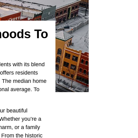
hoods To
ents with its blend
offers residents
gs. The median home
onal average. To
.
ur beautiful
 Whether you’re a
harm, or a family
 From the historic