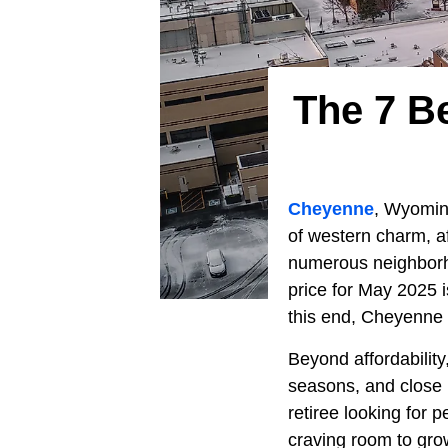
The 7 B
Cheyenne
, Wyoming
of western charm, a
numerous neighborho
price for May 2025 
this end, Cheyenne i
Beyond affordability,
seasons, and close p
retiree looking for 
craving room to gro