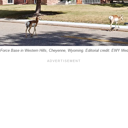
r Force Base in Western Hills, Cheyenne, Wyoming. Editorial credit: EWY Med