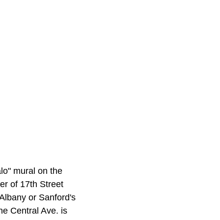
lo" mural on the
r of 17th Street
Albany or Sanford's
e Central Ave. is