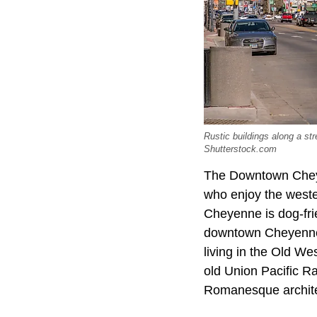
Rustic buildings along a st
Shutterstock.com
The Downtown Cheyen
who enjoy the wester
Cheyenne is dog-fri
downtown Cheyenne n
living in the Old W
old Union Pacific R
Romanesque architec